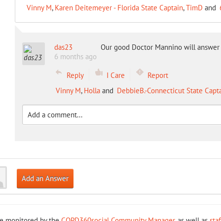
Vinny M
,
Karen Deitemeyer - Florida State Captain
,
TimD
and
das23
Our good Doctor Mannino will answer
6 months ago
Reply
I Care
Report
Vinny M
,
Holla
and
DebbieB.-Connecticut State Capt
Add an Answer
re monitored by the
COPD360social Community Manager
, as well as
sta