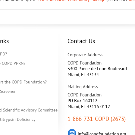
inks
Contact Us
OPD?
Corporate Address
COPD Foundation
he COPD PPRN?
3300 Ponce de Leon Boulevard
Miami
,
FL
33134
rt the COPD Foundation?
Mailing Address
Screener
COPD Foundation
PO Box 160112
Miami, FL 33116-0112
d Scientific Advisory Committee
1-866-731-COPD (2673)
itrypsin Deficiency
info@copdfoundation.org