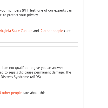
t your numbers (PFT Test) one of our experts can
 to protect your privacy
irginia State Captain
and
2 other people
care
 I am not qualified to give you an answer
led to sepsis did cause permanent damage. The
ry Distress Syndrome (ARDS).
6 other people
care about this