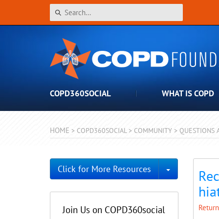
COPD360SOCIAL
WHAT IS COPD
HOME
>
COPD360SOCIAL
>
COMMUNITY
>
QUESTIONS 
Toggle Dro
Click for More Resources
Rec
hia
Return
Join Us on COPD360social