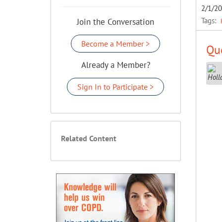
2/1/2
Tags:
Join the Conversation
Become a Member >
Que
Already a Member?
Sign In to Participate >
Related Content