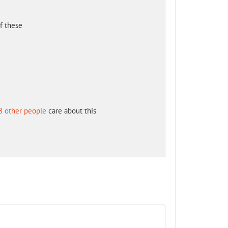
of these
8 other people
care about this