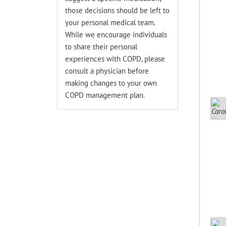
those decisions should be left to
your personal medical team.
While we encourage individuals
to share their personal
experiences with COPD, please
consult a physician before
making changes to your own
COPD management plan.