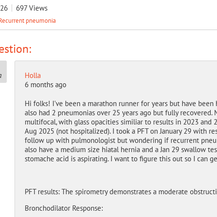
026
697
Views
Recurrent pneumonia
stion:
Holla
6 months ago
Hi folks! I've been a marathon runner for years but have been
also had 2 pneumonias over 25 years ago but fully recovered. 
multifocal, with glass opacities similiar to results in 2023 and
Aug 2025 (not hospitalized). I took a PFT on January 29 with re
follow up with pulmonologist but wondering if recurrent pneu
also have a medium size hiatal hernia and a Jan 29 swallow te
stomache acid is aspirating. I want to figure this out so I can ge
PFT results: The spirometry demonstrates a moderate obstructi
Bronchodilator Response: