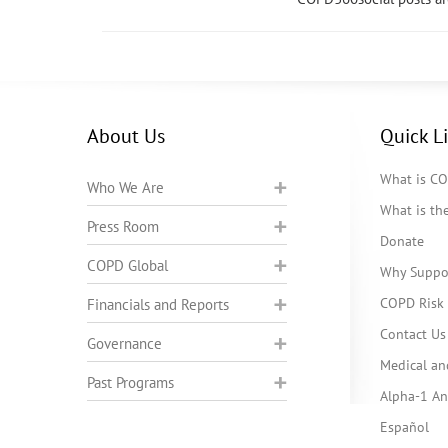
About Us
Quick L
What is C
Who We Are
What is t
Press Room
Donate
COPD Global
Why Suppo
COPD Risk 
Financials and Reports
Contact Us
Governance
Medical an
Past Programs
Alpha-1 Ant
Español