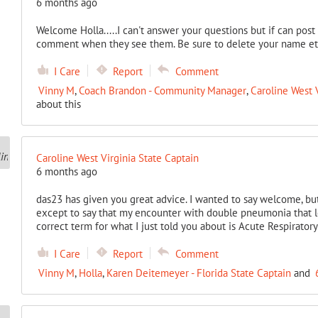
6 months ago
Welcome Holla.....I can't answer your questions but if can pos
comment when they see them. Be sure to delete your name etc.
I Care
Report
Comment
Vinny M
,
Coach Brandon - Community Manager
,
Caroline West V
about this
Caroline West Virginia State Captain
6 months ago
das23 has given you great advice. I wanted to say welcome, but
except to say that my encounter with double pneumonia that 
correct term for what I just told you about is Acute Respirato
I Care
Report
Comment
Vinny M
,
Holla
,
Karen Deitemeyer - Florida State Captain
and