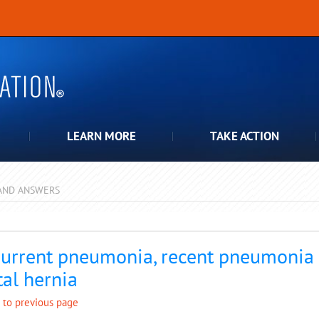
LEARN MORE
TAKE ACTION
AND ANSWERS
pdown
urrent pneumonia, recent pneumonia a
tal hernia
 to previous page