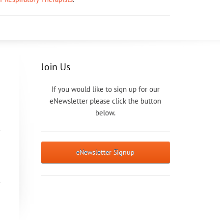
Join Us
If you would like to sign up for our
eNewsletter please click the button
below.
eNewsletter Signup