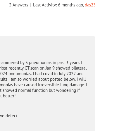
3
Answers
Last Activity: 6 months ago,
das23
 hammered by 3 pneumonias in past 3 years. I
Most recently CT scan on Jan 9 showed bilateral
 2024 pneumonias. I had covid in July 2022 and
sults I am so worried about posted below. I will
monias have caused irreversible lung damage. I
st showed normal function but wondering if
t better!
ve defect.