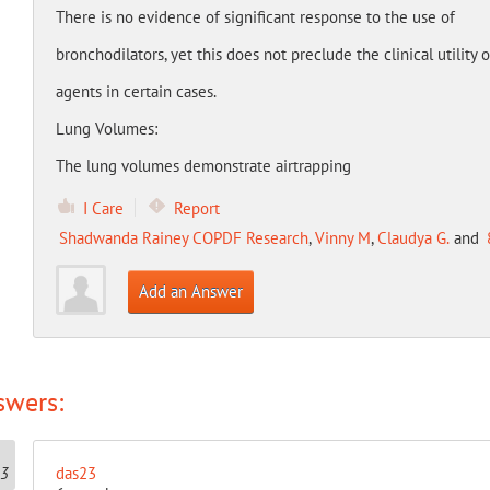
There is no evidence of significant response to the use of
bronchodilators, yet this does not preclude the clinical utility 
agents in certain cases.
Lung Volumes:
The lung volumes demonstrate airtrapping
I Care
Report
Shadwanda Rainey COPDF Research
,
Vinny M
,
Claudya G.
and
Add an Answer
swers:
das23