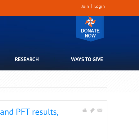
Join
Login
RESEARCH
WAYS TO GIVE
nd PFT results,