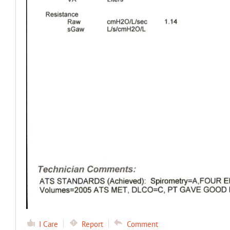
I Care
Report
Comment