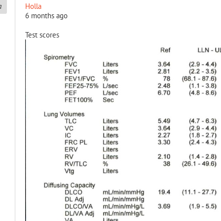
Holla
6 months ago
Test scores