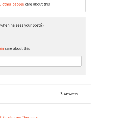
6 other people
care about this
 when he sees your post👍
ain
care about this
3
Answers
ff Respiratory Therapists
.