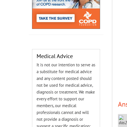
Medical Advice
It is not our intention to serve as
a substitute for medical advice
and any content posted should
not be used for medical advice,
diagnosis or treatment. We make
every effort to support our
An
members, our medical
professionals cannot and will
not provide a diagnosis or
suggest a specific medication;