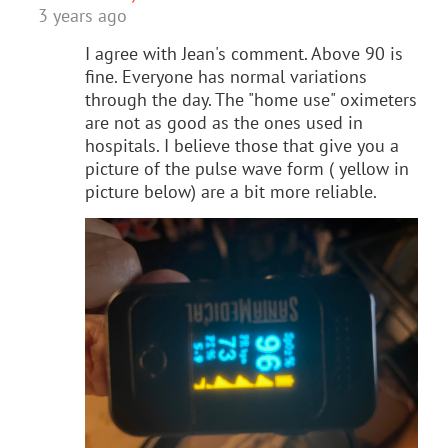
3 years ago
I agree with Jean's comment. Above 90 is
fine. Everyone has normal variations
through the day. The "home use" oximeters
are not as good as the ones used in
hospitals. I believe those that give you a
picture of the pulse wave form ( yellow in
picture below) are a bit more reliable.