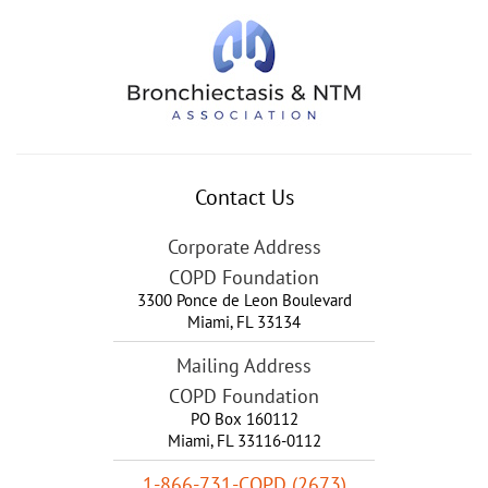
Contact Us
Corporate Address
COPD Foundation
3300 Ponce de Leon Boulevard
Miami
,
FL
33134
Mailing Address
COPD Foundation
PO Box 160112
Miami, FL 33116-0112
1-866-731-COPD (2673)