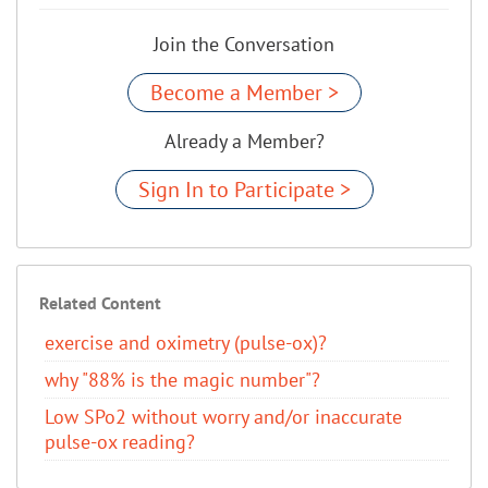
Join the Conversation
Become a Member >
Already a Member?
Sign In to Participate >
Related Content
exercise and oximetry (pulse-ox)?
why "88% is the magic number"?
Low SPo2 without worry and/or inaccurate
pulse-ox reading?