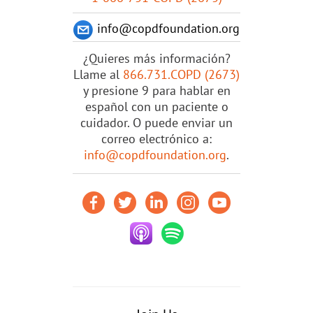
info@copdfoundation.org
¿Quieres más información?
Llame al
866.731.COPD (2673)
y presione 9 para hablar en
español con un paciente o
cuidador. O puede enviar un
correo electrónico a:
info@copdfoundation.org
.