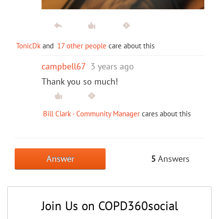
TonicDk
and
17 other people
care about this
campbell67
3 years ago
Thank you so much!
Bill Clark - Community Manager
cares about this
Answer
5
Answers
Join Us on COPD360social