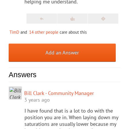
helping me understand.
TimD
and
14 other people
care about this
Add an Answer
Answers
Bill Clark - Community Manager
3 years ago
I have found that is a lot to do with the
position you are in. When laying down my
saturations are usually lower because my