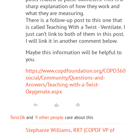
sharp explanation of how they work and
what they are measuring.
There is a follow-up post to this one that
is called Teaching With a Twist - Ventilate. I
just can’t link to both of them in this post.
I will link it in another comment below.
Maybe this information will be helpful to
you.
https://www.copdfoundation.org/COPD360
social/Community/Questions-and-
Answers/Teaching-with-a-Twist-
Oxygenate.aspx
TonicDk
and
9 other people
care about this
Stephanie Williams, RRT (COPDF VP of