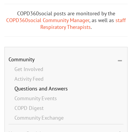
COPD360social posts are monitored by the
COPD360social Community Manager
, as well as
staff
Respiratory Therapists
.
Community
Get Involved
Activity Feed
Questions and Answers
Community Events
COPD Digest
Community Exchange