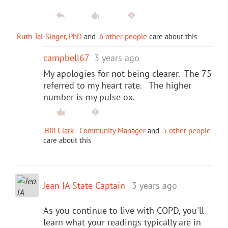
Ruth Tal-Singer, PhD
and
6 other people
care about this
campbell67
3 years ago
My apologies for not being clearer. The 75
referred to my heart rate. The higher
number is my pulse ox.
Bill Clark - Community Manager
and
5 other people
care about this
Jean IA State Captain
3 years ago
As you continue to live with COPD, you'll
learn what your readings typically are in