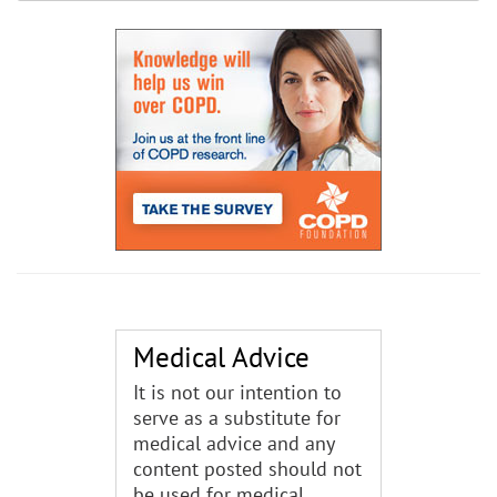
Medical Advice
It is not our intention to
serve as a substitute for
medical advice and any
content posted should not
be used for medical