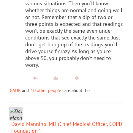
various situations. Then you'll know
whether things are normal and going well
or not. Remember that a dip of two or
three points is expected and that readings
won't be exactly the same even under
conditions that see exactly the same. Just
don't get hung up of the readings you'll
drive yourself crazy. As long as you're
above 90, you probably don't need to
worry.
GADK
and
10 other people
care about this
David Mannino, MD (Chief Medical Officer, COPD
Foundation )