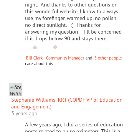
night. And thanks to other questions on
this wonderful website, I know to always
use my forefinger, warmed up, no polish,
no direct sunlight. :) Thanks for
answering my question -- I'll be concerned
if it drops below 90 and stays there.
Bill Clark - Community Manager
and
5 other people
care about this
Stephanie Williams, RRT (COPDF VP of Education
and Engagement)
3 years ago
A few years ago, I did a series of education
posts related to pulse oximeters. This is a