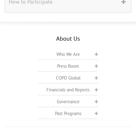
How to Participate
About Us
Who We Are
Press Room
COPD Global
Financials and Reports
Governance
Past Programs