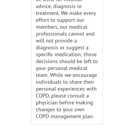
advice, diagnosis or
treatment. We make every
effort to support our
members, our medical
professionals cannot and
will not provide a
diagnosis or suggest a
specific medication; those
decisions should be left to
your personal medical
team. While we encourage
individuals to share their
personal experiences with
COPD, please consult a
physician before making
changes to your own
COPD management plan.