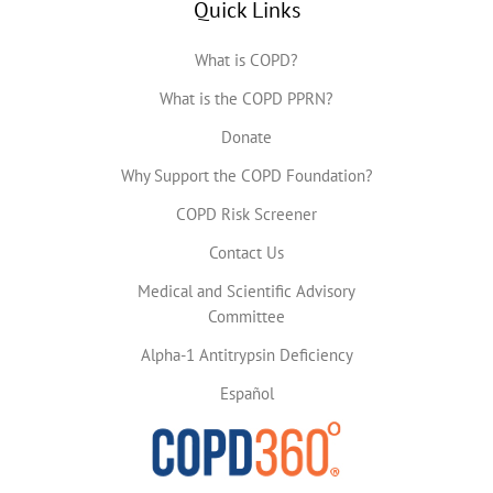
Quick Links
What is COPD?
What is the COPD PPRN?
Donate
Why Support the COPD Foundation?
COPD Risk Screener
Contact Us
Medical and Scientific Advisory
Committee
Alpha-1 Antitrypsin Deficiency
Español