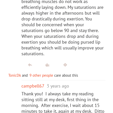
breathing muscles do not work as
efficiently laying down. My saturations are
always higher in the afternoons but will
drop drastically during exertion. You
should be concerned when your
saturations go below 90 and stay there.
When your saturations drop and during
exertion you should be doing pursed lip
breathing which will usually improve your
saturations.
TonicDk
and
9 other people
care about this
campbell67
3 years ago
Thank you! I always take my reading
sitting still at my desk, first thing in the
morning. After exercise, I wait about 15
minutes to take it, again at my desk. Ditto