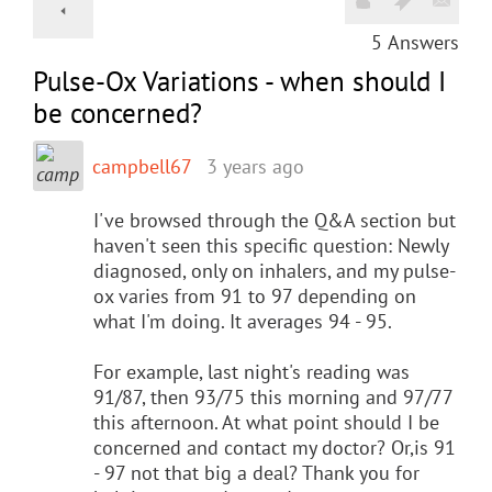
5
Answers
Pulse-Ox Variations - when should I
be concerned?
campbell67
3 years ago
I've browsed through the Q&A section but
haven't seen this specific question: Newly
diagnosed, only on inhalers, and my pulse-
ox varies from 91 to 97 depending on
what I'm doing. It averages 94 - 95.
For example, last night's reading was
91/87, then 93/75 this morning and 97/77
this afternoon. At what point should I be
concerned and contact my doctor? Or,is 91
- 97 not that big a deal? Thank you for