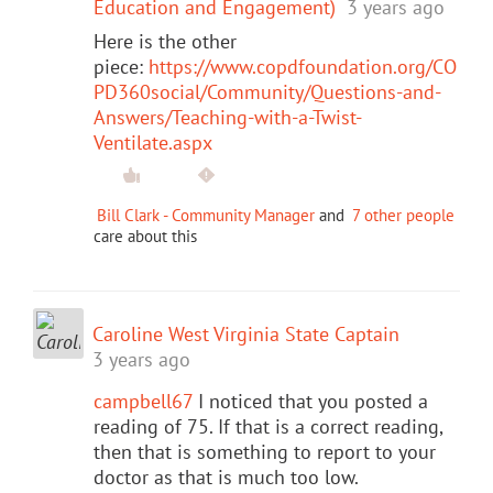
Education and Engagement)
3 years ago
Here is the other
piece:
https://www.copdfoundation.org/CO
PD360social/Community/Questions-and-
Answers/Teaching-with-a-Twist-
Ventilate.aspx
Bill Clark - Community Manager
and
7 other people
care about this
Caroline West Virginia State Captain
3 years ago
campbell67
I noticed that you posted a
reading of 75. If that is a correct reading,
then that is something to report to your
doctor as that is much too low.