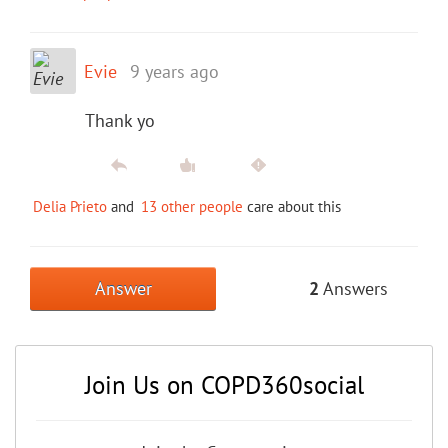
Evie
9 years ago
Thank yo
Delia Prieto
and
13 other people
care about this
Answer
2
Answers
Join Us on COPD360social