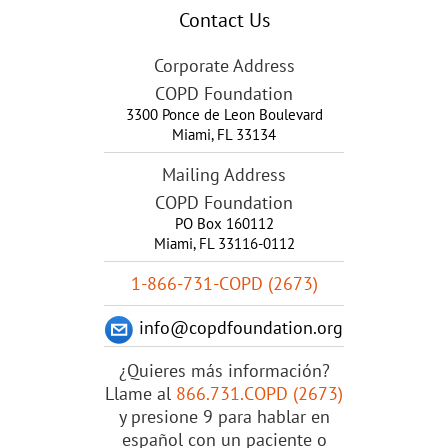
Contact Us
Corporate Address
COPD Foundation
3300 Ponce de Leon Boulevard
Miami
,
FL
33134
Mailing Address
COPD Foundation
PO Box 160112
Miami, FL 33116-0112
1-866-731-COPD (2673)
info@copdfoundation.org
¿Quieres más información?
Llame al
866.731.COPD (2673)
y presione 9 para hablar en
español con un paciente o