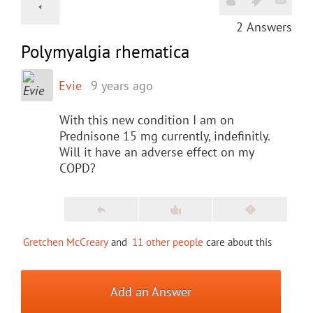
2
Answers
Polymyalgia rhematica
Evie
9 years ago
With this new condition I am on
Prednisone 15 mg currently, indefinitly.
Will it have an adverse effect on my
COPD?
Gretchen McCreary
and
11 other people
care about this
Add an Answer