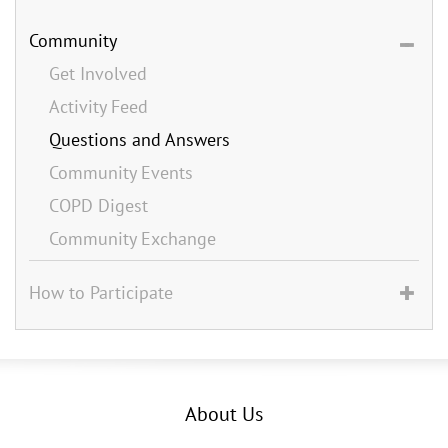
Community
Get Involved
Activity Feed
Questions and Answers
Community Events
COPD Digest
Community Exchange
How to Participate
About Us