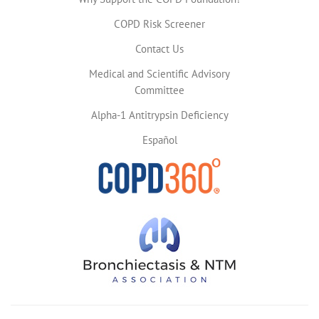
COPD Risk Screener
Contact Us
Medical and Scientific Advisory
Committee
Alpha-1 Antitrypsin Deficiency
Español