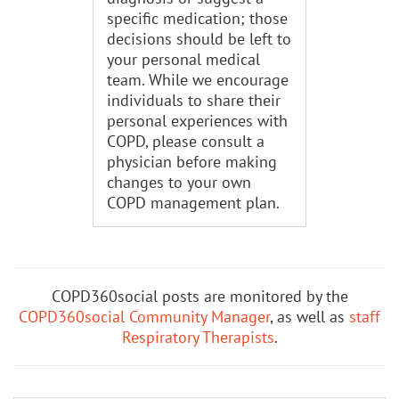
specific medication; those
decisions should be left to
your personal medical
team. While we encourage
individuals to share their
personal experiences with
COPD, please consult a
physician before making
changes to your own
COPD management plan.
COPD360social posts are monitored by the
COPD360social Community Manager
, as well as
staff
Respiratory Therapists
.