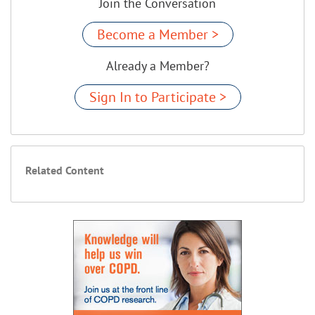
Join the Conversation
Become a Member >
Already a Member?
Sign In to Participate >
Related Content