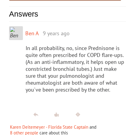
Answers
Ben A
9 years ago
In all probability, no, since Prednisone is
quite often prescribed for COPD flare-ups.
(As an anti-inflammatory, it helps open up
constricted bronchial tubes.) Just make
sure that your pulmonologist and
rheumatologist are both aware of what
you've been prescribed by the other.
Karen Deitemeyer - Florida State Captain
and
8 other people
care about this