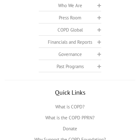
Who We Are
Press Room
COPD Global
Financials and Reports
Governance
Past Programs
Quick Links
What is COPD?
What is the COPD PPRN?
Donate
Why Support the COPD Foundation?