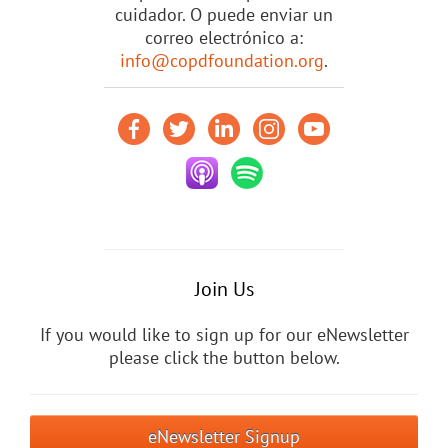
cuidador. O puede enviar un
correo electrónico a:
info@copdfoundation.org
.
Join Us
If you would like to sign up for our eNewsletter
please click the button below.
eNewsletter Signup