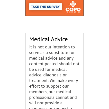
Medical Advice
It is not our intention to
serve as a substitute for
medical advice and any
content posted should not
be used for medical
advice, diagnosis or
treatment. We make every
effort to support our
members, our medical
professionals cannot and
will not provide a
diagnosis or suggest a