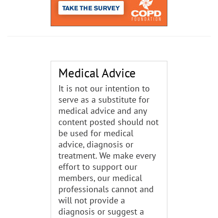
Medical Advice
It is not our intention to
serve as a substitute for
medical advice and any
content posted should not
be used for medical
advice, diagnosis or
treatment. We make every
effort to support our
members, our medical
professionals cannot and
will not provide a
diagnosis or suggest a