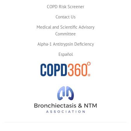
COPD Risk Screener
Contact Us
Medical and Scientific Advisory
Committee
Alpha-1 Antitrypsin Deficiency
Español