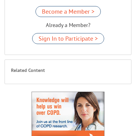
Become a Member >
Already a Member?
Sign In to Participate >
Related Content