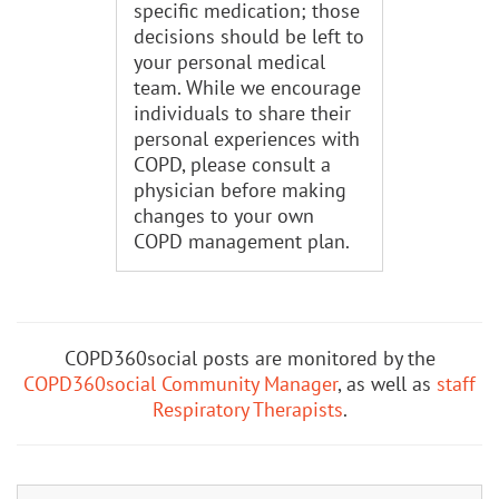
specific medication; those
decisions should be left to
your personal medical
team. While we encourage
individuals to share their
personal experiences with
COPD, please consult a
physician before making
changes to your own
COPD management plan.
COPD360social posts are monitored by the
COPD360social Community Manager
, as well as
staff
Respiratory Therapists
.