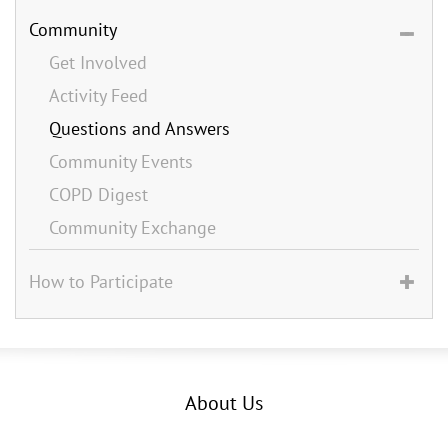
Community
Get Involved
Activity Feed
Questions and Answers
Community Events
COPD Digest
Community Exchange
How to Participate
About Us