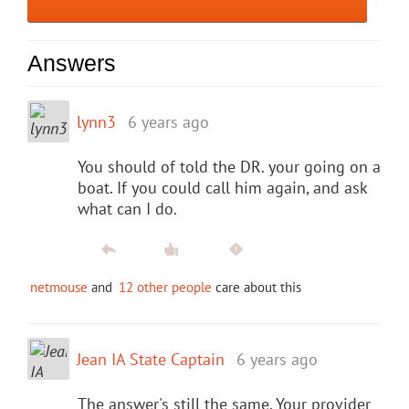
Answers
lynn3
6 years ago
You should of told the DR. your going on a
boat. If you could call him again, and ask
what can I do.
netmouse
and
12 other people
care about this
Jean IA State Captain
6 years ago
The answer's still the same. Your provider