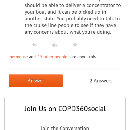
should be able to deliver a concentrator to
your boat and it can be picked up in
another state. You probably need to talk to
the cruise line people to see if they have
any concenrs about what you're doing.
netmouse
and
15 other people
care about this
Answer
2
Answers
Join Us on COPD360social
Join the Conversation