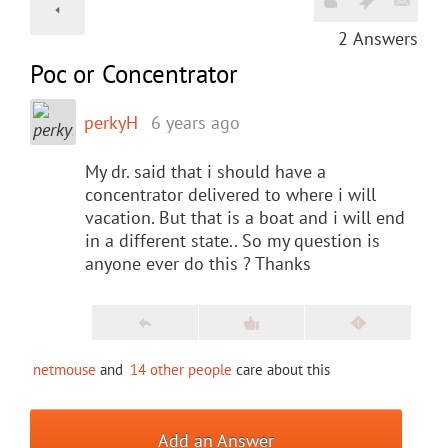
2
Answers
Poc or Concentrator
perkyH
6 years ago
My dr. said that i should have a
concentrator delivered to where i will
vacation. But that is a boat and i will end
in a different state.. So my question is
anyone ever do this ? Thanks
netmouse
and
14 other people
care about this
Add an Answer