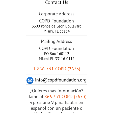
Contact Us
Corporate Address
COPD Foundation
3300 Ponce de Leon Boulevard
Miami
,
FL
33134
Mailing Address
COPD Foundation
PO Box 160112
Miami, FL 33116-0112
1-866-731-COPD (2673)
info@copdfoundation.org
¿Quieres más información?
Llame al
866.731.COPD (2673)
y presione 9 para hablar en
español con un paciente o