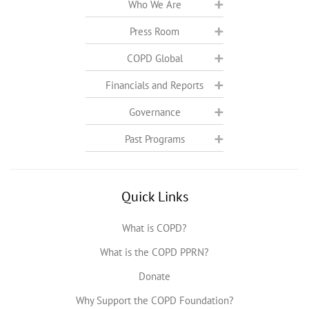
Who We Are
Press Room
COPD Global
Financials and Reports
Governance
Past Programs
Quick Links
What is COPD?
What is the COPD PPRN?
Donate
Why Support the COPD Foundation?