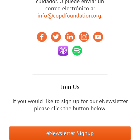
cuidador. O puede enviar un
correo electrónico a:
info@copdfoundation.org
.
Join Us
If you would like to sign up for our eNewsletter
please click the button below.
eNewsletter Signup