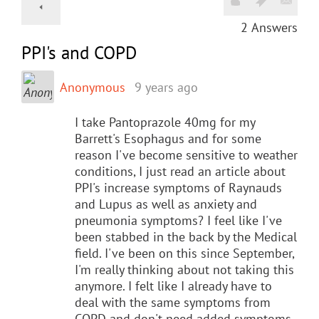
2
Answers
PPI's and COPD
Anonymous
9 years ago
I take Pantoprazole 40mg for my
Barrett's Esophagus and for some
reason I've become sensitive to weather
conditions, I just read an article about
PPI's increase symptoms of Raynauds
and Lupus as well as anxiety and
pneumonia symptoms? I feel like I've
been stabbed in the back by the Medical
field. I've been on this since September,
I'm really thinking about not taking this
anymore. I felt like I already have to
deal with the same symptoms from
COPD and don't need added symptoms.