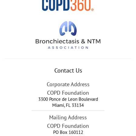
Contact Us
Corporate Address
COPD Foundation
3300 Ponce de Leon Boulevard
Miami
,
FL
33134
Mailing Address
COPD Foundation
PO Box 160112