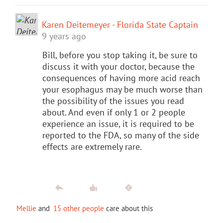
Karen Deitemeyer - Florida State Captain
9 years ago
Bill, before you stop taking it, be sure to
discuss it with your doctor, because the
consequences of having more acid reach
your esophagus may be much worse than
the possibility of the issues you read
about. And even if only 1 or 2 people
experience an issue, it is required to be
reported to the FDA, so many of the side
effects are extremely rare.
Mellie
and
15 other people
care about this