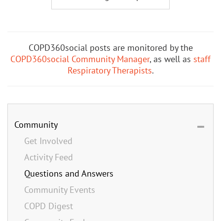
COPD360social posts are monitored by the
COPD360social Community Manager
, as well as
staff
Respiratory Therapists
.
Community
Get Involved
Activity Feed
Questions and Answers
Community Events
COPD Digest