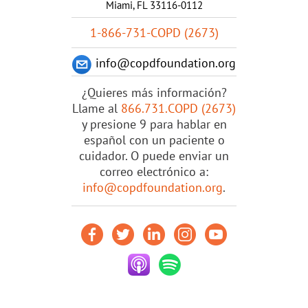
Miami, FL 33116-0112
1-866-731-COPD (2673)
info@copdfoundation.org
¿Quieres más información?
Llame al
866.731.COPD (2673)
y presione 9 para hablar en
español con un paciente o
cuidador. O puede enviar un
correo electrónico a:
info@copdfoundation.org
.