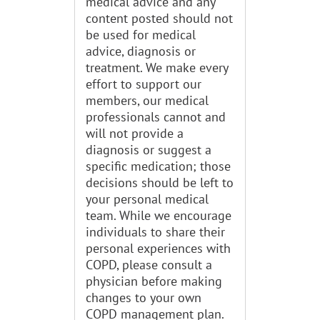
medical advice and any
content posted should not
be used for medical
advice, diagnosis or
treatment. We make every
effort to support our
members, our medical
professionals cannot and
will not provide a
diagnosis or suggest a
specific medication; those
decisions should be left to
your personal medical
team. While we encourage
individuals to share their
personal experiences with
COPD, please consult a
physician before making
changes to your own
COPD management plan.