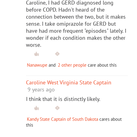
Caroline, I had GERD diagnosed long
before COPD. Hadn't heard of the
connection between the two, but it makes
sense. I take omiprazole for GERD but
have had more frequent "episodes" lately. I
wonder if each condition makes the other
worse.
Nanawupe
and
2 other people
care about this
Caroline West Virginia State Captain
9 years ago
I think that it is distinctly likely.
Kandy State Captain of South Dakota
cares about
this