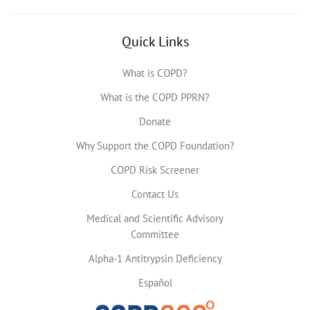
Quick Links
What is COPD?
What is the COPD PPRN?
Donate
Why Support the COPD Foundation?
COPD Risk Screener
Contact Us
Medical and Scientific Advisory
Committee
Alpha-1 Antitrypsin Deficiency
Español