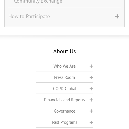
Community Exchange
How to Participate
About Us
Who We Are
Press Room
COPD Global
Financials and Reports
Governance
Past Programs