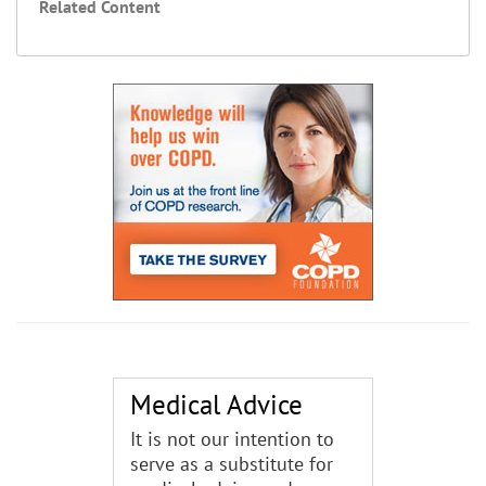
Related Content
Medical Advice
It is not our intention to
serve as a substitute for