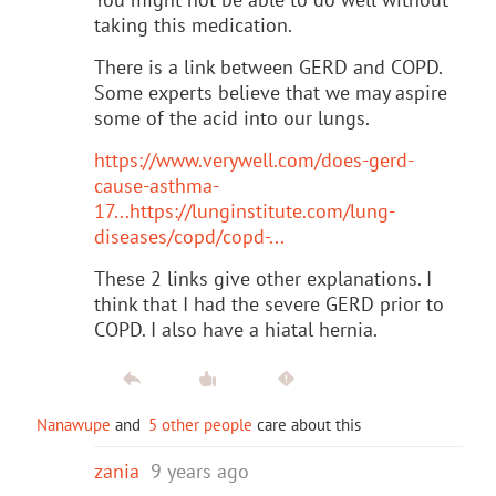
taking this medication.
There is a link between GERD and COPD.
Some experts believe that we may aspire
some of the acid into our lungs.
https://www.verywell.com/does-gerd-
cause-asthma-
17...
https://lunginstitute.com/lung-
diseases/copd/copd-...
These 2 links give other explanations. I
think that I had the severe GERD prior to
COPD. I also have a hiatal hernia.
Nanawupe
and
5 other people
care about this
zania
9 years ago