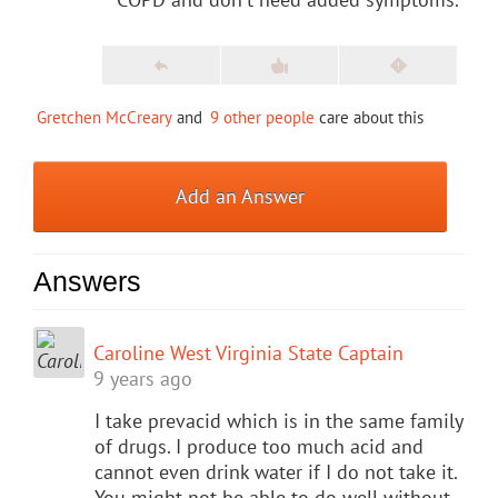
Gretchen McCreary
and
9 other people
care about this
Add an Answer
Answers
Caroline West Virginia State Captain
9 years ago
I take prevacid which is in the same family
of drugs. I produce too much acid and
cannot even drink water if I do not take it.
You might not be able to do well without