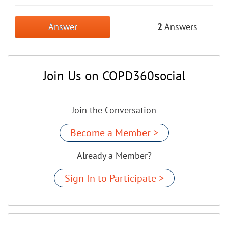
Answer
2
Answers
Join Us on COPD360social
Join the Conversation
Become a Member >
Already a Member?
Sign In to Participate >