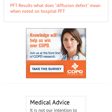
PFT Results-what does "diffusion defect" mean
when noted on hospital PFT
Medical Advice
It is not our intention to