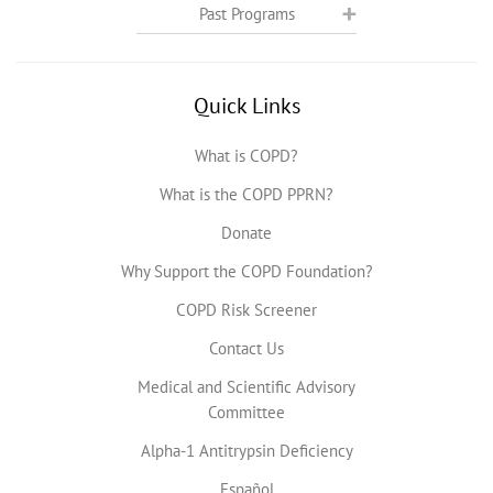
Past Programs
Quick Links
What is COPD?
What is the COPD PPRN?
Donate
Why Support the COPD Foundation?
COPD Risk Screener
Contact Us
Medical and Scientific Advisory
Committee
Alpha-1 Antitrypsin Deficiency
Español