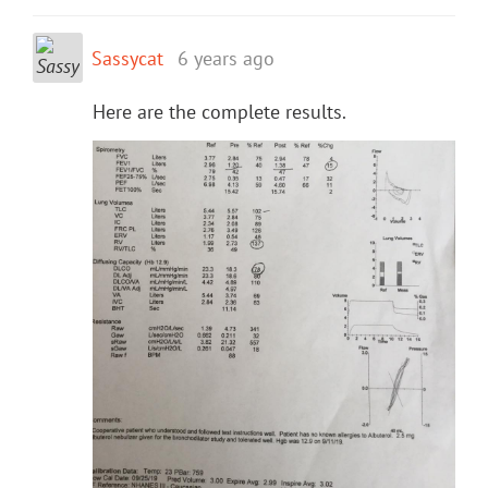
Sassycat
6 years ago
Here are the complete results.