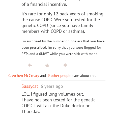
of a financial incentive.
It's rare for only 12 pack-years of smoking
the cause COPD. Were you tested for the
genetic COPD (since you have family
members with COPD or asthma).
I'm surprised by the number of inhalers that you have
been prescribed. I'm sorry that you were flogged for
PFTs and a 6MWT while you were sick with mono.
Gretchen McCreary
and
9 other people
care about this
Sassycat
6 years ago
LOL, I figured long volumes out.
I have not been tested for the genetic
COPD. I will ask the Duke doctor on
Thursday.