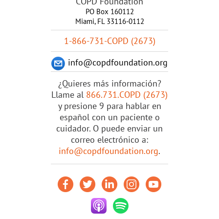
COPD Foundation
PO Box 160112
Miami, FL 33116-0112
1-866-731-COPD (2673)
info@copdfoundation.org
¿Quieres más información?
Llame al
866.731.COPD (2673)
y presione 9 para hablar en
español con un paciente o
cuidador. O puede enviar un
correo electrónico a:
info@copdfoundation.org
.