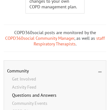
changes to your own
COPD management plan.
COPD360social posts are monitored by the
COPD360social Community Manager
, as well as
staff
Respiratory Therapists
.
Community
Get Involved
Activity Feed
Questions and Answers
Community Events