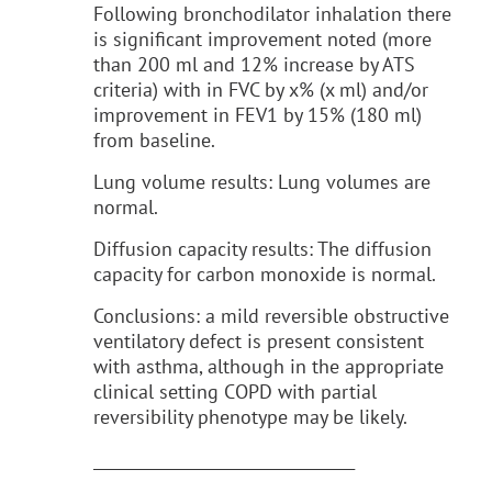
Following bronchodilator inhalation there
is significant improvement noted (more
than 200 ml and 12% increase by ATS
criteria) with in FVC by x% (x ml) and/or
improvement in FEV1 by 15% (180 ml)
from baseline.
Lung volume results: Lung volumes are
normal.
Diffusion capacity results: The diffusion
capacity for carbon monoxide is normal.
Conclusions: a mild reversible obstructive
ventilatory defect is present consistent
with asthma, although in the appropriate
clinical setting COPD with partial
reversibility phenotype may be likely.
__________________________________