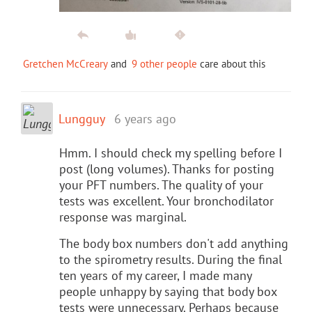
Gretchen McCreary
and
9 other people
care about this
Lungguy
6 years ago
Hmm. I should check my spelling before I
post (long volumes). Thanks for posting
your PFT numbers. The quality of your
tests was excellent. Your bronchodilator
response was marginal.
The body box numbers don't add anything
to the spirometry results. During the final
ten years of my career, I made many
people unhappy by saying that body box
tests were unnecessary. Perhaps because