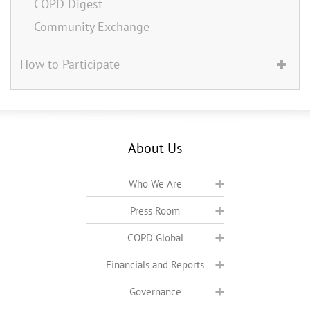
COPD Digest
Community Exchange
How to Participate
About Us
Who We Are
Press Room
COPD Global
Financials and Reports
Governance