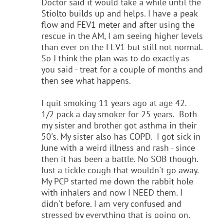
Doctor said it would take a while until the
Stiolto builds up and helps. I have a peak
flow and FEV1 meter and after using the
rescue in the AM, I am seeing higher levels
than ever on the FEV1 but still not normal.
So I think the plan was to do exactly as
you said - treat for a couple of months and
then see what happens.
I quit smoking 11 years ago at age 42.
1/2 pack a day smoker for 25 years. Both
my sister and brother got asthma in their
50's. My sister also has COPD. I got sick in
June with a weird illness and rash - since
then it has been a battle. No SOB though.
Just a tickle cough that wouldn't go away.
My PCP started me down the rabbit hole
with inhalers and now I NEED them. I
didn't before. I am very confused and
stressed by everything that is going on.