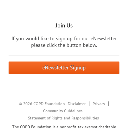
Join Us
If you would like to sign up for our eNewsletter
please click the button below.
eNewsletter Signup
|
|
© 2026 COPD Foundation
Disclaimer
Privacy
|
Community Guidelines
Statement of Rights and Responsibilities
The COPD Foundation is a nonprofit, tax-exempt charitable