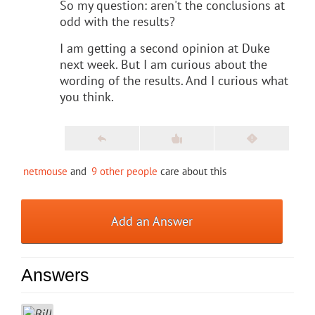
So my question: aren't the conclusions at
odd with the results?
I am getting a second opinion at Duke
next week. But I am curious about the
wording of the results. And I curious what
you think.
netmouse
and
9 other people
care about this
Add an Answer
Answers