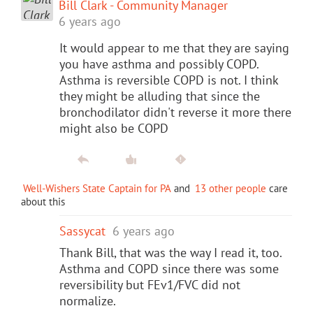
Bill Clark - Community Manager
6 years ago
It would appear to me that they are saying
you have asthma and possibly COPD.
Asthma is reversible COPD is not. I think
they might be alluding that since the
bronchodilator didn't reverse it more there
might also be COPD
Well-Wishers State Captain for PA
and
13 other people
care
about this
Sassycat
6 years ago
Thank Bill, that was the way I read it, too.
Asthma and COPD since there was some
reversibility but FEv1/FVC did not
normalize.