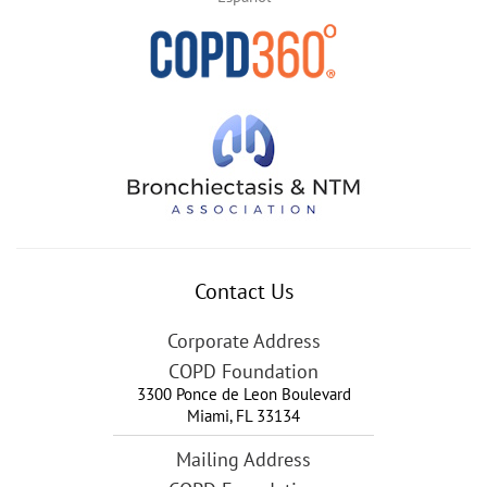
Contact Us
Corporate Address
COPD Foundation
3300 Ponce de Leon Boulevard
Miami
,
FL
33134
Mailing Address