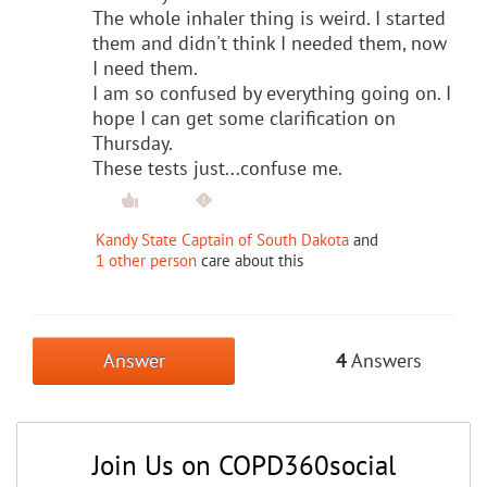
The whole inhaler thing is weird. I started
them and didn't think I needed them, now
I need them.
I am so confused by everything going on. I
hope I can get some clarification on
Thursday.
These tests just...confuse me.
Kandy State Captain of South Dakota
and
1 other person
care about this
Answer
4
Answers
Join Us on COPD360social