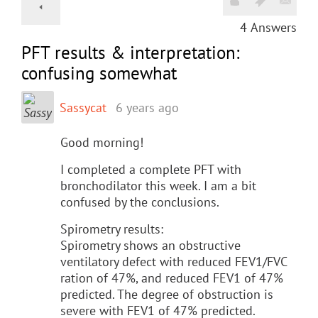
4
Answers
PFT results & interpretation:
confusing somewhat
Sassycat
6 years ago
Good morning!
I completed a complete PFT with
bronchodilator this week. I am a bit
confused by the conclusions.
Spirometry results:
Spirometry shows an obstructive
ventilatory defect with reduced FEV1/FVC
ration of 47%, and reduced FEV1 of 47%
predicted. The degree of obstruction is
severe with FEV1 of 47% predicted.