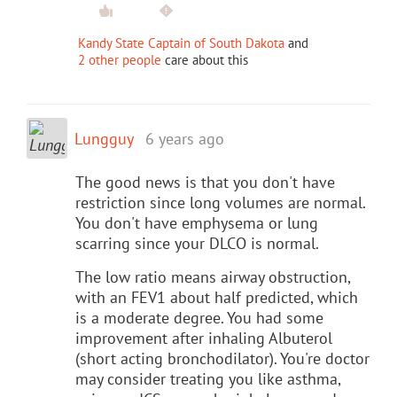
Kandy State Captain of South Dakota
and
2 other people
care about this
Lungguy
6 years ago
The good news is that you don't have
restriction since long volumes are normal.
You don't have emphysema or lung
scarring since your DLCO is normal.
The low ratio means airway obstruction,
with an FEV1 about half predicted, which
is a moderate degree. You had some
improvement after inhaling Albuterol
(short acting bronchodilator). You're doctor
may consider treating you like asthma,