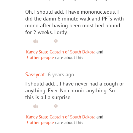
Oh, I should add. I have mononucleous. I
did the damn 6 minute walk and PFTs with
mono after having been most bed bound
for 2 weeks. Lordy.
Kandy State Captain of South Dakota
and
3 other people
care about this
Sassycat
6 years ago
I should add....I have never had a cough or
anything. Ever. No chronic anything. So
this is all a surprise.
Kandy State Captain of South Dakota
and
3 other people
care about this