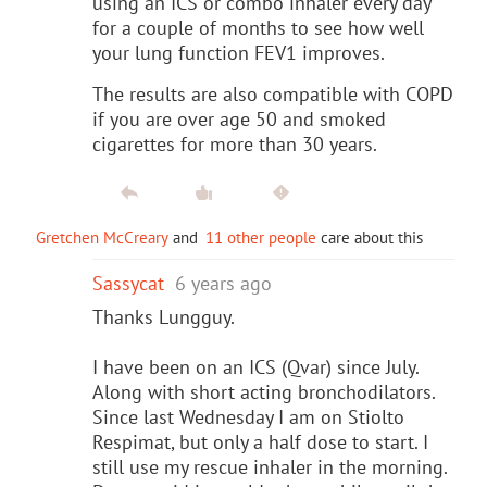
using an ICS or combo inhaler every day
for a couple of months to see how well
your lung function FEV1 improves.
The results are also compatible with COPD
if you are over age 50 and smoked
cigarettes for more than 30 years.
Gretchen McCreary
and
11 other people
care about this
Sassycat
6 years ago
Thanks Lungguy.
I have been on an ICS (Qvar) since July.
Along with short acting bronchodilators.
Since last Wednesday I am on Stiolto
Respimat, but only a half dose to start. I
still use my rescue inhaler in the morning.