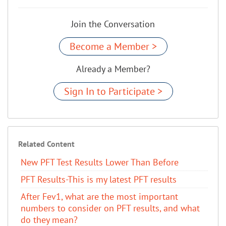
Join the Conversation
Become a Member >
Already a Member?
Sign In to Participate >
Related Content
New PFT Test Results Lower Than Before
PFT Results-This is my latest PFT results
After Fev1, what are the most important
numbers to consider on PFT results, and what
do they mean?