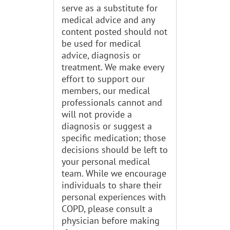
serve as a substitute for
medical advice and any
content posted should not
be used for medical
advice, diagnosis or
treatment. We make every
effort to support our
members, our medical
professionals cannot and
will not provide a
diagnosis or suggest a
specific medication; those
decisions should be left to
your personal medical
team. While we encourage
individuals to share their
personal experiences with
COPD, please consult a
physician before making