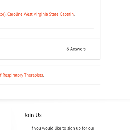
or)
,
Caroline West Virginia State Captain
,
6
Answers
ff Respiratory Therapists
.
Join Us
If you would like to sign up for our