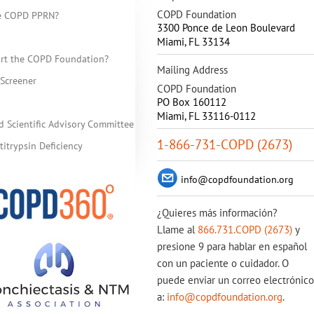
COPD Foundation
he COPD PPRN?
3300 Ponce de Leon Boulevard
Miami
,
FL
33134
rt the COPD Foundation?
Mailing Address
Screener
COPD Foundation
PO Box 160112
Miami, FL 33116-0112
d Scientific Advisory Committee
1-866-731-COPD (2673)
itrypsin Deficiency
info@copdfoundation.org
¿Quieres más información?
Llame al
866.731.COPD (2673)
y
presione 9 para hablar en español
con un paciente o cuidador. O
puede enviar un correo electrónico
a:
info@copdfoundation.org
.