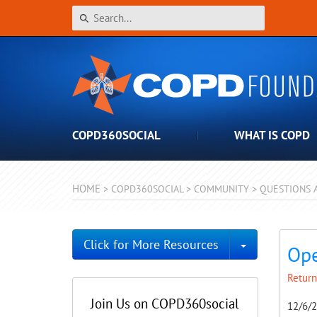
COPD360SOCIAL
WHAT IS COPD
HOME
>
COPD360SOCIAL
>
COMMUNITY
>
QUESTIONS 
Toggle Dro
Click for More Resources
Ope
Return
Join Us on COPD360social
12/6/