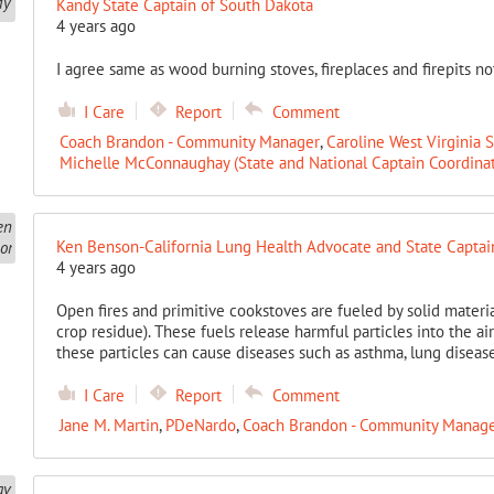
Kandy State Captain of South Dakota
4 years ago
I agree same as wood burning stoves, fireplaces and firepits no
I Care
Report
Comment
Coach Brandon - Community Manager
,
Caroline West Virginia 
Michelle McConnaughay (State and National Captain Coordinat
Ken Benson-California Lung Health Advocate and State Captai
4 years ago
Open fires and primitive cookstoves are fueled by solid materi
crop residue). These fuels release harmful particles into the ai
these particles can cause diseases such as asthma, lung disea
I Care
Report
Comment
Jane M. Martin
,
PDeNardo
,
Coach Brandon - Community Manag