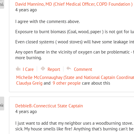
David Mannino, MD (Chief Medical Officer, COPD Foundation )
4 years ago
I agree with the comments above.
Exposure to burnt biomass (Coal, wood, paper ) is not got for l
Even closed systems ( wood stoves) will have some leakage in
Any open flame in the vicinity of oxygen can be problematic -
more burning.
I Care
Report
Comment
Michelle McConnaughay (State and National Captain Coordinat
Claudya Greig
and
9 other people
care about this
DebbieB.-Connecticut State Captain
4 years ago
I just want to add that my neighbor uses a woodburning stov
sick. My house smells like fire! Anything that's burning can't b