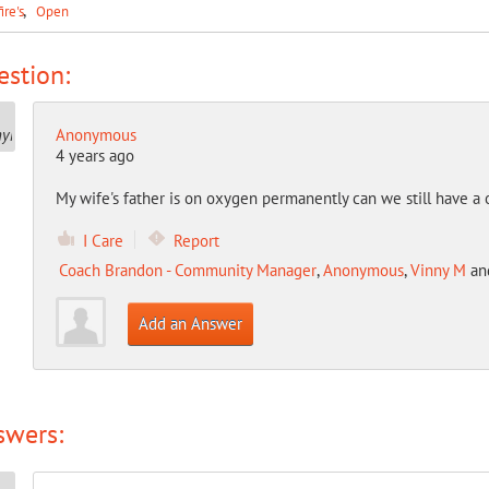
fire's
Open
stion:
Anonymous
4 years ago
My wife's father is on oxygen permanently can we still have a 
I Care
Report
Coach Brandon - Community Manager
,
Anonymous
,
Vinny M
an
Add an Answer
swers: