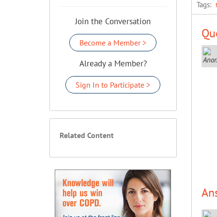
Tags:
Join the Conversation
Que
Become a Member >
Already a Member?
Sign In to Participate >
Related Content
An