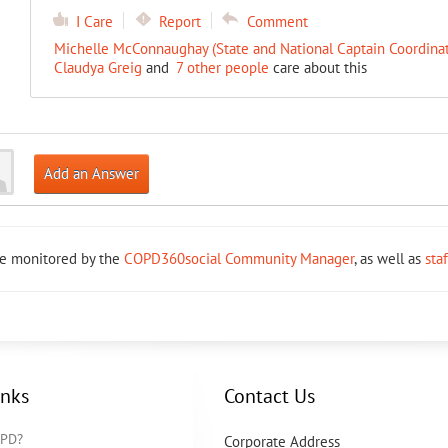
I Care
Report
Comment
Michelle McConnaughay (State and National Captain Coordinat
Claudya Greig
and
7 other people
care about this
Add an Answer
re monitored by the
COPD360social Community Manager
, as well as
sta
inks
Contact Us
OPD?
Corporate Address