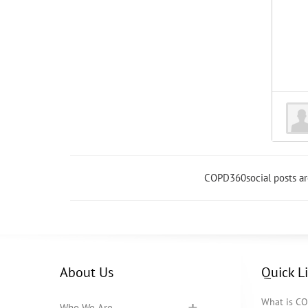
COPD360social posts a
About Us
Quick L
What is C
Who We Are