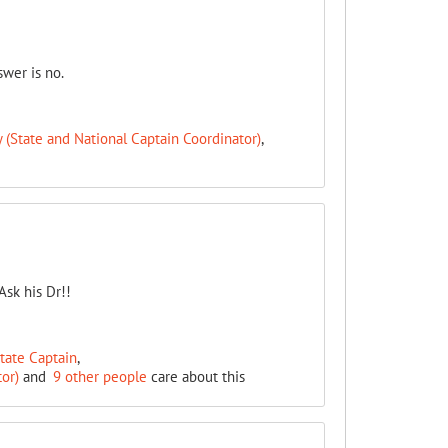
swer is no.
(State and National Captain Coordinator)
,
Ask his Dr!!
State Captain
,
or)
and
9 other people
care about this