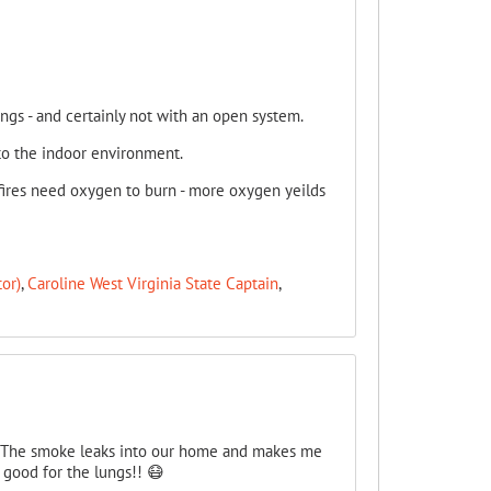
ungs - and certainly not with an open system.
to the indoor environment.
 fires need oxygen to burn - more oxygen yeilds
or)
,
Caroline West Virginia State Captain
,
e. The smoke leaks into our home and makes me
e good for the lungs!! 😷