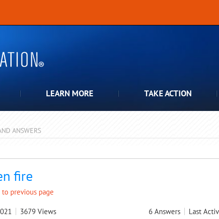
LEARN MORE
TAKE ACTION
AND ANSWERS
pdown
n fire
 to previous page
2021
3679
Views
6
Answers
Last Activ