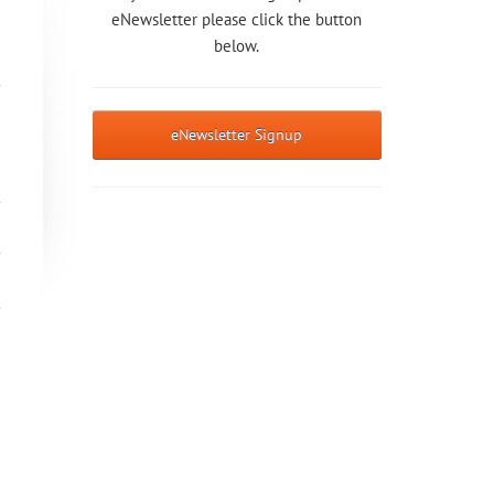
eNewsletter please click the button
below.
eNewsletter Signup