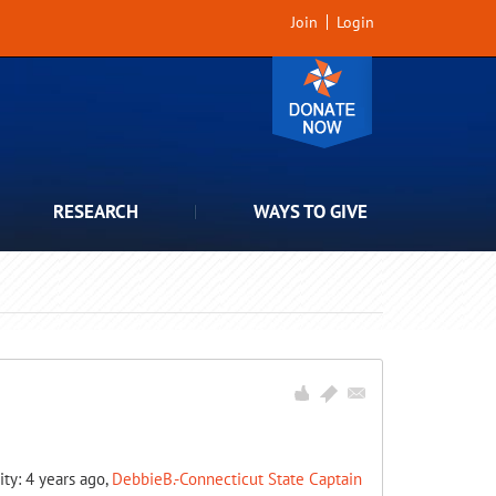
Join
Login
RESEARCH
WAYS TO GIVE
ity: 4 years ago,
DebbieB.-Connecticut State Captain