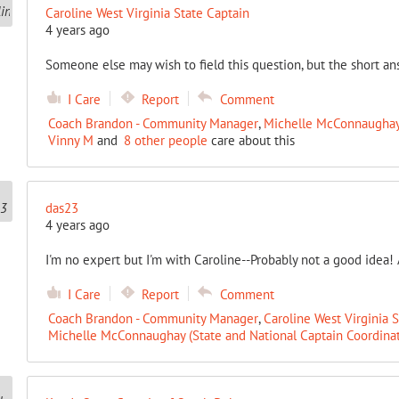
Caroline West Virginia State Captain
4 years ago
Someone else may wish to field this question, but the short an
I Care
Report
Comment
Coach Brandon - Community Manager
,
Michelle McConnaughay 
Vinny M
and
8 other people
care about this
das23
4 years ago
I'm no expert but I'm with Caroline--Probably not a good idea! 
I Care
Report
Comment
Coach Brandon - Community Manager
,
Caroline West Virginia 
Michelle McConnaughay (State and National Captain Coordinat