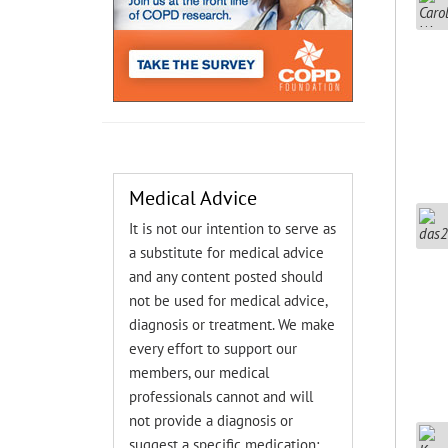
Medical Advice
It is not our intention to serve as
a substitute for medical advice
and any content posted should
not be used for medical advice,
diagnosis or treatment. We make
every effort to support our
members, our medical
professionals cannot and will
not provide a diagnosis or
suggest a specific medication;