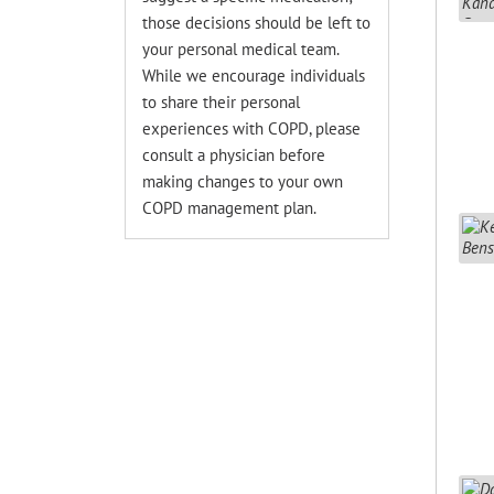
those decisions should be left to
your personal medical team.
While we encourage individuals
to share their personal
experiences with COPD, please
consult a physician before
making changes to your own
COPD management plan.