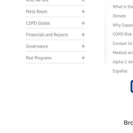
What is t
Press Room
Donate
COPD Global
Why Suppo
COPD Risk 
Financials and Reports
Contact Us
Governance
Medical an
Past Programs
Alpha-1 Ant
Español