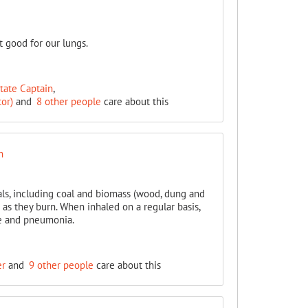
t good for our lungs.
State Captain
,
or)
and
8 other people
care about this
n
als, including coal and biomass (wood, dung and
r as they burn. When inhaled on a regular basis,
se and pneumonia.
er
and
9 other people
care about this