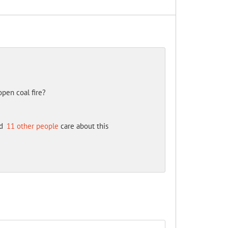
open coal fire?
d
11 other people
care about this