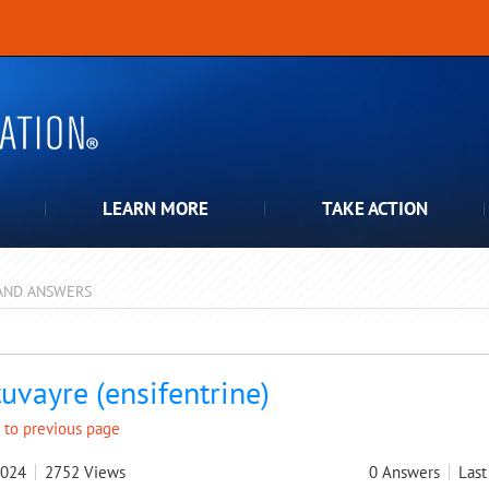
LEARN MORE
TAKE ACTION
AND ANSWERS
pdown
uvayre (ensifentrine)
 to previous page
2024
2752
Views
0
Answers
Last