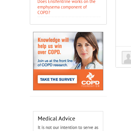
Does Ensifentrine works on the
emphysema component of
COPD?
Medical Advice
It is not our intention to serve as