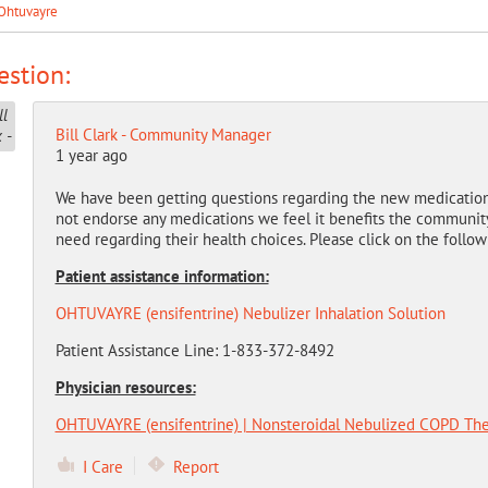
Ohtuvayre
stion:
Bill Clark - Community Manager
1 year ago
We have been getting questions regarding the new medicatio
not endorse any medications we feel it benefits the community
need regarding their health choices. Please click on the follow
Patient assistance information:
OHTUVAYRE (ensifentrine) Nebulizer Inhalation Solution
Patient Assistance Line: 1-833-372-8492
Physician resources:
OHTUVAYRE (ensifentrine) | Nonsteroidal Nebulized COPD The
I Care
Report