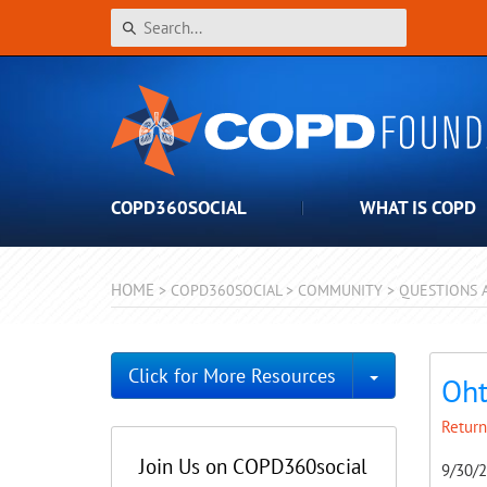
COPD360SOCIAL
WHAT IS COPD
HOME
>
COPD360SOCIAL
>
COMMUNITY
>
QUESTIONS 
Toggle Dro
Click for More Resources
Oht
Return
Join Us on COPD360social
9/30/