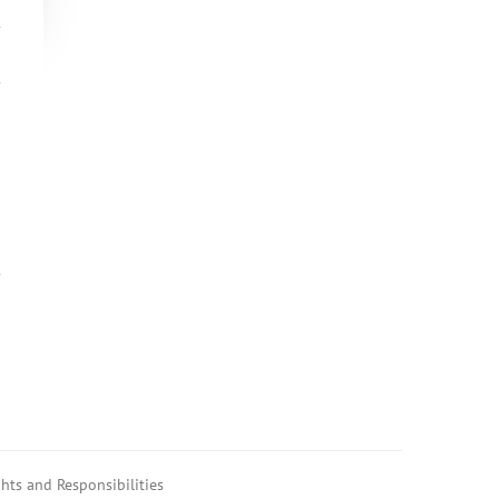
hts and Responsibilities