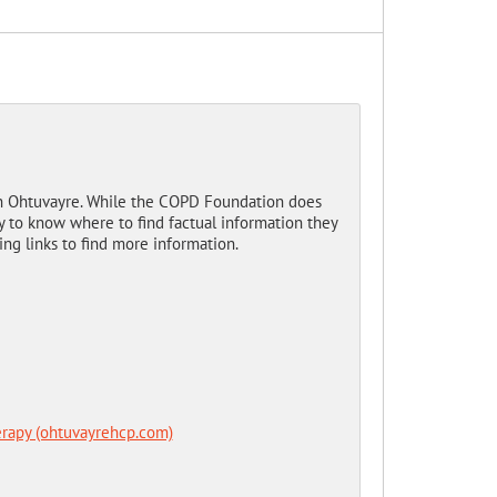
n Ohtuvayre. While the COPD Foundation does
 to know where to find factual information they
ing links to find more information.
rapy (ohtuvayrehcp.com)