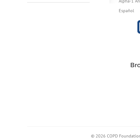
Alpha-1 Ant
Español
© 2026 COPD Foundatio