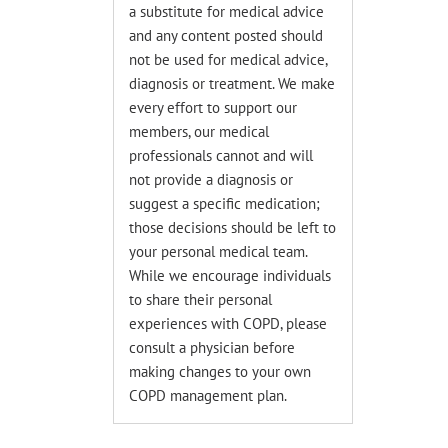
a substitute for medical advice
and any content posted should
not be used for medical advice,
diagnosis or treatment. We make
every effort to support our
members, our medical
professionals cannot and will
not provide a diagnosis or
suggest a specific medication;
those decisions should be left to
your personal medical team.
While we encourage individuals
to share their personal
experiences with COPD, please
consult a physician before
making changes to your own
COPD management plan.