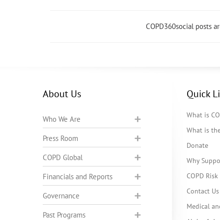
COPD360social posts a
About Us
Quick L
What is C
Who We Are
What is t
Press Room
Donate
COPD Global
Why Suppo
COPD Risk 
Financials and Reports
Contact Us
Governance
Medical an
Past Programs