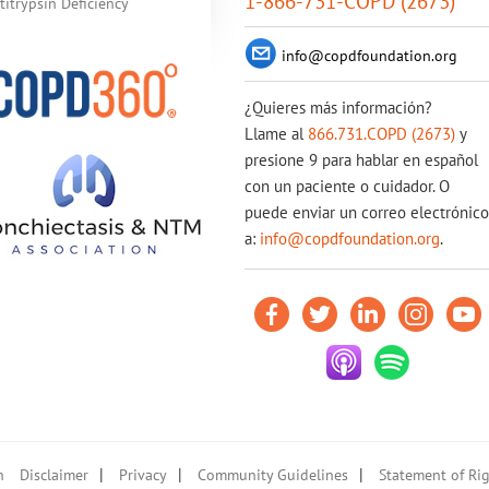
1-866-731-COPD (2673)
itrypsin Deficiency
info@copdfoundation.org
¿Quieres más información?
Llame al
866.731.COPD (2673)
y
presione 9 para hablar en español
con un paciente o cuidador. O
puede enviar un correo electrónico
a:
info@copdfoundation.org
.
|
|
|
n
Disclaimer
Privacy
Community Guidelines
Statement of Rig