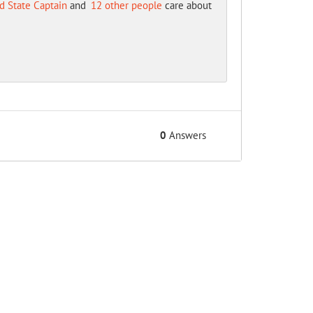
d State Captain
and
12 other people
care about
0
Answers