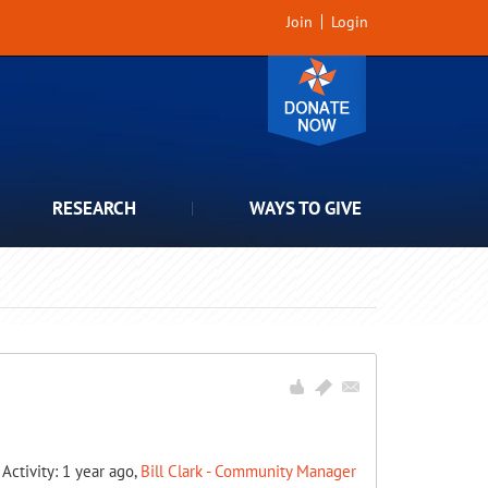
Join
Login
RESEARCH
WAYS TO GIVE
 Activity: 1 year ago,
Bill Clark - Community Manager