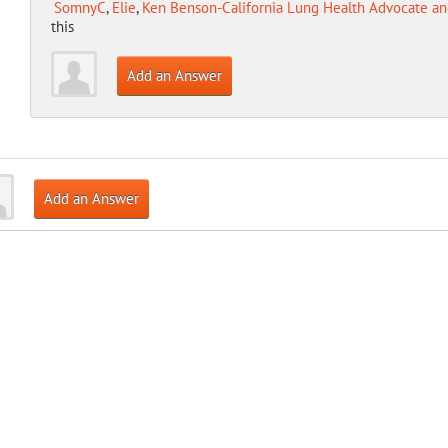
SomnyC
,
Elie
,
Ken Benson-California Lung Health Advocate an
this
Add an Answer
Add an Answer