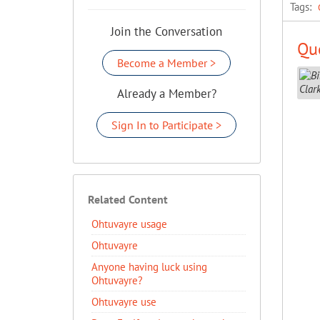
Tags:
Join the Conversation
Que
Become a Member >
Already a Member?
Sign In to Participate >
Related Content
Ohtuvayre usage
Ohtuvayre
Anyone having luck using
Ohtuvayre?
Ohtuvayre use