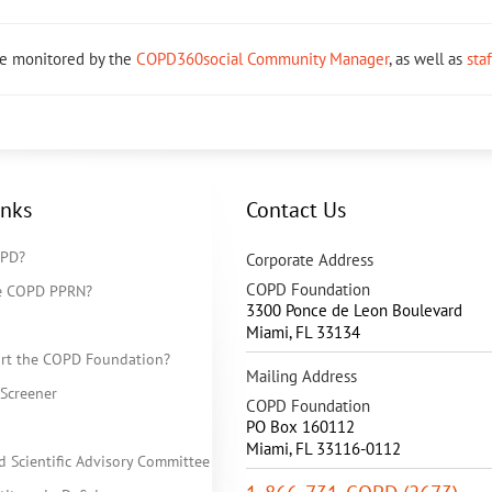
re monitored by the
COPD360social Community Manager
, as well as
sta
inks
Contact Us
OPD?
Corporate Address
COPD Foundation
he COPD PPRN?
3300 Ponce de Leon Boulevard
Miami
,
FL
33134
rt the COPD Foundation?
Mailing Address
Screener
COPD Foundation
PO Box 160112
Miami, FL 33116-0112
d Scientific Advisory Committee