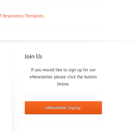
ff Respiratory Therapists
.
Join Us
If you would like to sign up for our
eNewsletter please click the button
below.
eNewsletter Signup