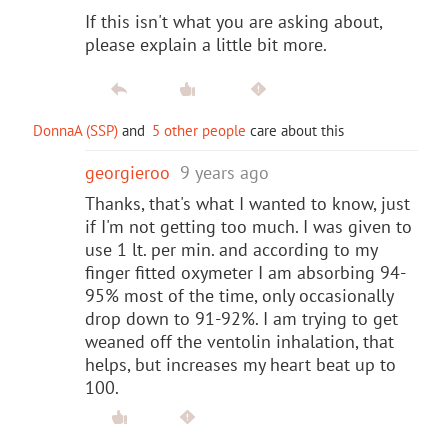
If this isn't what you are asking about,
please explain a little bit more.
DonnaA (SSP)
and
5 other people
care about this
georgieroo
9 years ago
Thanks, that's what I wanted to know, just
if I'm not getting too much. I was given to
use 1 lt. per min. and according to my
finger fitted oxymeter I am absorbing 94-
95% most of the time, only occasionally
drop down to 91-92%. I am trying to get
weaned off the ventolin inhalation, that
helps, but increases my heart beat up to
100.