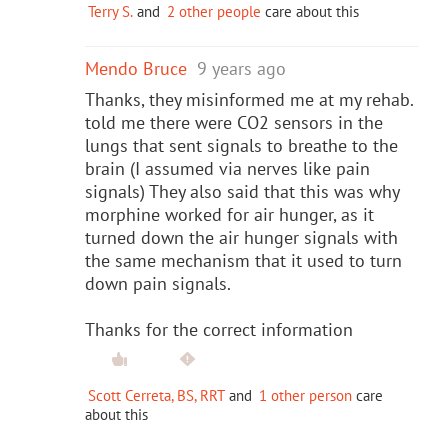
Terry S.
and
2 other people
care about this
Mendo Bruce
9 years ago
Thanks, they misinformed me at my rehab.
told me there were CO2 sensors in the
lungs that sent signals to breathe to the
brain (I assumed via nerves like pain
signals) They also said that this was why
morphine worked for air hunger, as it
turned down the air hunger signals with
the same mechanism that it used to turn
down pain signals.
Thanks for the correct information
Scott Cerreta, BS, RRT
and
1 other person
care
about this