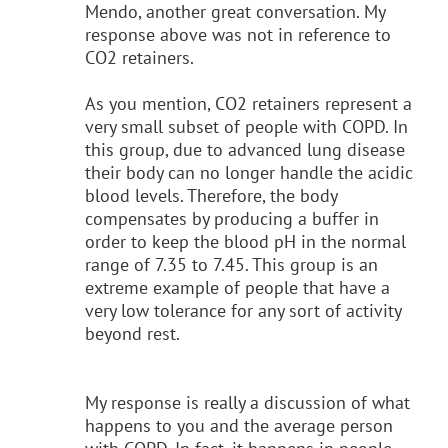
Mendo, another great conversation. My
response above was not in reference to
CO2 retainers.
As you mention, CO2 retainers represent a
very small subset of people with COPD. In
this group, due to advanced lung disease
their body can no longer handle the acidic
blood levels. Therefore, the body
compensates by producing a buffer in
order to keep the blood pH in the normal
range of 7.35 to 7.45. This group is an
extreme example of people that have a
very low tolerance for any sort of activity
beyond rest.
My response is really a discussion of what
happens to you and the average person