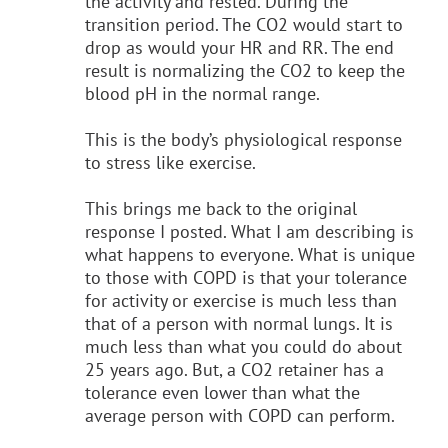
the activity and rested. During the
transition period. The CO2 would start to
drop as would your HR and RR. The end
result is normalizing the CO2 to keep the
blood pH in the normal range.
This is the body’s physiological response
to stress like exercise.
This brings me back to the original
response I posted. What I am describing is
what happens to everyone. What is unique
to those with COPD is that your tolerance
for activity or exercise is much less than
that of a person with normal lungs. It is
much less than what you could do about
25 years ago. But, a CO2 retainer has a
tolerance even lower than what the
average person with COPD can perform.