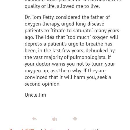
quality of life, allowed me to live.
Dr. Tom Petty, considered the father of
oxygen therapy, urged lung disease
patients to "titrate to saturate" many years
ago. The idea that "too much" oxygen will
depress a patient's urge to breathe has
been, in the last few years, debunked by
the vast majority of pulmonologists. If
your doctor warns you not to tuurn your
oxygen up, ask them why. If they are
convinced that it will harm you, seek a
second opinion.
Uncle Jim