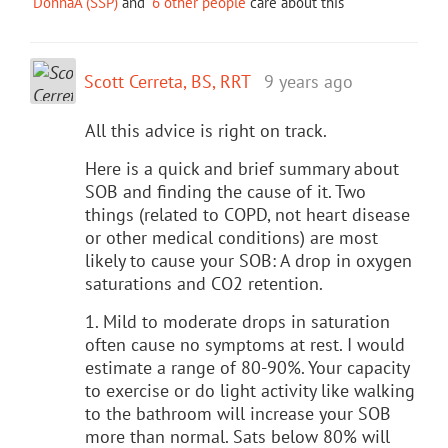
DonnaA (SSP)
and
6 other people
care about this
Scott Cerreta, BS, RRT
9 years ago
All this advice is right on track.
Here is a quick and brief summary about
SOB and finding the cause of it. Two
things (related to COPD, not heart disease
or other medical conditions) are most
likely to cause your SOB: A drop in oxygen
saturations and CO2 retention.
1. Mild to moderate drops in saturation
often cause no symptoms at rest. I would
estimate a range of 80-90%. Your capacity
to exercise or do light activity like walking
to the bathroom will increase your SOB
more than normal. Sats below 80% will