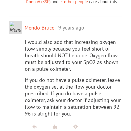
DonnaA (SSP)
and
4 other people
care about this
Mendo Bruce
9 years ago
I would also add that increasing oxygen
flow simply because you feel short of
breath should NOT be done. Oxygen flow
must be adjusted to your SpO2 as shown
on a pulse oximeter.
If you do not have a pulse oximeter, leave
the oxygen set at the flow your doctor
prescribed. If you do have a pulse
oximeter, ask your doctor if adjusting your
flow to maintain a saturation between 92-
96 is alright for you.