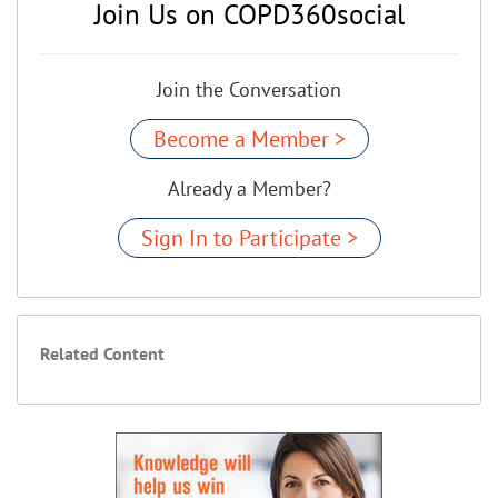
Join Us on COPD360social
Join the Conversation
Become a Member >
Already a Member?
Sign In to Participate >
Related Content