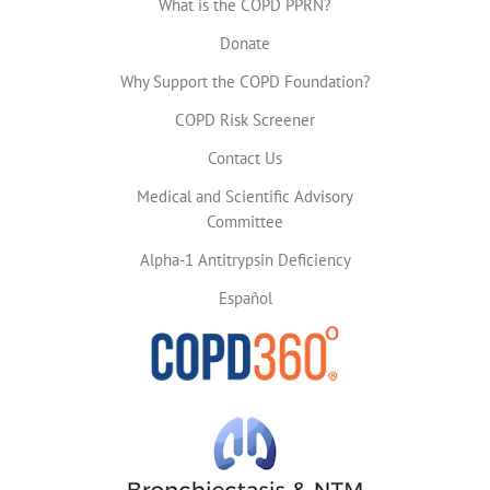
What is the COPD PPRN?
Donate
Why Support the COPD Foundation?
COPD Risk Screener
Contact Us
Medical and Scientific Advisory
Committee
Alpha-1 Antitrypsin Deficiency
Español