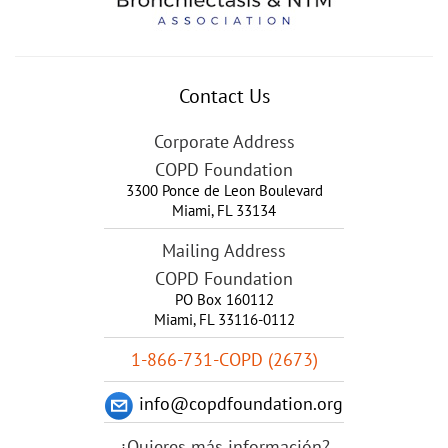
Contact Us
Corporate Address
COPD Foundation
3300 Ponce de Leon Boulevard
Miami
,
FL
33134
Mailing Address
COPD Foundation
PO Box 160112
Miami, FL 33116-0112
1-866-731-COPD (2673)
info@copdfoundation.org
¿Quieres más información?