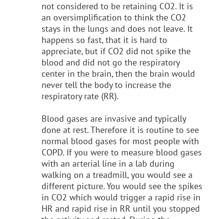
not considered to be retaining CO2. It is
an oversimplification to think the CO2
stays in the lungs and does not leave. It
happens so fast, that it is hard to
appreciate, but if CO2 did not spike the
blood and did not go the respiratory
center in the brain, then the brain would
never tell the body to increase the
respiratory rate (RR).
Blood gases are invasive and typically
done at rest. Therefore it is routine to see
normal blood gases for most people with
COPD. If you were to measure blood gases
with an arterial line in a lab during
walking on a treadmill, you would see a
different picture. You would see the spikes
in CO2 which would trigger a rapid rise in
HR and rapid rise in RR until you stopped