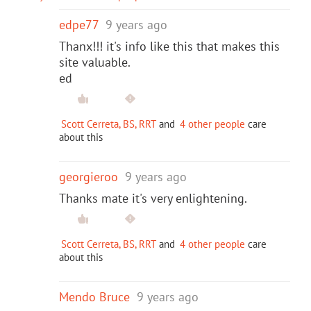
edpe77
9 years ago
Thanx!!! it's info like this that makes this
site valuable.
ed
Scott Cerreta, BS, RRT
and
4 other people
care
about this
georgieroo
9 years ago
Thanks mate it's very enlightening.
Scott Cerreta, BS, RRT
and
4 other people
care
about this
Mendo Bruce
9 years ago