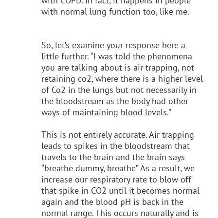
with COPD. In fact, it happens in people
with normal lung function too, like me.
So, let’s examine your response here a
little further. “I was told the phenomena
you are talking about is air trapping, not
retaining co2, where there is a higher level
of Co2 in the lungs but not necessarily in
the bloodstream as the body had other
ways of maintaining blood levels.”
This is not entirely accurate. Air trapping
leads to spikes in the bloodstream that
travels to the brain and the brain says
“breathe dummy, breathe” As a result, we
increase our respiratory rate to blow off
that spike in CO2 until it becomes normal
again and the blood pH is back in the
normal range. This occurs naturally and is