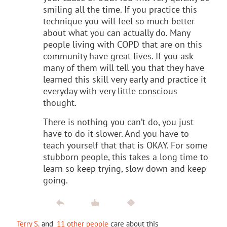
smiling all the time. If you practice this
technique you will feel so much better
about what you can actually do. Many
people living with COPD that are on this
community have great lives. If you ask
many of them will tell you that they have
learned this skill very early and practice it
everyday with very little conscious
thought.
There is nothing you can’t do, you just
have to do it slower. And you have to
teach yourself that that is OKAY. For some
stubborn people, this takes a long time to
learn so keep trying, slow down and keep
going.
Terry S.
and
11 other people
care about this