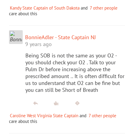
Kandy State Captain of South Dakota
and
7 other people
care about this
BonnieAdler - State Captain NJ
9 years ago
Being SOB is not the same as your O2 -
you should check your O2 . Talk to your
Pulm Dr before increasing above the
prescribed amount .. It is often difficult for
us to understand that O2 can be fine but
you can still be Short of Breath
Caroline West Virginia State Captain
and
7 other people
care about this