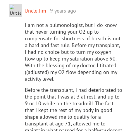
Uncle Jim
9 years ago
I am not a pulmonologist, but I do know
that never turning your O2 up to
compensate for shortness of breath is not
a hard and fast rule. Before my transplant,
I had no choice but to turn my oxygen
flow up to keep my saturation above 90.
With the blessing of my doctor, I titrated
((adjusted) my O2 flow depending on my
activity level.
Before the transplant, I had deteriorated to
the point that I was at 3 at rest, and up to
9 or 10 while on the treadmill. The fact
that I kept the rest of my body in good
shape allowed me to qualify for a
transplant at age 71, allowed me to
maintain what passed for a halfway decent