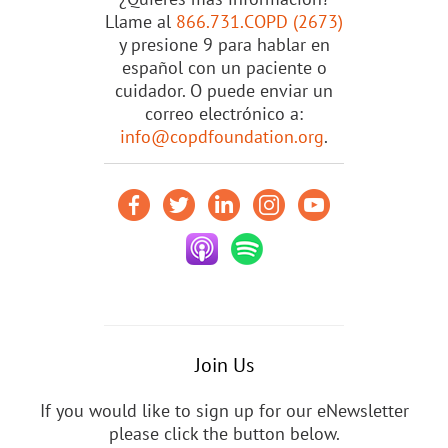
Llame al
866.731.COPD (2673)
y presione 9 para hablar en
español con un paciente o
cuidador. O puede enviar un
correo electrónico a:
info@copdfoundation.org
.
Join Us
If you would like to sign up for our eNewsletter
please click the button below.