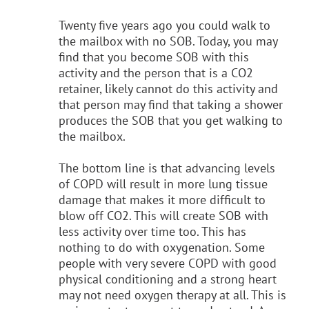
Twenty five years ago you could walk to
the mailbox with no SOB. Today, you may
find that you become SOB with this
activity and the person that is a CO2
retainer, likely cannot do this activity and
that person may find that taking a shower
produces the SOB that you get walking to
the mailbox.
The bottom line is that advancing levels
of COPD will result in more lung tissue
damage that makes it more difficult to
blow off CO2. This will create SOB with
less activity over time too. This has
nothing to do with oxygenation. Some
people with very severe COPD with good
physical conditioning and a strong heart
may not need oxygen therapy at all. This is