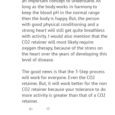
an important concept to understand. As
long as the body works in harmony to
keep the blood pH in the normal range
then the body is happy. But, the person
with good physical conditioning and a
strong heart will still get quite breathless
with activity. I would also mention that the
CO2 retainer will most likely require
oxygen therapy, because of the stress on
the heart over the years of developing this
level of disease.
The good news is that the 3-Step process
will work for everyone. Even the CO2
retainer. But, it will work better for the non
CO2 retainer because your tolerance to do
more activity is greater than that of a CO2
retainer.