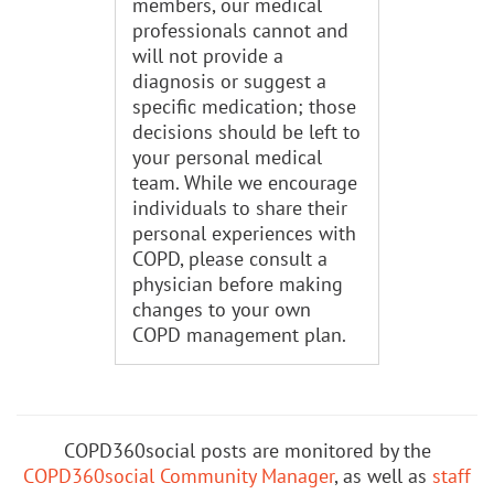
members, our medical
professionals cannot and
will not provide a
diagnosis or suggest a
specific medication; those
decisions should be left to
your personal medical
team. While we encourage
individuals to share their
personal experiences with
COPD, please consult a
physician before making
changes to your own
COPD management plan.
COPD360social posts are monitored by the
COPD360social Community Manager
, as well as
staff