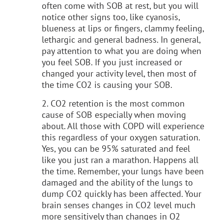
often come with SOB at rest, but you will
notice other signs too, like cyanosis,
blueness at lips or fingers, clammy feeling,
lethargic and general badness. In general,
pay attention to what you are doing when
you feel SOB. If you just increased or
changed your activity level, then most of
the time CO2 is causing your SOB.
2. CO2 retention is the most common
cause of SOB especially when moving
about. All those with COPD will experience
this regardless of your oxygen saturation.
Yes, you can be 95% saturated and feel
like you just ran a marathon. Happens all
the time. Remember, your lungs have been
damaged and the ability of the lungs to
dump CO2 quickly has been affected. Your
brain senses changes in CO2 level much
more sensitively than changes in O2