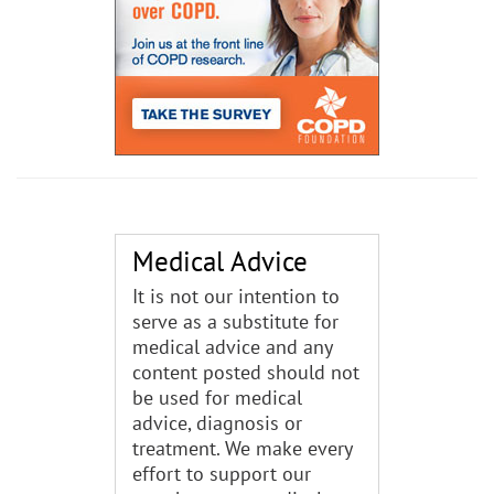
Medical Advice
It is not our intention to
serve as a substitute for
medical advice and any
content posted should not
be used for medical
advice, diagnosis or
treatment. We make every
effort to support our