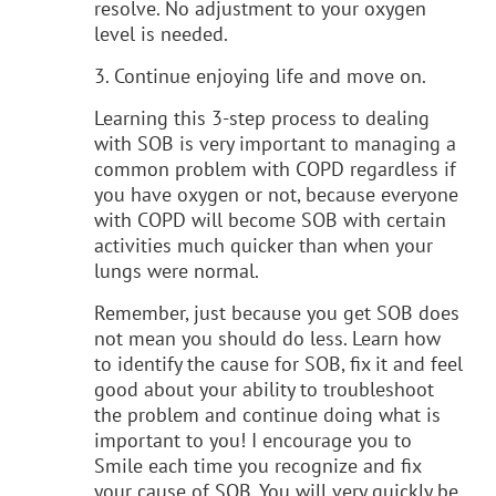
resolve. No adjustment to your oxygen
level is needed.
3. Continue enjoying life and move on.
Learning this 3-step process to dealing
with SOB is very important to managing a
common problem with COPD regardless if
you have oxygen or not, because everyone
with COPD will become SOB with certain
activities much quicker than when your
lungs were normal.
Remember, just because you get SOB does
not mean you should do less. Learn how
to identify the cause for SOB, fix it and feel
good about your ability to troubleshoot
the problem and continue doing what is
important to you! I encourage you to
Smile each time you recognize and fix
your cause of SOB. You will very quickly be