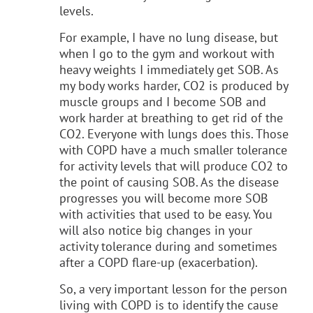
levels.
For example, I have no lung disease, but
when I go to the gym and workout with
heavy weights I immediately get SOB. As
my body works harder, CO2 is produced by
muscle groups and I become SOB and
work harder at breathing to get rid of the
CO2. Everyone with lungs does this. Those
with COPD have a much smaller tolerance
for activity levels that will produce CO2 to
the point of causing SOB. As the disease
progresses you will become more SOB
with activities that used to be easy. You
will also notice big changes in your
activity tolerance during and sometimes
after a COPD flare-up (exacerbation).
So, a very important lesson for the person
living with COPD is to identify the cause