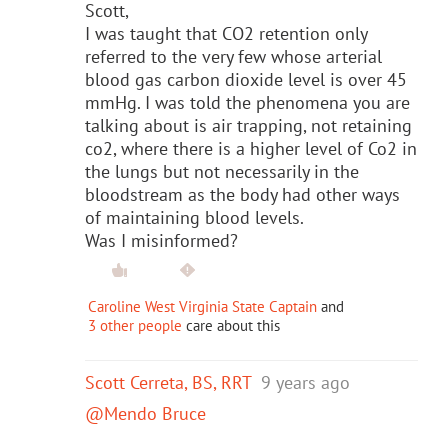
Scott,
I was taught that CO2 retention only
referred to the very few whose arterial
blood gas carbon dioxide level is over 45
mmHg. I was told the phenomena you are
talking about is air trapping, not retaining
co2, where there is a higher level of Co2 in
the lungs but not necessarily in the
bloodstream as the body had other ways
of maintaining blood levels.
Was I misinformed?
Caroline West Virginia State Captain
and
3 other people
care about this
Scott Cerreta, BS, RRT
9 years ago
@Mendo Bruce