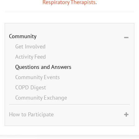
Respiratory Therapists
.
Community
Get Involved
Activity Feed
Questions and Answers
Community Events
COPD Digest
Community Exchange
How to Participate