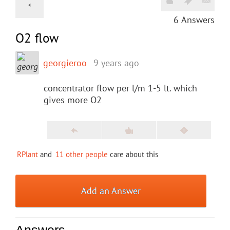
6
Answers
O2 flow
georgieroo
9 years ago
concentrator flow per l/m 1-5 lt. which
gives more O2
RPlant
and
11 other people
care about this
Add an Answer
Answers