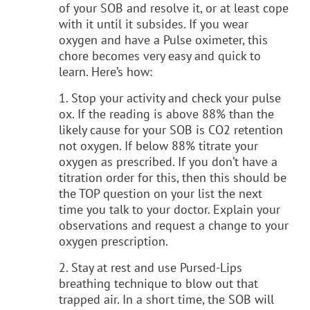
of your SOB and resolve it, or at least cope
with it until it subsides. If you wear
oxygen and have a Pulse oximeter, this
chore becomes very easy and quick to
learn. Here’s how:
1. Stop your activity and check your pulse
ox. If the reading is above 88% than the
likely cause for your SOB is CO2 retention
not oxygen. If below 88% titrate your
oxygen as prescribed. If you don’t have a
titration order for this, then this should be
the TOP question on your list the next
time you talk to your doctor. Explain your
observations and request a change to your
oxygen prescription.
2. Stay at rest and use Pursed-Lips
breathing technique to blow out that
trapped air. In a short time, the SOB will