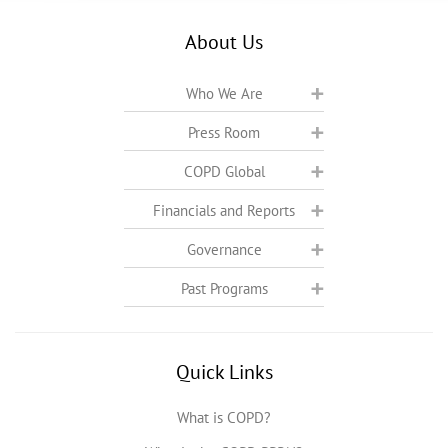
About Us
Who We Are
Press Room
COPD Global
Financials and Reports
Governance
Past Programs
Quick Links
What is COPD?