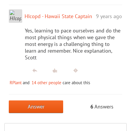
HIcopd - Hawaii State Captain
9 years ago
Yes, learning to pace ourselves and do the
most physical things when we gave the
most energy is a challenging thing to
learn and remember. Nice explanation,
Scott
RPlant
and
14 other people
care about this
Answer
6
Answers