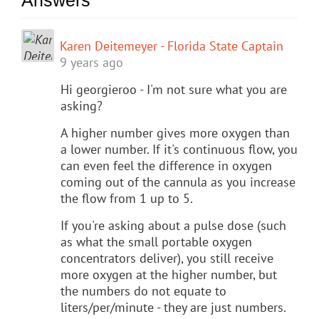
Karen Deitemeyer - Florida State Captain
9 years ago
Hi georgieroo - I'm not sure what you are
asking?
A higher number gives more oxygen than
a lower number. If it's continuous flow, you
can even feel the difference in oxygen
coming out of the cannula as you increase
the flow from 1 up to 5.
If you're asking about a pulse dose (such
as what the small portable oxygen
concentrators deliver), you still receive
more oxygen at the higher number, but
the numbers do not equate to
liters/per/minute - they are just numbers.