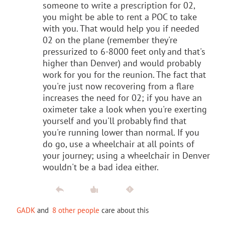
someone to write a prescription for 02,
you might be able to rent a POC to take
with you. That would help you if needed
02 on the plane (remember they're
pressurized to 6-8000 feet only and that's
higher than Denver) and would probably
work for you for the reunion. The fact that
you're just now recovering from a flare
increases the need for 02; if you have an
oximeter take a look when you're exerting
yourself and you'll probably find that
you're running lower than normal. If you
do go, use a wheelchair at all points of
your journey; using a wheelchair in Denver
wouldn't be a bad idea either.
GADK
and
8 other people
care about this