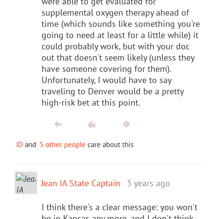
were able to get evaluated for
supplemental oxygen therapy ahead of
time (which sounds like something you're
going to need at least for a little while) it
could probably work, but with your doc
out that doesn't seem likely (unless they
have someone covering for them).
Unfortunately, I would have to say
traveling to Denver would be a pretty
high-risk bet at this point.
JD
and
5 other people
care about this
Jean IA State Captain
3 years ago
I think there's a clear message: you won't
be in Kansas any more, and I don't think