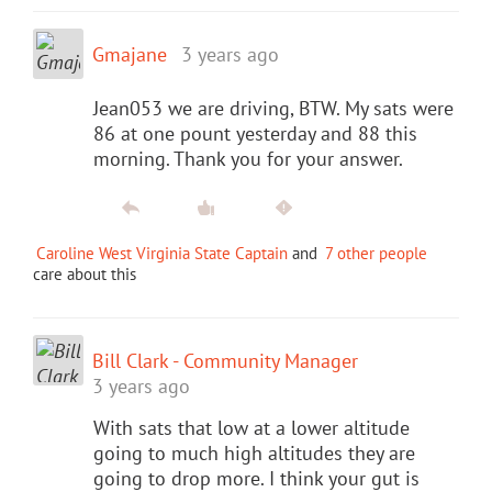
Gmajane
3 years ago
Jean053 we are driving, BTW. My sats were
86 at one pount yesterday and 88 this
morning. Thank you for your answer.
Caroline West Virginia State Captain
and
7 other people
care about this
Bill Clark - Community Manager
3 years ago
With sats that low at a lower altitude
going to much high altitudes they are
going to drop more. I think your gut is