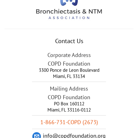
Contact Us
Corporate Address
COPD Foundation
3300 Ponce de Leon Boulevard
Miami
,
FL
33134
Mailing Address
COPD Foundation
PO Box 160112
Miami, FL 33116-0112
1-866-731-COPD (2673)
info@copdfoundation.org