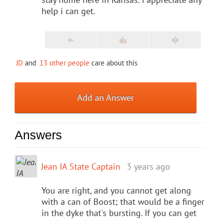
help i can get.
JD
and
13 other people
care about this
Add an Answer
Answers
Jean IA State Captain
3 years ago
You are right, and you cannot get along
with a can of Boost; that would be a finger
in the dyke that's bursting. If you can get