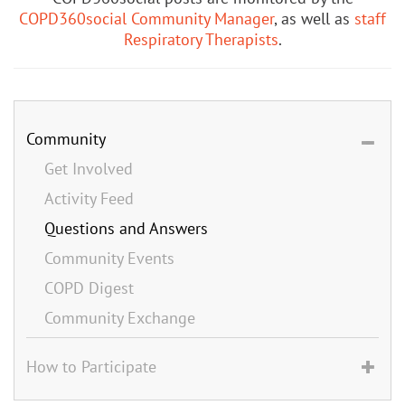
COPD360social Community Manager
, as well as
staff
Respiratory Therapists
.
Community
Get Involved
Activity Feed
Questions and Answers
Community Events
COPD Digest
Community Exchange
How to Participate