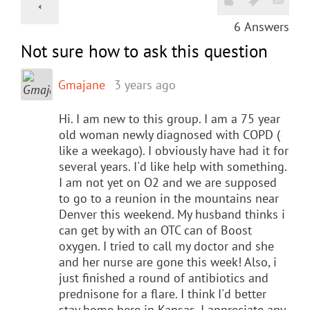
6
Answers
Not sure how to ask this question
Gmajane
3 years ago
Hi. I am new to this group. I am a 75 year
old woman newly diagnosed with COPD (
like a weekago). I obviously have had it for
several years. I'd like help with something.
I am not yet on O2 and we are supposed
to go to a reunion in the mountains near
Denver this weekend. My husband thinks i
can get by with an OTC can of Boost
oxygen. I tried to call my doctor and she
and her nurse are gone this week! Also, i
just finished a round of antibiotics and
prednisone for a flare. I think I'd better
stay home here in Kansas. I appreciate any