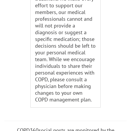
effort to support our
members, our medical
professionals cannot and
will not provide a
diagnosis or suggest a
specific medication; those
decisions should be left to
your personal medical
team. While we encourage
individuals to share their
personal experiences with
COPD, please consult a
physician before making
changes to your own
COPD management plan.
COPD360social posts are monitored by the