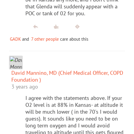
that Glenda will suddenly appear with a
POC or tank of 02 for you.
GADK
and
7 other people
care about this
David Mannino, MD (Chief Medical Officer, COPD
Foundation )
3 years ago
I agree with the statements above. If your
O2 level is at 88% in Kansas- at altitude it
will be much lower ( in the 70's I would
guess). It sounds like you need to be on
long term oxygen and I would avoid
traveling to altitude until this gets figured