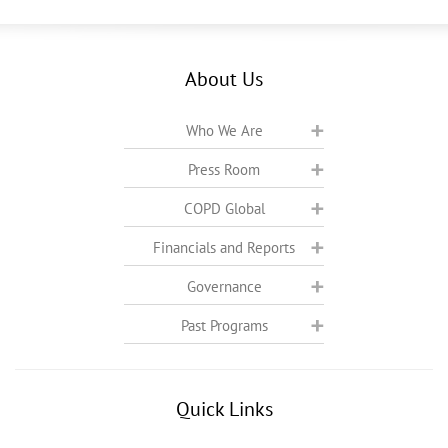
About Us
Who We Are
Press Room
COPD Global
Financials and Reports
Governance
Past Programs
Quick Links