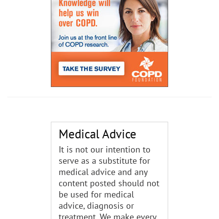
Medical Advice
It is not our intention to
serve as a substitute for
medical advice and any
content posted should not
be used for medical
advice, diagnosis or
treatment. We make every