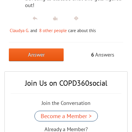
out!
Claudya G.
and
8 other people
care about this
Answer
6
Answers
Join Us on COPD360social
Join the Conversation
Become a Member >
Already a Member?