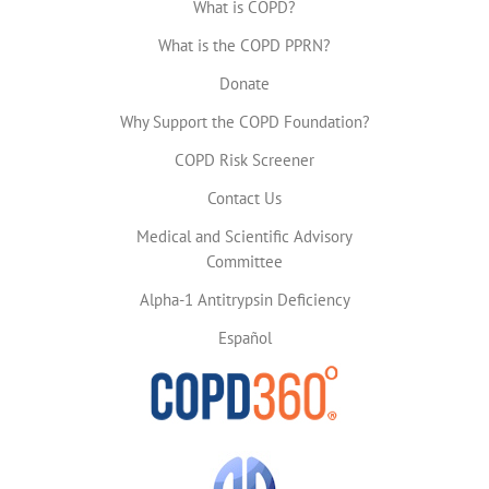
What is COPD?
What is the COPD PPRN?
Donate
Why Support the COPD Foundation?
COPD Risk Screener
Contact Us
Medical and Scientific Advisory
Committee
Alpha-1 Antitrypsin Deficiency
Español