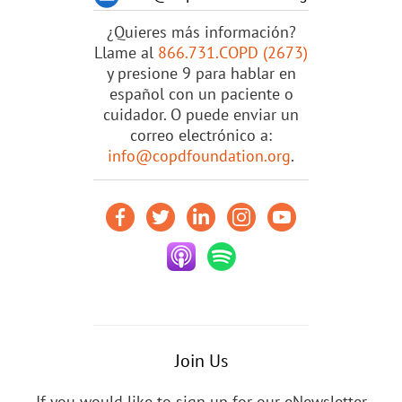
¿Quieres más información?
Llame al
866.731.COPD (2673)
y presione 9 para hablar en
español con un paciente o
cuidador. O puede enviar un
correo electrónico a:
info@copdfoundation.org
.
Join Us
If you would like to sign up for our eNewsletter