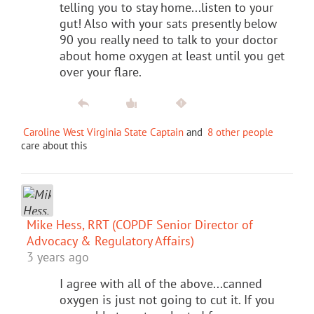
telling you to stay home...listen to your
gut! Also with your sats presently below
90 you really need to talk to your doctor
about home oxygen at least until you get
over your flare.
Caroline West Virginia State Captain
and
8 other people
care about this
Mike Hess, RRT (COPDF Senior Director of
Advocacy & Regulatory Affairs)
3 years ago
I agree with all of the above...canned
oxygen is just not going to cut it. If you