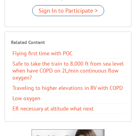
Sign In to Participate >
Related Content
Flying first time with POC
Safe to take the train to 8,000 ft from sea level
when have COPD on 2L/min continuous flow
oxygen?
Traveling to higher elevations in RV with COPD
Low oxygen
ER necessary at altitude what next