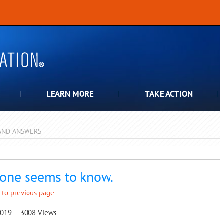
LEARN MORE
TAKE ACTION
AND ANSWERS
pdown
one seems to know.
 to previous page
2019
3008
Views