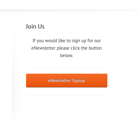
Join Us
If you would like to sign up for our
eNewsletter please click the button
below.
eNewsletter Signup