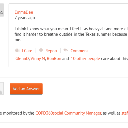
EmmaDee
7 years ago
I think I know what you mean. I feel it as heavy air and more diffi
find it harder to breathe outside in the Texas summer because 
me.
I Care
Report
Comment
GlennD
,
Vinny M
,
BonBon
and
10 other people
care about this
Add an Answer
re monitored by the
COPD360social Community Manager
, as well as
sta