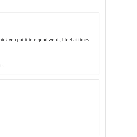
ink you put it into good words, I feel at times
is