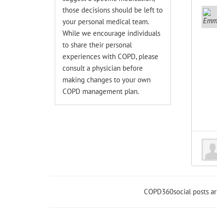
those decisions should be left to
your personal medical team.
While we encourage individuals
to share their personal
experiences with COPD, please
consult a physician before
making changes to your own
COPD management plan.
COPD360social posts a