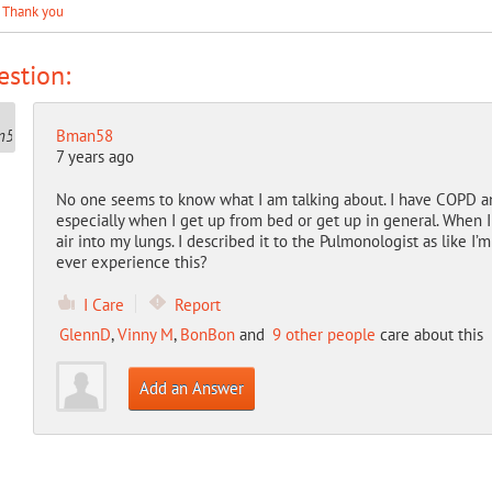
. Thank you
stion:
Bman58
7 years ago
No one seems to know what I am talking about. I have COPD and
especially when I get up from bed or get up in general. When I
air into my lungs. I described it to the Pulmonologist as like I’m
ever experience this?
I Care
Report
GlennD
,
Vinny M
,
BonBon
and
9 other people
care about this
Add an Answer