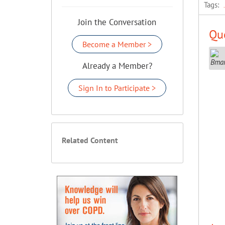
Tags:
Join the Conversation
Que
Become a Member >
Already a Member?
Sign In to Participate >
Related Content