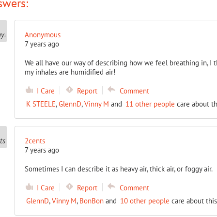
swers:
Anonymous
7 years ago
We all have our way of describing how we feel breathing in, I th
my inhales are humidified air!
I Care
Report
Comment
K STEELE
,
GlennD
,
Vinny M
and
11 other people
care about th
2cents
7 years ago
Sometimes I can describe it as heavy air, thick air, or foggy air.
I Care
Report
Comment
GlennD
,
Vinny M
,
BonBon
and
10 other people
care about this