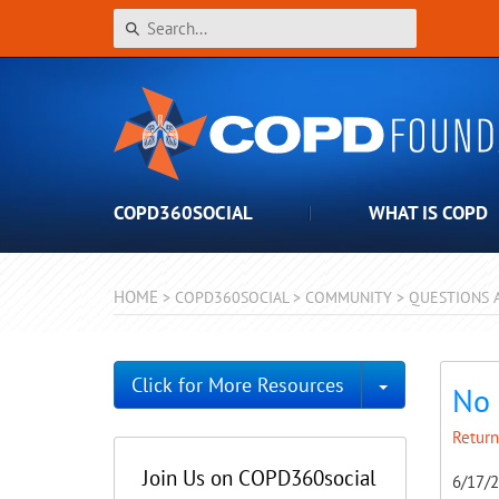
COPD360SOCIAL
WHAT IS COPD
HOME
>
COPD360SOCIAL
>
COMMUNITY
>
QUESTIONS 
Toggle Dro
Click for More Resources
No 
Return
Join Us on COPD360social
6/17/