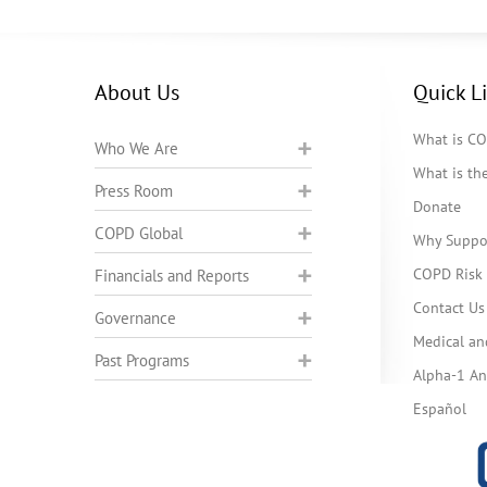
About Us
Quick L
What is C
Who We Are
What is t
Press Room
Donate
COPD Global
Why Suppo
COPD Risk 
Financials and Reports
Contact Us
Governance
Medical an
Past Programs
Alpha-1 Ant
Español