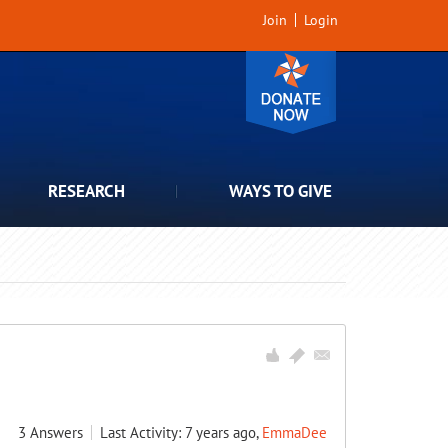
Join
Login
RESEARCH
WAYS TO GIVE
3
Answers
Last Activity: 7 years ago,
EmmaDee