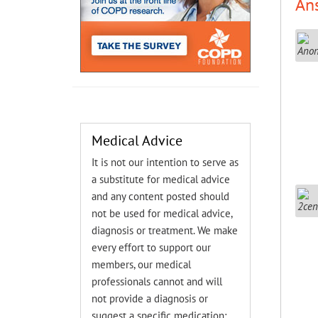
An
Medical Advice
It is not our intention to serve as
a substitute for medical advice
and any content posted should
not be used for medical advice,
diagnosis or treatment. We make
every effort to support our
members, our medical
professionals cannot and will
not provide a diagnosis or
suggest a specific medication;