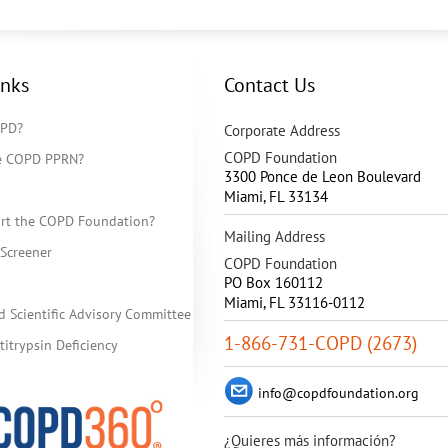
inks
Contact Us
OPD?
Corporate Address
COPD Foundation
he COPD PPRN?
3300 Ponce de Leon Boulevard
Miami
,
FL
33134
rt the COPD Foundation?
Mailing Address
Screener
COPD Foundation
PO Box 160112
Miami, FL 33116-0112
d Scientific Advisory Committee
1-866-731-COPD (2673)
itrypsin Deficiency
info@copdfoundation.org
¿Quieres más información?