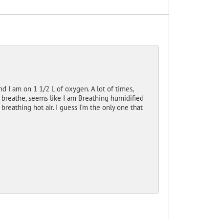
 I am on 1 1/2 L of oxygen. A lot of times,
 breathe, seems like I am Breathing humidified
 breathing hot air. I guess I’m the only one that