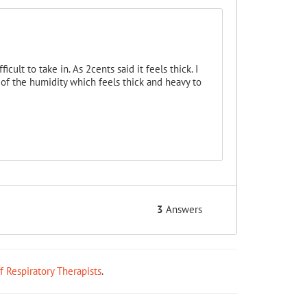
cult to take in. As 2cents said it feels thick. I
of the humidity which feels thick and heavy to
3
Answers
ff Respiratory Therapists
.