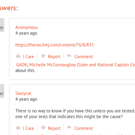
swers:
Anonymous
4 years ago
https://thorax.bmj.com/content/76/8/835
I Care
Report
Comment
GADK
,
Michelle McConnaughay (State and National Captain Co
about this
Sassycat
4 years ago
There is no way to know if you have this unless you are tested
one of your tests that indicates this might be the cause?
I Care
Report
Comment