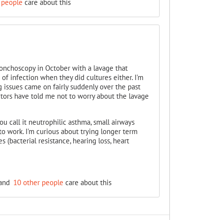
 people
care about this
ronchoscopy in October with a lavage that
f infection when they did cultures either. I'm
g issues came on fairly suddenly over the past
doctors have told me not to worry about the lavage
ou call it neutrophilic asthma, small airways
to work. I'm curious about trying longer term
 (bacterial resistance, hearing loss, heart
and
10 other people
care about this