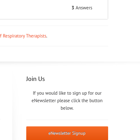
3
Answers
ff Respiratory Therapists
.
Join Us
If you would like to sign up for our
eNewsletter please click the button
below.
eNewsletter Signup