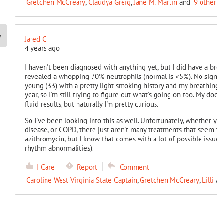
Gretchen McCreary
,
Claudya Greig
,
Jane M. Martin
and
9 other
Jared C
4 years ago
I haven't been diagnosed with anything yet, but I did have a b
revealed a whopping 70% neutrophils (normal is <5%). No sign o
young (33) with a pretty light smoking history and my breathin
year, so I'm still trying to figure out what's going on too. My 
fluid results, but naturally I'm pretty curious.
So I've been looking into this as well. Unfortunately, whether y
disease, or COPD, there just aren't many treatments that seem 
azithromycin, but I know that comes with a lot of possible issues
rhythm abnormalities).
I Care
Report
Comment
Caroline West Virginia State Captain
,
Gretchen McCreary
,
Lilli