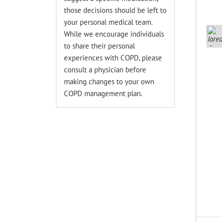
those decisions should be left to
your personal medical team.
While we encourage individuals
to share their personal
experiences with COPD, please
consult a physician before
making changes to your own
COPD management plan.