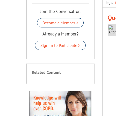
Tags:
Join the Conversation
Que
Become a Member >
Already a Member?
Sign In to Participate >
Related Content