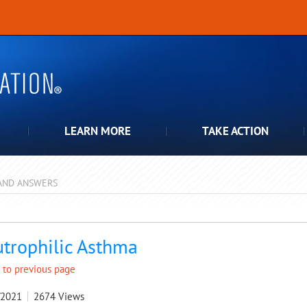
LEARN MORE
TAKE ACTION
AND ANSWERS
pdown
trophilic Asthma
 to previous page
/2021
2674
Views