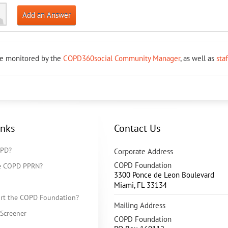
Add an Answer
re monitored by the
COPD360social Community Manager
, as well as
sta
inks
Contact Us
OPD?
Corporate Address
COPD Foundation
he COPD PPRN?
3300 Ponce de Leon Boulevard
Miami
,
FL
33134
rt the COPD Foundation?
Mailing Address
Screener
COPD Foundation