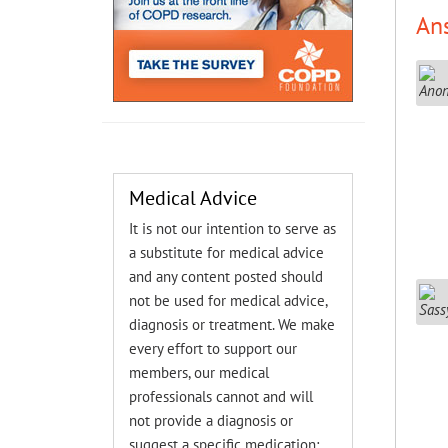
An
Medical Advice
It is not our intention to serve as
a substitute for medical advice
and any content posted should
not be used for medical advice,
diagnosis or treatment. We make
every effort to support our
members, our medical
professionals cannot and will
not provide a diagnosis or
suggest a specific medication;