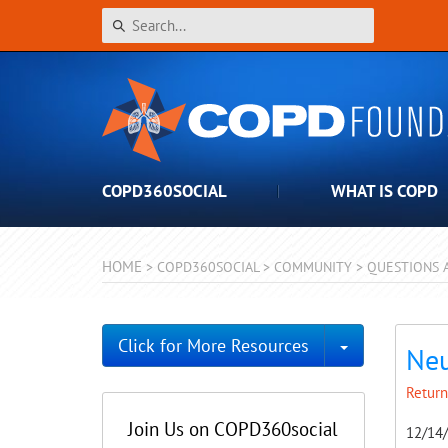
COPD360SOCIAL
WHAT IS COPD
HOME
>
COPD360SOCIAL
>
COMMUNITY
>
QUESTIONS 
Toggle Dro
Click for More Resources
Neu
Return
Join Us on COPD360social
12/14