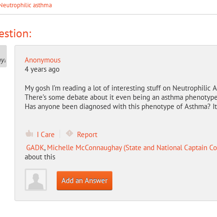
Neutrophilic asthma
stion:
Anonymous
4 years ago
My gosh I’m reading a lot of interesting stuff on Neutrophilic
There’s some debate about it even being an asthma phenotype
Has anyone been diagnosed with this phenotype of Asthma? It s
I Care
Report
GADK
,
Michelle McConnaughay (State and National Captain Co
about this
Add an Answer