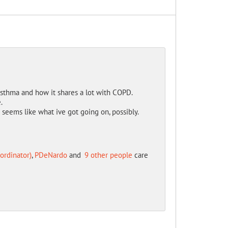
 Asthma and how it shares a lot with COPD.
.
eems like what ive got going on, possibly.
ordinator)
,
PDeNardo
and
9 other people
care