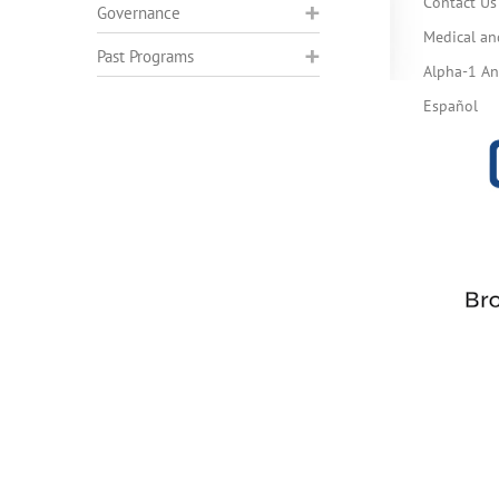
Contact Us
Governance
Medical an
Past Programs
Alpha-1 Ant
Español