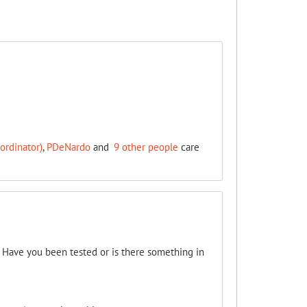
ordinator)
,
PDeNardo
and
9 other people
care
. Have you been tested or is there something in