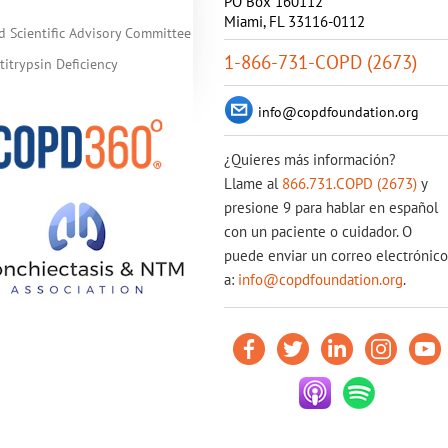
PO Box 160112
Miami, FL 33116-0112
d Scientific Advisory Committee
1-866-731-COPD (2673)
itrypsin Deficiency
info@copdfoundation.org
¿Quieres más información?
Llame al
866.731.COPD (2673)
y
presione 9 para hablar en español
con un paciente o cuidador. O
puede enviar un correo electrónico
a:
info@copdfoundation.org
.