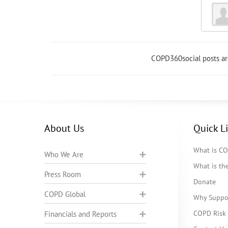
COPD360social posts a
About Us
Quick L
What is C
Who We Are
What is t
Press Room
Donate
COPD Global
Why Suppo
COPD Risk 
Financials and Reports