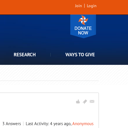
Join
Login
RESEARCH
WAYS TO GIVE
3
Answers
Last Activity: 4 years ago,
Anonymous