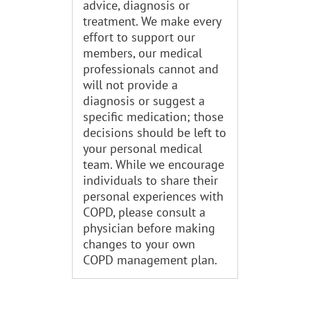
advice, diagnosis or
treatment. We make every
effort to support our
members, our medical
professionals cannot and
will not provide a
diagnosis or suggest a
specific medication; those
decisions should be left to
your personal medical
team. While we encourage
individuals to share their
personal experiences with
COPD, please consult a
physician before making
changes to your own
COPD management plan.