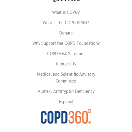
What is COPD?
What is the COPD PPRN?
Donate
Why Support the COPD Foundation?
COPD Risk Screener
Contact Us
Medical and Scientific Advisory
Committee
Alpha-1 Antitrypsin Deficiency
Español