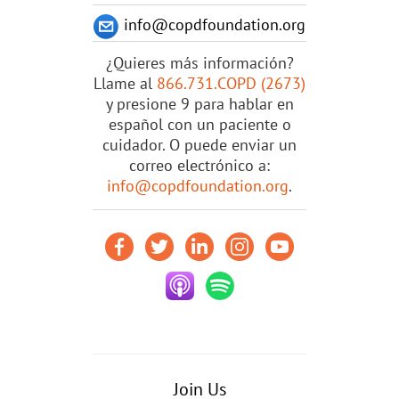
info@copdfoundation.org
¿Quieres más información?
Llame al
866.731.COPD (2673)
y presione 9 para hablar en
español con un paciente o
cuidador. O puede enviar un
correo electrónico a:
info@copdfoundation.org
.
Join Us