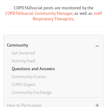
COPD360social posts are monitored by the
COPD360social Community Manager
, as well as
staff
Respiratory Therapists
.
Community
Get Involved
Activity Feed
Questions and Answers
Community Events
COPD Digest
Community Exchange
How to Participate