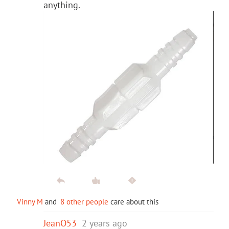
anything.
Vinny M
and
8 other people
care about this
JeanO53
2 years ago