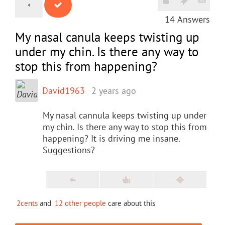
14
Answers
My nasal canula keeps twisting up
under my chin. Is there any way to
stop this from happening?
David1963
2 years ago
My nasal cannula keeps twisting up under
my chin. Is there any way to stop this from
happening? It is driving me insane.
Suggestions?
2cents
and
12 other people
care about this