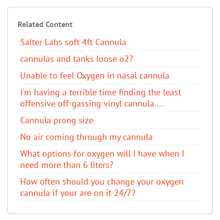
Related Content
Salter Labs soft 4ft Cannula
cannulas and tanks loose o2?
Unable to feel Oxygen in nasal cannula
I'm having a terrible time finding the least
offensive off-gassing vinyl cannula....
Cannula prong size
No air coming through my cannula
What options for oxygen will I have when I
need more than 6 liters?
How often should you change your oxygen
cannula if your are on it 24/7?