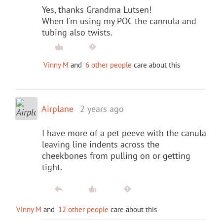
Yes, thanks Grandma Lutsen!
When I'm using my POC the cannula and
tubing also twists.
Vinny M
and
6 other people
care about this
Airplane
2 years ago
I have more of a pet peeve with the canula
leaving line indents across the
cheekbones from pulling on or getting
tight.
Vinny M
and
12 other people
care about this