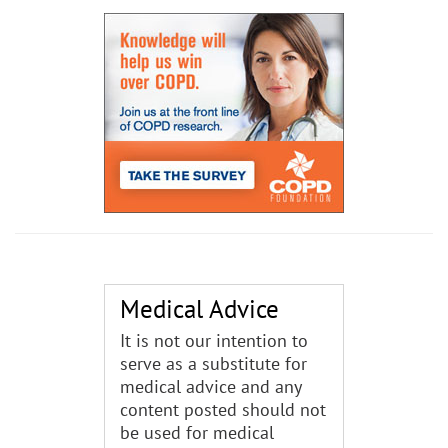
Medical Advice
It is not our intention to
serve as a substitute for
medical advice and any
content posted should not
be used for medical