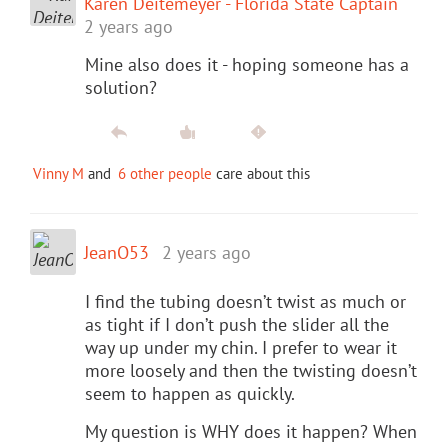
Karen Deitemeyer - Florida State Captain
2 years ago
Mine also does it - hoping someone has a
solution?
Vinny M
and
6 other people
care about this
JeanO53
2 years ago
I find the tubing doesn’t twist as much or
as tight if I don’t push the slider all the
way up under my chin. I prefer to wear it
more loosely and then the twisting doesn’t
seem to happen as quickly.
My question is WHY does it happen? When