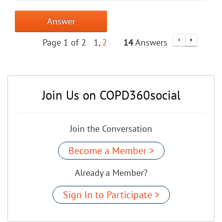
Answer
Page 1 of 2
1
2
14
Answers
Join Us on COPD360social
Join the Conversation
Become a Member >
Already a Member?
Sign In to Participate >