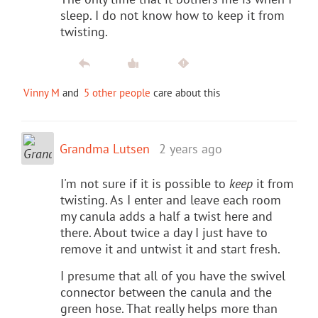
sleep. I do not know how to keep it from
twisting.
Vinny M
and
5 other people
care about this
Grandma Lutsen
2 years ago
I'm not sure if it is possible to
keep
it from
twisting. As I enter and leave each room
my canula adds a half a twist here and
there. About twice a day I just have to
remove it and untwist it and start fresh.
I presume that all of you have the swivel
connector between the canula and the
green hose. That really helps more than