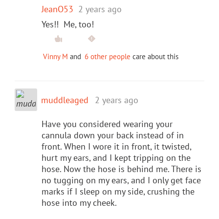
JeanO53
2 years ago
Yes!! Me, too!
Vinny M
and
6 other people
care about this
muddleaged
2 years ago
Have you considered wearing your
cannula down your back instead of in
front. When I wore it in front, it twisted,
hurt my ears, and I kept tripping on the
hose. Now the hose is behind me. There is
no tugging on my ears, and I only get face
marks if I sleep on my side, crushing the
hose into my cheek.