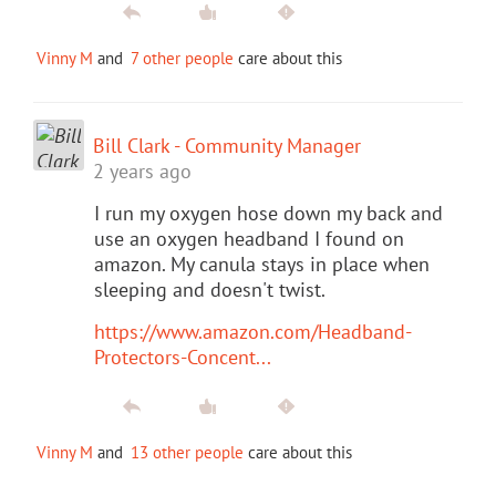
Vinny M
and
7 other people
care about this
Bill Clark - Community Manager
2 years ago
I run my oxygen hose down my back and
use an oxygen headband I found on
amazon. My canula stays in place when
sleeping and doesn't twist.
https://www.amazon.com/Headband-
Protectors-Concent...
Vinny M
and
13 other people
care about this