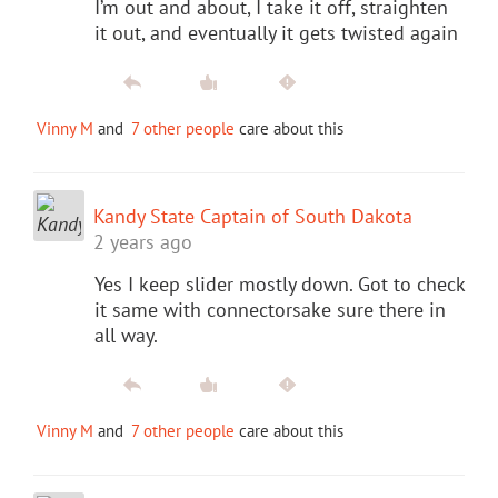
I’m out and about, I take it off, straighten
it out, and eventually it gets twisted again
Vinny M
and
7 other people
care about this
Kandy State Captain of South Dakota
2 years ago
Yes I keep slider mostly down. Got to check
it same with connectorsake sure there in
all way.
Vinny M
and
7 other people
care about this