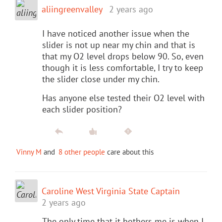
aliingreenvalley
2 years ago
I have noticed another issue when the
slider is not up near my chin and that is
that my O2 level drops below 90. So, even
though it is less comfortable, I try to keep
the slider close under my chin.
Has anyone else tested their O2 level with
each slider position?
Vinny M
and
8 other people
care about this
Caroline West Virginia State Captain
2 years ago
The only time that it bothers me is when I