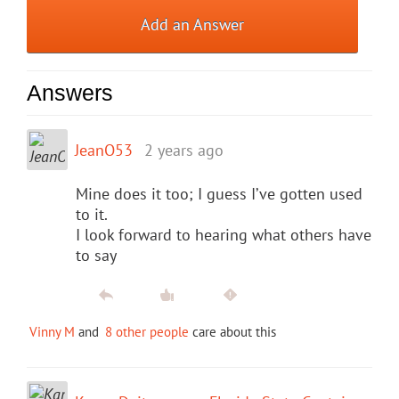
Add an Answer
Answers
JeanO53
2 years ago
Mine does it too; I guess I’ve gotten used
to it.
I look forward to hearing what others have
to say
Vinny M
and
8 other people
care about this