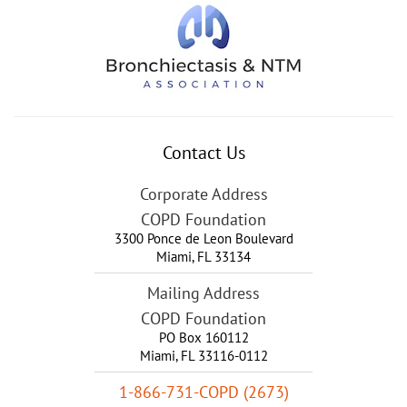
Contact Us
Corporate Address
COPD Foundation
3300 Ponce de Leon Boulevard
Miami
,
FL
33134
Mailing Address
COPD Foundation
PO Box 160112
Miami, FL 33116-0112
1-866-731-COPD (2673)