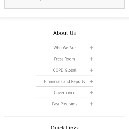
About Us
Who We Are
Press Room
COPD Global
Financials and Reports
Governance
Past Programs
Quick Links