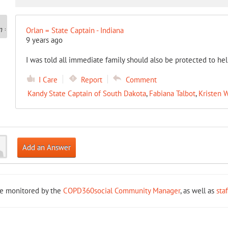
Orlan = State Captain - Indiana
9 years ago
I was told all immediate family should also be protected to hel
I Care
Report
Comment
Kandy State Captain of South Dakota
,
Fabiana Talbot
,
Kristen W
Add an Answer
re monitored by the
COPD360social Community Manager
, as well as
sta