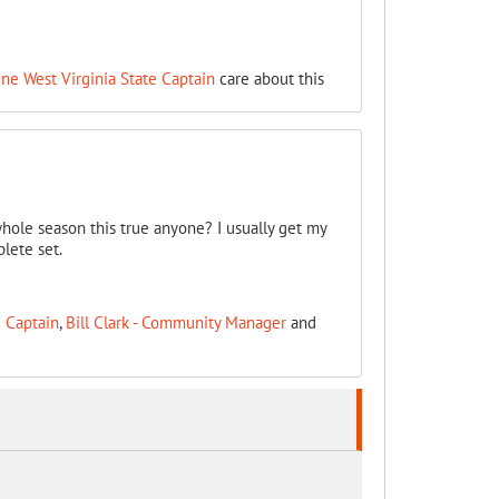
ine West Virginia State Captain
care about this
whole season this true anyone? I usually get my
lete set.
e Captain
,
Bill Clark - Community Manager
and