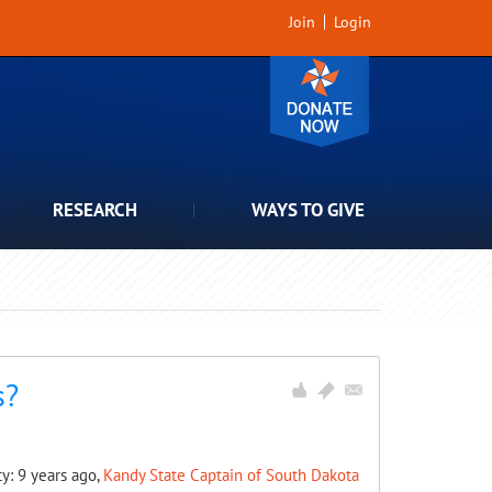
Join
Login
RESEARCH
WAYS TO GIVE
s?
ty: 9 years ago,
Kandy State Captain of South Dakota