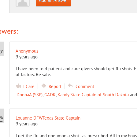
Add an Answer
swers:
Anonymous
9 years ago
I have been told patient and care givers should get flu shots.
of factors. Be safe.
I Care
Report
Comment
DonnaA (SSP)
,
GADK
,
Kandy State Captain of South Dakota
an
Louanne DFWTexas State Captain
9 years ago
I get the flu and pneumonia shot , as prescribed, All in my house