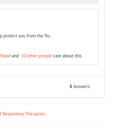
p protect you from the flu.
illard
and
10 other people
care about this
5
Answers
ff Respiratory Therapists
.