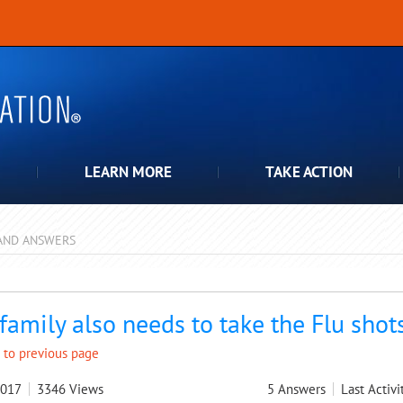
LEARN MORE
TAKE ACTION
AND ANSWERS
pdown
family also needs to take the Flu shot
 to previous page
2017
3346
Views
5
Answers
Last Activi