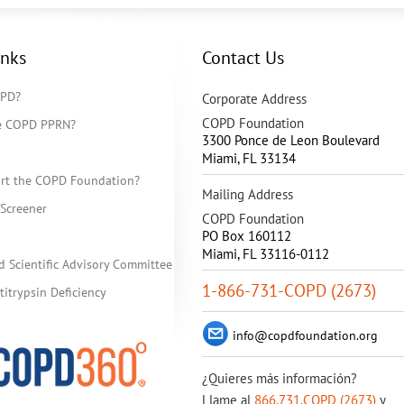
inks
Contact Us
OPD?
Corporate Address
COPD Foundation
he COPD PPRN?
3300 Ponce de Leon Boulevard
Miami
,
FL
33134
rt the COPD Foundation?
Mailing Address
Screener
COPD Foundation
PO Box 160112
Miami, FL 33116-0112
d Scientific Advisory Committee
1-866-731-COPD (2673)
itrypsin Deficiency
info@copdfoundation.org
¿Quieres más información?
Llame al
866.731.COPD (2673)
y