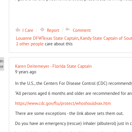
I Care
Report
Comment
Louanne DFWTexas State Captain
,
Kandy State Captain of Sou
2 other people
care about this
Karen Deitemeyer - Florida State Captain
9 years ago
In the U.S., the Centers For Disease Control (CDC) recommends
"All persons aged 6 months and older are recommended for ann
https://www.cdc.gov/flu/protect/whoshouldvax.htm
There are some exceptions - the link above sets them out.
Do you have an emergency (rescue) inhaler (albuterol) just in 