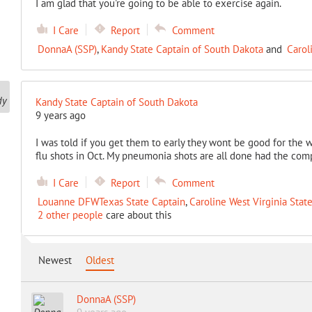
I am glad that you're going to be able to exercise again.
I Care
Report
Comment
DonnaA (SSP)
,
Kandy State Captain of South Dakota
and
Carol
Kandy State Captain of South Dakota
9 years ago
I was told if you get them to early they wont be good for the 
flu shots in Oct. My pneumonia shots are all done had the comp
I Care
Report
Comment
Louanne DFWTexas State Captain
,
Caroline West Virginia Stat
2 other people
care about this
Newest
Oldest
DonnaA (SSP)