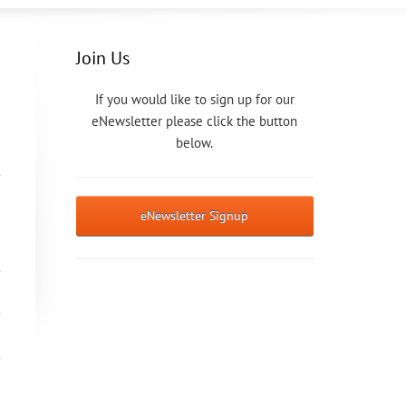
Join Us
If you would like to sign up for our
eNewsletter please click the button
below.
eNewsletter Signup