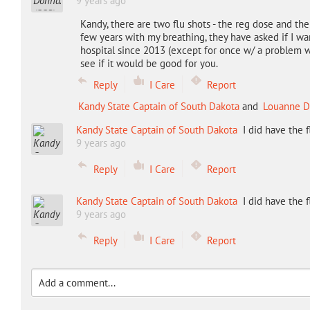
9 years ago
Kandy, there are two flu shots - the reg dose and the 
few years with my breathing, they have asked if I wa
hospital since 2013 (except for once w/ a problem w
see if it would be good for you.
Reply
I Care
Report
Kandy State Captain of South Dakota
and
Louanne D
Kandy State Captain of South Dakota
I did have the 
9 years ago
Reply
I Care
Report
Kandy State Captain of South Dakota
I did have the 
9 years ago
Reply
I Care
Report