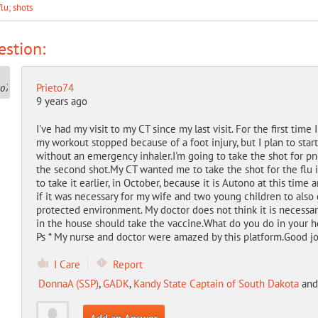
flu; shots
stion:
Prieto74
9 years ago
I've had my visit to my CT since my last visit.
For the first time I
my workout stopped because of a foot injury, but I plan to star
without an emergency inhaler.
I'm going to take the shot for p
the second shot.
My CT wanted me to take the shot for the flu i
to take it earlier, in October, because it is Autono at this time a
if it was necessary for my wife and two young children to also g
protected environment. My doctor does not think it is necessar
in the house should take the vaccine.
What do you do in your 
Ps * My nurse and doctor were amazed by this platform.
Good jo
I Care
Report
DonnaA (SSP)
,
GADK
,
Kandy State Captain of South Dakota
an