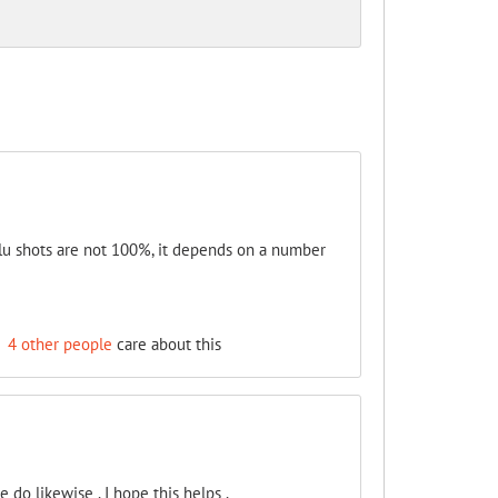
 Flu shots are not 100%, it depends on a number
d
4 other people
care about this
 do likewise . I hope this helps .