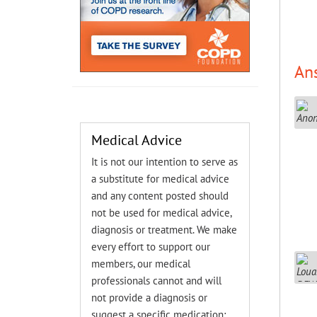
An
Medical Advice
It is not our intention to serve as
a substitute for medical advice
and any content posted should
not be used for medical advice,
diagnosis or treatment. We make
every effort to support our
members, our medical
professionals cannot and will
not provide a diagnosis or
suggest a specific medication;