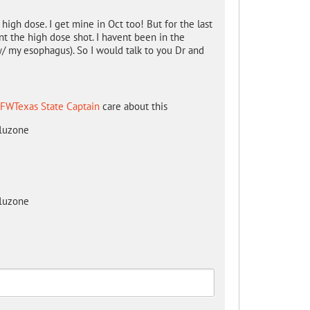
high dose. I get mine in Oct too! But for the last
nt the high dose shot. I havent been in the
/ my esophagus). So I would talk to you Dr and
FWTexas State Captain
care about this
fluzone
fluzone