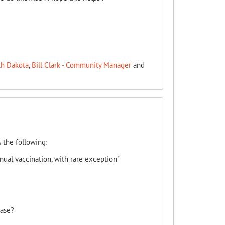
th Dakota
,
Bill Clark - Community Manager
and
 the following:
ual vaccination, with rare exception"
case?