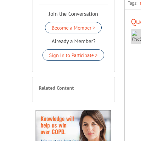
Tags:
Join the Conversation
Que
Become a Member >
Already a Member?
Sign In to Participate >
Related Content