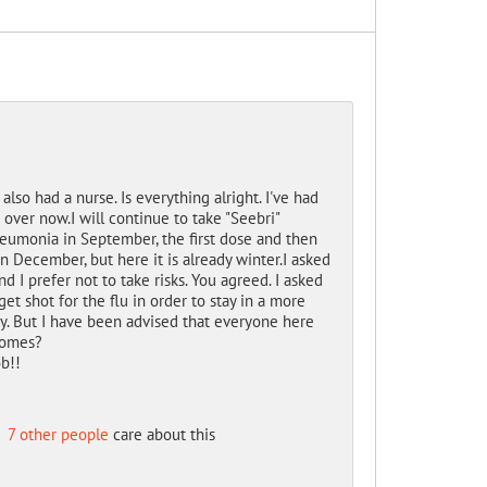
 also had a nurse. Is everything alright.
I've had
t over now.
I will continue to take "Seebri"
neumonia in September, the first dose and then
n December, but here it is already winter.
I asked
nd I prefer not to take risks.
You agreed.
I
asked
et shot for the flu in order to stay in a more
y.
But I have been advised that everyone here
homes?
b!!
d
7 other people
care about this