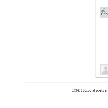
COPD360social posts a