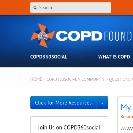
COPD360SOCIAL
WHAT IS COPD
HOME
>
COPD360SOCIAL
>
COMMUNITY
>
QUESTIONS 
Toggle Dro
Click for More Resources
My 
Return
Join Us on COPD360social
7/22/