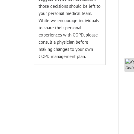
those decisions should be left to
your personal medical team.
While we encourage individuals
to share their personal
experiences with COPD, please
consult a physician before
making changes to your own
COPD management plan.