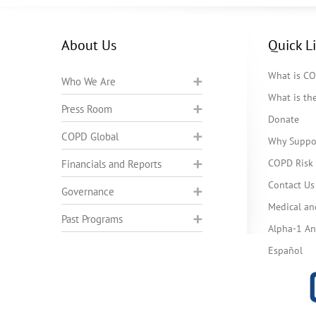
About Us
Quick L
What is C
Who We Are
What is t
Press Room
Donate
COPD Global
Why Suppo
COPD Risk 
Financials and Reports
Contact Us
Governance
Medical an
Past Programs
Alpha-1 Ant
Español