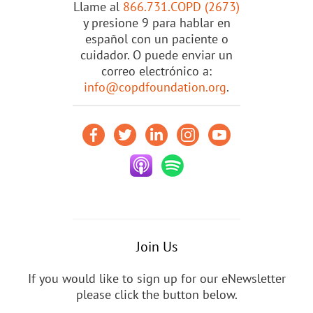
Llame al
866.731.COPD (2673)
y presione 9 para hablar en
español con un paciente o
cuidador. O puede enviar un
correo electrónico a:
info@copdfoundation.org
.
Join Us
If you would like to sign up for our eNewsletter
please click the button below.