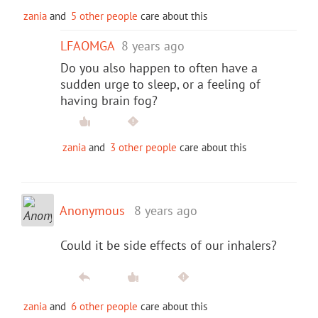
zania
and
5 other people
care about this
LFAOMGA
8 years ago
Do you also happen to often have a
sudden urge to sleep, or a feeling of
having brain fog?
zania
and
3 other people
care about this
Anonymous
8 years ago
Could it be side effects of our inhalers?
zania
and
6 other people
care about this