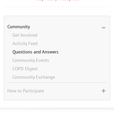
Community
Get Involved
Activity Feed
Questions and Answers
Community Events
COPD Digest
Community Exchange
How to Participate