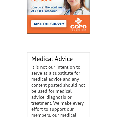
Medical Advice
It is not our intention to
serve as a substitute for
medical advice and any
content posted should not
be used for medical
advice, diagnosis or
treatment. We make every
effort to support our
members, our medical