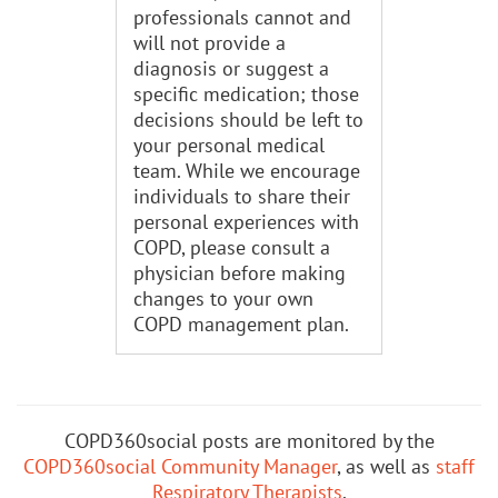
professionals cannot and
will not provide a
diagnosis or suggest a
specific medication; those
decisions should be left to
your personal medical
team. While we encourage
individuals to share their
personal experiences with
COPD, please consult a
physician before making
changes to your own
COPD management plan.
COPD360social posts are monitored by the
COPD360social Community Manager
, as well as
staff
Respiratory Therapists
.