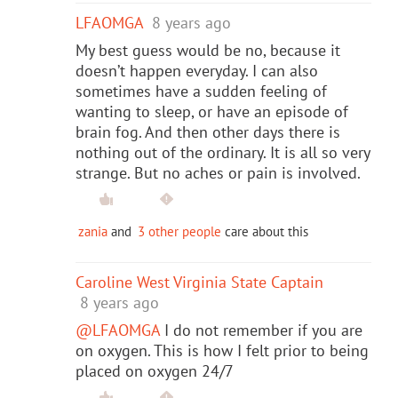
LFAOMGA
8 years ago
My best guess would be no, because it
doesn’t happen everyday. I can also
sometimes have a sudden feeling of
wanting to sleep, or have an episode of
brain fog. And then other days there is
nothing out of the ordinary. It is all so very
strange. But no aches or pain is involved.
zania
and
3 other people
care about this
Caroline West Virginia State Captain
8 years ago
@LFAOMGA
I do not remember if you are
on oxygen. This is how I felt prior to being
placed on oxygen 24/7