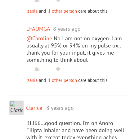
zania
and
1 other person
care about this
LFAOMGA
8 years ago
@Caroline
No I am not on oxygen. I am
usually at 95% or 94% on my pulse ox..
thank you for your input, it gives me
something to think about
zania
and
1 other person
care about this
Clarice
8 years ago
Bill66...good question. I'm on Anoro
Ellipta inhaler and have been doing well
with it, except today everything aches,