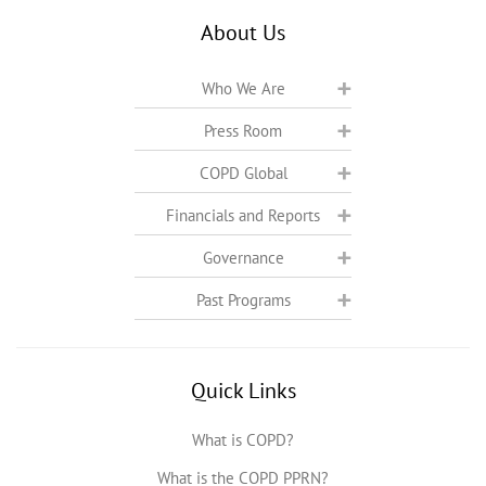
About Us
Who We Are
Press Room
COPD Global
Financials and Reports
Governance
Past Programs
Quick Links
What is COPD?
What is the COPD PPRN?