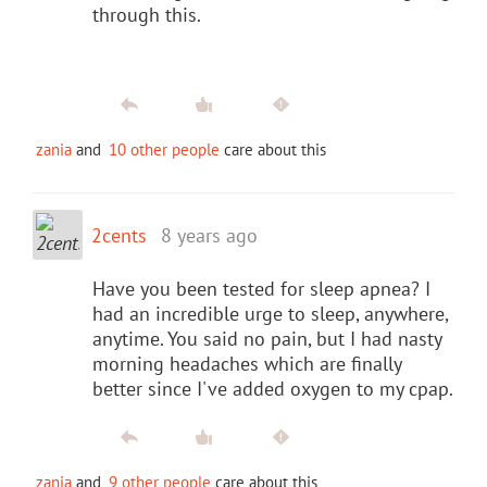
through this.
zania
and
10 other people
care about this
2cents
8 years ago
Have you been tested for sleep apnea? I
had an incredible urge to sleep, anywhere,
anytime. You said no pain, but I had nasty
morning headaches which are finally
better since I've added oxygen to my cpap.
zania
and
9 other people
care about this