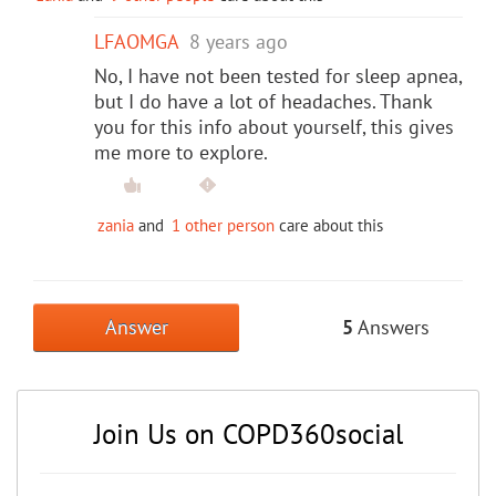
LFAOMGA
8 years ago
No, I have not been tested for sleep apnea,
but I do have a lot of headaches. Thank
you for this info about yourself, this gives
me more to explore.
zania
and
1 other person
care about this
Answer
5
Answers
Join Us on COPD360social