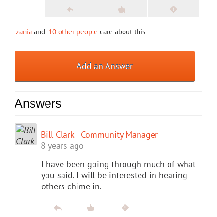
zania
and
10 other people
care about this
Add an Answer
Answers
Bill Clark - Community Manager
8 years ago
I have been going through much of what
you said. I will be interested in hearing
others chime in.