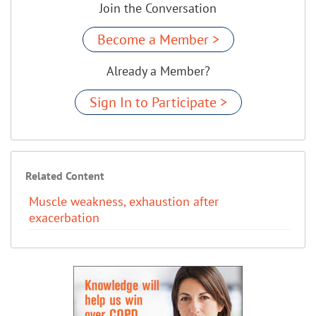
Join the Conversation
Become a Member >
Already a Member?
Sign In to Participate >
Related Content
Muscle weakness, exhaustion after
exacerbation