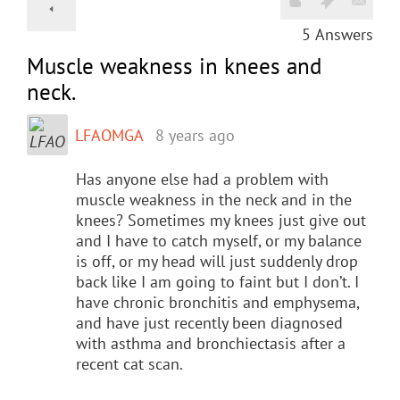
5
Answers
Muscle weakness in knees and
neck.
LFAOMGA
8 years ago
Has anyone else had a problem with
muscle weakness in the neck and in the
knees? Sometimes my knees just give out
and I have to catch myself, or my balance
is off, or my head will just suddenly drop
back like I am going to faint but I don’t. I
have chronic bronchitis and emphysema,
and have just recently been diagnosed
with asthma and bronchiectasis after a
recent cat scan.