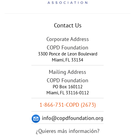
Contact Us
Corporate Address
COPD Foundation
3300 Ponce de Leon Boulevard
Miami
,
FL
33134
Mailing Address
COPD Foundation
PO Box 160112
Miami, FL 33116-0112
1-866-731-COPD (2673)
info@copdfoundation.org
¿Quieres más información?