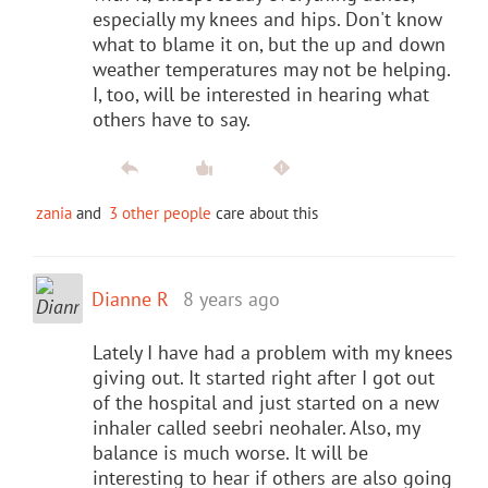
especially my knees and hips. Don't know
what to blame it on, but the up and down
weather temperatures may not be helping.
I, too, will be interested in hearing what
others have to say.
zania
and
3 other people
care about this
Dianne R
8 years ago
Lately I have had a problem with my knees
giving out. It started right after I got out
of the hospital and just started on a new
inhaler called seebri neohaler. Also, my
balance is much worse. It will be
interesting to hear if others are also going