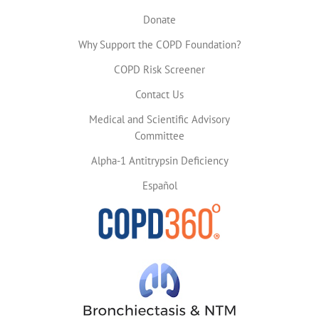
Donate
Why Support the COPD Foundation?
COPD Risk Screener
Contact Us
Medical and Scientific Advisory
Committee
Alpha-1 Antitrypsin Deficiency
Español