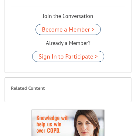
Join the Conversation
Become a Member >
Already a Member?
Sign In to Participate >
Related Content