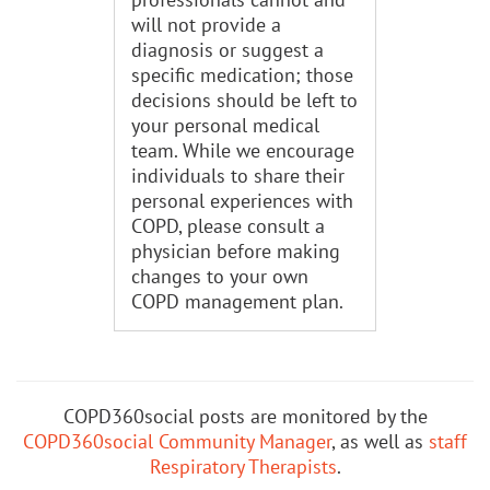
will not provide a
diagnosis or suggest a
specific medication; those
decisions should be left to
your personal medical
team. While we encourage
individuals to share their
personal experiences with
COPD, please consult a
physician before making
changes to your own
COPD management plan.
COPD360social posts are monitored by the
COPD360social Community Manager
, as well as
staff
Respiratory Therapists
.