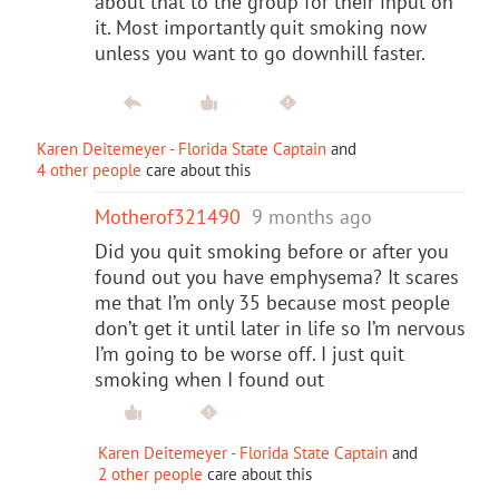
about that to the group for their input on
it. Most importantly quit smoking now
unless you want to go downhill faster.
Karen Deitemeyer - Florida State Captain
and
4 other people
care about this
Motherof321490
9 months ago
Did you quit smoking before or after you
found out you have emphysema? It scares
me that I’m only 35 because most people
don’t get it until later in life so I’m nervous
I’m going to be worse off. I just quit
smoking when I found out
Karen Deitemeyer - Florida State Captain
and
2 other people
care about this