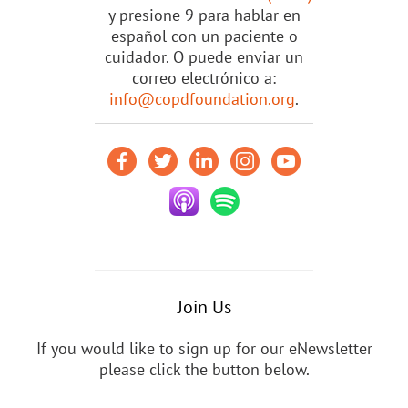
y presione 9 para hablar en
español con un paciente o
cuidador. O puede enviar un
correo electrónico a:
info@copdfoundation.org
.
Join Us
If you would like to sign up for our eNewsletter
please click the button below.