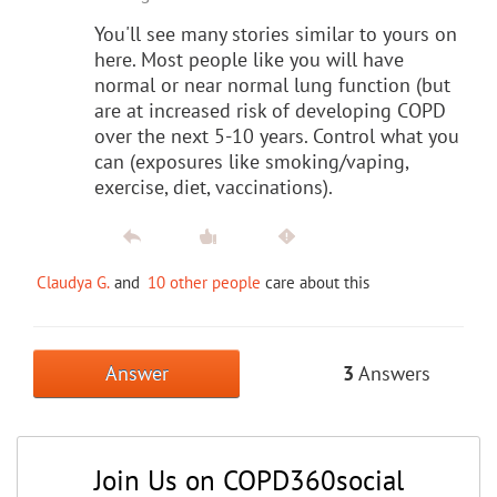
You'll see many stories similar to yours on
here. Most people like you will have
normal or near normal lung function (but
are at increased risk of developing COPD
over the next 5-10 years. Control what you
can (exposures like smoking/vaping,
exercise, diet, vaccinations).
Claudya G.
and
10 other people
care about this
Answer
3
Answers
Join Us on COPD360social