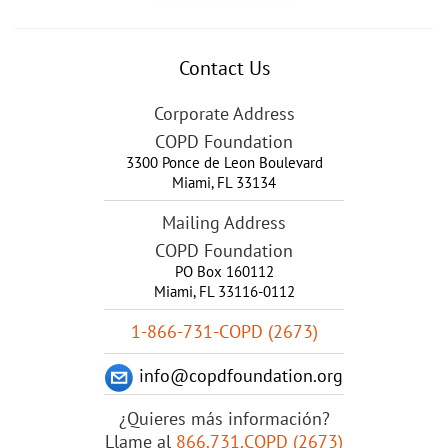
Contact Us
Corporate Address
COPD Foundation
3300 Ponce de Leon Boulevard
Miami
,
FL
33134
Mailing Address
COPD Foundation
PO Box 160112
Miami, FL 33116-0112
1-866-731-COPD (2673)
info@copdfoundation.org
¿Quieres más información?
Llame al
866.731.COPD (2673)