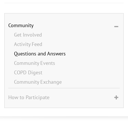
Community
Get Involved
Activity Feed
Questions and Answers
Community Events
COPD Digest
Community Exchange
How to Participate