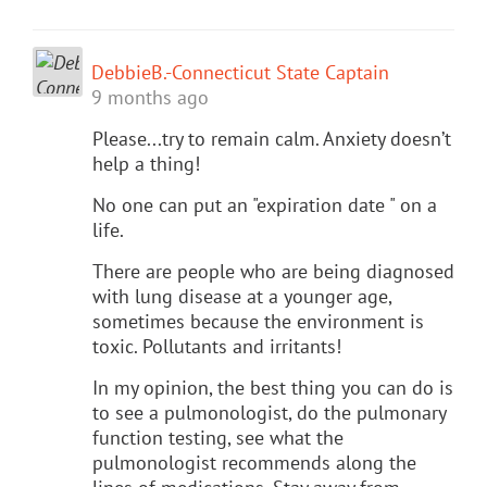
DebbieB.-Connecticut State Captain
9 months ago
Please...try to remain calm. Anxiety doesn’t
help a thing!
No one can put an "expiration date " on a
life.
There are people who are being diagnosed
with lung disease at a younger age,
sometimes because the environment is
toxic. Pollutants and irritants!
In my opinion, the best thing you can do is
to see a pulmonologist, do the pulmonary
function testing, see what the
pulmonologist recommends along the