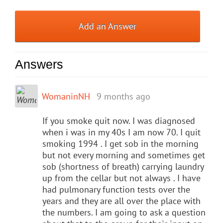
Add an Answer
Answers
WomaninNH
9 months ago
If you smoke quit now. I was diagnosed
when i was in my 40s I am now 70. I quit
smoking 1994 . I get sob in the morning
but not every morning and sometimes get
sob (shortness of breath) carrying laundry
up from the cellar but not always . I have
had pulmonary function tests over the
years and they are all over the place with
the numbers. I am going to ask a question