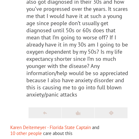
also got diagnosed in their 30s and how
you’ve progressed over the years. It scares
me that I would have it at such a young
age since people don’t usually get
diagnosed until 50s or 60s does that
mean that I’m going to worse off? If I
already have it in my 30s am I going to be
oxygen dependent by my 50s? Is my life
expectancy shorter since I’m so much
younger with the disease? Any
information/help would be so appreciated
because I also have anxiety disorder and
this is causing me to go into full blown
anxiety/panic attacks
Karen Deitemeyer - Florida State Captain
and
10 other people
care about this