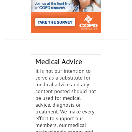
Medical Advice
It is not our intention to
serve as a substitute for
medical advice and any
content posted should not
be used for medical
advice, diagnosis or
treatment. We make every
effort to support our
members, our medical
professionals cannot and