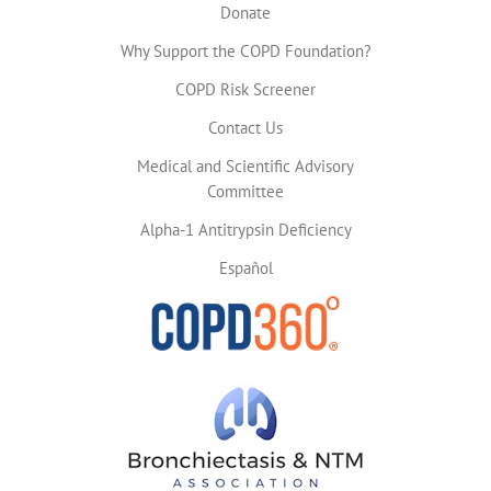
Donate
Why Support the COPD Foundation?
COPD Risk Screener
Contact Us
Medical and Scientific Advisory
Committee
Alpha-1 Antitrypsin Deficiency
Español