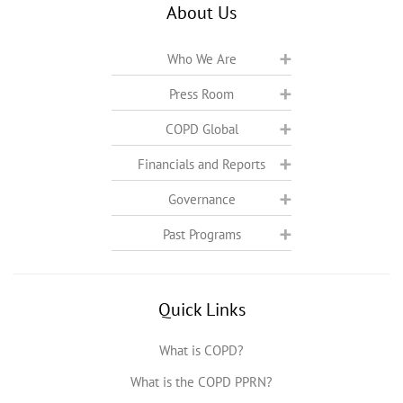
About Us
Who We Are
Press Room
COPD Global
Financials and Reports
Governance
Past Programs
Quick Links
What is COPD?
What is the COPD PPRN?