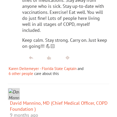
lines of medications. Stay away from
anyone who is sick. Stay up-to-date with
vaccinations. Exercise! Eat well. You will
do just fine! Lots of people here living
well in all stages of COPD, myself
included.
Keep calm. Stay strong. Carry on. Just keep
on going!!! 💪🏻
Karen Deitemeyer - Florida State Captain
and
6 other people
care about this
David Mannino, MD (Chief Medical Officer, COPD
Foundation )
9 months ago