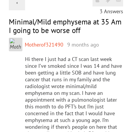
3
Answers
Minimal/Mild emphysema at 35 Am
I going to be worse off
Motherof321490
9 months ago
Hi there I just had a CT scan last week
since I’ve smoked since I was 14 and have
been getting a little SOB and have lung
cancer that runs in my family and the
radiologist wrote minimal/mild
emphysema on my scan. I have an
appointment with a pulmonologist later
this month to do PFT’s but I’m just
concerned in the fact that I would have
emphysema at such a young age. I’m
wondering if there’s people on here that