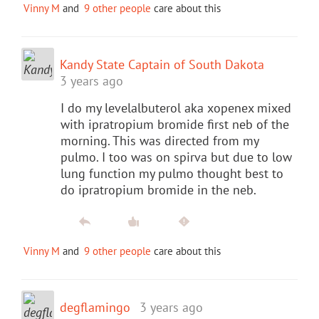
Vinny M
and
9 other people
care about this
Kandy State Captain of South Dakota
3 years ago
I do my levelalbuterol aka xopenex mixed
with ipratropium bromide first neb of the
morning. This was directed from my
pulmo. I too was on spirva but due to low
lung function my pulmo thought best to
do ipratropium bromide in the neb.
Vinny M
and
9 other people
care about this
degflamingo
3 years ago