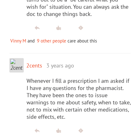
wish for" situation. You can always ask the
doc to change things back.
Vinny M
and
9 other people
care about this
2cents
3 years ago
Whenever I fill a prescription I am asked if
I have any questions for the pharmacist.
They have been the ones to issue
warnings to me about safety, when to take,
not to mix with certain other medications,
side effects, etc.