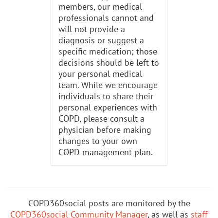
members, our medical
professionals cannot and
will not provide a
diagnosis or suggest a
specific medication; those
decisions should be left to
your personal medical
team. While we encourage
individuals to share their
personal experiences with
COPD, please consult a
physician before making
changes to your own
COPD management plan.
COPD360social posts are monitored by the
COPD360social Community Manager
, as well as
staff