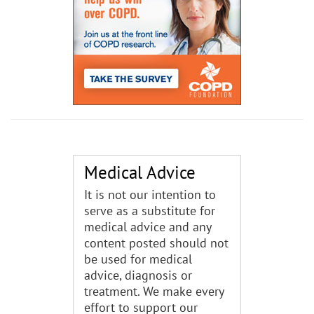
Medical Advice
It is not our intention to
serve as a substitute for
medical advice and any
content posted should not
be used for medical
advice, diagnosis or
treatment. We make every
effort to support our