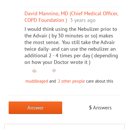
David Mannino, MD (Chief Medical Officer,
COPD Foundation )
3 years ago
I would think using the Nebulizer prior to
the Advair ( by 30 minutes or so) makes
the most sense. You still take the Advair
twice daily- and can use the nebulizer an
additional 2 - 4 times per day ( depending
on how your Doctor wrote it )
muddleaged
and
2 other people
care about this
Answer
5
Answers