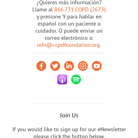
¿Quieres más información?
Llame al
866.731.COPD (2673)
y presione 9 para hablar en
español con un paciente o
cuidador. O puede enviar un
correo electrónico a:
info@copdfoundation.org
.
Join Us
If you would like to sign up for our eNewsletter
please click the button below.