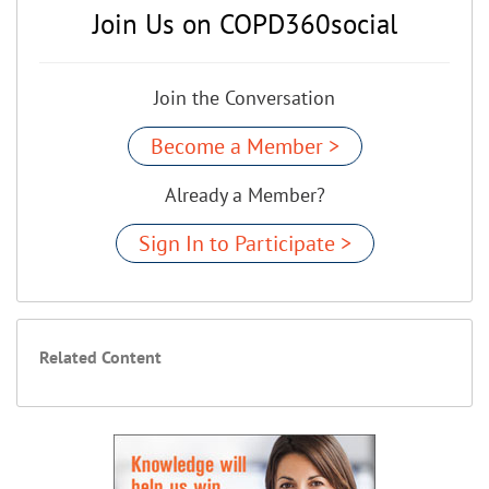
Join Us on COPD360social
Join the Conversation
Become a Member >
Already a Member?
Sign In to Participate >
Related Content