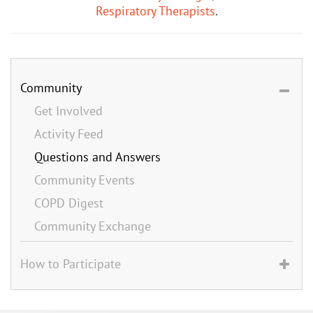
Respiratory Therapists
.
Community
Get Involved
Activity Feed
Questions and Answers
Community Events
COPD Digest
Community Exchange
How to Participate