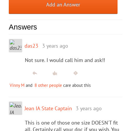
Add an Answer
Answers
das23
3 years ago
Not sure. I would call him and ask!!
Vinny M
and
8 other people
care about this
Jean IA State Captain
3 years ago
This is one of those one size DOESN'T fit
all. Certainly call your doc if you wish. You