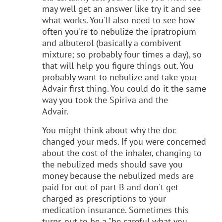
may well get an answer like try it and see
what works. You'll also need to see how
often you're to nebulize the ipratropium
and albuterol (basically a combivent
mixture; so probably four times a day), so
that will help you figure things out. You
probably want to nebulize and take your
Advair first thing. You could do it the same
way you took the Spiriva and the
Advair.
You might think about why the doc
changed your meds. If you were concerned
about the cost of the inhaler, changing to
the nebulized meds should save you
money because the nebulized meds are
paid for out of part B and don't get
charged as prescriptions to your
medication insurance. Sometimes this
turns out to be a "be careful what you