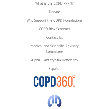
What is the COPD PPRN?
Donate
Why Support the COPD Foundation?
COPD Risk Screener
Contact Us
Medical and Scientific Advisory
Committee
Alpha-1 Antitrypsin Deficiency
Español