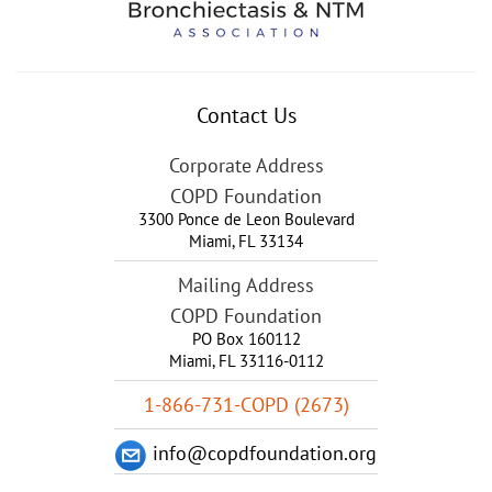
Contact Us
Corporate Address
COPD Foundation
3300 Ponce de Leon Boulevard
Miami
,
FL
33134
Mailing Address
COPD Foundation
PO Box 160112
Miami, FL 33116-0112
1-866-731-COPD (2673)
info@copdfoundation.org