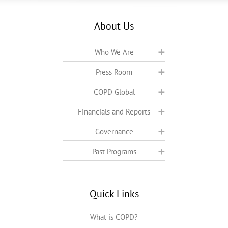
About Us
Who We Are
Press Room
COPD Global
Financials and Reports
Governance
Past Programs
Quick Links
What is COPD?