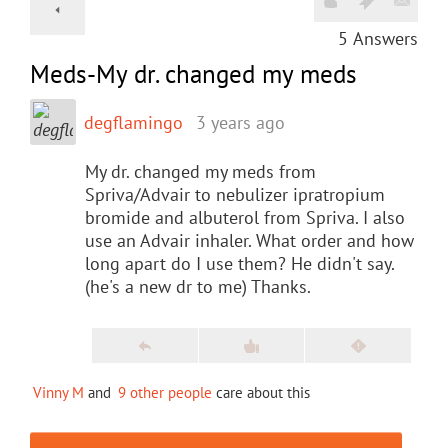
5
Answers
Meds-My dr. changed my meds
degflamingo
3 years ago
My dr. changed my meds from
Spriva/Advair to nebulizer ipratropium
bromide and albuterol from Spriva. I also
use an Advair inhaler. What order and how
long apart do I use them? He didn't say.
(he's a new dr to me) Thanks.
Vinny M
and
9 other people
care about this