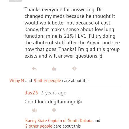
Thanks everyone for answering. Dr.
changed my meds because he thought it
would work better not because of cost.
Kandy, that makes sense about low lung
function; mine is 21% FEV1. I'll try doing
the albuterol stuff after the Advair and see
how that goes. Thanks! I'm glad this group
exists and will answer questions. :)
Vinny M
and
9 other people
care about this
das23
3 years ago
Good luck degflamingo👍
Kandy State Captain of South Dakota
and
2 other people
care about this