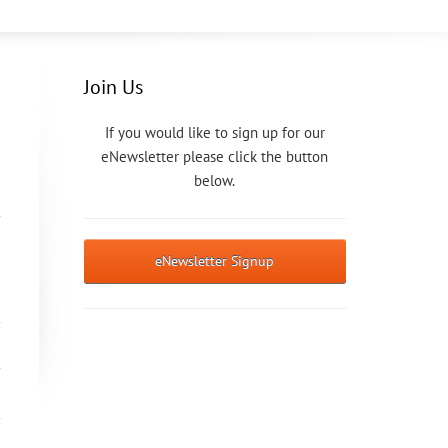
Join Us
If you would like to sign up for our
eNewsletter please click the button
below.
eNewsletter Signup