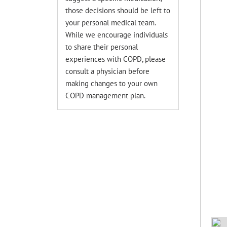
those decisions should be left to
your personal medical team.
While we encourage individuals
to share their personal
experiences with COPD, please
consult a physician before
making changes to your own
COPD management plan.