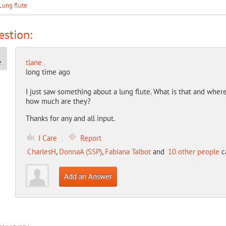
Lung flute
stion:
tlane
long time ago
I just saw something about a lung flute. What is that and wh
how much are they?
Thanks for any and all input.
I Care
Report
CharlesH
,
DonnaA (SSP)
,
Fabiana Talbot
and
10 other people
ca
Add an Answer