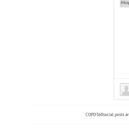
COPD360social posts a