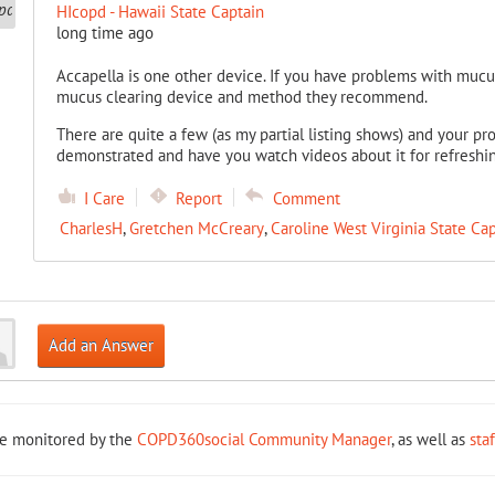
HIcopd - Hawaii State Captain
long time ago
Accapella is one other device. If you have problems with mucu
mucus clearing device and method they recommend.
There are quite a few (as my partial listing shows) and your pr
demonstrated and have you watch videos about it for refreshi
I Care
Report
Comment
CharlesH
,
Gretchen McCreary
,
Caroline West Virginia State Ca
Add an Answer
re monitored by the
COPD360social Community Manager
, as well as
sta