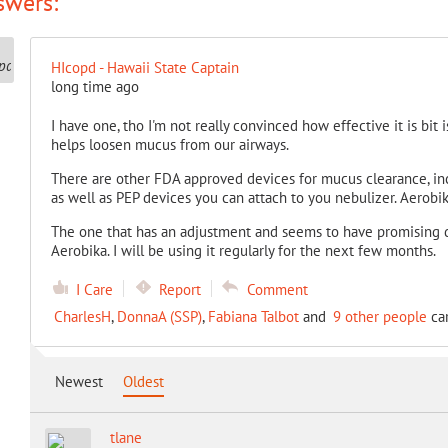
swers:
HIcopd - Hawaii State Captain
long time ago
I have one, tho I'm not really convinced how effective it is bit
helps loosen mucus from our airways.
There are other FDA approved devices for mucus clearance, incl
as well as PEP devices you can attach to you nebulizer. Aerobi
The one that has an adjustment and seems to have promising d
Aerobika. I will be using it regularly for the next few months.
I Care
Report
Comment
CharlesH
,
DonnaA (SSP)
,
Fabiana Talbot
and
9 other people
car
Newest
Oldest
tlane