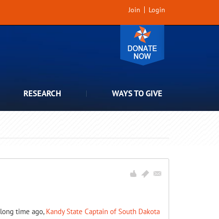
Join
Login
RESEARCH
WAYS TO GIVE
: long time ago,
Kandy State Captain of South Dakota