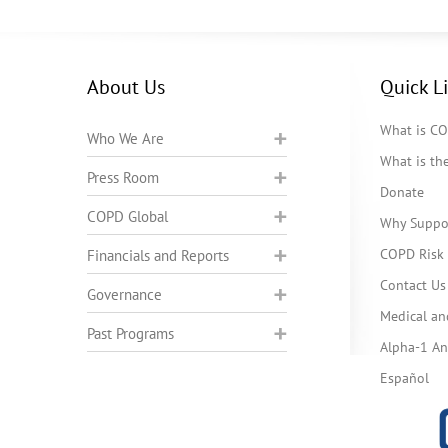
About Us
Quick L
What is C
Who We Are
What is t
Press Room
Donate
COPD Global
Why Suppo
COPD Risk 
Financials and Reports
Contact Us
Governance
Medical an
Past Programs
Alpha-1 Ant
Español