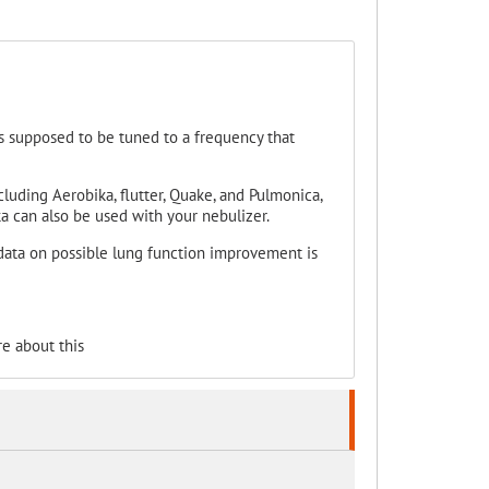
 is supposed to be tuned to a frequency that
uding Aerobika, flutter, Quake, and Pulmonica,
ka can also be used with your nebulizer.
ata on possible lung function improvement is
e about this