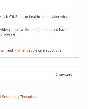
s, ask YOUR doc or healthcare provider what
ovider can prescribe one (or more) and have it
ng your ne
ptain
and
7 other people
care about this
2
Answers
ff Respiratory Therapists
.