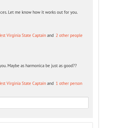
ices. Let me know how it works out for you.
!
est Virginia State Captain
and
2 other people
you. Maybe as harmonica be just as good??
est Virginia State Captain
and
1 other person