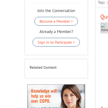
Tags:
Join the Conversation
Que
Become a Member >
Already a Member?
Sign In to Participate >
Related Content