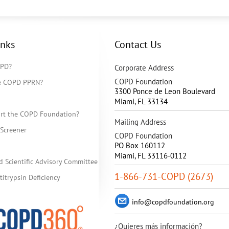
inks
Contact Us
OPD?
Corporate Address
COPD Foundation
he COPD PPRN?
3300 Ponce de Leon Boulevard
Miami
,
FL
33134
rt the COPD Foundation?
Mailing Address
Screener
COPD Foundation
PO Box 160112
Miami, FL 33116-0112
d Scientific Advisory Committee
1-866-731-COPD (2673)
itrypsin Deficiency
info@copdfoundation.org
¿Quieres más información?