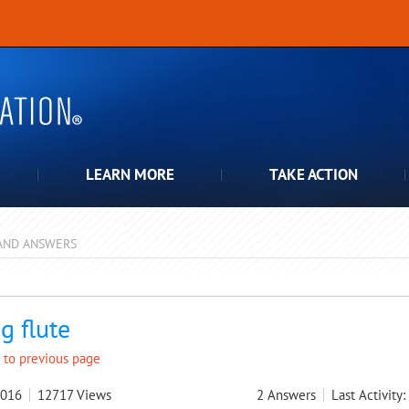
LEARN MORE
TAKE ACTION
AND ANSWERS
pdown
g flute
 to previous page
2016
12717
Views
2
Answers
Last Activity