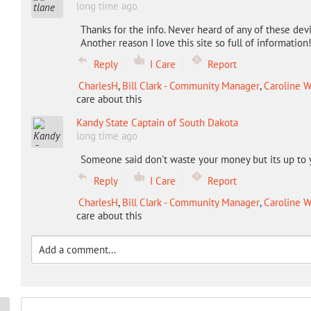
long time ago
Thanks for the info. Never heard of any of these dev
Another reason I love this site so full of information
Reply
I Care
Report
CharlesH
,
Bill Clark - Community Manager
,
Caroline W
care about this
Kandy State Captain of South Dakota
long time ago
Someone said don't waste your money but its up to 
Reply
I Care
Report
CharlesH
,
Bill Clark - Community Manager
,
Caroline W
care about this