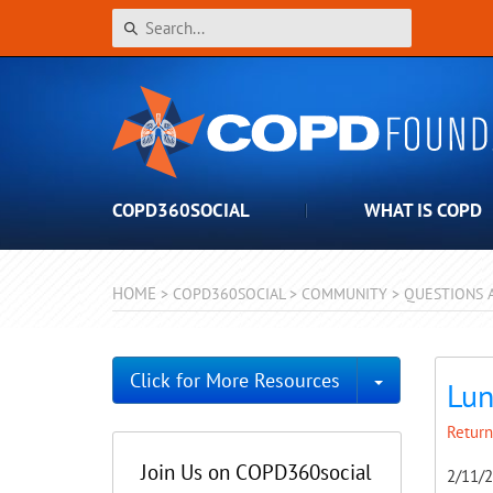
COPD360SOCIAL
WHAT IS COPD
HOME
>
COPD360SOCIAL
>
COMMUNITY
>
QUESTIONS 
Toggle Dro
Click for More Resources
Lun
Return
Join Us on COPD360social
2/11/