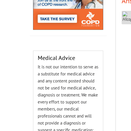
An
Medical Advice
It is not our intention to serve as
a substitute for medical advice
and any content posted should
not be used for medical advice,
diagnosis or treatment. We make
every effort to support our
members, our medical
professionals cannot and will
not provide a diagnosis or
suggest a specific medication;