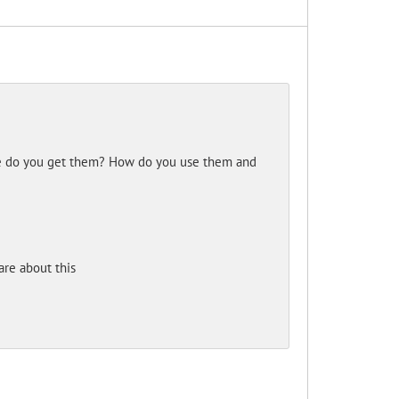
ere do you get them? How do you use them and
re about this