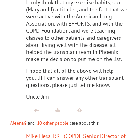
I truly think that my exercise habits, our
(Mary and I) attitudes, and the fact that we
were active with the American Lung
Association, with EFFORTS, and with the
COPD Foundation, and were teaching
classes to other patients and caregivers
about living well with the disease, all
helped the transplant team in Phoenix
make the decision to put me on the list.
I hope that all of the above will help
you...If I can answer any other transplant
questions, please just let me know.
Uncle Jim
AleenaG
and
10 other people
care about this
Mike Hess, RRT (COPDF Senior Director of