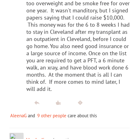
too overweight and be smoke free for over
one year. It wasn't manditory, but I signed
papers saying that I could raise $10,000.
This money was for the 6 to 8 weeks I had
to stay in Cleveland after my transplant as
an outpatient in Cleveland, before I could
go home. You also need good insurance or
a large source of income. Once on the list
you are required to get a PFT, a 6 minute
walk, an xray, and have blood work done 6
months. At the moment that is all I can
think of. If more comes to mind later, I
will add it.
AleenaG
and
9 other people
care about this