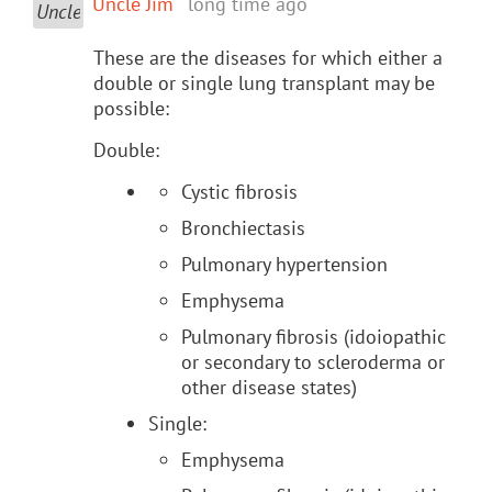
Uncle Jim
long time ago
These are the diseases for which either a
double or single lung transplant may be
possible:
Double:
Cystic fibrosis
Bronchiectasis
Pulmonary hypertension
Emphysema
Pulmonary fibrosis (idoiopathic
or secondary to scleroderma or
other disease states)
Single:
Emphysema