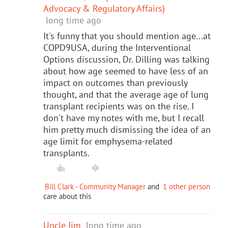
Advocacy & Regulatory Affairs)
long time ago
It's funny that you should mention age...at
COPD9USA, during the Interventional
Options discussion, Dr. Dilling was talking
about how age seemed to have less of an
impact on outcomes than previously
thought, and that the average age of lung
transplant recipients was on the rise. I
don't have my notes with me, but I recall
him pretty much dismissing the idea of an
age limit for emphysema-related
transplants.
Bill Clark - Community Manager
and
1 other person
care about this
Uncle Jim
long time ago