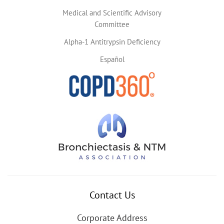
Medical and Scientific Advisory
Committee
Alpha-1 Antitrypsin Deficiency
Español
Contact Us
Corporate Address