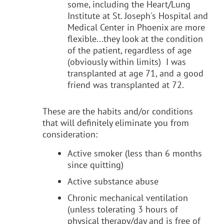
some, including the Heart/Lung
Institute at St. Joseph's Hospital and
Medical Center in Phoenix are more
flexible...they look at the condition
of the patient, regardless of age
(obviously within limits) I was
transplanted at age 71, and a good
friend was transplanted at 72.
These are the habits and/or conditions
that will definitely eliminate you from
consideration:
Active smoker (less than 6 months
since quitting)
Active substance abuse
Chronic mechanical ventilation
(unless tolerating 3 hours of
physical therapy/day and is free of