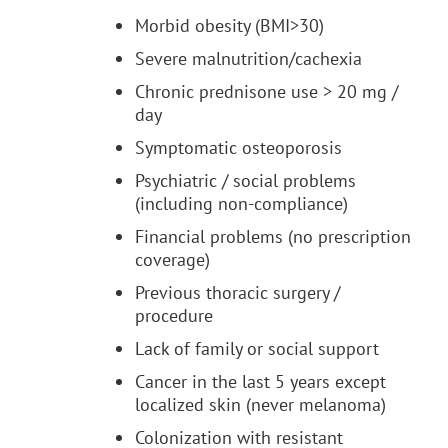
Morbid obesity (BMI>30)
Severe malnutrition/cachexia
Chronic prednisone use > 20 mg /
day
Symptomatic osteoporosis
Psychiatric / social problems
(including non-compliance)
Financial problems (no prescription
coverage)
Previous thoracic surgery /
procedure
Lack of family or social support
Cancer in the last 5 years except
localized skin (never melanoma)
Colonization with resistant