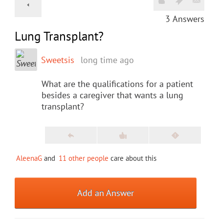
3
Answers
Lung Transplant?
Sweetsis
long time ago
What are the qualifications for a patient
besides a caregiver that wants a lung
transplant?
AleenaG
and
11 other people
care about this
Add an Answer