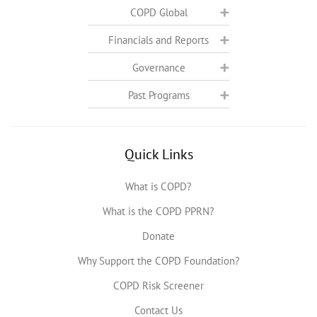
COPD Global
Financials and Reports
Governance
Past Programs
Quick Links
What is COPD?
What is the COPD PPRN?
Donate
Why Support the COPD Foundation?
COPD Risk Screener
Contact Us