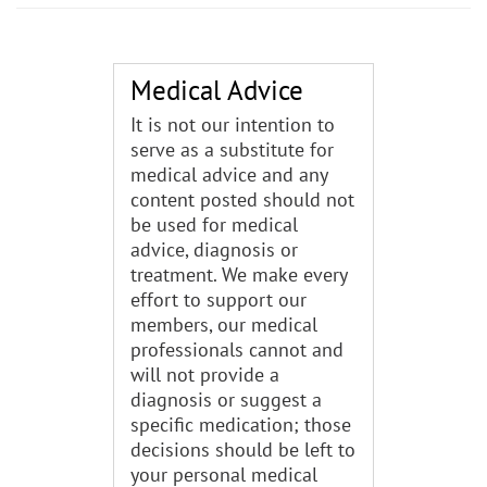
Medical Advice
It is not our intention to
serve as a substitute for
medical advice and any
content posted should not
be used for medical
advice, diagnosis or
treatment. We make every
effort to support our
members, our medical
professionals cannot and
will not provide a
diagnosis or suggest a
specific medication; those
decisions should be left to
your personal medical