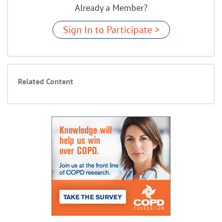
Already a Member?
Sign In to Participate >
Related Content