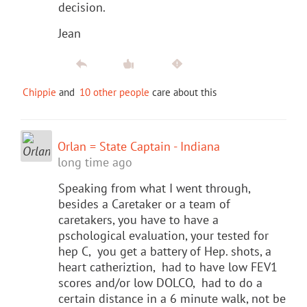
decision.
Jean
Chippie
and
10 other people
care about this
Orlan = State Captain - Indiana
long time ago
Speaking from what I went through,
besides a Caretaker or a team of
caretakers, you have to have a
pschological evaluation, your tested for
hep C, you get a battery of Hep. shots, a
heart catheriztion, had to have low FEV1
scores and/or low DOLCO, had to do a
certain distance in a 6 minute walk, not be