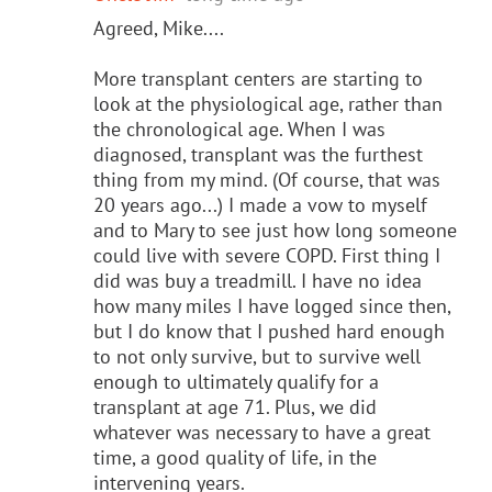
Agreed, Mike....
More transplant centers are starting to
look at the physiological age, rather than
the chronological age. When I was
diagnosed, transplant was the furthest
thing from my mind. (Of course, that was
20 years ago...) I made a vow to myself
and to Mary to see just how long someone
could live with severe COPD. First thing I
did was buy a treadmill. I have no idea
how many miles I have logged since then,
but I do know that I pushed hard enough
to not only survive, but to survive well
enough to ultimately qualify for a
transplant at age 71. Plus, we did
whatever was necessary to have a great
time, a good quality of life, in the
intervening years.