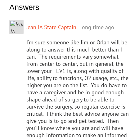
Answers
Jean IA State Captain
long time ago
I'm sure someone like Jim or Orlan will be
along to answer this much better than I
can. The requirements vary somewhat
from center to center, but in general, the
lower your FEV1 is, along with quality of
life, ability to functions, O2 usage, etc., the
higher you are on the list. You do have to
have a caregiver and be in good enough
shape ahead of surgery to be able to
survive the surgery, so regular exercise is
critical. I think the best advice anyone can
give you is to go and get tested. Then
you'll know where you are and will have
enough information to make an informed