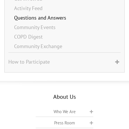
Activity Feed
Questions and Answers
Community Events
COPD Digest
Community Exchange
How to Participate
About Us
Who We Are
Press Room