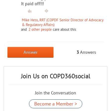
It paid off!!!
Mike Hess, RRT (COPDF Senior Director of Advocacy
& Regulatory Affairs)
and
2 other people
care about this
Answer
3
Answers
Join Us on COPD360social
Join the Conversation
Become a Member >