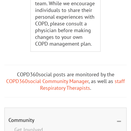
team. While we encourage
individuals to share their
personal experiences with
COPD, please consult a
physician before making
changes to your own
COPD management plan.
COPD360social posts are monitored by the
COPD360social Community Manager
, as well as
staff
Respiratory Therapists
.
Community
Get Involved