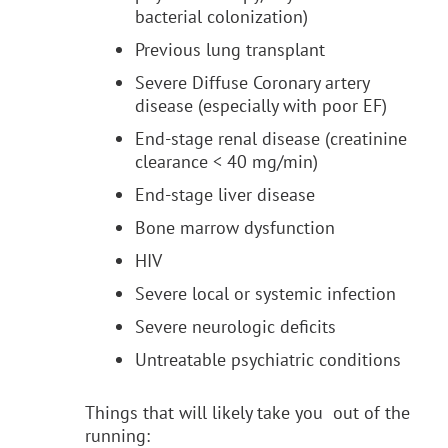
bacterial colonization)
Previous lung transplant
Severe Diffuse Coronary artery
disease (especially with poor EF)
End-stage renal disease (creatinine
clearance < 40 mg/min)
End-stage liver disease
Bone marrow dysfunction
HIV
Severe local or systemic infection
Severe neurologic deficits
Untreatable psychiatric conditions
Things that will likely take you out of the
running: