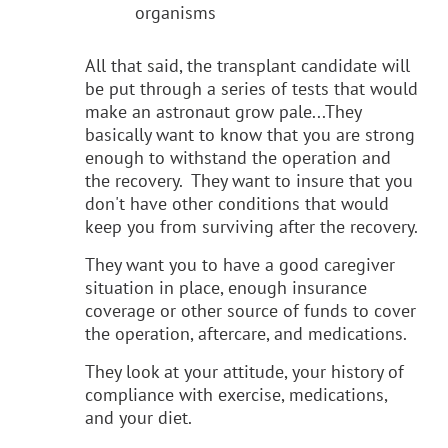
organisms
All that said, the transplant candidate will
be put through a series of tests that would
make an astronaut grow pale...They
basically want to know that you are strong
enough to withstand the operation and
the recovery. They want to insure that you
don't have other conditions that would
keep you from surviving after the recovery.
They want you to have a good caregiver
situation in place, enough insurance
coverage or other source of funds to cover
the operation, aftercare, and medications.
They look at your attitude, your history of
compliance with exercise, medications,
and your diet.