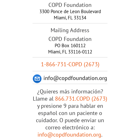
COPD Foundation
3300 Ponce de Leon Boulevard
Miami
,
FL
33134
Mailing Address
COPD Foundation
PO Box 160112
Miami, FL 33116-0112
1-866-731-COPD (2673)
info@copdfoundation.org
¿Quieres más información?
Llame al
866.731.COPD (2673)
y presione 9 para hablar en
español con un paciente o
cuidador. O puede enviar un
correo electrónico a:
info@copdfoundation.org
.