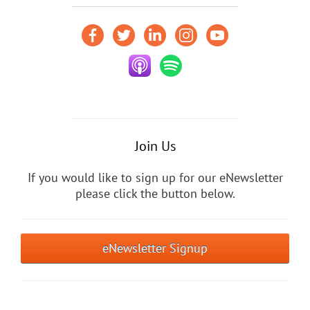
Join Us
If you would like to sign up for our eNewsletter
please click the button below.
eNewsletter Signup