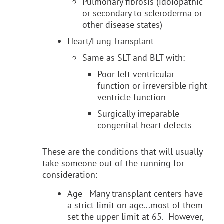
Pulmonary fibrosis (idoiopathic
or secondary to scleroderma or
other disease states)
Heart/Lung Transplant
Same as SLT and BLT with:
Poor left ventricular
function or irreversible right
ventricle function
Surgically irreparable
congenital heart defects
These are the conditions that will usually
take someone out of the running for
consideration:
Age - Many transplant centers have
a strict limit on age...most of them
set the upper limit at 65. However,