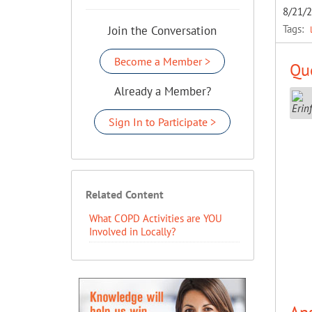
8/21/
Tags:
Join the Conversation
Become a Member >
Que
Already a Member?
Sign In to Participate >
Related Content
What COPD Activities are YOU
Involved in Locally?