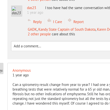
das23
I too have had the same conversation wi
1 year ago
Reply
I Care
Report
GADK
,
Kandy State Captain of South Dakota
,
Karen De
2 other people
care about this
Anonymous
1 year ago
Can a spirometry result change from year to year? I had one a y
breathing tests that were relatively normal for a 65 yr old man
fibrosis but no other indications of emphysema. Still he has or
repeating not just the standard spirometry but all the tests by 
change. I have wondered this myself. Of course I agreed to do