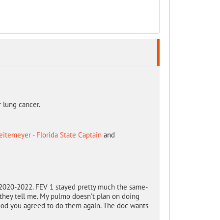
r lung cancer.
itemeyer - Florida State Captain
and
8-2020-2022. FEV 1 stayed pretty much the same-
. they tell me. My pulmo doesn't plan on doing
 good you agreed to do them again. The doc wants