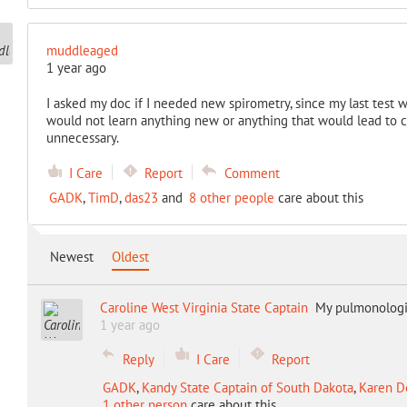
muddleaged
1 year ago
I asked my doc if I needed new spirometry, since my last test w
would not learn anything new or anything that would lead to c
unnecessary.
I Care
Report
Comment
GADK
,
TimD
,
das23
and
8 other people
care about this
Newest
Oldest
Caroline West Virginia State Captain
My pulmonologis
1 year ago
Reply
I Care
Report
GADK
,
Kandy State Captain of South Dakota
,
Karen De
1 other person
care about this