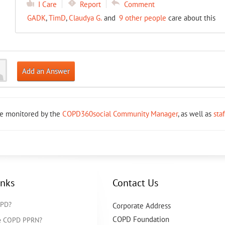
I Care
Report
Comment
GADK
,
TimD
,
Claudya G.
and
9 other people
care about this
Add an Answer
re monitored by the
COPD360social Community Manager
, as well as
sta
inks
Contact Us
OPD?
Corporate Address
COPD Foundation
he COPD PPRN?