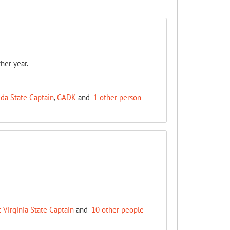
her year.
ida State Captain
,
GADK
and
1 other person
 Virginia State Captain
and
10 other people