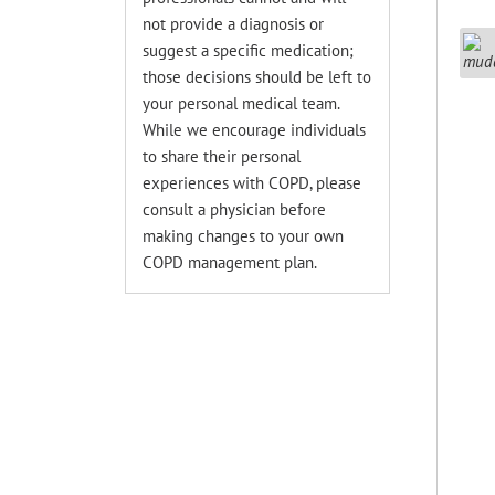
not provide a diagnosis or
suggest a specific medication;
those decisions should be left to
your personal medical team.
While we encourage individuals
to share their personal
experiences with COPD, please
consult a physician before
making changes to your own
COPD management plan.