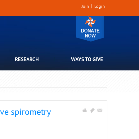
Join
Login
RESEARCH
WAYS TO GIVE
ve spirometry