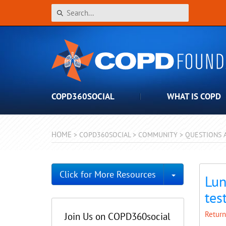
COPD360SOCIAL
WHAT IS COPD
HOME
>
COPD360SOCIAL
>
COMMUNITY
>
QUESTIONS 
Toggle Dro
Click for More Resources
Lun
tes
Return
Join Us on COPD360social