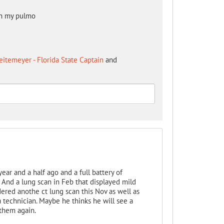
th my pulmo
itemeyer - Florida State Captain
and
ear and a half ago and a full battery of
. And a lung scan in Feb that displayed mild
dered anothe ct lung scan this Nov as well as
a technician. Maybe he thinks he will see a
 them again.