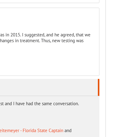
as in 2015. I suggested, and he agreed, that we
hanges in treatment. Thus, new testing was
t and I have had the same conversation.
itemeyer - Florida State Captain
and