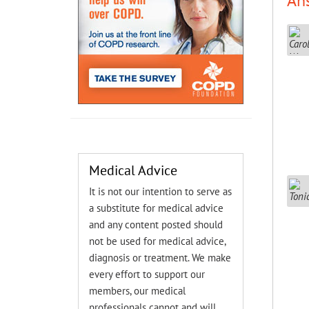
An
Medical Advice
It is not our intention to serve as
a substitute for medical advice
and any content posted should
not be used for medical advice,
diagnosis or treatment. We make
every effort to support our
members, our medical
professionals cannot and will