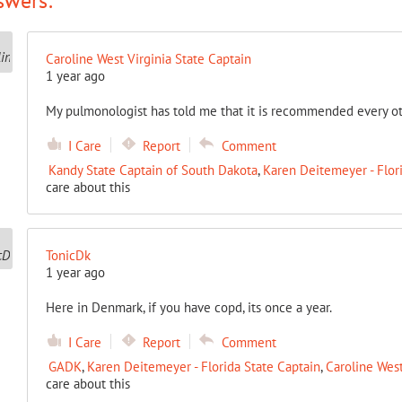
swers:
Caroline West Virginia State Captain
1 year ago
My pulmonologist has told me that it is recommended every ot
I Care
Report
Comment
Kandy State Captain of South Dakota
,
Karen Deitemeyer - Flor
care about this
TonicDk
1 year ago
Here in Denmark, if you have copd, its once a year.
I Care
Report
Comment
GADK
,
Karen Deitemeyer - Florida State Captain
,
Caroline West
care about this