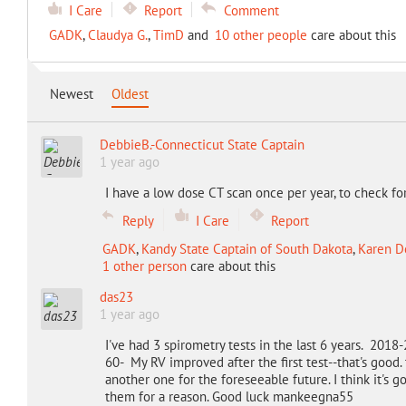
I Care
Report
Comment
GADK
,
Claudya G.
,
TimD
and
10 other people
care about this
Newest
Oldest
DebbieB.-Connecticut State Captain
1 year ago
I have a low dose CT scan once per year, to check fo
Reply
I Care
Report
GADK
,
Kandy State Captain of South Dakota
,
Karen De
1 other person
care about this
das23
1 year ago
I've had 3 spirometry tests in the last 6 years. 201
60- My RV improved after the first test--that's good
another one for the foreseeable future. I think it's
them for a reason. Good luck mankeegna55