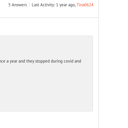
5
Answers
Last Activity: 1 year ago,
Tina0624
nce a year and they stopped during covid and