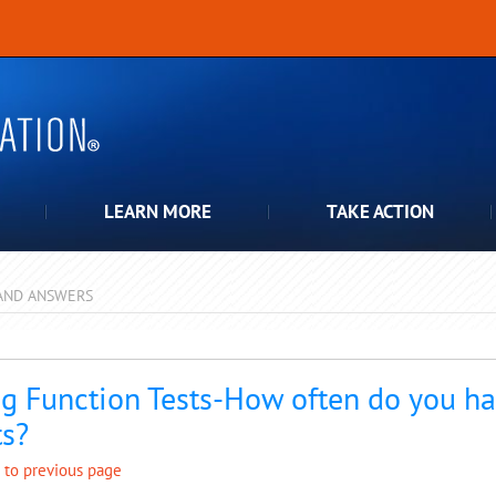
LEARN MORE
TAKE ACTION
AND ANSWERS
pdown
g Function Tests-How often do you ha
ts?
 to previous page