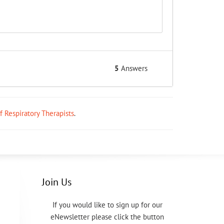
5
Answers
ff Respiratory Therapists
.
Join Us
If you would like to sign up for our
eNewsletter please click the button