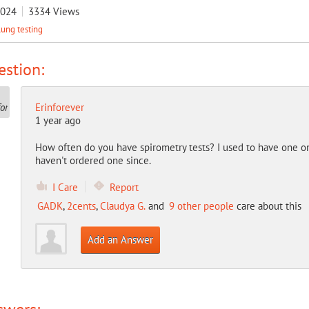
2024
3334
Views
lung testing
stion:
Erinforever
1 year ago
How often do you have spirometry tests? I used to have one o
haven't ordered one since.
I Care
Report
GADK
,
2cents
,
Claudya G.
and
9 other people
care about this
Add an Answer