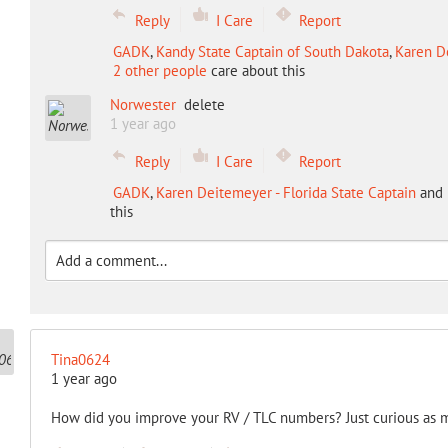
Reply
I Care
Report
GADK
,
Kandy State Captain of South Dakota
,
Karen De
2 other people
care about this
Norwester
delete
1 year ago
Reply
I Care
Report
GADK
,
Karen Deitemeyer - Florida State Captain
and
this
Tina0624
1 year ago
How did you improve your RV / TLC numbers? Just curious as