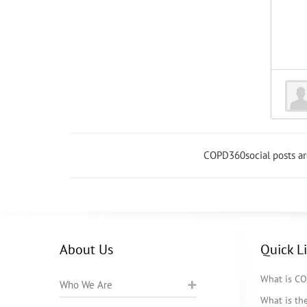
COPD360social posts a
About Us
Quick L
What is C
Who We Are
What is t