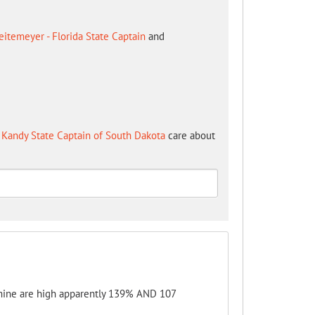
itemeyer - Florida State Captain
and
Kandy State Captain of South Dakota
care about
 mine are high apparently 139% AND 107