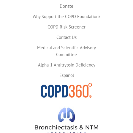
Donate
Why Support the COPD Foundation?
COPD Risk Screener
Contact Us
Medical and Scientific Advisory
Committee
Alpha-1 Antitrypsin Deficiency
Español