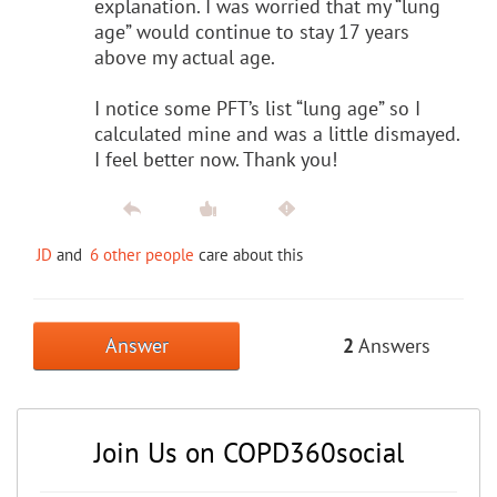
explanation. I was worried that my “lung
age” would continue to stay 17 years
above my actual age.
I notice some PFT’s list “lung age” so I
calculated mine and was a little dismayed.
I feel better now. Thank you!
JD
and
6 other people
care about this
Answer
2
Answers
Join Us on COPD360social