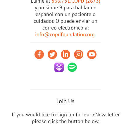
Llame al
866.731.COPD (2673)
y presione 9 para hablar en
español con un paciente o
cuidador. O puede enviar un
correo electrónico a:
info@copdfoundation.org
.
Join Us
If you would like to sign up for our eNewsletter
please click the button below.