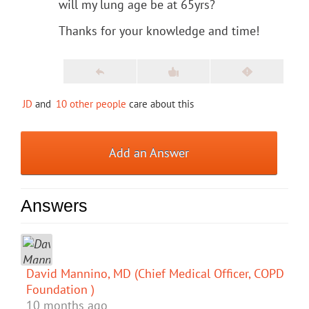
will my lung age be at 65yrs?
Thanks for your knowledge and time!
JD
and
10 other people
care about this
Add an Answer
Answers
David Mannino, MD (Chief Medical Officer, COPD
Foundation )
10 months ago