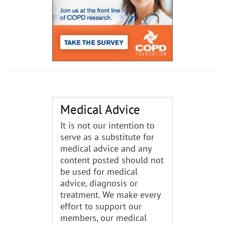
Medical Advice
It is not our intention to
serve as a substitute for
medical advice and any
content posted should not
be used for medical
advice, diagnosis or
treatment. We make every
effort to support our
members, our medical