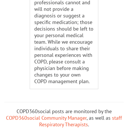
professionals cannot and
will not provide a
diagnosis or suggest a
specific medication; those
decisions should be left to
your personal medical
team. While we encourage
individuals to share their
personal experiences with
COPD, please consult a
physician before making
changes to your own
COPD management plan.
COPD360social posts are monitored by the
COPD360social Community Manager
, as well as
staff
Respiratory Therapists
.