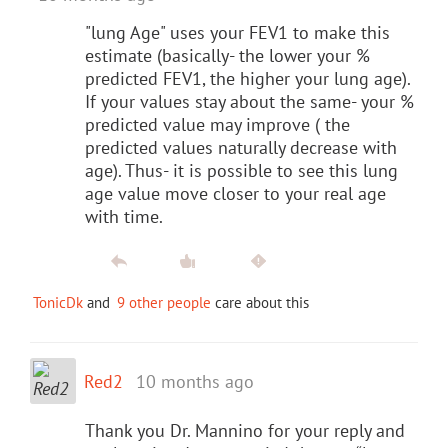
"lung Age" uses your FEV1 to make this
estimate (basically- the lower your %
predicted FEV1, the higher your lung age).
If your values stay about the same- your %
predicted value may improve ( the
predicted values naturally decrease with
age). Thus- it is possible to see this lung
age value move closer to your real age
with time.
TonicDk
and
9 other people
care about this
Red2
10 months ago
Thank you Dr. Mannino for your reply and