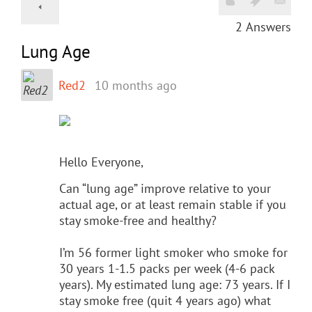
2
Answers
Lung Age
Red2
10 months ago
Hello Everyone,
Can “lung age” improve relative to your
actual age, or at least remain stable if you
stay smoke-free and healthy?
I’m 56 former light smoker who smoke for
30 years 1-1.5 packs per week (4-6 pack
years). My estimated lung age: 73 years. If I
stay smoke free (quit 4 years ago) what