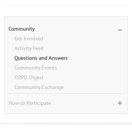
Community
Get Involved
Activity Feed
Questions and Answers
Community Events
COPD Digest
Community Exchange
How to Participate