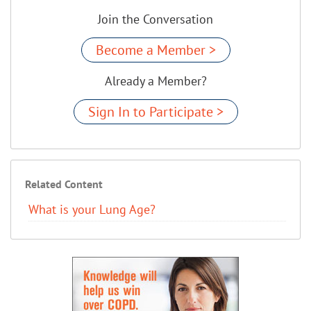
Join the Conversation
Become a Member >
Already a Member?
Sign In to Participate >
Related Content
What is your Lung Age?