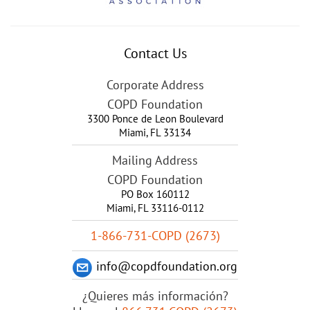
Contact Us
Corporate Address
COPD Foundation
3300 Ponce de Leon Boulevard
Miami
,
FL
33134
Mailing Address
COPD Foundation
PO Box 160112
Miami, FL 33116-0112
1-866-731-COPD (2673)
info@copdfoundation.org
¿Quieres más información?