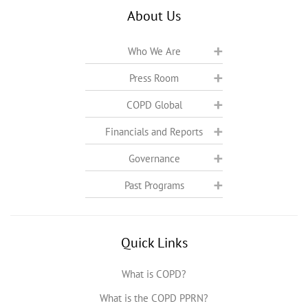
About Us
Who We Are
Press Room
COPD Global
Financials and Reports
Governance
Past Programs
Quick Links
What is COPD?
What is the COPD PPRN?