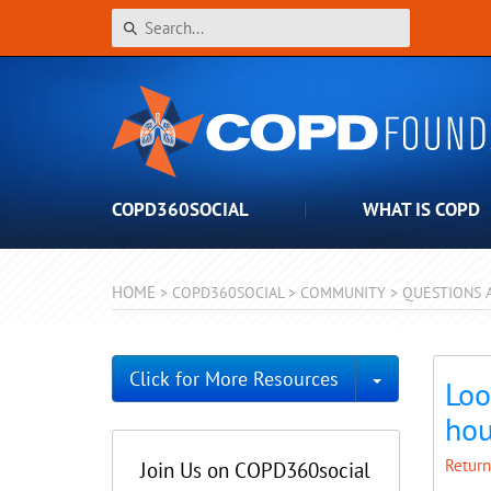
COPD360SOCIAL
WHAT IS COPD
HOME
>
COPD360SOCIAL
>
COMMUNITY
>
QUESTIONS 
Toggle Dro
Click for More Resources
Loo
hou
Return
Join Us on COPD360social