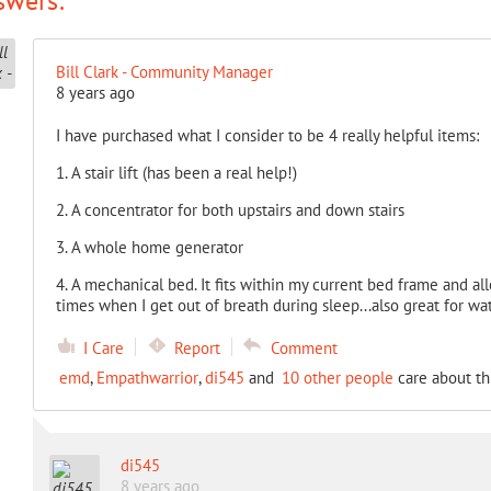
swers:
Bill Clark - Community Manager
8 years ago
I have purchased what I consider to be 4 really helpful items:
1. A stair lift (has been a real help!)
2. A concentrator for both upstairs and down stairs
3. A whole home generator
4. A mechanical bed. It fits within my current bed frame and a
times when I get out of breath during sleep...also great for wa
I Care
Report
Comment
emd
,
Empathwarrior
,
di545
and
10 other people
care about th
di545
8 years ago