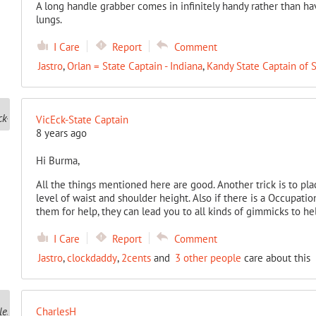
A long handle grabber comes in infinitely handy rather than h
lungs.
I Care
Report
Comment
Jastro
,
Orlan = State Captain - Indiana
,
Kandy State Captain of 
VicEck-State Captain
8 years ago
Hi Burma,
All the things mentioned here are good. Another trick is to pl
level of waist and shoulder height. Also if there is a Occupati
them for help, they can lead you to all kinds of gimmicks to he
I Care
Report
Comment
Jastro
,
clockdaddy
,
2cents
and
3 other people
care about this
CharlesH