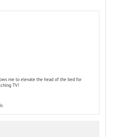
llows me to elevate the head of the bed for
tching TV!
is