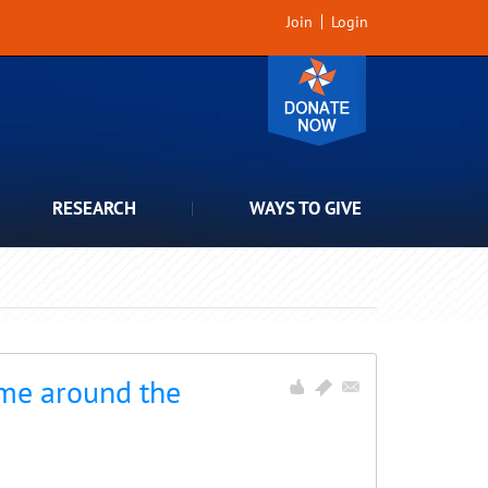
Join
Login
RESEARCH
WAYS TO GIVE
 me around the