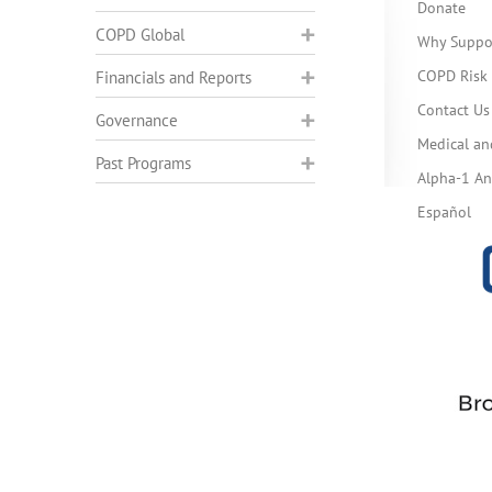
Donate
COPD Global
Why Suppo
COPD Risk 
Financials and Reports
Contact Us
Governance
Medical an
Past Programs
Alpha-1 Ant
Español