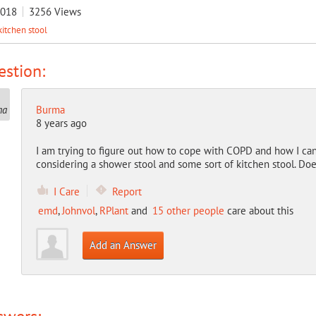
2018
3256
Views
kitchen stool
stion:
Burma
8 years ago
I am trying to figure out how to cope with COPD and how I can
considering a shower stool and some sort of kitchen stool. Do
I Care
Report
emd
,
Johnvol
,
RPlant
and
15 other people
care about this
Add an Answer