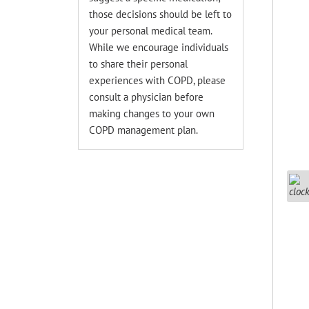
those decisions should be left to
your personal medical team.
While we encourage individuals
to share their personal
experiences with COPD, please
consult a physician before
making changes to your own
COPD management plan.