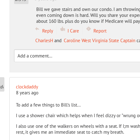
Bill we gave stairs and own our condo. I am throwing
even coming down is hard. Will you share your exper
about 160 lbs. plus do you know if Medicare will pa
Reply
I Care
Report
CharlesH
and
Caroline West Virginia State Captain
ca
clockdaddy
8 years ago
To add a few things to Bill's list...
I use a shower chair which helps when I feel dizzy or "wrung ou
I also use one of the walkers on wheels with a seat. If I;m wash
rest, it gives me an immediate seat to catch my breath.