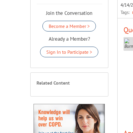
4/14/
Tags:
Join the Conversation
Become a Member >
Que
Already a Member?
Sign In to Participate >
Related Content