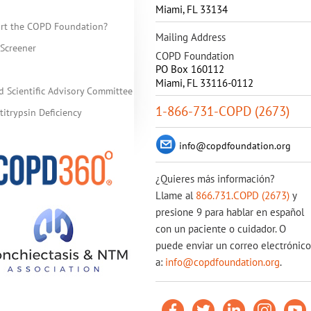
Miami
,
FL
33134
rt the COPD Foundation?
Mailing Address
Screener
COPD Foundation
PO Box 160112
Miami, FL 33116-0112
d Scientific Advisory Committee
1-866-731-COPD (2673)
itrypsin Deficiency
info@copdfoundation.org
¿Quieres más información?
Llame al
866.731.COPD (2673)
y
presione 9 para hablar en español
con un paciente o cuidador. O
puede enviar un correo electrónico
a:
info@copdfoundation.org
.