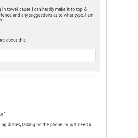
 in towel cause I can hardly make it to top &
ience and any suggestions as to what type. I am
y?
re about this
t".
ing dishes, talking on the phone, or just need a