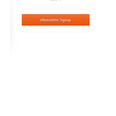
eNewsletter Signup