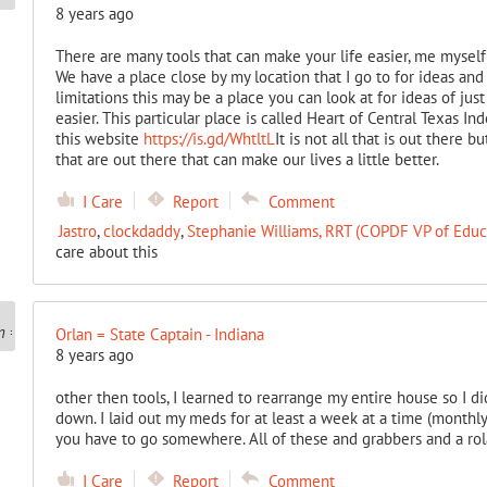
8 years ago
There are many tools that can make your life easier, me myself
We have a place close by my location that I go to for ideas a
limitations this may be a place you can look at for ideas of jus
easier. This particular place is called Heart of Central Texas In
this website
https://is.gd/WhtltL
It is not all that is out there 
that are out there that can make our lives a little better.
I Care
Report
Comment
Jastro
,
clockdaddy
,
Stephanie Williams, RRT (COPDF VP of Edu
care about this
Orlan = State Captain - Indiana
8 years ago
other then tools, I learned to rearrange my entire house so I di
down. I laid out my meds for at least a week at a time (monthl
you have to go somewhere. All of these and grabbers and a rola
I Care
Report
Comment