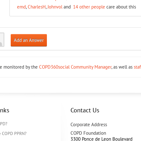
emd
,
CharlesH
,
Johnvol
and
14 other people
care about this
Add an Answer
re monitored by the
COPD360social Community Manager
, as well as
sta
inks
Contact Us
OPD?
Corporate Address
COPD Foundation
he COPD PPRN?
3300 Ponce de Leon Boulevard