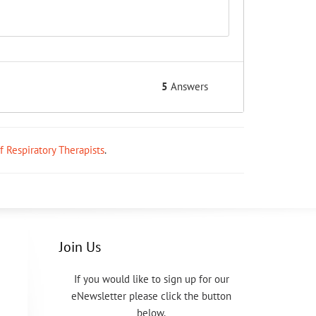
5
Answers
ff Respiratory Therapists
.
Join Us
If you would like to sign up for our
eNewsletter please click the button
below.