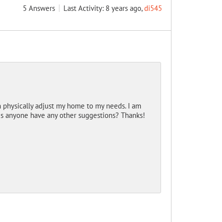
5
Answers
Last Activity: 8 years ago,
di545
 physically adjust my home to my needs. I am
es anyone have any other suggestions? Thanks!