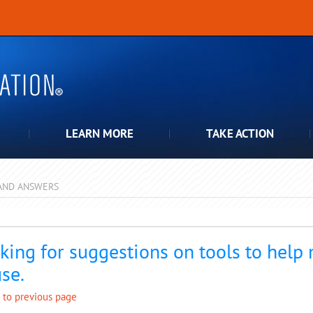
LEARN MORE
TAKE ACTION
AND ANSWERS
pdown
king for suggestions on tools to help
se.
 to previous page