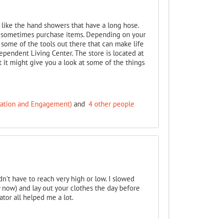
 like the hand showers that have a long hose.
nd sometimes purchase items. Depending on your
t some of the tools out there that can make life
dependent Living Center. The store is located at
but it might give you a look at some of the things
cation and Engagement)
and
4 other people
dn't have to reach very high or low. I slowed
y now) and lay out your clothes the day before
tor all helped me a lot.