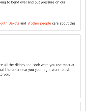
aving to bend over and put pressure on our
South Dakota
and
9 other people
care about this
ace all the dishes and cook ware you use most at
onal Therapist near you you might want to ask
lp you.