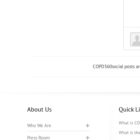
COPD360social posts a
About Us
Quick L
What is C
Who We Are
What is t
Press Room