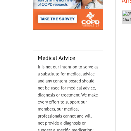
An
Medical Advice
It is not our intention to serve as
a substitute for medical advice
and any content posted should
not be used for medical advice,
diagnosis or treatment. We make
every effort to support our
members, our medical
professionals cannot and will
not provide a diagnosis or
suggest a specific medication;