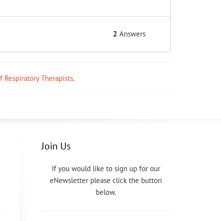
2
Answers
ff Respiratory Therapists
.
Join Us
If you would like to sign up for our
eNewsletter please click the button
below.