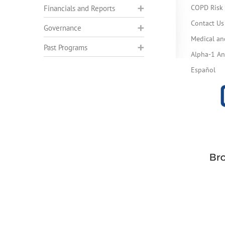
COPD Risk 
Financials and Reports
Contact Us
Governance
Medical an
Past Programs
Alpha-1 Ant
Español