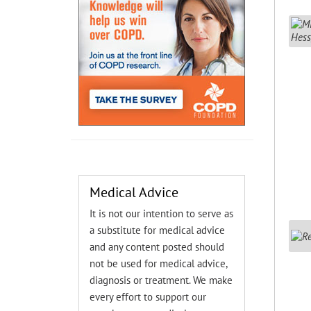
Medical Advice
It is not our intention to serve as
a substitute for medical advice
and any content posted should
not be used for medical advice,
diagnosis or treatment. We make
every effort to support our