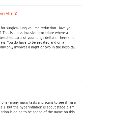
ry Affairs)
h for surgical lung volume reduction. Have you
 This is a less-invasive procedure where a
retched parts of your lungs deflate. There's no
ways. You do have to be sedated and on a
ually only involves a night or two in the hospital.
e one), many, many tests and scans to see if I'm a
 1, but the hyperinflation is about stage 3. I'm
lation is going to be ahead of the game on this