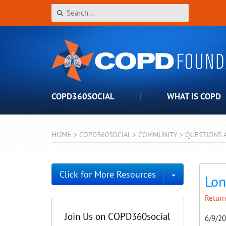
COPD360SOCIAL
WHAT IS COPD
HOME
>
COPD360SOCIAL
>
COMMUNITY
>
QUESTIONS 
Toggle Dro
Click for More Resources
Lon
Return
Join Us on COPD360social
6/9/2