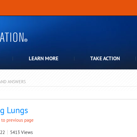
LEARN MORE
TAKE ACTION
AND ANSWERS
pdown
g Lungs
 to previous page
022
5413
Views