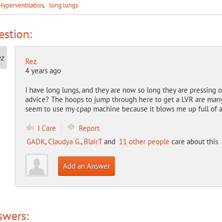
Hyperventilation
long lungs
stion:
Rez
4 years ago
I have long lungs, and they are now so long they are pressing
advice? The hoops to jump through here to get a LVR are many an
seem to use my cpap machine because it blows me up full of a
I Care
Report
GADK
,
Claudya G.
,
BlairT
and
11 other people
care about this
Add an Answer
swers: