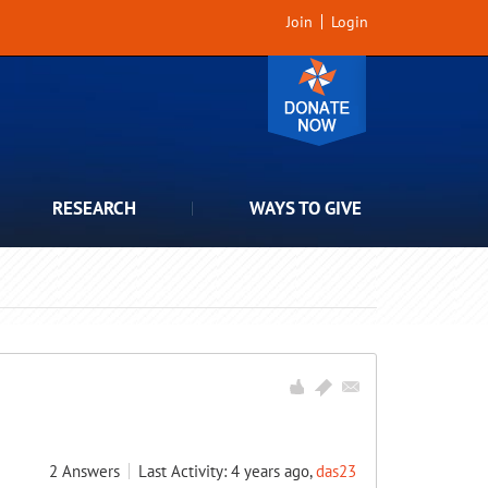
Join
Login
RESEARCH
WAYS TO GIVE
2
Answers
Last Activity: 4 years ago,
das23