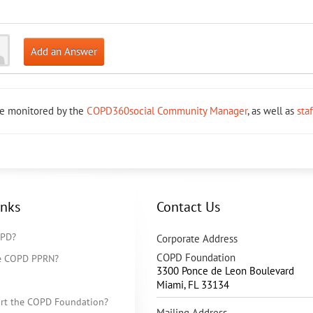
Add an Answer
re monitored by the
COPD360social Community Manager
, as well as
sta
inks
Contact Us
OPD?
Corporate Address
COPD Foundation
he COPD PPRN?
3300 Ponce de Leon Boulevard
Miami
,
FL
33134
rt the COPD Foundation?
Mailing Address