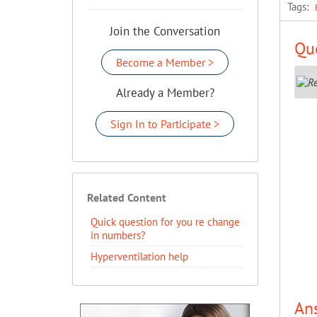
Tags:
Join the Conversation
Que
Become a Member >
Already a Member?
Sign In to Participate >
Related Content
Quick question for you re change
in numbers?
Hyperventilation help
An