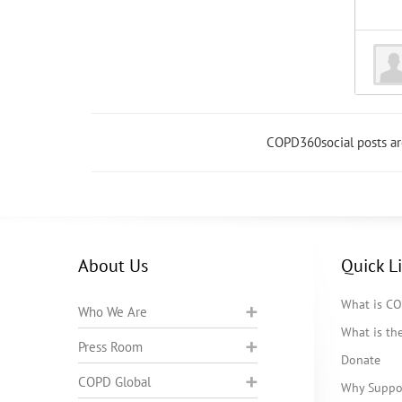
COPD360social posts a
About Us
Quick L
What is C
Who We Are
What is t
Press Room
Donate
COPD Global
Why Suppo