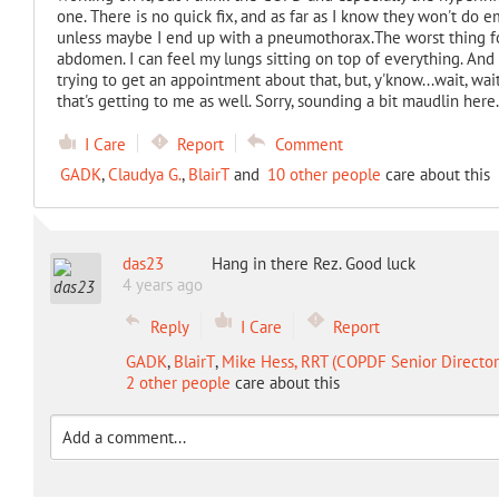
one. There is no quick fix, and as far as I know they won't do 
unless maybe I end up with a pneumothorax.The worst thing fo
abdomen. I can feel my lungs sitting on top of everything. And
trying to get an appointment about that, but, y'know...wait, wait
that's getting to me as well. Sorry, sounding a bit maudlin here
I Care
Report
Comment
GADK
,
Claudya G.
,
BlairT
and
10 other people
care about this
das23
Hang in there Rez. Good luck
4 years ago
Reply
I Care
Report
GADK
,
BlairT
,
Mike Hess, RRT (COPDF Senior Director 
2 other people
care about this