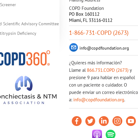
Screener
COPD Foundation
PO Box 160112
Miami, FL 33116-0112
d Scientific Advisory Committee
1-866-731-COPD (2673)
itrypsin Deficiency
info@copdfoundation.org
¿Quieres más información?
Llame al
866.731.COPD (2673)
y
presione 9 para hablar en español
con un paciente o cuidador. O
puede enviar un correo electrónico
a:
info@copdfoundation.org
.