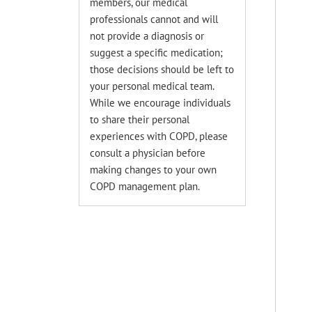
members, our medical
professionals cannot and will
not provide a diagnosis or
suggest a specific medication;
those decisions should be left to
your personal medical team.
While we encourage individuals
to share their personal
experiences with COPD, please
consult a physician before
making changes to your own
COPD management plan.