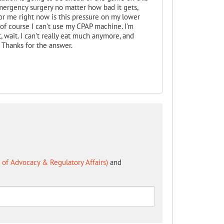
emergency surgery no matter how bad it gets,
r me right now is this pressure on my lower
 of course I can't use my CPAP machine. I'm
, wait. I can't really eat much anymore, and
. Thanks for the answer.
of Advocacy & Regulatory Affairs)
and