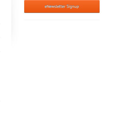
eNewsletter Signup