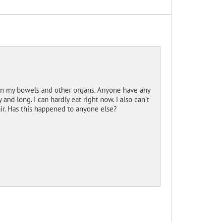
 on my bowels and other organs. Anyone have any
d long. I can hardly eat right now. I also can't
ir. Has this happened to anyone else?