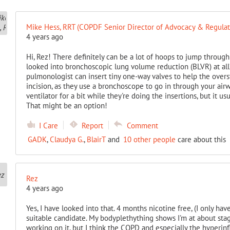
Mike Hess, RRT (COPDF Senior Director of Advocacy & Regulato
4 years ago
Hi, Rez! There definitely can be a lot of hoops to jump throug
looked into bronchoscopic lung volume reduction (BLVR) at all?
pulmonologist can insert tiny one-way valves to help the overst
incision, as they use a bronchoscope to go in through your air
ventilator for a bit while they're doing the insertions, but it us
That might be an option!
I Care
Report
Comment
GADK
,
Claudya G.
,
BlairT
and
10 other people
care about this
Rez
4 years ago
Yes, I have looked into that. 4 months nicotine free, (I only hav
suitable candidate. My bodyplethything shows I'm at about stage
working on it, but I think the COPD and especially the hyperinf