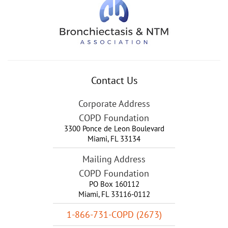
Contact Us
Corporate Address
COPD Foundation
3300 Ponce de Leon Boulevard
Miami
,
FL
33134
Mailing Address
COPD Foundation
PO Box 160112
Miami, FL 33116-0112
1-866-731-COPD (2673)