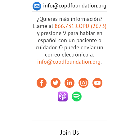
info@copdfoundation.org
¿Quieres más información?
Llame al
866.731.COPD (2673)
y presione 9 para hablar en
español con un paciente o
cuidador. O puede enviar un
correo electrónico a:
info@copdfoundation.org
.
Join Us