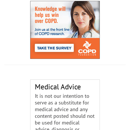
Medical Advice
It is not our intention to
serve as a substitute for
medical advice and any
content posted should not
be used for medical
advice, diagnosis or