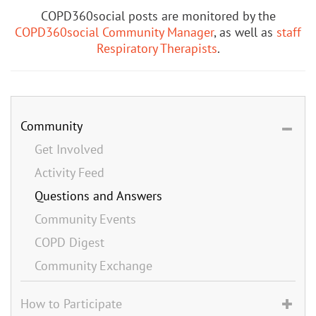
COPD360social posts are monitored by the
COPD360social Community Manager
, as well as
staff
Respiratory Therapists
.
Community
Get Involved
Activity Feed
Questions and Answers
Community Events
COPD Digest
Community Exchange
How to Participate