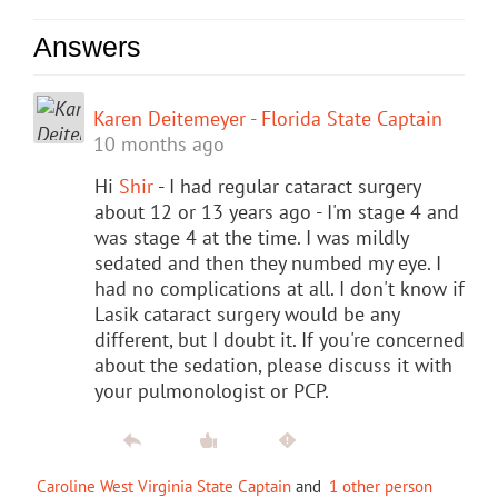
Answers
Karen Deitemeyer - Florida State Captain
10 months ago
Hi
Shir
- I had regular cataract surgery
about 12 or 13 years ago - I'm stage 4 and
was stage 4 at the time. I was mildly
sedated and then they numbed my eye. I
had no complications at all. I don't know if
Lasik cataract surgery would be any
different, but I doubt it. If you're concerned
about the sedation, please discuss it with
your pulmonologist or PCP.
Caroline West Virginia State Captain
and
1 other person