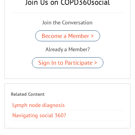
Join Us on COPD360social
Join the Conversation
Become a Member >
Already a Member?
Sign In to Participate >
Related Content
Lymph node diagnosis
Navigating social 360?