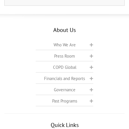
About Us
Who We Are
Press Room
COPD Global
Financials and Reports
Governance
Past Programs
Quick Links