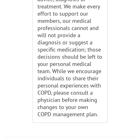
treatment. We make every
effort to support our
members, our medical
professionals cannot and
will not provide a
diagnosis or suggest a
specific medication; those
decisions should be left to
your personal medical
team. While we encourage
individuals to share their
personal experiences with
COPD, please consult a
physician before making
changes to your own
COPD management plan.