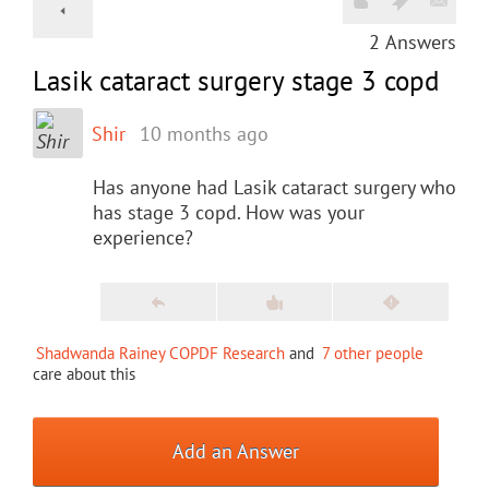
2
Answers
Lasik cataract surgery stage 3 copd
Shir
10 months ago
Has anyone had Lasik cataract surgery who
has stage 3 copd. How was your
experience?
Shadwanda Rainey COPDF Research
and
7 other people
care about this
Add an Answer