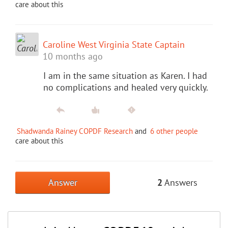
care about this
Caroline West Virginia State Captain
10 months ago
I am in the same situation as Karen. I had
no complications and healed very quickly.
Shadwanda Rainey COPDF Research
and
6 other people
care about this
Answer
2
Answers