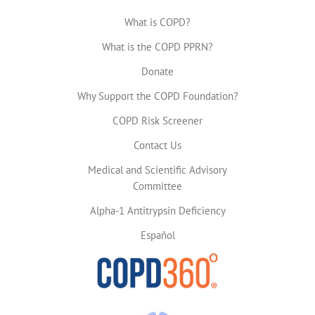
What is COPD?
What is the COPD PPRN?
Donate
Why Support the COPD Foundation?
COPD Risk Screener
Contact Us
Medical and Scientific Advisory
Committee
Alpha-1 Antitrypsin Deficiency
Español