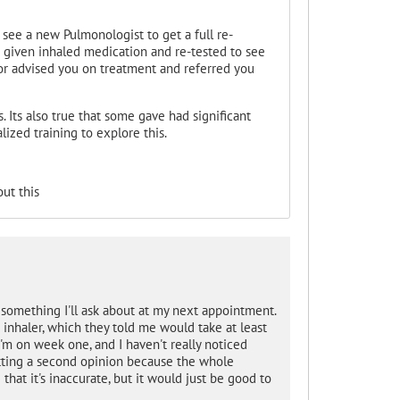
see a new Pulmonologist to get a full re-
u given inhaled medication and re-tested to see
or advised you on treatment and referred you
. Its also true that some gave had significant
ized training to explore this.
ut this
ly something I'll ask about at my next appointment.
 inhaler, which they told me would take at least
I'm on week one, and I haven't really noticed
etting a second opinion because the whole
that it's inaccurate, but it would just be good to