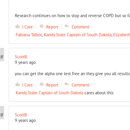
Research continues on how to stop and reverse COPD but so far it
I Care
Report
Comment
Fabiana Talbot
,
Kandy State Captain of South Dakota
,
Elizabet
ScottB
9 years ago
you can get the alpha one test free an they give you all result
I Care
Report
Comment
Kandy State Captain of South Dakota
cares about this
ScottB
9 years ago