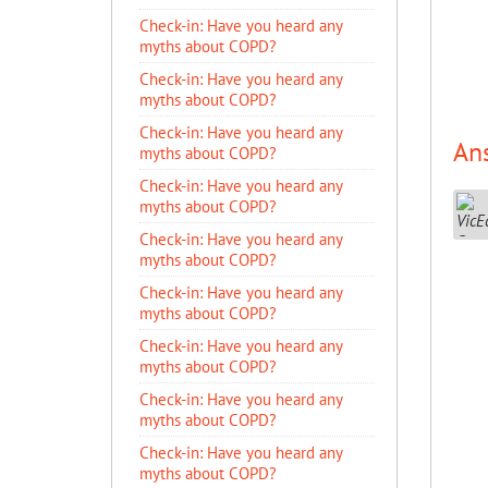
​Check-in: Have you heard any
myths about COPD?
​Check-in: Have you heard any
myths about COPD?
​Check-in: Have you heard any
An
myths about COPD?
​Check-in: Have you heard any
myths about COPD?
​Check-in: Have you heard any
myths about COPD?
​Check-in: Have you heard any
myths about COPD?
​Check-in: Have you heard any
myths about COPD?
​Check-in: Have you heard any
myths about COPD?
​Check-in: Have you heard any
myths about COPD?