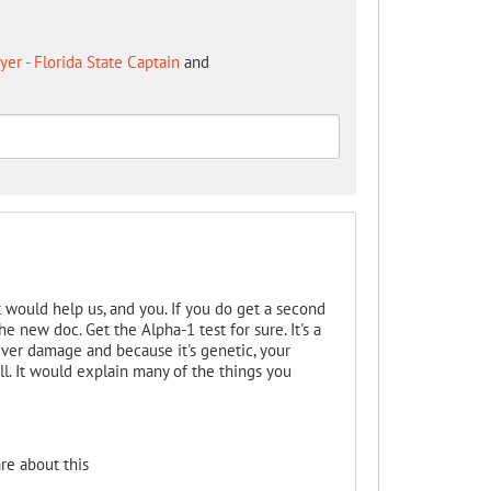
er - Florida State Captain
and
t would help us, and you. If you do get a second
he new doc. Get the Alpha-1 test for sure. It's a
liver damage and because it's genetic, your
ell. It would explain many of the things you
re about this