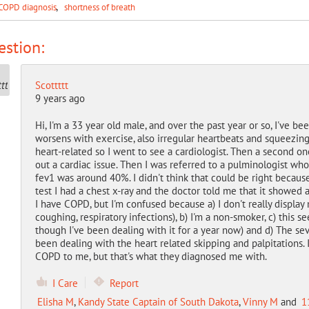
COPD diagnosis
shortness of breath
stion:
Scottttt
9 years ago
Hi, I'm a 33 year old male, and over the past year or so, I've b
worsens with exercise, also irregular heartbeats and squeezing c
heart-related so I went to see a cardiologist. Then a second one
out a cardiac issue. Then I was referred to a pulminologist wh
fev1 was around 40%. I didn't think that could be right becaus
test I had a chest x-ray and the doctor told me that it showed
I have COPD, but I'm confused because a) I don't really disp
coughing, respiratory infections), b) I'm a non-smoker, c) this
though I've been dealing with it for a year now) and d) The sev
been dealing with the heart related skipping and palpitations. 
COPD to me, but that's what they diagnosed me with.
I Care
Report
Elisha M
,
Kandy State Captain of South Dakota
,
Vinny M
and
1