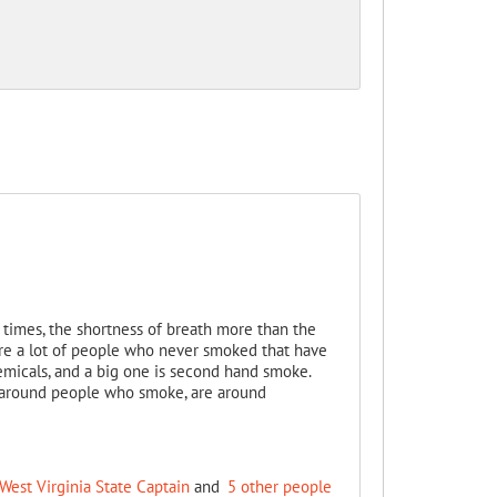
times, the shortness of breath more than the
are a lot of people who never smoked that have
micals, and a big one is second hand smoke.
 around people who smoke, are around
West Virginia State Captain
and
5 other people