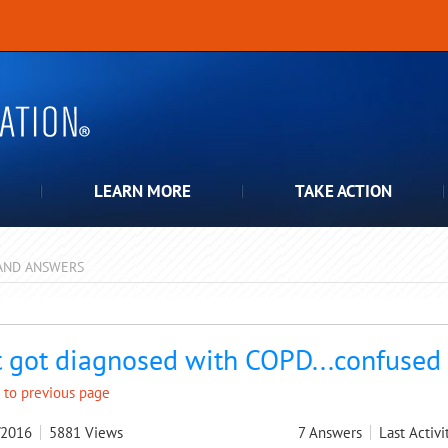
LEARN MORE
TAKE ACTION
AND ANSWERS
pdown
t got diagnosed with COPD...confused
 to previous page
/2016
5881
Views
7
Answers
Last Activi