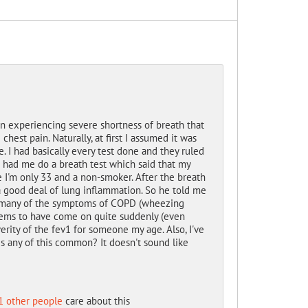
een experiencing severe shortness of breath that
hest pain. Naturally, at first I assumed it was
. I had basically every test done and they ruled
o had me do a breath test which said that my
e I'm only 33 and a non-smoker. After the breath
 a good deal of lung inflammation. So he told me
lay many of the symptoms of COPD (wheezing
 seems to have come on quite suddenly (even
erity of the fev1 for someone my age. Also, I've
Is any of this common? It doesn't sound like
1 other people
care about this