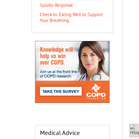
Spiolto Respimat
​Check-in: Eating Well to Support
Your Breathing
Medical Advice