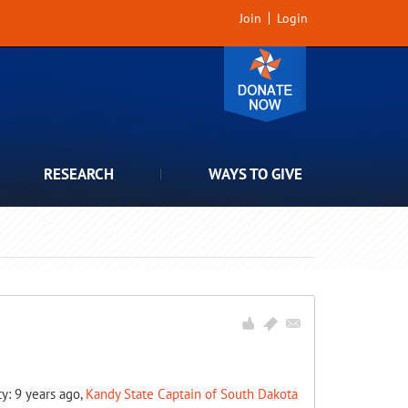
Join
Login
RESEARCH
WAYS TO GIVE
ty: 9 years ago,
Kandy State Captain of South Dakota