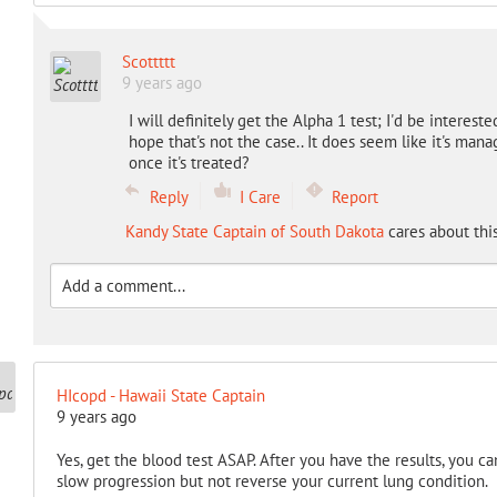
Scottttt
9 years ago
I will definitely get the Alpha 1 test; I'd be intereste
hope that's not the case.. It does seem like it's man
once it's treated?
Reply
I Care
Report
Kandy State Captain of South Dakota
cares about thi
HIcopd - Hawaii State Captain
9 years ago
Yes, get the blood test ASAP. After you have the results, you c
slow progression but not reverse your current lung condition.