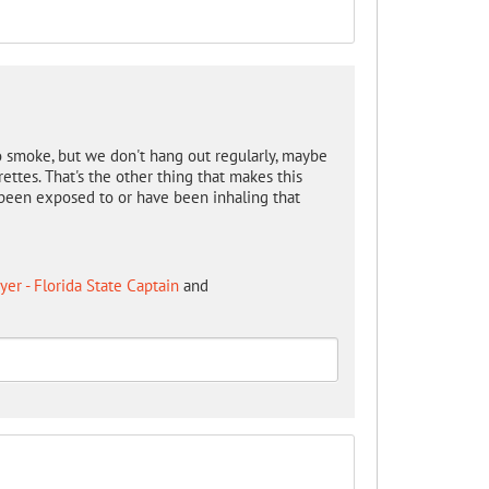
o smoke, but we don't hang out regularly, maybe
ettes. That's the other thing that makes this
e been exposed to or have been inhaling that
er - Florida State Captain
and