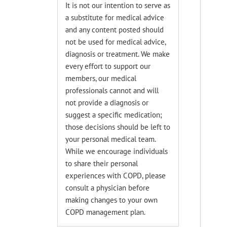
It is not our intention to serve as
a substitute for medical advice
and any content posted should
not be used for medical advice,
diagnosis or treatment. We make
every effort to support our
members, our medical
professionals cannot and will
not provide a diagnosis or
suggest a specific medication;
those decisions should be left to
your personal medical team.
While we encourage individuals
to share their personal
experiences with COPD, please
consult a physician before
making changes to your own
COPD management plan.