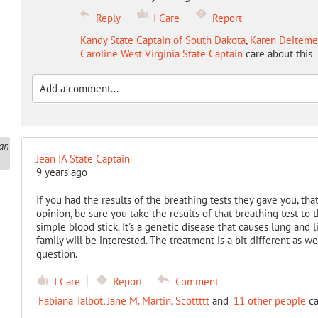
Reply
I Care
Report
Kandy State Captain of South Dakota
,
Karen Deitemey
Caroline West Virginia State Captain
care about this
Jean IA State Captain
9 years ago
If you had the results of the breathing tests they gave you, tha
opinion, be sure you take the results of that breathing test to t
simple blood stick. It's a genetic disease that causes lung and 
family will be interested. The treatment is a bit different as w
question.
I Care
Report
Comment
Fabiana Talbot
,
Jane M. Martin
,
Scottttt
and
11 other people
ca