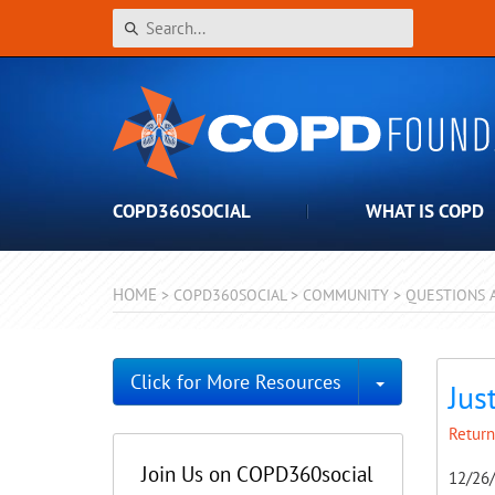
COPD360SOCIAL
WHAT IS COPD
HOME
>
COPD360SOCIAL
>
COMMUNITY
>
QUESTIONS 
Toggle Dro
Click for More Resources
Jus
Return
Join Us on COPD360social
12/26