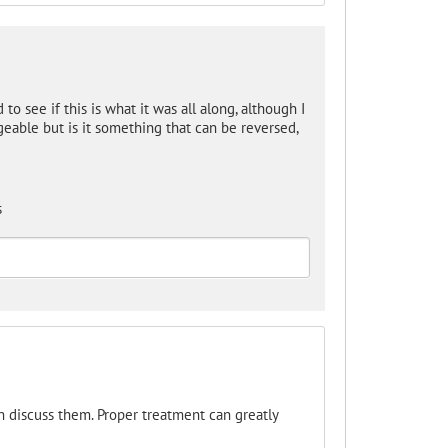
d to see if this is what it was all along, although I
ageable but is it something that can be reversed,
s
an discuss them. Proper treatment can greatly