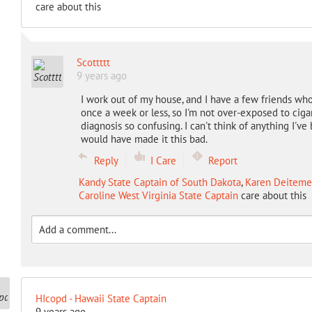
care about this
Scottttt
9 years ago
I work out of my house, and I have a few friends wh
once a week or less, so I'm not over-exposed to cigar
diagnosis so confusing. I can't think of anything I'v
would have made it this bad.
Reply
I Care
Report
Kandy State Captain of South Dakota
,
Karen Deitemey
Caroline West Virginia State Captain
care about this
HIcopd - Hawaii State Captain
9 years ago