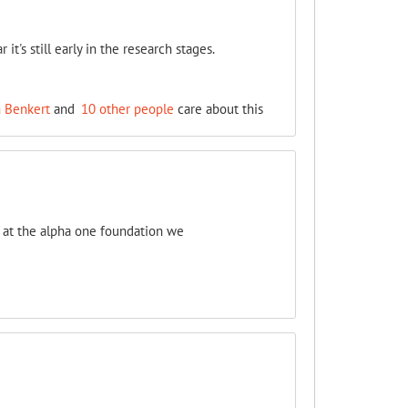
's still early in the research stages.
h Benkert
and
10 other people
care about this
s at the alpha one foundation we