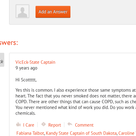
Add an Answer
swers:
VicEck-State Captain
9 years ago
Hi Scottttt,
Yes this is common. I also experience those same symptoms at 
heart. The fact that you never smoked does not matter, there 
COPD. There are other things that can cause COPD, such as che
You never mentioned what kind of work you did. Do you work
chemicals.
I Care
Report
Comment
Fabiana Talbot
,
Kandy State Captain of South Dakota
,
Caroline 