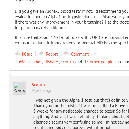
Did you gave an Aloha-1 blood test? If not, I'd recommend you 
evaluation and an Alpha1 antitrypsin blood test. Also, were yo
if there was any improvement in your breathing? Has the doct
for pulmonary rehabilitation
It is true that about 1/4-1/6 of folks with COPD are nonsmokers
exposure to lung irritants. An environmental MD has the special
I Care
Report
Comment
Fabiana Talbot
,
Elisha M
,
Scottttt
and
15 other people
care abo
Scottttt
9 years ago
I was not given the Alpha-1 test, but that's definite
Thank you for the advice! I was prescribed a Flovent
3 weeks for any noticeable changes to occur. So far 
anything. And yes, I was definitely thinking about g
diagnosis seems very confusing to me. I'm not saying 
see if somebody else agreed with it or not.