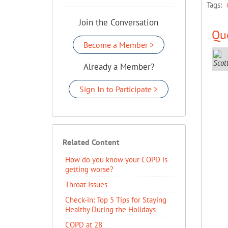
Tags:
Join the Conversation
Que
Become a Member >
Already a Member?
Sign In to Participate >
Related Content
How do you know your COPD is
getting worse?
Throat Issues
Check-in: Top 5 Tips for Staying
Healthy During the Holidays
COPD at 28