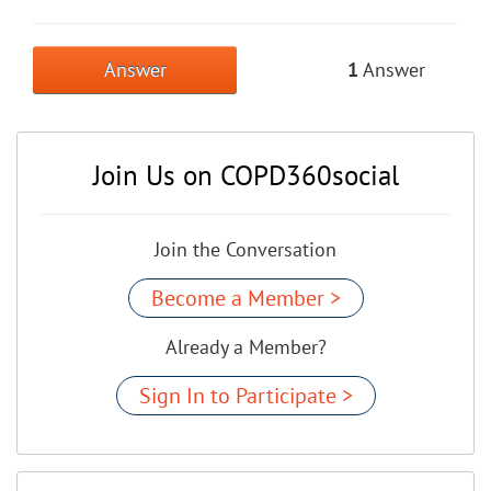
Answer
1
Answer
Join Us on COPD360social
Join the Conversation
Become a Member >
Already a Member?
Sign In to Participate >