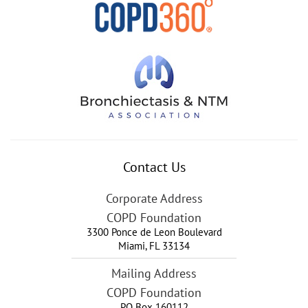
Contact Us
Corporate Address
COPD Foundation
3300 Ponce de Leon Boulevard
Miami
,
FL
33134
Mailing Address
COPD Foundation
PO Box 160112