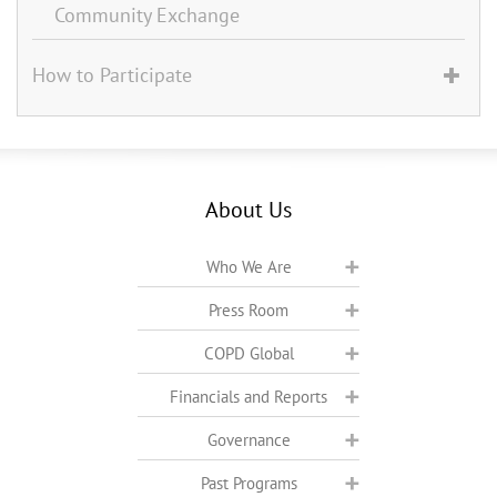
Community Exchange
How to Participate
About Us
Who We Are
Press Room
COPD Global
Financials and Reports
Governance
Past Programs