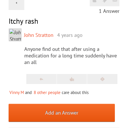
1
Answer
Itchy rash
John Stratton
4 years ago
Anyone find out that after using a
medication for a long time suddenly have
an all
Vinny M
and
8 other people
care about this
Add an Answer