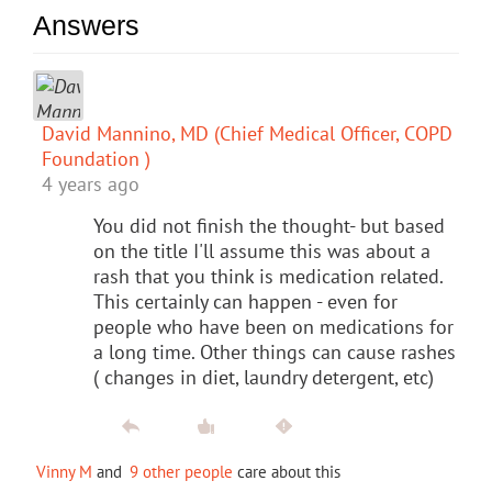
Answers
David Mannino, MD (Chief Medical Officer, COPD
Foundation )
4 years ago
You did not finish the thought- but based
on the title I'll assume this was about a
rash that you think is medication related.
This certainly can happen - even for
people who have been on medications for
a long time. Other things can cause rashes
( changes in diet, laundry detergent, etc)
Vinny M
and
9 other people
care about this