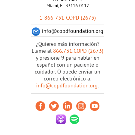
Miami, FL 33116-0112
1-866-731-COPD (2673)
info@copdfoundation.org
¿Quieres más información?
Llame al
866.731.COPD (2673)
y presione 9 para hablar en
español con un paciente o
cuidador. O puede enviar un
correo electrónico a:
info@copdfoundation.org
.