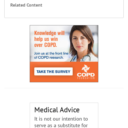
Related Content
Medical Advice
It is not our intention to
serve as a substitute for