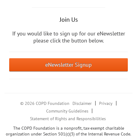
Join Us
If you would like to sign up for our eNewsletter
please click the button below.
eNewsletter Signup
|
|
© 2026 COPD Foundation
Disclaimer
Privacy
|
Community Guidelines
Statement of Rights and Responsibilities
The COPD Foundation is a nonprofit, tax-exempt charitable
organization under Section 501(c)(3) of the Internal Revenue Code.