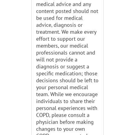
medical advice and any
content posted should not
be used for medical
advice, diagnosis or
treatment. We make every
effort to support our
members, our medical
professionals cannot and
will not provide a
diagnosis or suggest a
specific medication; those
decisions should be left to
your personal medical
team. While we encourage
individuals to share their
personal experiences with
COPD, please consult a
physician before making
changes to your own