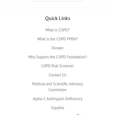
Quick Links
What is COPD?
What is the COPD PPRN?
Donate
Why Support the COPD Foundation?
COPD Risk Screener
Contact Us
Medical and Scientific Advisory
Committee
Alpha-1 Antitrypsin Deficiency
Español