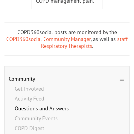
COPD management plan.
COPD360social posts are monitored by the
COPD360social Community Manager
, as well as
staff
Respiratory Therapists
.
Community
Get Involved
Activity Feed
Questions and Answers
Community Events
COPD Digest