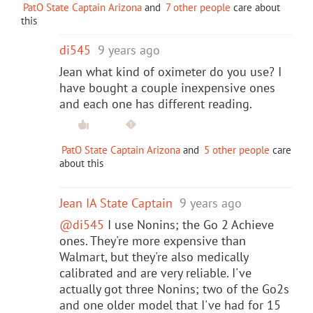
PatO State Captain Arizona
and
7 other people
care about
this
di545
9 years ago
Jean what kind of oximeter do you use? I
have bought a couple inexpensive ones
and each one has different reading.
PatO State Captain Arizona
and
5 other people
care
about this
Jean IA State Captain
9 years ago
@di545
I use Nonins; the Go 2 Achieve
ones. They're more expensive than
Walmart, but they're also medically
calibrated and are very reliable. I've
actually got three Nonins; two of the Go2s
and one older model that I've had for 15