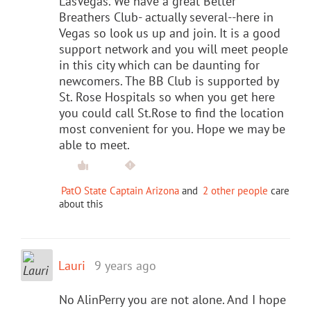
LasVegas. We have a great Better
Breathers Club- actually several--here in
Vegas so look us up and join. It is a good
support network and you will meet people
in this city which can be daunting for
newcomers. The BB Club is supported by
St. Rose Hospitals so when you get here
you could call St.Rose to find the location
most convenient for you. Hope we may be
able to meet.
PatO State Captain Arizona
and
2 other people
care
about this
Lauri
9 years ago
No AlinPerry you are not alone. And I hope