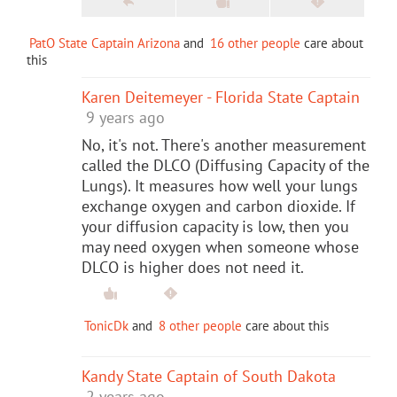
PatO State Captain Arizona
and
16 other people
care about
this
Karen Deitemeyer - Florida State Captain
9 years ago
No, it's not. There's another measurement
called the DLCO (Diffusing Capacity of the
Lungs). It measures how well your lungs
exchange oxygen and carbon dioxide. If
your diffusion capacity is low, then you
may need oxygen when someone whose
DLCO is higher does not need it.
TonicDk
and
8 other people
care about this
Kandy State Captain of South Dakota
2 years ago