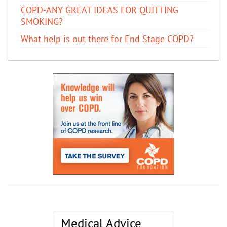
COPD-ANY GREAT IDEAS FOR QUITTING
SMOKING?
What help is out there for End Stage COPD?
Medical Advice