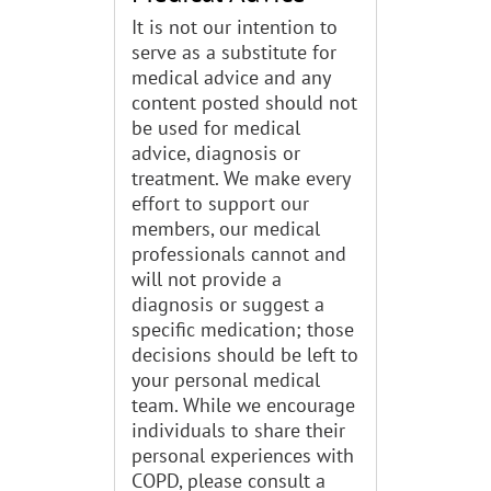
It is not our intention to
serve as a substitute for
medical advice and any
content posted should not
be used for medical
advice, diagnosis or
treatment. We make every
effort to support our
members, our medical
professionals cannot and
will not provide a
diagnosis or suggest a
specific medication; those
decisions should be left to
your personal medical
team. While we encourage
individuals to share their
personal experiences with
COPD, please consult a