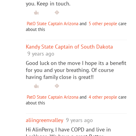
you. Keep in touch.
PatO State Captain Arizona
and
5 other people
care
about this
Kandy State Captain of South Dakota
9 years ago
Good luck on the move I hope its a benefit
for you and your breathing. Of course
having family close is great!!
PatO State Captain Arizona
and
4 other people
care
about this
aliingreenvalley
9 years ago
Hi AlinPerry, I have COPD and live in