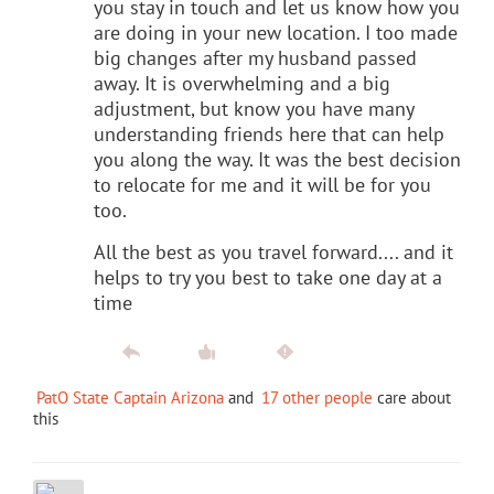
you stay in touch and let us know how you
are doing in your new location. I too made
big changes after my husband passed
away. It is overwhelming and a big
adjustment, but know you have many
understanding friends here that can help
you along the way. It was the best decision
to relocate for me and it will be for you
too.
All the best as you travel forward.... and it
helps to try you best to take one day at a
time
PatO State Captain Arizona
and
17 other people
care about
this