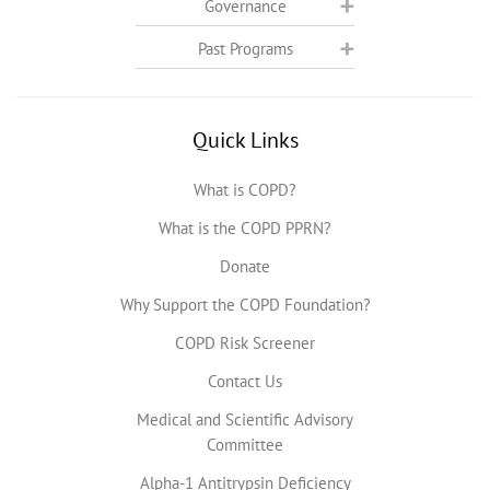
Governance
Past Programs
Quick Links
What is COPD?
What is the COPD PPRN?
Donate
Why Support the COPD Foundation?
COPD Risk Screener
Contact Us
Medical and Scientific Advisory
Committee
Alpha-1 Antitrypsin Deficiency