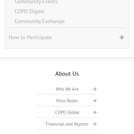
Community Events
COPD Digest
Community Exchange
How to Participate
About Us
Who We Are
Press Room
COPD Global
Financials and Reports