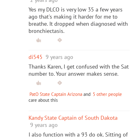
Yes my DLCO is very low 35 a few years
ago that's making it harder for me to
breathe. It dropped when diagnosed with
bronchiectasis.
di545
9 years ago
Thanks Karen, I get confused with the Sat
number to. Your answer makes sense.
PatO State Captain Arizona
and
5 other people
care about this
Kandy State Captain of South Dakota
9 years ago
I also function with a 93 do ok. Sitting of