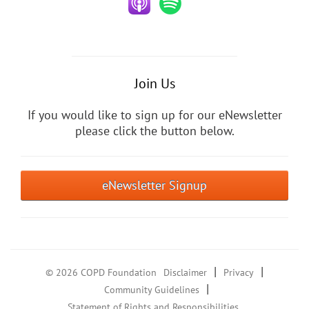
Join Us
If you would like to sign up for our eNewsletter
please click the button below.
eNewsletter Signup
|
|
© 2026 COPD Foundation
Disclaimer
Privacy
|
Community Guidelines
Statement of Rights and Responsibilities