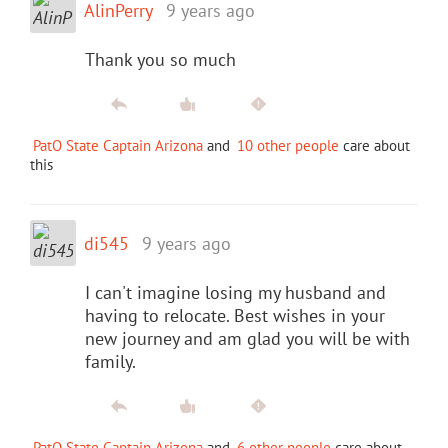
AlinPerry
9 years ago
Thank you so much
PatO State Captain Arizona
and
10 other people
care about
this
di545
9 years ago
I can't imagine losing my husband and
having to relocate. Best wishes in your
new journey and am glad you will be with
family.
PatO State Captain Arizona
and
6 other people
care about