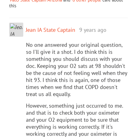
this
Jean IA State Captain
9 years ago
No one answered your original question,
so I'll give it a shot. I do think this is
something you should discuss with your
doc. Keeping your O2 sats at 98 shouldn't
be the cause of not feeling well when they
hit 93. I think this is again, one of those
times when we find that COPD doesn't
treat us all equally.
However, something just occurred to me.
and that is to check both your oximeter
and your O2 equipment to be sure that
everything is working correctly. If it's
working correctly and your oximeter is