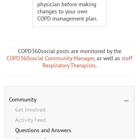
physician before making
changes to your own
COPD management plan.
COPD360social posts are monitored by the
COPD360social Community Manager
, as well as
staff
Respiratory Therapists
.
Community
Get Involved
Activity Feed
Questions and Answers