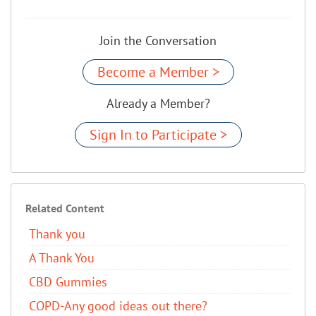
Join the Conversation
Become a Member >
Already a Member?
Sign In to Participate >
Related Content
Thank you
A Thank You
CBD Gummies
COPD-Any good ideas out there?