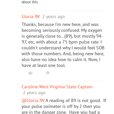
about this
Gloria JW
2 years ago
Thanks, because I'm new here, and was
becoming seriously confused. My oxygen
is generally close to...(89), but mostly 94-
97, etc, with about a 75 bpm pulse rate. I
couldn't understand why I would feel SOB
with those numbers. And, being new here,
also have no idea how to calm it. Now, I
have at least one tool.
Caroline West Virginia State Captain
2 years ago
@Gloria JW
A reading of 89 is not good. If
your pulse oximeter is off by 2 then you
are in the danger zone. Have you had a