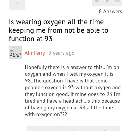
8
Answers
Is wearing oxygen all the time
keeping me from not be able to
function at 93
AlinPerry
9 years ago
Hopefully there is a answer to this..I'm on
oxygen and when I test my oxygen it is
98..The question I have is that some
people's oxygen is 93 without oxygen and
they function good..If mine goes to 93 I'm
tired and have a head ach..Is this because
of having my oxygen at 98 all the time
with oxygen on???