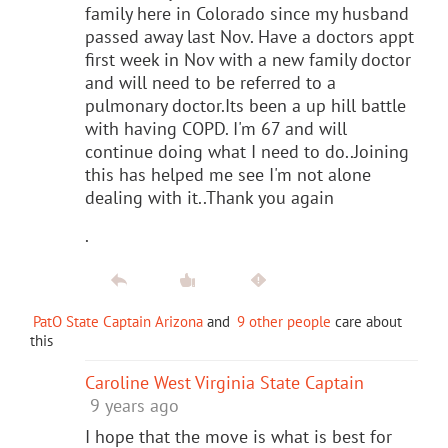
family here in Colorado since my husband
passed away last Nov. Have a doctors appt
first week in Nov with a new family doctor
and will need to be referred to a
pulmonary doctor.Its been a up hill battle
with having COPD. I'm 67 and will
continue doing what I need to do..Joining
this has helped me see I'm not alone
dealing with it..Thank you again
.
PatO State Captain Arizona
and
9 other people
care about
this
Caroline West Virginia State Captain
9 years ago
I hope that the move is what is best for