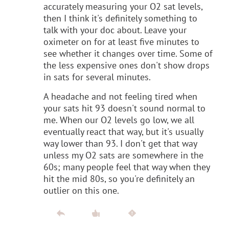
accurately measuring your O2 sat levels,
then I think it's definitely something to
talk with your doc about. Leave your
oximeter on for at least five minutes to
see whether it changes over time. Some of
the less expensive ones don't show drops
in sats for several minutes.
A headache and not feeling tired when
your sats hit 93 doesn't sound normal to
me. When our O2 levels go low, we all
eventually react that way, but it's usually
way lower than 93. I don't get that way
unless my O2 sats are somewhere in the
60s; many people feel that way when they
hit the mid 80s, so you're definitely an
outlier on this one.