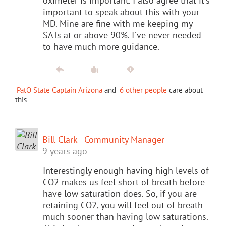
oximeter is important. I also agree that it's
important to speak about this with your
MD. Mine are fine with me keeping my
SATs at or above 90%. I've never needed
to have much more guidance.
PatO State Captain Arizona
and
6 other people
care about
this
Bill Clark - Community Manager
9 years ago
Interestingly enough having high levels of
CO2 makes us feel short of breath before
have low saturation does. So, if you are
retaining CO2, you will feel out of breath
much sooner than having low saturations.