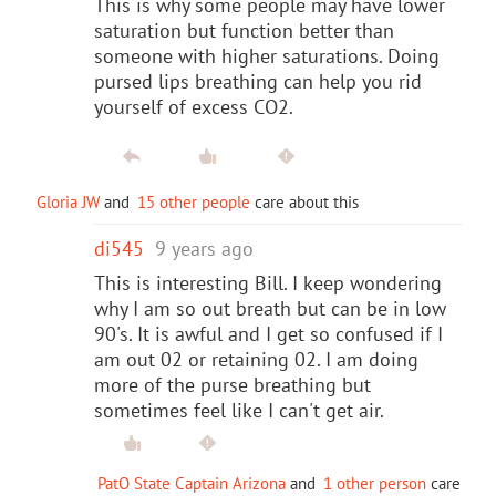
This is why some people may have lower
saturation but function better than
someone with higher saturations. Doing
pursed lips breathing can help you rid
yourself of excess CO2.
Gloria JW
and
15 other people
care about this
di545
9 years ago
This is interesting Bill. I keep wondering
why I am so out breath but can be in low
90's. It is awful and I get so confused if I
am out 02 or retaining 02. I am doing
more of the purse breathing but
sometimes feel like I can't get air.
PatO State Captain Arizona
and
1 other person
care