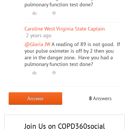
pulmonary function test done?
Caroline West Virginia State Captain
2 years ago
@Gloria JW
A reading of 89 is not good. If
your pulse oximeter is off by 2 then you
are in the danger zone. Have you had a
pulmonary function test done?
Answer
8
Answers
Join Us on COPD360social