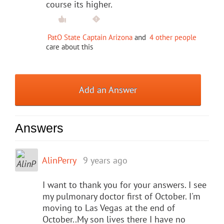
course its higher.
PatO State Captain Arizona
and
4 other people
care about this
Add an Answer
Answers
AlinPerry
9 years ago
I want to thank you for your answers. I see
my pulmonary doctor first of October. I'm
moving to Las Vegas at the end of
October..My son lives there I have no