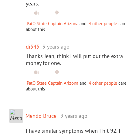
years.
PatO State Captain Arizona
and
4 other people
care
about this
di545
9 years ago
Thanks Jean, think I will put out the extra
money for one.
PatO State Captain Arizona
and
4 other people
care
about this
Mendo Bruce
9 years ago
I have similar symptoms when I hit 92. I