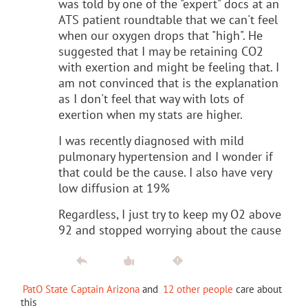
was told by one of the "expert" docs at an
ATS patient roundtable that we can't feel
when our oxygen drops that "high". He
suggested that I may be retaining CO2
with exertion and might be feeling that. I
am not convinced that is the explanation
as I don't feel that way with lots of
exertion when my stats are higher.
I was recently diagnosed with mild
pulmonary hypertension and I wonder if
that could be the cause. I also have very
low diffusion at 19%
Regardless, I just try to keep my O2 above
92 and stopped worrying about the cause
PatO State Captain Arizona
and
12 other people
care about
this