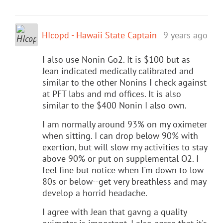
HIcopd - Hawaii State Captain
9 years ago
I also use Nonin Go2. It is $100 but as
Jean indicated medically calibrated and
similar to the other Nonins I check against
at PFT labs and md offices. It is also
similar to the $400 Nonin I also own.
I am normally around 93% on my oximeter
when sitting. I can drop below 90% with
exertion, but will slow my activities to stay
above 90% or put on supplemental O2. I
feel fine but notice when I'm down to low
80s or below--get very breathless and may
develop a horrid headache.
I agree with Jean that gavng a quality