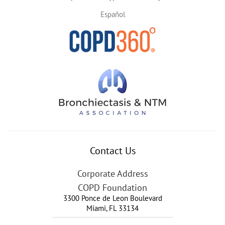
Español
Contact Us
Corporate Address
COPD Foundation
3300 Ponce de Leon Boulevard
Miami
,
FL
33134