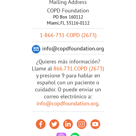
Mailing Address
COPD Foundation
PO Box 160112
Miami, FL 33116-0112
1-866-731-COPD (2673)
info@copdfoundation.org
¿Quieres más información?
Llame al
866.731.COPD (2673)
y presione 9 para hablar en
español con un paciente o
cuidador. O puede enviar un
correo electrónico a:
info@copdfoundation.org
.