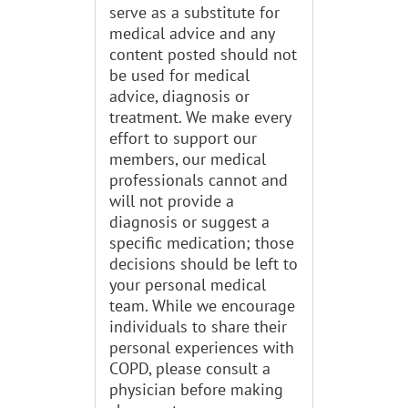
serve as a substitute for
medical advice and any
content posted should not
be used for medical
advice, diagnosis or
treatment. We make every
effort to support our
members, our medical
professionals cannot and
will not provide a
diagnosis or suggest a
specific medication; those
decisions should be left to
your personal medical
team. While we encourage
individuals to share their
personal experiences with
COPD, please consult a
physician before making