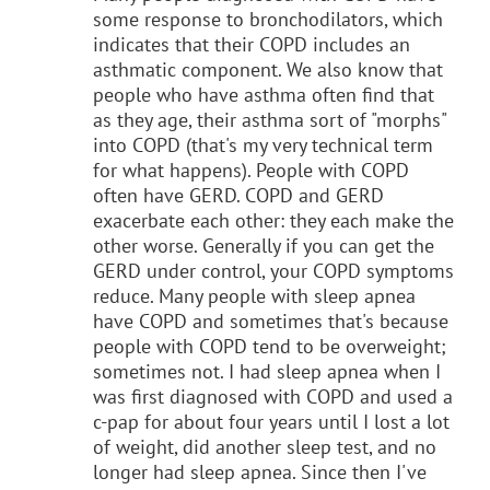
some response to bronchodilators, which
indicates that their COPD includes an
asthmatic component. We also know that
people who have asthma often find that
as they age, their asthma sort of "morphs"
into COPD (that's my very technical term
for what happens). People with COPD
often have GERD. COPD and GERD
exacerbate each other: they each make the
other worse. Generally if you can get the
GERD under control, your COPD symptoms
reduce. Many people with sleep apnea
have COPD and sometimes that's because
people with COPD tend to be overweight;
sometimes not. I had sleep apnea when I
was first diagnosed with COPD and used a
c-pap for about four years until I lost a lot
of weight, did another sleep test, and no
longer had sleep apnea. Since then I've