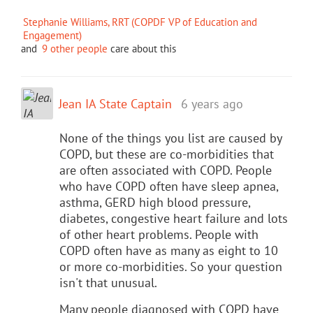
Stephanie Williams, RRT (COPDF VP of Education and
Engagement)
and
9 other people
care about this
Jean IA State Captain
6 years ago
None of the things you list are caused by
COPD, but these are co-morbidities that
are often associated with COPD. People
who have COPD often have sleep apnea,
asthma, GERD high blood pressure,
diabetes, congestive heart failure and lots
of other heart problems. People with
COPD often have as many as eight to 10
or more co-morbidities. So your question
isn't that unusual.
Many people diagnosed with COPD have