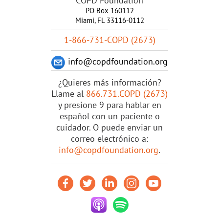
COPD Foundation
PO Box 160112
Miami, FL 33116-0112
1-866-731-COPD (2673)
info@copdfoundation.org
¿Quieres más información?
Llame al
866.731.COPD (2673)
y presione 9 para hablar en
español con un paciente o
cuidador. O puede enviar un
correo electrónico a:
info@copdfoundation.org
.