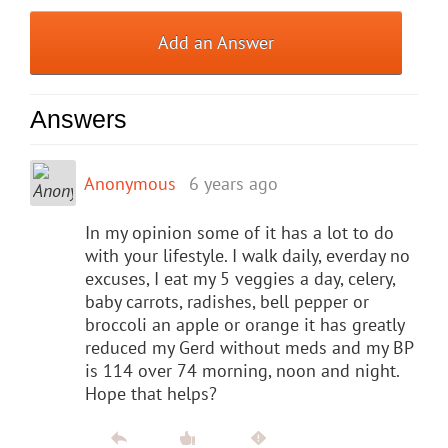
Add an Answer
Answers
Anonymous
6 years ago
In my opinion some of it has a lot to do
with your lifestyle. I walk daily, everday no
excuses, I eat my 5 veggies a day, celery,
baby carrots, radishes, bell pepper or
broccoli an apple or orange it has greatly
reduced my Gerd without meds and my BP
is 114 over 74 morning, noon and night.
Hope that helps?