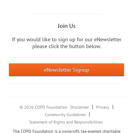
Join Us
If you would like to sign up for our eNewsletter
please click the button below.
eNewsletter Signup
|
|
© 2026 COPD Foundation
Disclaimer
Privacy
|
Community Guidelines
Statement of Rights and Responsibilities
The COPD Foundation is a nonprofit, tax-exempt charitable