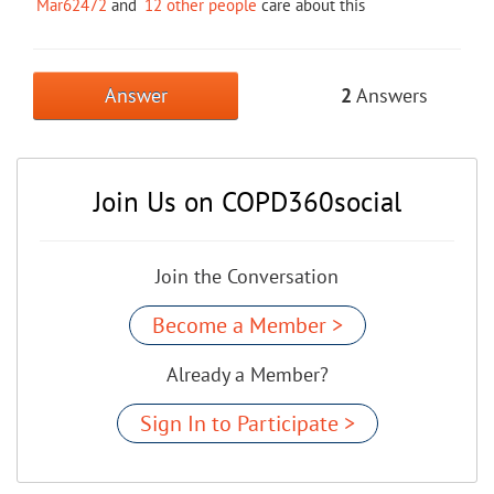
Mar62472
and
12 other people
care about this
Answer
2
Answers
Join Us on COPD360social
Join the Conversation
Become a Member >
Already a Member?
Sign In to Participate >