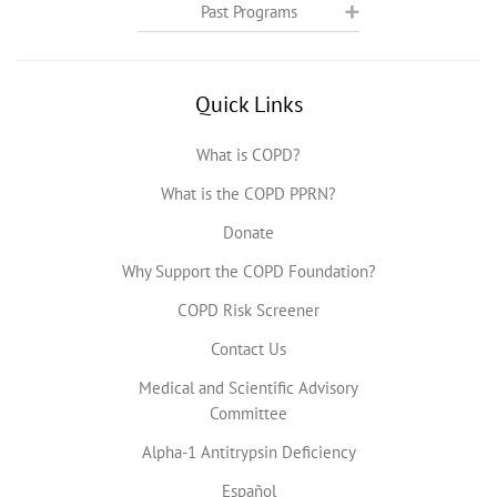
Past Programs
Quick Links
What is COPD?
What is the COPD PPRN?
Donate
Why Support the COPD Foundation?
COPD Risk Screener
Contact Us
Medical and Scientific Advisory
Committee
Alpha-1 Antitrypsin Deficiency
Español