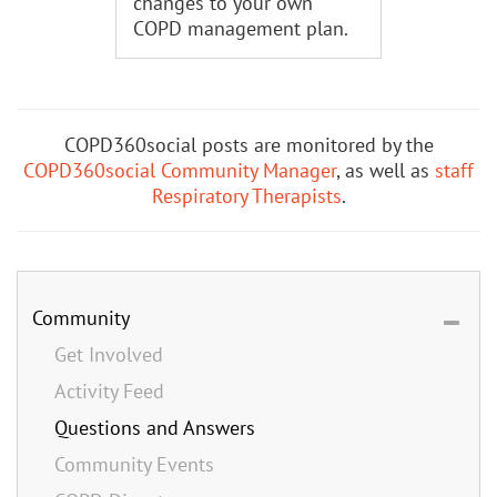
changes to your own
COPD management plan.
COPD360social posts are monitored by the
COPD360social Community Manager
, as well as
staff
Respiratory Therapists
.
Community
Get Involved
Activity Feed
Questions and Answers
Community Events