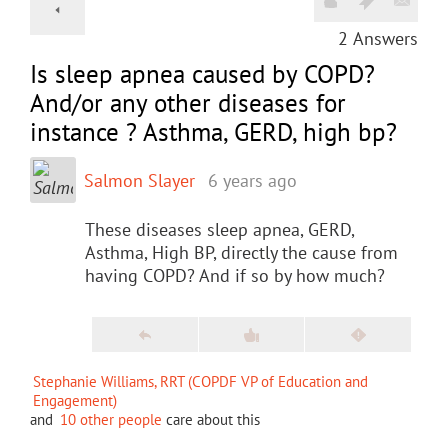
2
Answers
Is sleep apnea caused by COPD?
And/or any other diseases for
instance ? Asthma, GERD, high bp?
Salmon Slayer
6 years ago
These diseases sleep apnea, GERD,
Asthma, High BP, directly the cause from
having COPD? And if so by how much?
Stephanie Williams, RRT (COPDF VP of Education and
Engagement)
and
10 other people
care about this