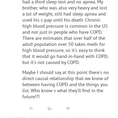
had a third sleep test and no apnea. My
brother, who was also very heavy and lost
a lot of weight, still had sleep apnea and
used his c-pap until his death. Chronic
high blood pressure is common in the US
and not just in people who have COPD.
There are estimates that over half of the
adult population over 50 takes meds for
high blood pressure, so it's easy to think
that it would go hand-in-hand with COPD,
but it's not caused by COPD.
Maybe I should say at this point there's no
direct causal relationship that we know of
between having COPD and the things you
list. Who know s what they'll find in the
future!?!