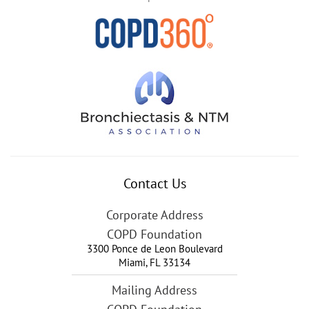
Contact Us
Corporate Address
COPD Foundation
3300 Ponce de Leon Boulevard
Miami
,
FL
33134
Mailing Address