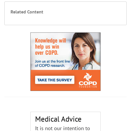
Related Content
Medical Advice
It is not our intention to