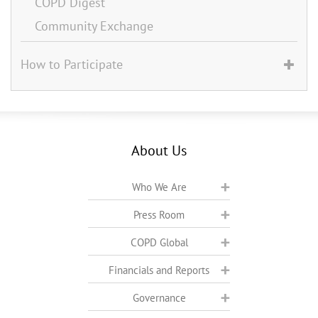
COPD Digest
Community Exchange
How to Participate
About Us
Who We Are
Press Room
COPD Global
Financials and Reports
Governance