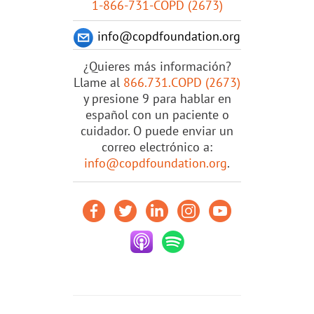
1-866-731-COPD (2673)
info@copdfoundation.org
¿Quieres más información?
Llame al
866.731.COPD (2673)
y presione 9 para hablar en
español con un paciente o
cuidador. O puede enviar un
correo electrónico a:
info@copdfoundation.org
.