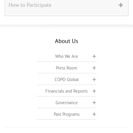
How to Participate
About Us
Who We Are
Press Room
COPD Global
Financials and Reports
Governance
Past Programs