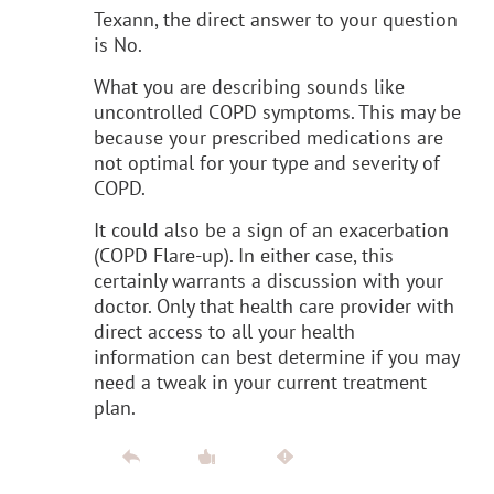
Texann, the direct answer to your question
is No.
What you are describing sounds like
uncontrolled COPD symptoms. This may be
because your prescribed medications are
not optimal for your type and severity of
COPD.
It could also be a sign of an exacerbation
(COPD Flare-up). In either case, this
certainly warrants a discussion with your
doctor. Only that health care provider with
direct access to all your health
information can best determine if you may
need a tweak in your current treatment
plan.