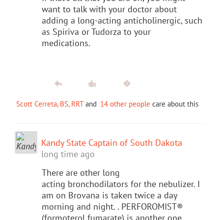
want to talk with your doctor about
adding a long-acting anticholinergic, such
as Spiriva or Tudorza to your
medications.
Scott Cerreta, BS, RRT
and
14 other people
care about this
Kandy State Captain of South Dakota
long time ago
There are other long
acting bronchodilators for the nebulizer. I
am on Brovana is taken twice a day
morning and night. . PERFOROMIST®
(formoterol fumarate) is another one.