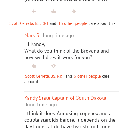
Scott Cerreta, BS, RRT
and
13 other people
care about this
Mark S.
long time ago
Hi Kandy,
What do you think of the Brovana and
how well does it work for you?
Scott Cerreta, BS, RRT
and
5 other people
care
about this
Kandy State Captain of South Dakota
long time ago
I think it does. Am using xopenex and a
couple steroids before. It depends on the
day I guess. I do have two steroids one