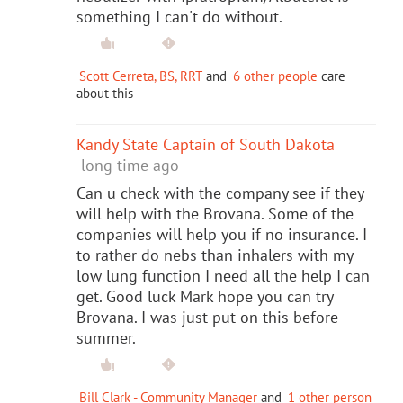
something I can't do without.
Scott Cerreta, BS, RRT
and
6 other people
care
about this
Kandy State Captain of South Dakota
long time ago
Can u check with the company see if they
will help with the Brovana. Some of the
companies will help you if no insurance. I
to rather do nebs than inhalers with my
low lung function I need all the help I can
get. Good luck Mark hope you can try
Brovana. I was just put on this before
summer.
Bill Clark - Community Manager
and
1 other person