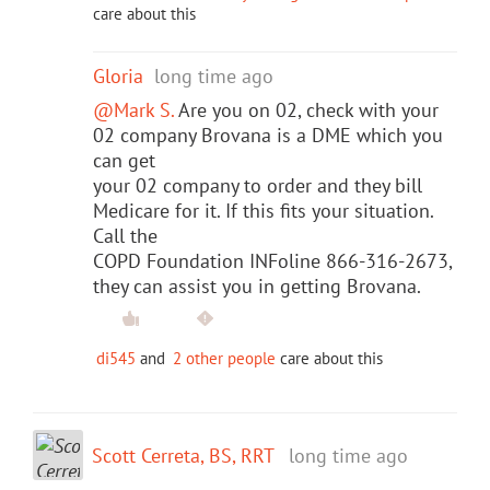
care about this
Gloria
long time ago
@Mark S.
Are you on 02, check with your
02 company Brovana is a DME which you
can get
your 02 company to order and they bill
Medicare for it. If this fits your situation.
Call the
COPD Foundation INFoline 866-316-2673,
they can assist you in getting Brovana.
di545
and
2 other people
care about this
Scott Cerreta, BS, RRT
long time ago