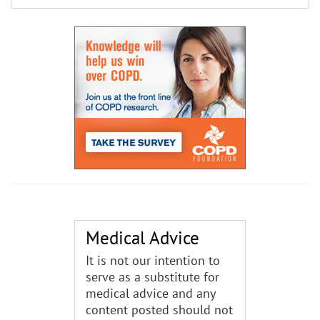
Medical Advice
It is not our intention to
serve as a substitute for
medical advice and any
content posted should not