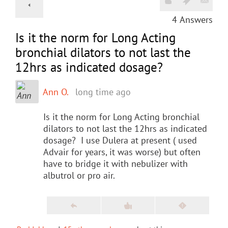
4
Answers
Is it the norm for Long Acting
bronchial dilators to not last the
12hrs as indicated dosage?
Ann O.
long time ago
Is it the norm for Long Acting bronchial
dilators to not last the 12hrs as indicated
dosage? I use Dulera at present ( used
Advair for years, it was worse) but often
have to bridge it with nebulizer with
albutrol or pro air.