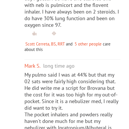
with neb is pulmicort and the flovent
inhaler. I have always been on 2 steroids. I
do have 30% lung function and been on
oxygen since 97.
Scott Cerreta, BS, RRT
and
5 other people
care
about this
Mark S.
long time ago
My pulmo said I was at 44% but that my
02 sats were fairly high considering that.
He did write me a script for Brovana but
the cost for it was too high for my out-of-
pocket. Since it is a nebulizer med, I really
did want to try it.
The pocket inhalers and powders really
haven't done much for me but my
nebulizer with Ipratropium/Albuteral is