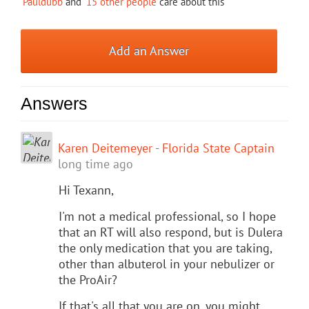
Pauldubb
and
15 other people
care about this
Add an Answer
Answers
Karen Deitemeyer - Florida State Captain
long time ago
Hi Texann,
I'm not a medical professional, so I hope
that an RT will also respond, but is Dulera
the only medication that you are taking,
other than albuterol in your nebulizer or
the ProAir?
If that's all that you are on, you might