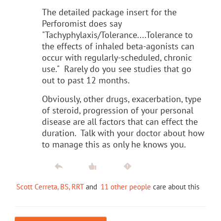
The detailed package insert for the
Perforomist does say
"Tachyphylaxis/Tolerance....Tolerance to
the effects of inhaled beta-agonists can
occur with regularly-scheduled, chronic
use." Rarely do you see studies that go
out to past 12 months.
Obviously, other drugs, exacerbation, type
of steroid, progression of your personal
disease are all factors that can effect the
duration. Talk with your doctor about how
to manage this as only he knows you.
Scott Cerreta, BS, RRT
and
11 other people
care about this