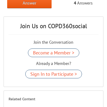
Answer
4
Answers
Join Us on COPD360social
Join the Conversation
Become a Member >
Already a Member?
Sign In to Participate >
Related Content