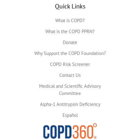
Quick Links
What is COPD?
What is the COPD PPRN?
Donate
Why Support the COPD Foundation?
COPD Risk Screener
Contact Us
Medical and Scientific Advisory
Committee
Alpha-1 Antitrypsin Deficiency
Español