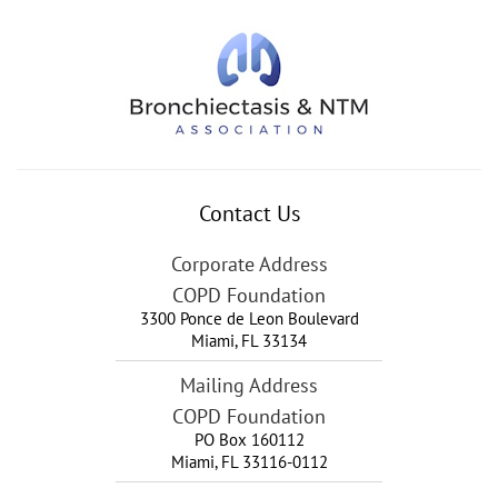
Contact Us
Corporate Address
COPD Foundation
3300 Ponce de Leon Boulevard
Miami
,
FL
33134
Mailing Address
COPD Foundation
PO Box 160112
Miami, FL 33116-0112