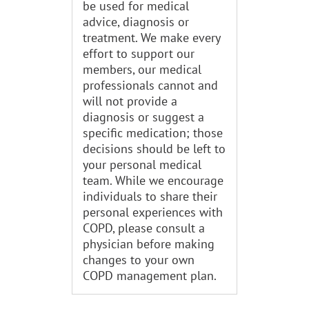
be used for medical
advice, diagnosis or
treatment. We make every
effort to support our
members, our medical
professionals cannot and
will not provide a
diagnosis or suggest a
specific medication; those
decisions should be left to
your personal medical
team. While we encourage
individuals to share their
personal experiences with
COPD, please consult a
physician before making
changes to your own
COPD management plan.