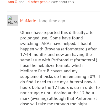
Ann O.
and
14 other people
care about this
MuMarie
long time ago
Others have reported this difficulty after
prolonged use. Some have found
switching LABAs have helped. I had it
happen with Brovana (arformoterol) after
12-14 months and now am having the
same issue with Perforomist (formoterol.)
I use the nebulizer formula which
Medicare Part B covers and my
supplement picks up the remaining 20%. I
do find I need to use my albuterol now 4
hours before the 12 hours is up in order to
not struggle until dosing at the 12 hour
mark (evening) although that Perforomist
dose will take me through the night.