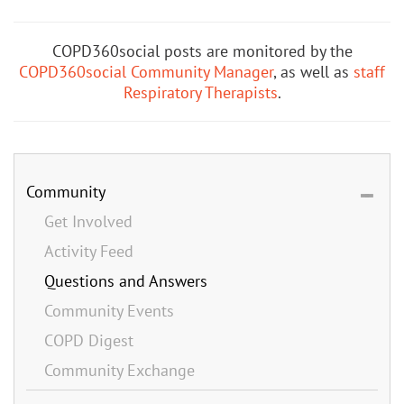
COPD360social posts are monitored by the
COPD360social Community Manager
, as well as
staff
Respiratory Therapists
.
Community
Get Involved
Activity Feed
Questions and Answers
Community Events
COPD Digest
Community Exchange