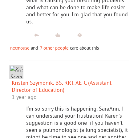
what is causing your breathing problems
and what can be done to make life easier
and better for you. I'm glad that you found
us.
netmouse
and
7 other people
care about this
Kristen Szymonik, BS, RRT, AE-C (Assistant
Director of Education)
1 year ago
I'm so sorry this is happening, SaraAnn. I
can understand your frustration! Karen's
suggestion is a good one- if you haven't
seen a pulmonologist (a lung specialist), it
might be time to see one and get another