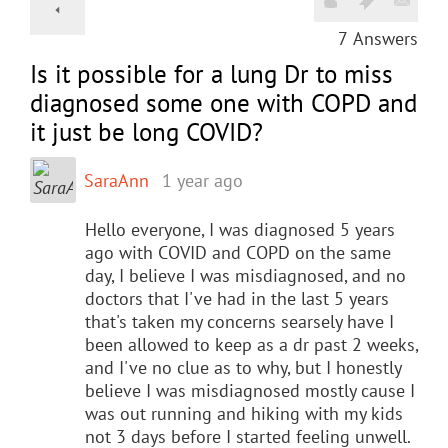
7
Answers
Is it possible for a lung Dr to miss
diagnosed some one with COPD and
it just be long COVID?
SaraAnn
1 year ago
Hello everyone, I was diagnosed 5 years
ago with COVID and COPD on the same
day, I believe I was misdiagnosed, and no
doctors that I've had in the last 5 years
that's taken my concerns searsely have I
been allowed to keep as a dr past 2 weeks,
and I've no clue as to why, but I honestly
believe I was misdiagnosed mostly cause I
was out running and hiking with my kids
not 3 days before I started feeling unwell.