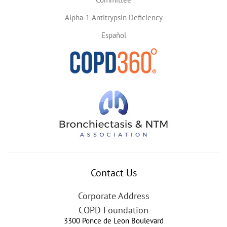
Alpha-1 Antitrypsin Deficiency
Español
Contact Us
Corporate Address
COPD Foundation
3300 Ponce de Leon Boulevard