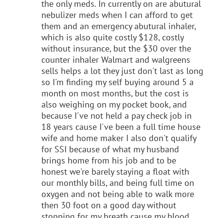
the only meds. In currently on are abutural
nebulizer meds when I can afford to get
them and an emergency abutural inhaler,
which is also quite costly $128, costly
without insurance, but the $30 over the
counter inhaler Walmart and walgreens
sells helps a lot they just don't last as long
so I'm finding my self buying around 5 a
month on most months, but the cost is
also weighing on my pocket book, and
because I've not held a pay check job in
18 years cause I've been a full time house
wife and home maker I also don't qualify
for SSI because of what my husband
brings home from his job and to be
honest we're barely staying a float with
our monthly bills, and being full time on
oxygen and not being able to walk more
then 30 foot on a good day without
stopping for my breath cause my blood