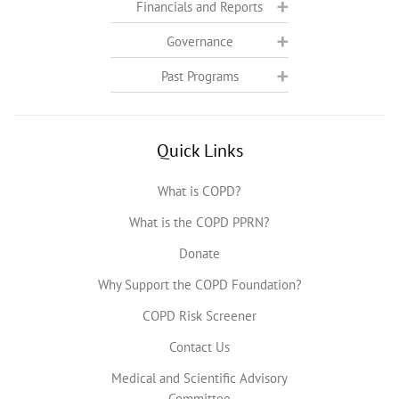
Financials and Reports
Governance
Past Programs
Quick Links
What is COPD?
What is the COPD PPRN?
Donate
Why Support the COPD Foundation?
COPD Risk Screener
Contact Us
Medical and Scientific Advisory
Committee