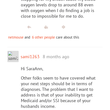
oxygen levels drop to around 88 even
with oxygen when I do finding a job is
close to impossible for me to do.
netmouse
and
6 other people
care about this
sami1263
8 months ago
Hi SaraAnn,
Other folks seem to have covered what
your next steps should be in terms of
diagnoses. The problem that I want to
address is that of your inability to get
Medicaid and/or SSI because of your
husbands income.