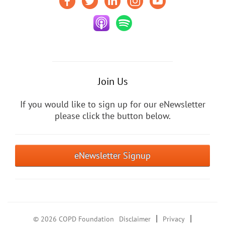
Join Us
If you would like to sign up for our eNewsletter
please click the button below.
eNewsletter Signup
|
|
© 2026 COPD Foundation
Disclaimer
Privacy