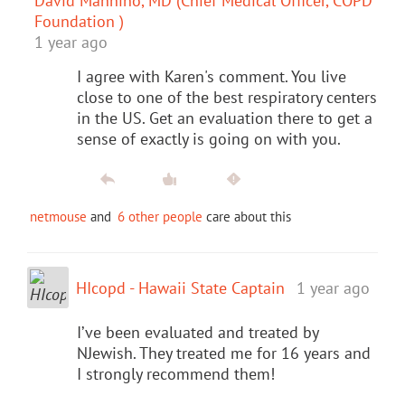
David Mannino, MD (Chief Medical Officer, COPD
Foundation )
1 year ago
I agree with Karen's comment. You live
close to one of the best respiratory centers
in the US. Get an evaluation there to get a
sense of exactly is going on with you.
netmouse
and
6 other people
care about this
HIcopd - Hawaii State Captain
1 year ago
I’ve been evaluated and treated by
NJewish. They treated me for 16 years and
I strongly recommend them!