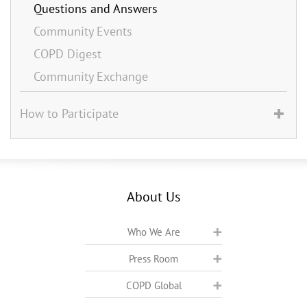
Questions and Answers
Community Events
COPD Digest
Community Exchange
How to Participate
About Us
Who We Are
Press Room
COPD Global