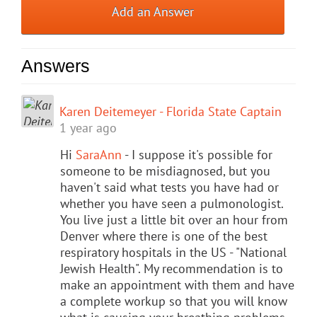
Add an Answer
Answers
Karen Deitemeyer - Florida State Captain
1 year ago
Hi
SaraAnn
- I suppose it's possible for
someone to be misdiagnosed, but you
haven't said what tests you have had or
whether you have seen a pulmonologist.
You live just a little bit over an hour from
Denver where there is one of the best
respiratory hospitals in the US - "National
Jewish Health". My recommendation is to
make an appointment with them and have
a complete workup so that you will know