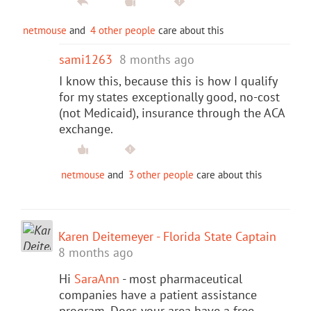
netmouse
and
4 other people
care about this
sami1263
8 months ago
I know this, because this is how I qualify
for my states exceptionally good, no-cost
(not Medicaid), insurance through the ACA
exchange.
netmouse
and
3 other people
care about this
Karen Deitemeyer - Florida State Captain
8 months ago
Hi
SaraAnn
- most pharmaceutical
companies have a patient assistance
program. Does your area have a free