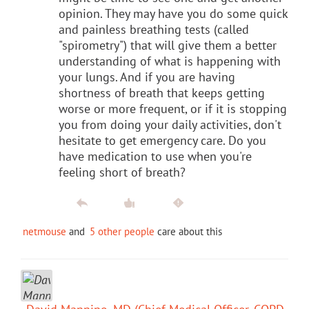
opinion. They may have you do some quick
and painless breathing tests (called
"spirometry") that will give them a better
understanding of what is happening with
your lungs. And if you are having
shortness of breath that keeps getting
worse or more frequent, or if it is stopping
you from doing your daily activities, don't
hesitate to get emergency care. Do you
have medication to use when you're
feeling short of breath?
netmouse
and
5 other people
care about this