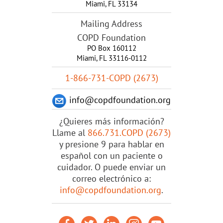
Miami
,
FL
33134
Mailing Address
COPD Foundation
PO Box 160112
Miami, FL 33116-0112
1-866-731-COPD (2673)
info@copdfoundation.org
¿Quieres más información?
Llame al
866.731.COPD (2673)
y presione 9 para hablar en
español con un paciente o
cuidador. O puede enviar un
correo electrónico a:
info@copdfoundation.org
.