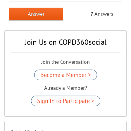
Answer
7
Answers
Join Us on COPD360social
Join the Conversation
Become a Member >
Already a Member?
Sign In to Participate >