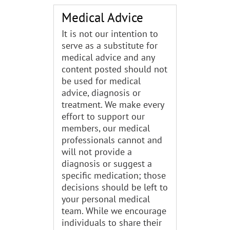
Medical Advice
It is not our intention to
serve as a substitute for
medical advice and any
content posted should not
be used for medical
advice, diagnosis or
treatment. We make every
effort to support our
members, our medical
professionals cannot and
will not provide a
diagnosis or suggest a
specific medication; those
decisions should be left to
your personal medical
team. While we encourage
individuals to share their