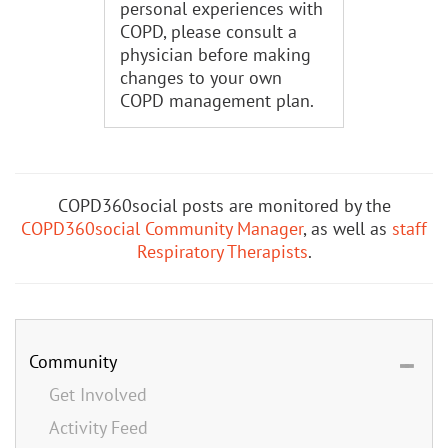
personal experiences with
COPD, please consult a
physician before making
changes to your own
COPD management plan.
COPD360social posts are monitored by the
COPD360social Community Manager
, as well as
staff
Respiratory Therapists
.
Community
Get Involved
Activity Feed