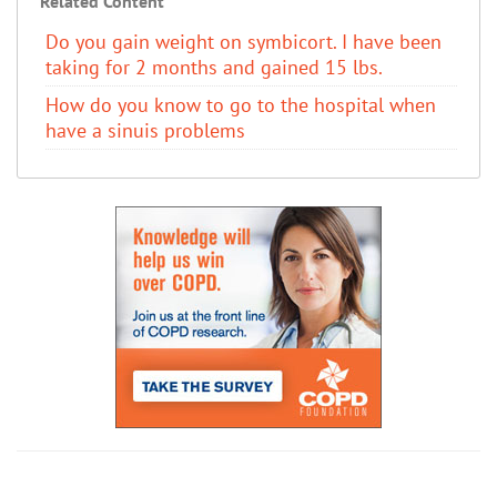
Related Content
Do you gain weight on symbicort. I have been
taking for 2 months and gained 15 lbs.
How do you know to go to the hospital when
have a sinuis problems