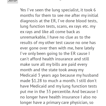
Yes I've seen the lung specialist, it took 6
months for them to see me after my initial
diagnosis at the ER, I've done blood tests,
lung function tests, scans, ex rays etc. my
ex rays and like all come back as
unremarkable, I have no clue as to the
results of my other test cause no one has
ever gone over then with me, here lately
I've only been going to the ER cause I
can't afford health insurance and still
make sure all my bills are paid every
month and the state took away my
Medicaid 3 years ago because my husband
made $1.28 to much a month. I still don't
have Medicaid and my lung function tests
put me in the 33 percentile. And because I
no longer have health insurance I also no
longer have a primary care physician, so