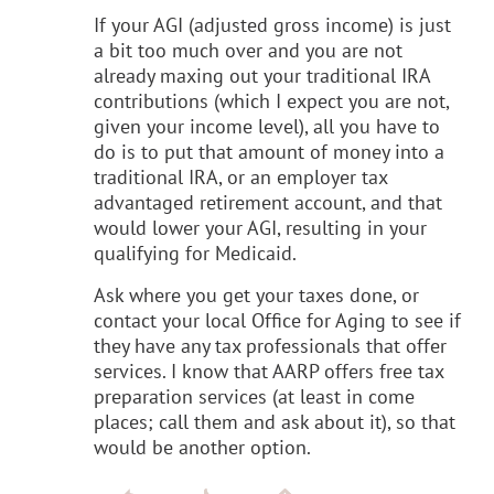
If your AGI (adjusted gross income) is just
a bit too much over and you are not
already maxing out your traditional IRA
contributions (which I expect you are not,
given your income level), all you have to
do is to put that amount of money into a
traditional IRA, or an employer tax
advantaged retirement account, and that
would lower your AGI, resulting in your
qualifying for Medicaid.
Ask where you get your taxes done, or
contact your local Office for Aging to see if
they have any tax professionals that offer
services. I know that AARP offers free tax
preparation services (at least in come
places; call them and ask about it), so that
would be another option.