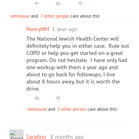
netmouse
and
7 other people
care about this
NancyNM
1 year ago
The National Jewish Health Center will
definitely help you in either case. Rule out
COPD or help you get started on a great
program. Do not hesitate. I have only had
one workup with them a year ago and
about to go back for followups, I live
about 8 hours away, but it is worth the
drive.
netmouse
and
1 other person
care about this
SaraAnn
8 months ago