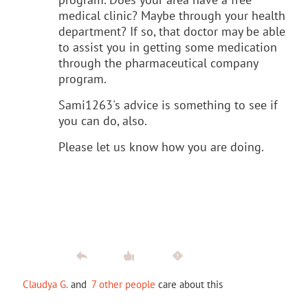
medical clinic? Maybe through your health
department? If so, that doctor may be able
to assist you in getting some medication
through the pharmaceutical company
program.
Sami1263's advice is something to see if
you can do, also.
Please let us know how you are doing.
Claudya G.
and
7 other people
care about this