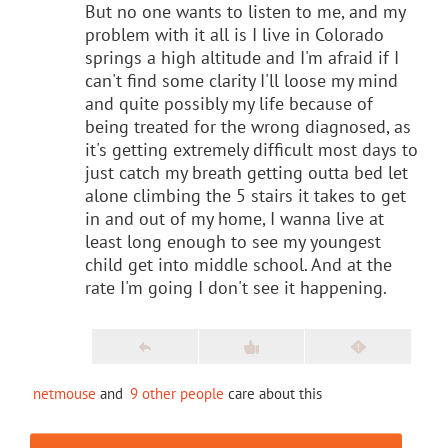
But no one wants to listen to me, and my
problem with it all is I live in Colorado
springs a high altitude and I'm afraid if I
can't find some clarity I'll loose my mind
and quite possibly my life because of
being treated for the wrong diagnosed, as
it's getting extremely difficult most days to
just catch my breath getting outta bed let
alone climbing the 5 stairs it takes to get
in and out of my home, I wanna live at
least long enough to see my youngest
child get into middle school. And at the
rate I'm going I don't see it happening.
netmouse
and
9 other people
care about this