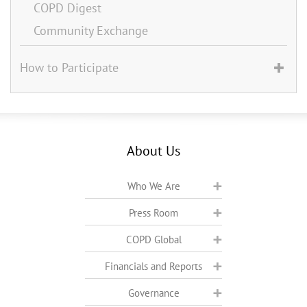
COPD Digest
Community Exchange
How to Participate
About Us
Who We Are
Press Room
COPD Global
Financials and Reports
Governance