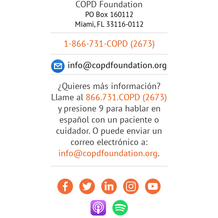
COPD Foundation
PO Box 160112
Miami, FL 33116-0112
1-866-731-COPD (2673)
info@copdfoundation.org
¿Quieres más información?
Llame al
866.731.COPD (2673)
y presione 9 para hablar en
español con un paciente o
cuidador. O puede enviar un
correo electrónico a:
info@copdfoundation.org
.