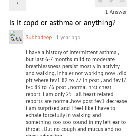
1
Answer
Is it copd or asthma or anything?
Subhadeep
1 year ago
I have a history of intermittent asthma ,
but last 6-7 months mild to moderate
breathlessness persist mostly in activity
and walking, inhaler not working now , did
pft where fev1 82 to 77 in post , and fev1/
fvc 83 to 76 post , normal hrct chest
report. I am only 25 , all heart related
reports are normal.how post fev1 decrease
i am surprised and I feel like I have to
exhale forcefully in walking and
something soo soo sound in my left ear to
throat . But no cough and mucus and no
chest wheezing.