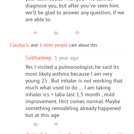
diagnose you, but after you've seen him.
we'll be glad to answer any question, if we
are able to.
Claudya G.
and
6 other people
care about this
Subhadeep
1 year ago
Yes I visited a pulmonologist, he said its
most likely asthma because I am very
young 25 . But inhaler is not working that
much what used to do ... I am taking
inhaler ics + laba last 1.5 month , mild
improvement. Hrct comes normal. Maybe
something remodeling already happened
but at this age