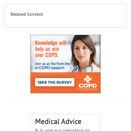
Related Content
Medical Advice
It is not our intention to