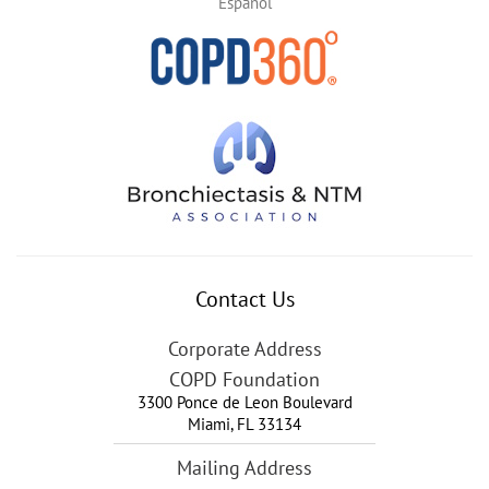
Español
Contact Us
Corporate Address
COPD Foundation
3300 Ponce de Leon Boulevard
Miami
,
FL
33134
Mailing Address