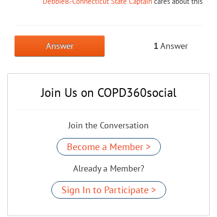
DebbieB.-Connecticut State Captain
cares about this
Answer
1
Answer
Join Us on COPD360social
Join the Conversation
Become a Member >
Already a Member?
Sign In to Participate >