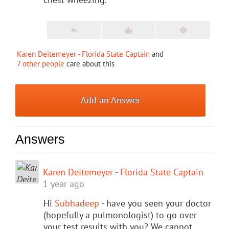
Karen Deitemeyer - Florida State Captain
and
7 other people
care about this
Add an Answer
Answers
Karen Deitemeyer - Florida State Captain
1 year ago
Hi
Subhadeep
- have you seen your doctor
(hopefully a pulmonologist) to go over
your test results with you? We cannot