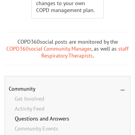
changes to your own
COPD management plan.
COPD360social posts are monitored by the
COPD360social Community Manager
, as well as
staff
Respiratory Therapists
.
Community
Get Involved
Activity Feed
Questions and Answers
Community Events