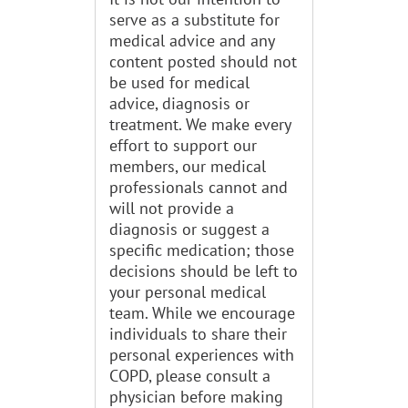
serve as a substitute for
medical advice and any
content posted should not
be used for medical
advice, diagnosis or
treatment. We make every
effort to support our
members, our medical
professionals cannot and
will not provide a
diagnosis or suggest a
specific medication; those
decisions should be left to
your personal medical
team. While we encourage
individuals to share their
personal experiences with
COPD, please consult a
physician before making