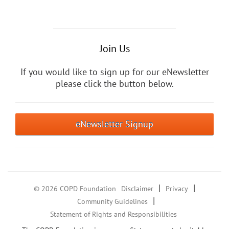
Join Us
If you would like to sign up for our eNewsletter
please click the button below.
eNewsletter Signup
|
|
© 2026 COPD Foundation
Disclaimer
Privacy
|
Community Guidelines
Statement of Rights and Responsibilities