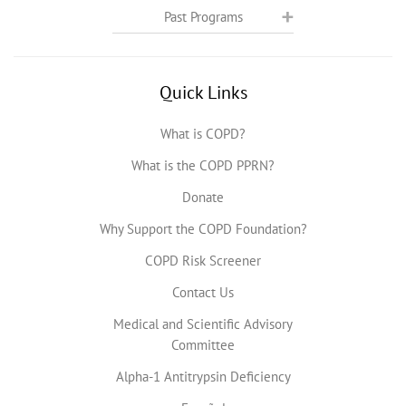
Past Programs
Quick Links
What is COPD?
What is the COPD PPRN?
Donate
Why Support the COPD Foundation?
COPD Risk Screener
Contact Us
Medical and Scientific Advisory
Committee
Alpha-1 Antitrypsin Deficiency