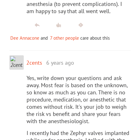
anesthesia (to prevent complications). I
am happy to say that all went well.
Dee Annacone
and
7 other people
care about this
2cents
6 years ago
Yes, write down your questions and ask
away. Most fear is based on the unknown,
so know as much as you can. There is no
procedure, medication, or anesthetic that
comes without risk. It's your job to weigh
the risk vs benefit and share your fears
with the anesthesiologist.
I recently had the Zephyr valves implanted