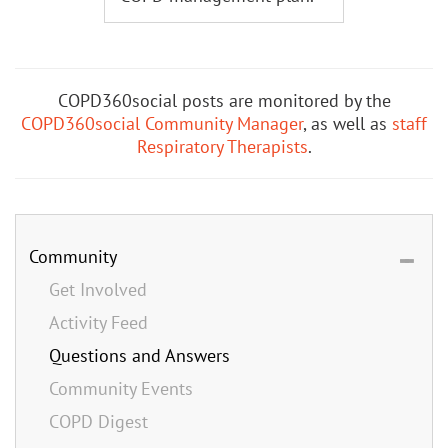
COPD360social posts are monitored by the
COPD360social Community Manager
, as well as
staff
Respiratory Therapists
.
Community
Get Involved
Activity Feed
Questions and Answers
Community Events
COPD Digest