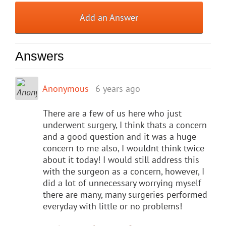
Add an Answer
Answers
Anonymous
6 years ago
There are a few of us here who just
underwent surgery, I think thats a concern
and a good question and it was a huge
concern to me also, I wouldnt think twice
about it today! I would still address this
with the surgeon as a concern, however, I
did a lot of unnecessary worrying myself
there are many, many surgeries performed
everyday with little or no problems!