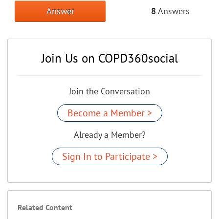
Answer
8
Answers
Join Us on COPD360social
Join the Conversation
Become a Member >
Already a Member?
Sign In to Participate >
Related Content