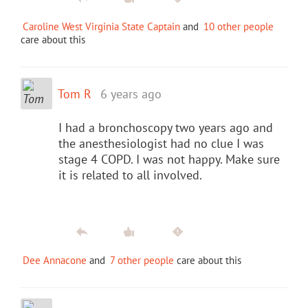
Caroline West Virginia State Captain
and
10 other people
care about this
Tom R
6 years ago
I had a bronchoscopy two years ago and
the anesthesiologist had no clue I was
stage 4 COPD. I was not happy. Make sure
it is related to all involved.
Dee Annacone
and
7 other people
care about this