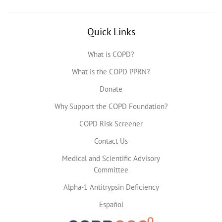
Quick Links
What is COPD?
What is the COPD PPRN?
Donate
Why Support the COPD Foundation?
COPD Risk Screener
Contact Us
Medical and Scientific Advisory
Committee
Alpha-1 Antitrypsin Deficiency
Español