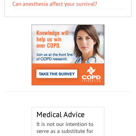
Can anesthesia affect your survival?
Medical Advice
It is not our intention to
serve as a substitute for