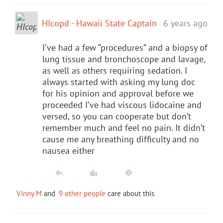
HIcopd - Hawaii State Captain
6 years ago
I’ve had a few “procedures” and a biopsy of
lung tissue and bronchoscope and lavage,
as well as others requiring sedation. I
always started with asking my lung doc
for his opinion and approval before we
proceeded I’ve had viscous lidocaine and
versed, so you can cooperate but don’t
remember much and feel no pain. It didn’t
cause me any breathing difficulty and no
nausea either
Vinny M
and
9 other people
care about this