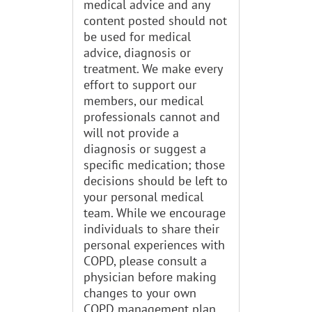
medical advice and any
content posted should not
be used for medical
advice, diagnosis or
treatment. We make every
effort to support our
members, our medical
professionals cannot and
will not provide a
diagnosis or suggest a
specific medication; those
decisions should be left to
your personal medical
team. While we encourage
individuals to share their
personal experiences with
COPD, please consult a
physician before making
changes to your own
COPD management plan.