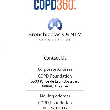
Contact Us
Corporate Address
COPD Foundation
3300 Ponce de Leon Boulevard
Miami
,
FL
33134
Mailing Address
COPD Foundation
PO Box 160112