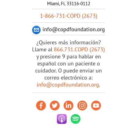
Miami, FL 33116-0112
1-866-731-COPD (2673)
info@copdfoundation.org
¿Quieres más información?
Llame al
866.731.COPD (2673)
y presione 9 para hablar en
español con un paciente o
cuidador. O puede enviar un
correo electrónico a:
info@copdfoundation.org
.