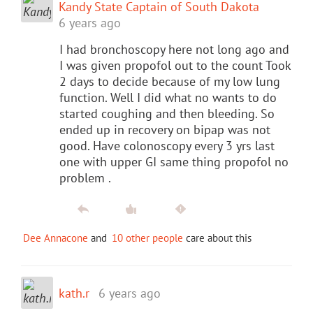
Kandy State Captain of South Dakota
6 years ago
I had bronchoscopy here not long ago and
I was given propofol out to the count Took
2 days to decide because of my low lung
function. Well I did what no wants to do
started coughing and then bleeding. So
ended up in recovery on bipap was not
good. Have colonoscopy every 3 yrs last
one with upper GI same thing propofol no
problem .
Dee Annacone
and
10 other people
care about this
kath.r
6 years ago