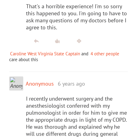
That's a horrible experience! I'm so sorry
this happened to you. I'm going to have to
ask many questions of my doctors before I
agree to this.
Caroline West Virginia State Captain
and
4 other people
care about this
Anonymous
6 years ago
I recently underwent surgery and the
anesthesiologist conferred with my
pulmonologist in order for him to give me
the appropriate drugs in light of my COPD.
He was thorough and explained why he
will use different drugs during general