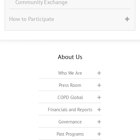
Community Exchange
How to Participate
About Us
Who We Are
Press Room
COPD Global
Financials and Reports
Governance
Past Programs