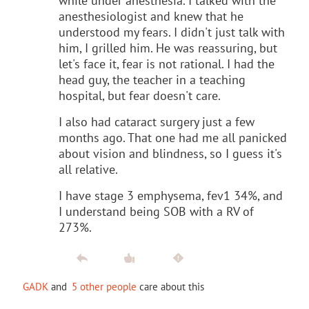
while under anesthesia. I talked with the
anesthesiologist and knew that he
understood my fears. I didn't just talk with
him, I grilled him. He was reassuring, but
let's face it, fear is not rational. I had the
head guy, the teacher in a teaching
hospital, but fear doesn't care.
I also had cataract surgery just a few
months ago. That one had me all panicked
about vision and blindness, so I guess it's
all relative.
I have stage 3 emphysema, fev1 34%, and
I understand being SOB with a RV of
273%.
GADK
and
5 other people
care about this