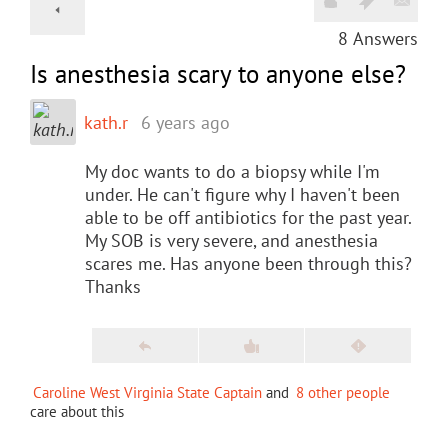
8
Answers
Is anesthesia scary to anyone else?
kath.r
6 years ago
My doc wants to do a biopsy while I'm
under. He can't figure why I haven't been
able to be off antibiotics for the past year.
My SOB is very severe, and anesthesia
scares me. Has anyone been through this?
Thanks
Caroline West Virginia State Captain
and
8 other people
care about this