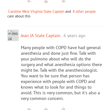
Caroline West Virginia State Captain
and
8 other people
care about this
Jean IA State Captain
6 years ago
Many people with COPD have had general
anesthesia and done just fine. Talk with
your pulmono about who will do the
surgery and what anesthesia options there
might be. Talk with the anesthesiologist.
You want to be sure that person has
experience with people with COPD and
knows what to look for and things to
avoid. This is very common, but it's also a
very common concern.