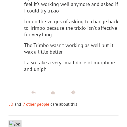
feel it’s working well anymore and asked if
I could try trixio
I’m on the verges of asking to change back
to Trimbo because the trixio isn't affective
for very long
The Trimbo wasn’t working as well but it
wax a little better
I also take a very small dose of murphine
and uniph
JD
and
7 other people
care about this