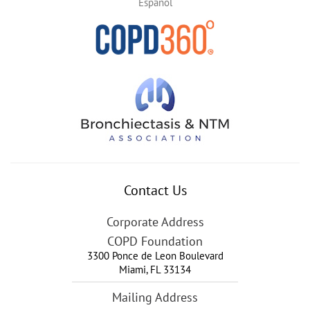
Español
Contact Us
Corporate Address
COPD Foundation
3300 Ponce de Leon Boulevard
Miami
,
FL
33134
Mailing Address