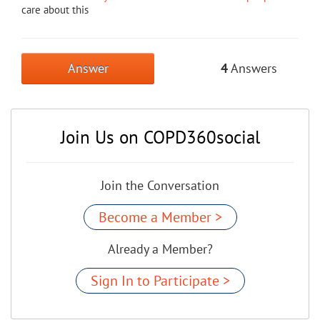
care about this
Answer
4
Answers
Join Us on COPD360social
Join the Conversation
Become a Member >
Already a Member?
Sign In to Participate >