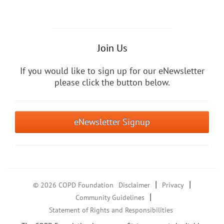
Join Us
If you would like to sign up for our eNewsletter
please click the button below.
eNewsletter Signup
|
|
© 2026 COPD Foundation
Disclaimer
Privacy
|
Community Guidelines
Statement of Rights and Responsibilities