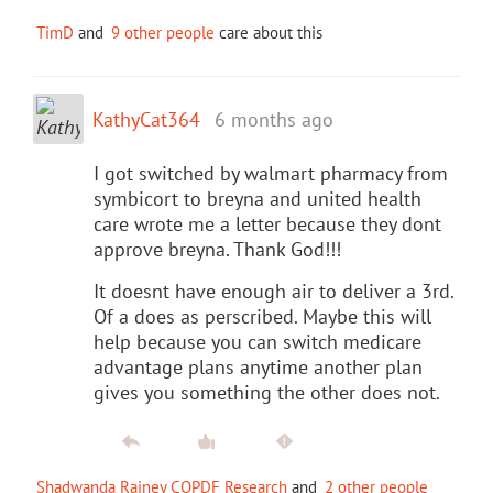
TimD
and
9 other people
care about this
KathyCat364
6 months ago
I got switched by walmart pharmacy from
symbicort to breyna and united health
care wrote me a letter because they dont
approve breyna. Thank God!!!
It doesnt have enough air to deliver a 3rd.
Of a does as perscribed. Maybe this will
help because you can switch medicare
advantage plans anytime another plan
gives you something the other does not.
Shadwanda Rainey COPDF Research
and
2 other people