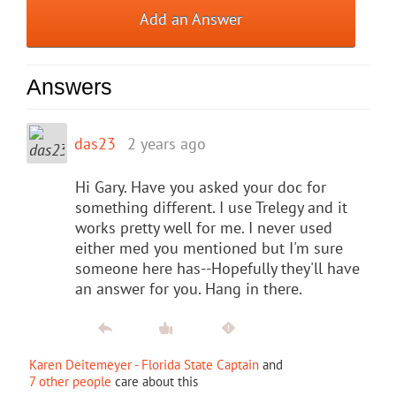
Add an Answer
Answers
das23
2 years ago
Hi Gary. Have you asked your doc for
something different. I use Trelegy and it
works pretty well for me. I never used
either med you mentioned but I'm sure
someone here has--Hopefully they'll have
an answer for you. Hang in there.
Karen Deitemeyer - Florida State Captain
and
7 other people
care about this