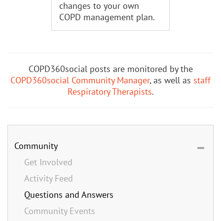
changes to your own
COPD management plan.
COPD360social posts are monitored by the
COPD360social Community Manager
, as well as
staff
Respiratory Therapists
.
Community
Get Involved
Activity Feed
Questions and Answers
Community Events