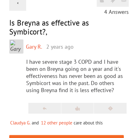
4
Answers
Is Breyna as effective as
Symbicort?,
Gary R.
2 years ago
I have severe stage 3 COPD and I have
been on Breyna going on a year and it's
effectiveness has never been as good as
Symbicort was in the past. Do others
using Breyna find it is less effective?
Claudya G.
and
12 other people
care about this