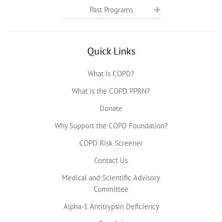
Past Programs
Quick Links
What is COPD?
What is the COPD PPRN?
Donate
Why Support the COPD Foundation?
COPD Risk Screener
Contact Us
Medical and Scientific Advisory
Committee
Alpha-1 Antitrypsin Deficiency