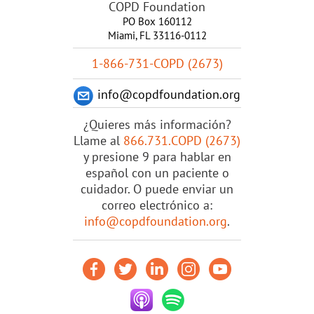
COPD Foundation
PO Box 160112
Miami, FL 33116-0112
1-866-731-COPD (2673)
info@copdfoundation.org
¿Quieres más información?
Llame al
866.731.COPD (2673)
y presione 9 para hablar en
español con un paciente o
cuidador. O puede enviar un
correo electrónico a:
info@copdfoundation.org
.