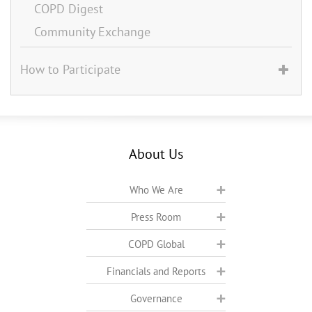
COPD Digest
Community Exchange
How to Participate
About Us
Who We Are
Press Room
COPD Global
Financials and Reports
Governance