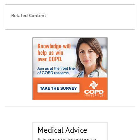
Related Content
Medical Advice
It is not our intention to