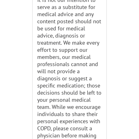
serve as a substitute for
medical advice and any
content posted should not
be used for medical
advice, diagnosis or
treatment. We make every
effort to support our
members, our medical
professionals cannot and
will not provide a
diagnosis or suggest a
specific medication; those
decisions should be left to
your personal medical
team. While we encourage
individuals to share their
personal experiences with
COPD, please consult a
physician before making