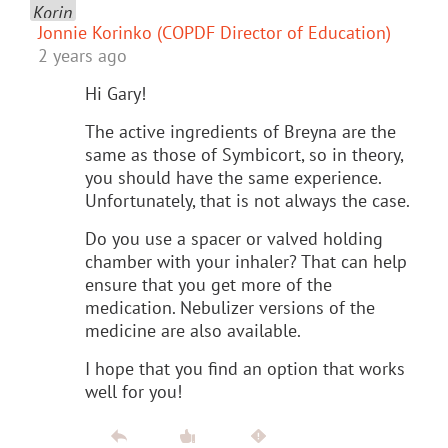
Jonnie Korinko (COPDF Director of Education)
2 years ago
Hi Gary!
The active ingredients of Breyna are the
same as those of Symbicort, so in theory,
you should have the same experience.
Unfortunately, that is not always the case.
Do you use a spacer or valved holding
chamber with your inhaler? That can help
ensure that you get more of the
medication. Nebulizer versions of the
medicine are also available.
I hope that you find an option that works
well for you!