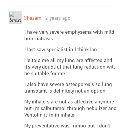
Shazam
2 years ago
I have very severe emphysema with mild
bronciatrasis
I last saw specialist in I think Jan
He told me all my lung are affected and
it’s very doubtful that lung reduction will
be suitable for me
I also have severe osteoporosis so lung
transplant is definitely not an option
My inhalers are not as affective anymore
but I’m salbutamol through nebulizer and
Ventolin is m in inhaler
My preventative was Trimbo but I don’t