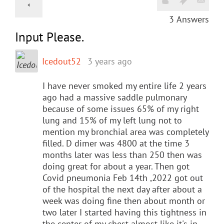
3
Answers
Input Please.
Icedout52
3 years ago
I have never smoked my entire life 2 years
ago had a massive saddle pulmonary
because of some issues 65% of my right
lung and 15% of my left lung not to
mention my bronchial area was completely
filled. D dimer was 4800 at the time 3
months later was less than 250 then was
doing great for about a year. Then got
Covid pneumonia Feb 14th ,2022 got out
of the hospital the next day after about a
week was doing fine then about month or
two later I started having this tightness in
the center of my chest almost like it's in