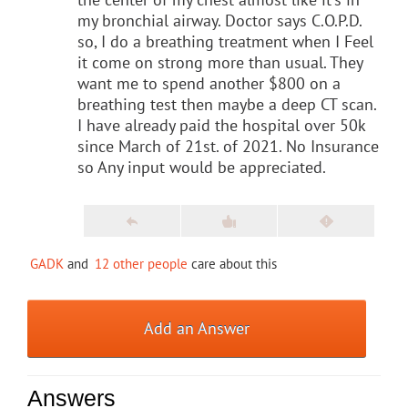
my bronchial airway. Doctor says C.O.P.D.
so, I do a breathing treatment when I Feel
it come on strong more than usual. They
want me to spend another $800 on a
breathing test then maybe a deep CT scan.
I have already paid the hospital over 50k
since March of 21st. of 2021. No Insurance
so Any input would be appreciated.
GADK
and
12 other people
care about this
Add an Answer
Answers