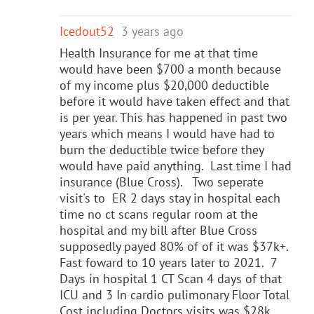
Icedout52
3 years ago
Health Insurance for me at that time
would have been $700 a month because
of my income plus $20,000 deductible
before it would have taken effect and that
is per year. This has happened in past two
years which means I would have had to
burn the deductible twice before they
would have paid anything. Last time I had
insurance (Blue Cross). Two seperate
visit's to ER 2 days stay in hospital each
time no ct scans regular room at the
hospital and my bill after Blue Cross
supposedly payed 80% of of it was $37k+.
Fast foward to 10 years later to 2021. 7
Days in hospital 1 CT Scan 4 days of that
ICU and 3 In cardio pulimonary Floor Total
Cost including Doctors visits was $28k