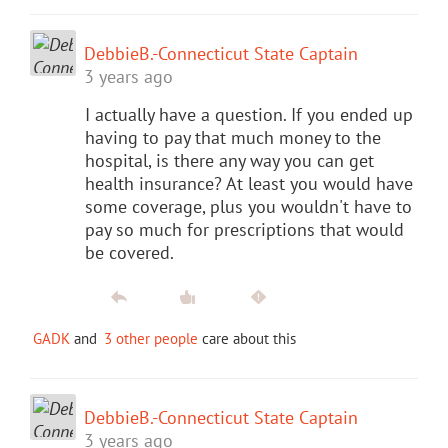
DebbieB.-Connecticut State Captain
3 years ago
I actually have a question. If you ended up
having to pay that much money to the
hospital, is there any way you can get
health insurance? At least you would have
some coverage, plus you wouldn't have to
pay so much for prescriptions that would
be covered.
GADK
and
3 other people
care about this
DebbieB.-Connecticut State Captain
3 years ago