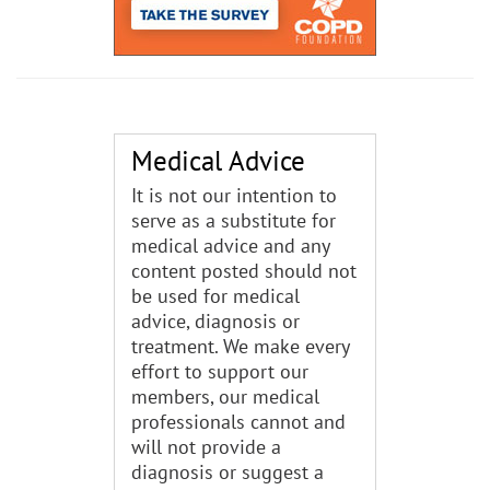
Medical Advice
It is not our intention to
serve as a substitute for
medical advice and any
content posted should not
be used for medical
advice, diagnosis or
treatment. We make every
effort to support our
members, our medical
professionals cannot and
will not provide a
diagnosis or suggest a