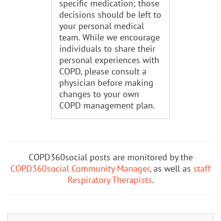
specific medication; those
decisions should be left to
your personal medical
team. While we encourage
individuals to share their
personal experiences with
COPD, please consult a
physician before making
changes to your own
COPD management plan.
COPD360social posts are monitored by the
COPD360social Community Manager
, as well as
staff
Respiratory Therapists
.