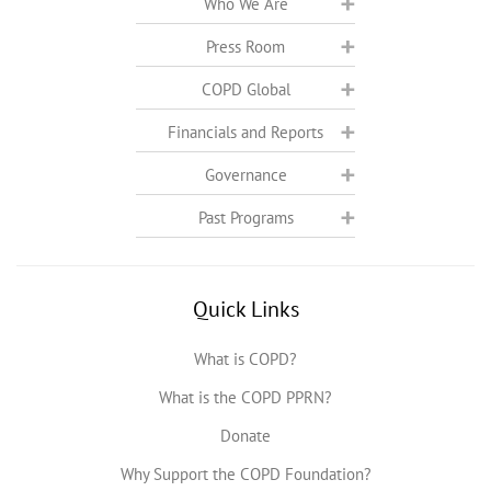
Who We Are
Press Room
COPD Global
Financials and Reports
Governance
Past Programs
Quick Links
What is COPD?
What is the COPD PPRN?
Donate
Why Support the COPD Foundation?