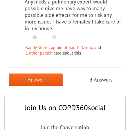
Any meds a pulmonary expert would
possible give me have way to many
possible side effects for me to risk any
more issues I have 5 females I take care of
in my house.
Kandy State Captain of South Dakota
and
1 other person
care about this
Answer
3
Answers
Join Us on COPD360social
Join the Conversation