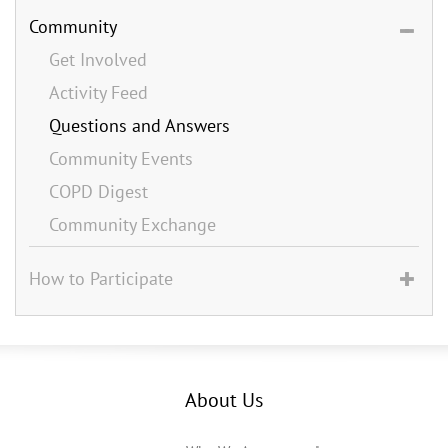
Community
Get Involved
Activity Feed
Questions and Answers
Community Events
COPD Digest
Community Exchange
How to Participate
About Us