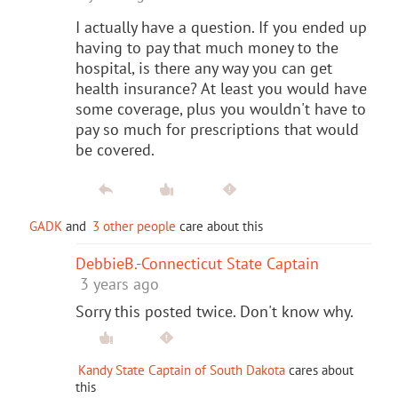
I actually have a question. If you ended up
having to pay that much money to the
hospital, is there any way you can get
health insurance? At least you would have
some coverage, plus you wouldn't have to
pay so much for prescriptions that would
be covered.
GADK
and
3 other people
care about this
DebbieB.-Connecticut State Captain
3 years ago
Sorry this posted twice. Don't know why.
Kandy State Captain of South Dakota
cares about
this