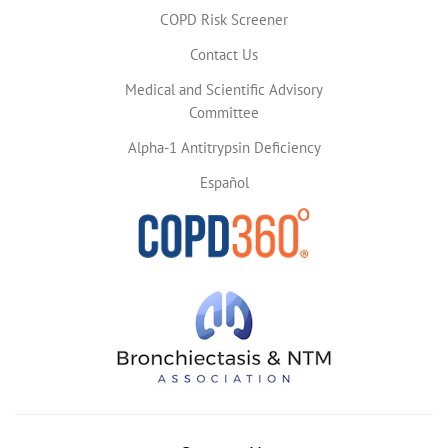
COPD Risk Screener
Contact Us
Medical and Scientific Advisory
Committee
Alpha-1 Antitrypsin Deficiency
Español