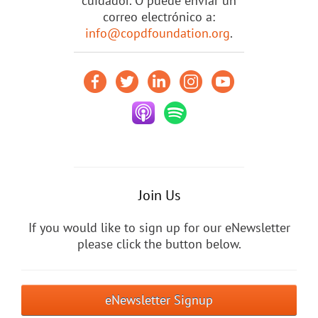
cuidador. O puede enviar un
correo electrónico a:
info@copdfoundation.org
.
Join Us
If you would like to sign up for our eNewsletter
please click the button below.
eNewsletter Signup