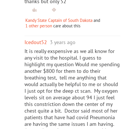
thanks but only 52
Kandy State Captain of South Dakota
and
1 other person
care about this
Icedout52
3 years ago
It is really exspensive as we all know for
any visit to the hospital. I guess to
highlight my question Would me spending
another $800 for them to do their
breathing test, tell me anything that
would actually be helpful to me or should
I just opt for the deep ct scan. My oxygen
levels sit on average about 94 I just feel
this constriction down the center of my
chest quite a bit. Doctor said most of her
patients that have had covid Pneumonia
are having the same issues I am having.