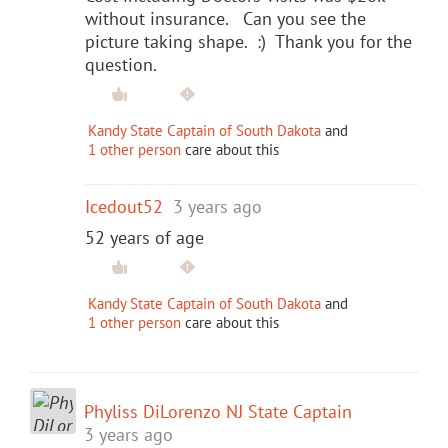
without insurance. Can you see the
picture taking shape. :) Thank you for the
question.
Kandy State Captain of South Dakota
and
1 other person
care about this
Icedout52
3 years ago
52 years of age
Kandy State Captain of South Dakota
and
1 other person
care about this
Phyliss DiLorenzo NJ State Captain
3 years ago