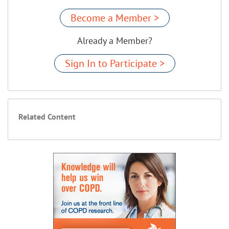
Become a Member >
Already a Member?
Sign In to Participate >
Related Content