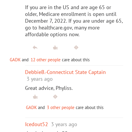
If you are in the US and are age 65 or
older, Medicare enrollment is open until
December 7, 2022. If you are under age 65,
go to healthcare.gov, many more
affordable options now.
GADK
and
12 other people
care about this
DebbieB.-Connecticut State Captain
3 years ago
Great advice, Phyliss.
GADK
and
3 other people
care about this
Icedout52
3 years ago