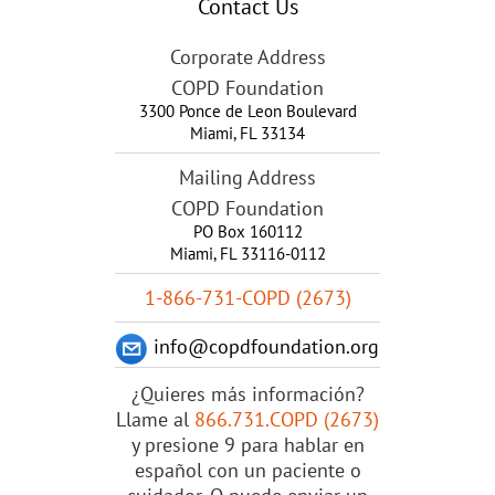
Contact Us
Corporate Address
COPD Foundation
3300 Ponce de Leon Boulevard
Miami
,
FL
33134
Mailing Address
COPD Foundation
PO Box 160112
Miami, FL 33116-0112
1-866-731-COPD (2673)
info@copdfoundation.org
¿Quieres más información?
Llame al
866.731.COPD (2673)
y presione 9 para hablar en
español con un paciente o