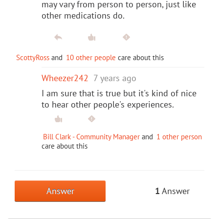
may vary from person to person, just like
other medications do.
ScottyRoss
and
10 other people
care about this
Wheezer242
7 years ago
I am sure that is true but it's kind of nice
to hear other people's experiences.
Bill Clark - Community Manager
and
1 other person
care about this
Answer
1
Answer