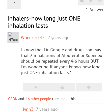
1
Answer
Inhalers-how long just ONE
inhalation lasts
Wheezer242
7 years ago
I know that Dr. Google and drugs.com say
that 2 inhalations of Albuterol or Xopenex
should be repeated every 4-6 hours BUT
I'm wondering if anyone knows how long
just ONE inhalation lasts?
GADK
and
16 other people
care about this
lynn3
7 years ago