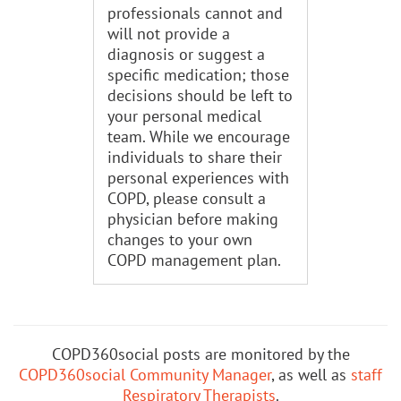
professionals cannot and
will not provide a
diagnosis or suggest a
specific medication; those
decisions should be left to
your personal medical
team. While we encourage
individuals to share their
personal experiences with
COPD, please consult a
physician before making
changes to your own
COPD management plan.
COPD360social posts are monitored by the
COPD360social Community Manager
, as well as
staff
Respiratory Therapists
.