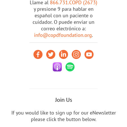
Llame al
866.731.COPD (2673)
y presione 9 para hablar en
español con un paciente o
cuidador. O puede enviar un
correo electrónico a:
info@copdfoundation.org
.
Join Us
If you would like to sign up for our eNewsletter
please click the button below.