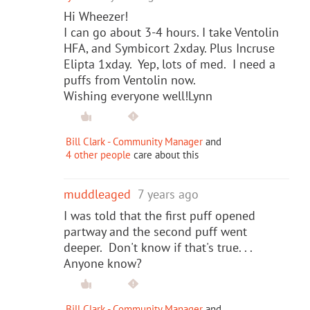
Hi Wheezer!
I can go about 3-4 hours. I take Ventolin
HFA, and Symbicort 2xday. Plus Incruse
Elipta 1xday. Yep, lots of med. I need a
puffs from Ventolin now.
Wishing everyone well!Lynn
Bill Clark - Community Manager
and
4 other people
care about this
muddleaged
7 years ago
I was told that the first puff opened
partway and the second puff went
deeper. Don't know if that's true. . .
Anyone know?
Bill Clark - Community Manager
and