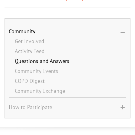
Community
Get Involved
Activity Feed
Questions and Answers
Community Events
COPD Digest
Community Exchange
How to Participate