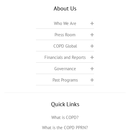
About Us
Who We Are
Press Room
COPD Global
Financials and Reports
Governance
Past Programs
Quick Links
What is COPD?
What is the COPD PPRN?