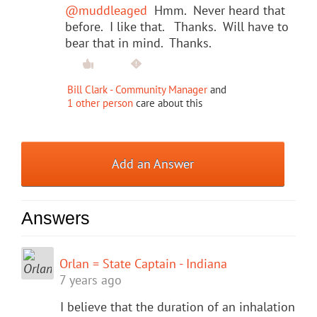
@muddleaged
Hmm. Never heard that
before. I like that. Thanks. Will have to
bear that in mind. Thanks.
Bill Clark - Community Manager
and
1 other person
care about this
Add an Answer
Answers
Orlan = State Captain - Indiana
7 years ago
I believe that the duration of an inhalation