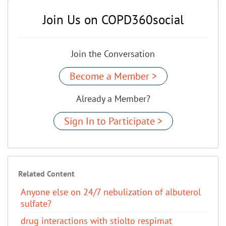
Join Us on COPD360social
Join the Conversation
Become a Member >
Already a Member?
Sign In to Participate >
Related Content
Anyone else on 24/7 nebulization of albuterol
sulfate?
drug interactions with stiolto respimat