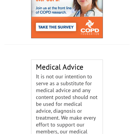
Medical Advice
It is not our intention to
serve as a substitute for
medical advice and any
content posted should not
be used for medical
advice, diagnosis or
treatment. We make every
effort to support our
members, our medical