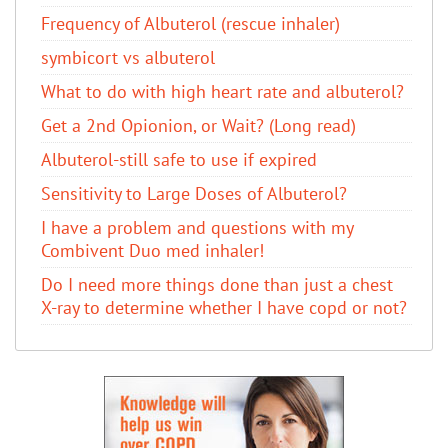
Frequency of Albuterol (rescue inhaler)
symbicort vs albuterol
What to do with high heart rate and albuterol?
Get a 2nd Opionion, or Wait? (Long read)
Albuterol-still safe to use if expired
Sensitivity to Large Doses of Albuterol?
I have a problem and questions with my
Combivent Duo med inhaler!
Do I need more things done than just a chest
X-ray to determine whether I have copd or not?