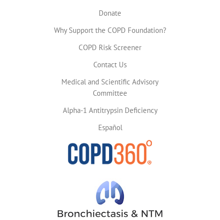
Donate
Why Support the COPD Foundation?
COPD Risk Screener
Contact Us
Medical and Scientific Advisory
Committee
Alpha-1 Antitrypsin Deficiency
Español