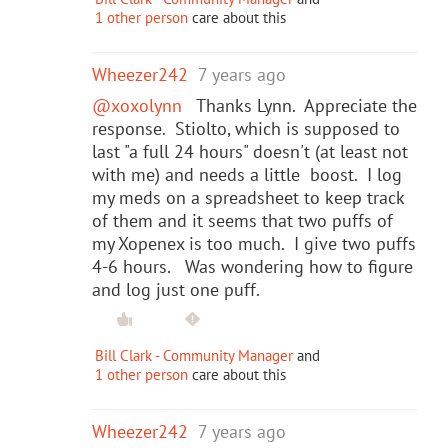
1 other person
care about this
Wheezer242
7 years ago
@xoxolynn
Thanks Lynn. Appreciate the
response. Stiolto, which is supposed to
last "a full 24 hours" doesn't (at least not
with me) and needs a little boost. I log
my meds on a spreadsheet to keep track
of them and it seems that two puffs of
my Xopenex is too much. I give two puffs
4-6 hours. Was wondering how to figure
and log just one puff.
Bill Clark - Community Manager
and
1 other person
care about this
Wheezer242
7 years ago