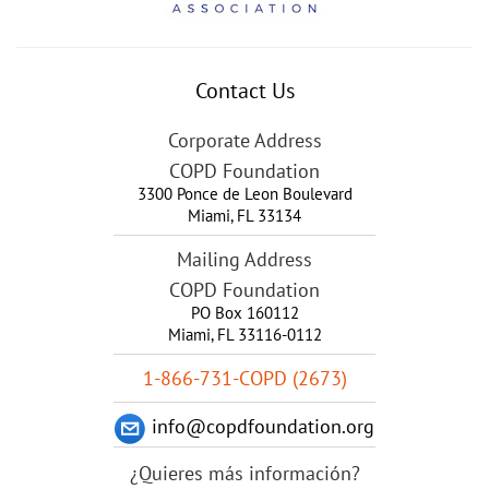
Contact Us
Corporate Address
COPD Foundation
3300 Ponce de Leon Boulevard
Miami
,
FL
33134
Mailing Address
COPD Foundation
PO Box 160112
Miami, FL 33116-0112
1-866-731-COPD (2673)
info@copdfoundation.org
¿Quieres más información?