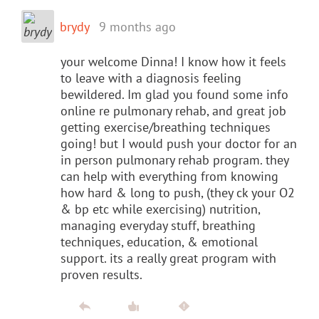
brydy
9 months ago
your welcome Dinna! I know how it feels
to leave with a diagnosis feeling
bewildered. Im glad you found some info
online re pulmonary rehab, and great job
getting exercise/breathing techniques
going! but I would push your doctor for an
in person pulmonary rehab program. they
can help with everything from knowing
how hard & long to push, (they ck your O2
& bp etc while exercising) nutrition,
managing everyday stuff, breathing
techniques, education, & emotional
support. its a really great program with
proven results.