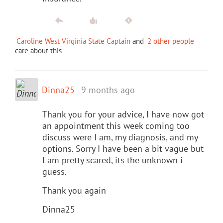
Caroline West Virginia State Captain
and
2 other people
care about this
Dinna25
9 months ago
Thank you for your advice, I have now got
an appointment this week coming too
discuss were I am, my diagnosis, and my
options. Sorry I have been a bit vague but
I am pretty scared, its the unknown i
guess.
Thank you again
Dinna25