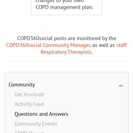
changes to your own
COPD management plan.
COPD360social posts are monitored by the
COPD360social Community Manager
, as well as
staff
Respiratory Therapists
.
Community
Get Involved
Activity Feed
Questions and Answers
Community Events