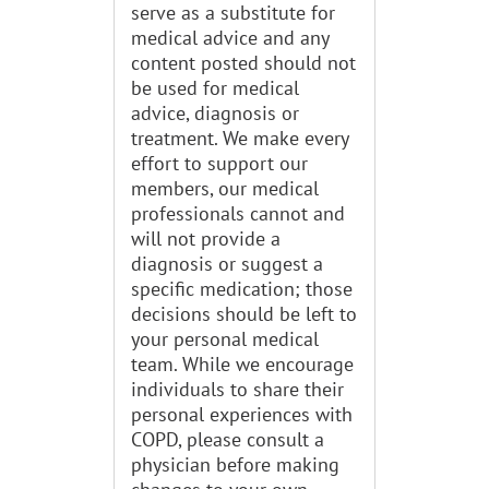
serve as a substitute for
medical advice and any
content posted should not
be used for medical
advice, diagnosis or
treatment. We make every
effort to support our
members, our medical
professionals cannot and
will not provide a
diagnosis or suggest a
specific medication; those
decisions should be left to
your personal medical
team. While we encourage
individuals to share their
personal experiences with
COPD, please consult a
physician before making