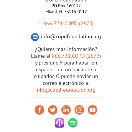
PO Box 160112
Miami, FL 33116-0112
1-866-731-COPD (2673)
info@copdfoundation.org
¿Quieres más información?
Llame al
866.731.COPD (2673)
y presione 9 para hablar en
español con un paciente o
cuidador. O puede enviar un
correo electrónico a:
info@copdfoundation.org
.