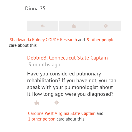
Dinna.25
Shadwanda Rainey COPDF Research
and
9 other people
care about this
DebbieB.-Connecticut State Captain
9 months ago
Have you considered pulmonary
rehabilitation? If you have not, you can
speak with your pulmonologist about
it.How long ago were you diagnosed?
Caroline West Virginia State Captain
and
1 other person
care about this