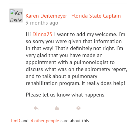
Karen Deitemeyer - Florida State Captain
9 months ago
Hi
Dinna25
I want to add my welcome. I'm
so sorry you were given that information
in that way! That's definitely not right. I'm
very glad that you have made an
appointment with a pulmonologist to
discuss what was on the spirometry report,
and to talk about a pulmonary
rehabilitation program. It really does help!
Please let us know what happens.
TimD
and
4 other people
care about this