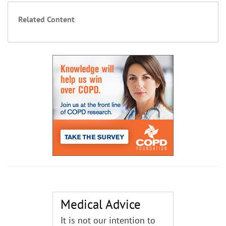
Related Content
Medical Advice
It is not our intention to