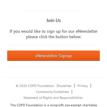
Join Us
If you would like to sign up for our eNewsletter
please click the button below.
eNewsletter Signup
|
|
© 2026 COPD Foundation
Disclaimer
Privacy
|
Community Guidelines
Statement of Rights and Responsibilities
The COPD Foundation is a nonprofit, tax-exempt charitable