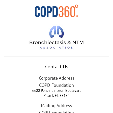
Contact Us
Corporate Address
COPD Foundation
3300 Ponce de Leon Boulevard
Miami
,
FL
33134
Mailing Address
COPD Foundation