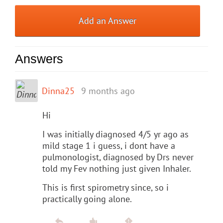
Add an Answer
Answers
Dinna25
9 months ago
Hi
I was initially diagnosed 4/5 yr ago as
mild stage 1 i guess, i dont have a
pulmonologist, diagnosed by Drs never
told my Fev nothing just given Inhaler.
This is first spirometry since, so i
practically going alone.