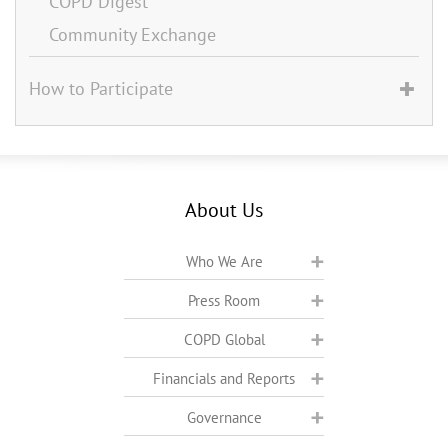
COPD Digest
Community Exchange
How to Participate
About Us
Who We Are
Press Room
COPD Global
Financials and Reports
Governance