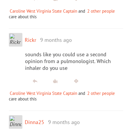
Caroline West Virginia State Captain
and
2 other people
care about this
Rickr
9 months ago
sounds like you could use a second
opinion from a pulmonologist. Which
inhaler do you use
Caroline West Virginia State Captain
and
2 other people
care about this
Dinna25
9 months ago