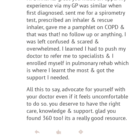
experience via my GP was similar when
first diagnosed. sent me for a spirometry
test, prescribed an inhaler & rescue
inhaler, gave me a pamphlet on COPD &
that was that! no follow up or anything. I
was left confused & scared &
overwhelmed. I learned I had to push my
doctor to refer me to specialists & I
enrolled myself in pulmonary rehab which
is where I learnt the most & got the
support I needed.
All this to say, advocate for yourself with
your doctor even if it feels uncomfortable
to do so. you deserve to have the right
care, knowledge & support. glad you
found 360 too! its a really good resource.