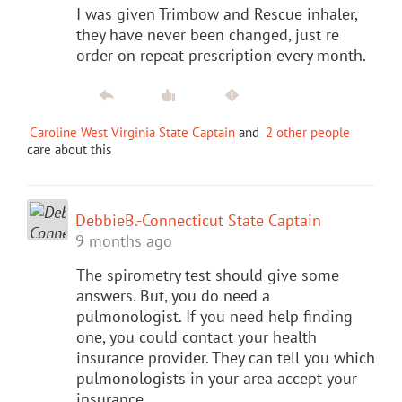
I was given Trimbow and Rescue inhaler,
they have never been changed, just re
order on repeat prescription every month.
Caroline West Virginia State Captain
and
2 other people
care about this
DebbieB.-Connecticut State Captain
9 months ago
The spirometry test should give some
answers. But, you do need a
pulmonologist. If you need help finding
one, you could contact your health
insurance provider. They can tell you which
pulmonologists in your area accept your
insurance.