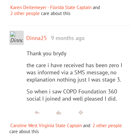
Karen Deitemeyer - Florida State Captain
and
2 other people
care about this
Dinna25
9 months ago
Thank you brydy
the care i have received has been zero I
was informed via a SMS message, no
explanation nothing just I was stage 3.
So when i saw COPD Foundation 360
social I joined and well pleased I did.
Caroline West Virginia State Captain
and
2 other people
care about this