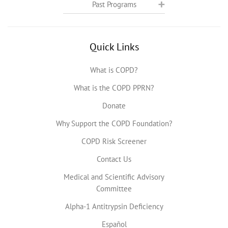
Past Programs
Quick Links
What is COPD?
What is the COPD PPRN?
Donate
Why Support the COPD Foundation?
COPD Risk Screener
Contact Us
Medical and Scientific Advisory
Committee
Alpha-1 Antitrypsin Deficiency
Español