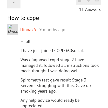
11
Answers
How to cope
Dinna25
9 months ago
Hi all
I have just joined COPD360social.
Was diagnosed copd stage 2 have
managed it, followed all instructions took
meds thought i was doing well.
Spirometry test gave result Stage 3
Servere. Struggling with this. Gave up
smoking years ago.
Any help advice would really be
appreciated.