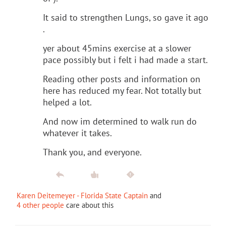
It said to strengthen Lungs, so gave it ago
.
yer about 45mins exercise at a slower
pace possibly but i felt i had made a start.
Reading other posts and information on
here has reduced my fear. Not totally but
helped a lot.
And now im determined to walk run do
whatever it takes.
Thank you, and everyone.
Karen Deitemeyer - Florida State Captain
and
4 other people
care about this