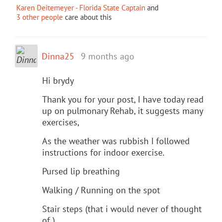
Karen Deitemeyer - Florida State Captain
and
3 other people
care about this
Dinna25
9 months ago
Hi brydy
Thank you for your post, I have today read
up on pulmonary Rehab, it suggests many
exercises,
As the weather was rubbish I followed
instructions for indoor exercise.
Pursed lip breathing
Walking / Running on the spot
Stair steps (that i would never of thought
of ).