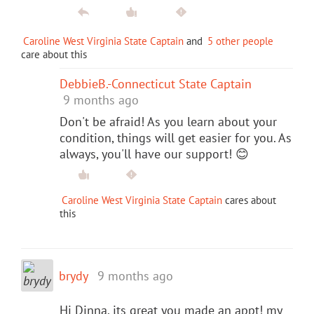
Caroline West Virginia State Captain
and
5 other people
care about this
DebbieB.-Connecticut State Captain
9 months ago
Don't be afraid! As you learn about your
condition, things will get easier for you. As
always, you'll have our support! 😊
Caroline West Virginia State Captain
cares about
this
brydy
9 months ago
Hi Dinna. its great you made an appt! my