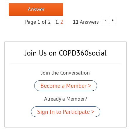
Answer
Page 1 of 2
1
2
11
Answers
Join Us on COPD360social
Join the Conversation
Become a Member >
Already a Member?
Sign In to Participate >