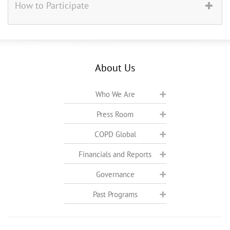
How to Participate
About Us
Who We Are
Press Room
COPD Global
Financials and Reports
Governance
Past Programs