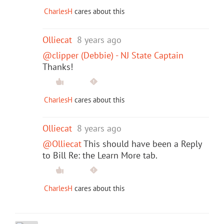
CharlesH
cares about this
Olliecat
8 years ago
@clipper (Debbie) - NJ State Captain
Thanks!
CharlesH
cares about this
Olliecat
8 years ago
@Olliecat
This should have been a Reply
to Bill Re: the Learn More tab.
CharlesH
cares about this