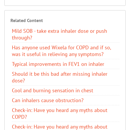
Related Content
Mild SOB - take extra inhaler dose or push
through?
Has anyone used Wixela for COPD and if so,
was it useful in relieving any symptoms?
Typical improvements in FEV1 on inhaler
Should it be this bad after missing inhaler
dose?
Cool and burning sensation in chest
Can inhalers cause obstruction?
​Check-in: Have you heard any myths about
COPD?
​Check-in: Have you heard any myths about