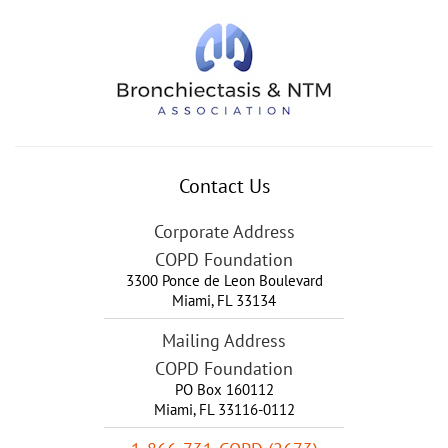
Contact Us
Corporate Address
COPD Foundation
3300 Ponce de Leon Boulevard
Miami
,
FL
33134
Mailing Address
COPD Foundation
PO Box 160112
Miami, FL 33116-0112