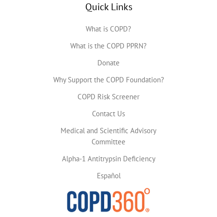
Quick Links
What is COPD?
What is the COPD PPRN?
Donate
Why Support the COPD Foundation?
COPD Risk Screener
Contact Us
Medical and Scientific Advisory
Committee
Alpha-1 Antitrypsin Deficiency
Español