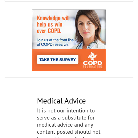
Medical Advice
It is not our intention to
serve as a substitute for
medical advice and any
content posted should not