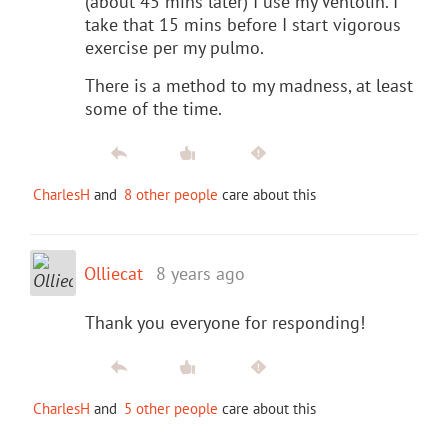
(about 45 mins later) I use my Ventolin. I
take that 15 mins before I start vigorous
exercise per my pulmo.
There is a method to my madness, at least
some of the time.
CharlesH
and
8 other people
care about this
Olliecat
8 years ago
Thank you everyone for responding!
CharlesH
and
5 other people
care about this