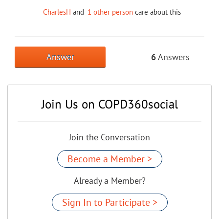
CharlesH
and
1 other person
care about this
Answer
6
Answers
Join Us on COPD360social
Join the Conversation
Become a Member >
Already a Member?
Sign In to Participate >