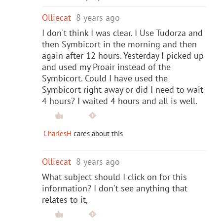
Olliecat
8 years ago
I don't think I was clear. I Use Tudorza and
then Symbicort in the morning and then
again after 12 hours. Yesterday I picked up
and used my Proair instead of the
Symbicort. Could I have used the
Symbicort right away or did I need to wait
4 hours? I waited 4 hours and all is well.
CharlesH
cares about this
Olliecat
8 years ago
What subject should I click on for this
information? I don't see anything that
relates to it,