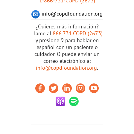
1-866-731-COPD (2673)
info@copdfoundation.org
¿Quieres más información?
Llame al
866.731.COPD (2673)
y presione 9 para hablar en
español con un paciente o
cuidador. O puede enviar un
correo electrónico a:
info@copdfoundation.org
.