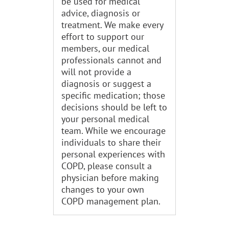
be used for medical
advice, diagnosis or
treatment. We make every
effort to support our
members, our medical
professionals cannot and
will not provide a
diagnosis or suggest a
specific medication; those
decisions should be left to
your personal medical
team. While we encourage
individuals to share their
personal experiences with
COPD, please consult a
physician before making
changes to your own
COPD management plan.