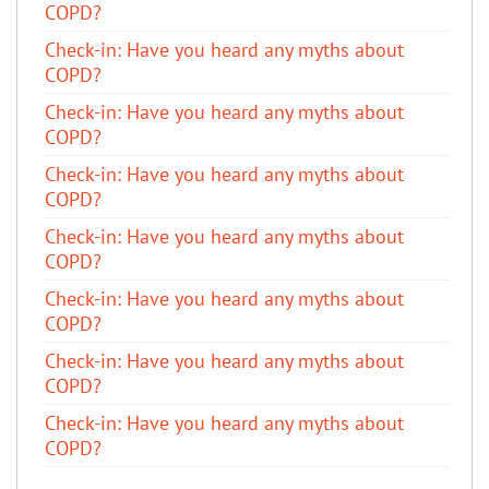
COPD?
​Check-in: Have you heard any myths about
COPD?
​Check-in: Have you heard any myths about
COPD?
​Check-in: Have you heard any myths about
COPD?
​Check-in: Have you heard any myths about
COPD?
​Check-in: Have you heard any myths about
COPD?
​Check-in: Have you heard any myths about
COPD?
​Check-in: Have you heard any myths about
COPD?