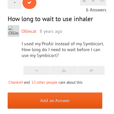
6
Answers
How long to wait to use inhaler
Olliecat
8 years ago
I used my ProAir instead of my Symbicort.
How long do I need to wait before I can
use my Symbicort?
CharlesH
and
13 other people
care about this
Add an Answer