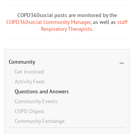
COPD360social posts are monitored by the
COPD360social Community Manager
, as well as
staff
Respiratory Therapists
.
Community
Get Involved
Activity Feed
Questions and Answers
Community Events
COPD Digest
Community Exchange