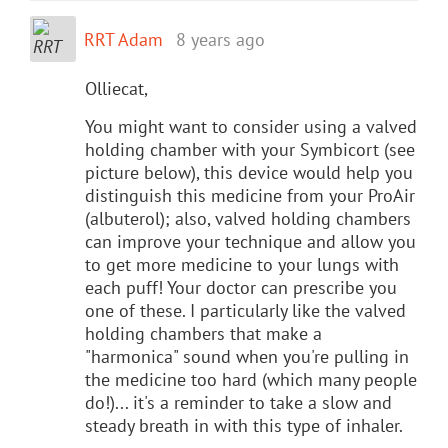
RRT Adam
8 years ago
Olliecat,
You might want to consider using a valved
holding chamber with your Symbicort (see
picture below), this device would help you
distinguish this medicine from your ProAir
(albuterol); also, valved holding chambers
can improve your technique and allow you
to get more medicine to your lungs with
each puff! Your doctor can prescribe you
one of these. I particularly like the valved
holding chambers that make a
"harmonica" sound when you're pulling in
the medicine too hard (which many people
do!)... it's a reminder to take a slow and
steady breath in with this type of inhaler.