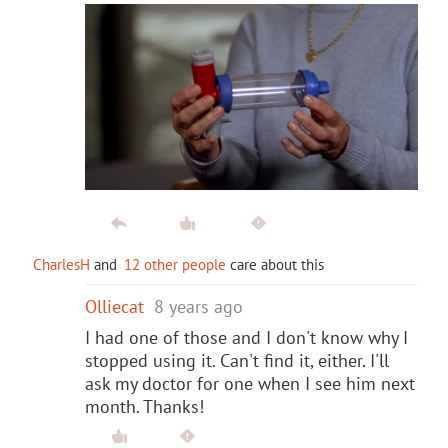
CharlesH
and
12 other people
care about this
Olliecat
8 years ago
I had one of those and I don't know why I
stopped using it. Can't find it, either. I'll
ask my doctor for one when I see him next
month. Thanks!