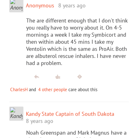
Anonymous
8 years ago
The are different enough that I don't think
you really have to worry about it. On 4-5
mornings a week I take my Symbicort and
then within about 45 mins I take my
Ventolin which is the same as ProAir. Both
are albuterol rescue inhalers. I have never
had a problem.
CharlesH
and
4 other people
care about this
Kandy State Captain of South Dakota
8 years ago
Noah Greenspan and Mark Magnus have a