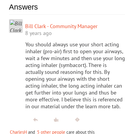
Answers
Bill Clark - Community Manager
8 years ago
You should always use your short acting
inhaler (pro-air) first to open your airways,
wait a few minutes and then use your long
acting inhaler (symbacort). There is
actually sound reasoning for this. By
opening your airways with the short
acting inhaler, the long acting inhaler can
get further into your lungs and thus be
more effective. I believe this is referenced
in our material under the learn more tab.
CharlesH
and
5 other people
care about this