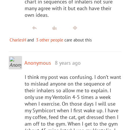
chart in sequences of inhalers not sure
many agree with it but each have their
own ideas.
CharlesH
and
3 other people
care about this
Anonymous
8 years ago
I think my post was confusing. I don’t want
to mislead anyone on the sequence of
their inhalers so allow me to explain. I
only use my Ventolin 4-5 times a week
when I exercise. On those days I will use
my Symbicort when I first wake up. I have
my coffee, feed the cat, get dressed then I
am off to the gym. When I get to the gym