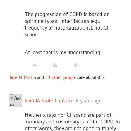
The progression of COPD is based on
spirometry and other factors (e.g.
frequency of hospitalizations), not CT
scans.
At least that is my understanding
Jane M. Martin
and
11 other people
care about this
Jean IA State Captain
6 years ago
Neither x-rays nor CT scans are part of
"ordinary and customary care" for COPD. In
other words, they are not done routinely