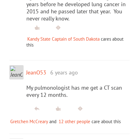
years before he developed lung cancer in
2015 and he passed later that year. You
never really know.
Kandy State Captain of South Dakota
cares about
this
JeanO53
6 years ago
My pulmonologist has me get a CT scan
every 12 months.
Gretchen McCreary
and
12 other people
care about this