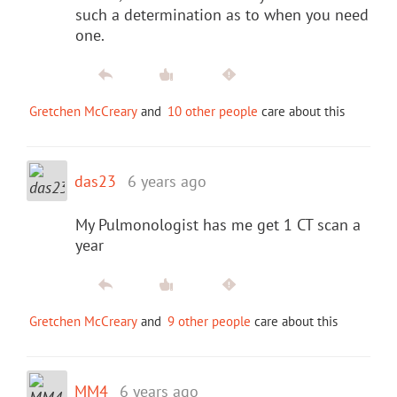
such a determination as to when you need
one.
Gretchen McCreary
and
10 other people
care about this
das23
6 years ago
My Pulmonologist has me get 1 CT scan a
year
Gretchen McCreary
and
9 other people
care about this
MM4
6 years ago