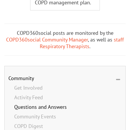
COPD management plan.
COPD360social posts are monitored by the
COPD360social Community Manager
, as well as
staff
Respiratory Therapists
.
Community
Get Involved
Activity Feed
Questions and Answers
Community Events
COPD Digest