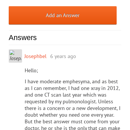
Add an Answer
Answers
Josephbel
6 years ago
Hello;
I have moderate emphesyma, and as best
as I can remember, I had one xray in 2012,
and one CT scan last year which was
requested by my pulmonologist. Unless
there is a concern or a new development, I
doubt whether you need one every year.
But the best answer must come from your
doctor, he or she is the only that can make