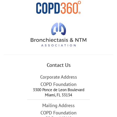
Contact Us
Corporate Address
COPD Foundation
3300 Ponce de Leon Boulevard
Miami
,
FL
33134
Mailing Address
COPD Foundation