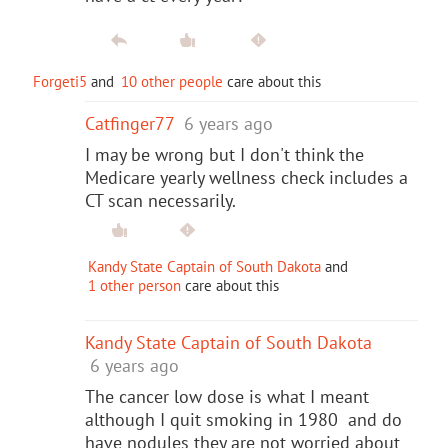
Forgeti5
and
10 other people
care about this
Catfinger77
6 years ago
I may be wrong but I don't think the
Medicare yearly wellness check includes a
CT scan necessarily.
Kandy State Captain of South Dakota
and
1 other person
care about this
Kandy State Captain of South Dakota
6 years ago
The cancer low dose is what I meant
although I quit smoking in 1980 and do
have nodules they are not worried about