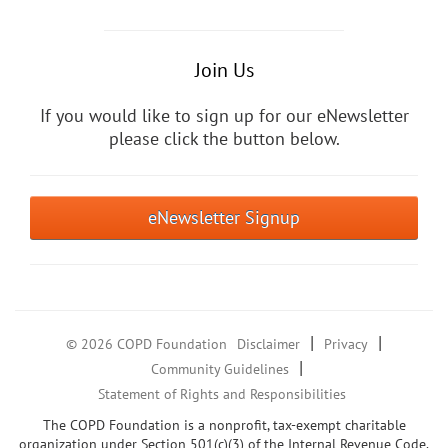
Join Us
If you would like to sign up for our eNewsletter
please click the button below.
eNewsletter Signup
|
|
© 2026 COPD Foundation
Disclaimer
Privacy
|
Community Guidelines
Statement of Rights and Responsibilities
The COPD Foundation is a nonprofit, tax-exempt charitable
organization under Section 501(c)(3) of the Internal Revenue Code.