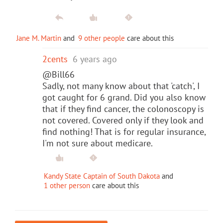
Jane M. Martin
and
9 other people
care about this
2cents
6 years ago
@Bill66
Sadly, not many know about that 'catch', I
got caught for 6 grand. Did you also know
that if they find cancer, the colonoscopy is
not covered. Covered only if they look and
find nothing! That is for regular insurance,
I'm not sure about medicare.
Kandy State Captain of South Dakota
and
1 other person
care about this