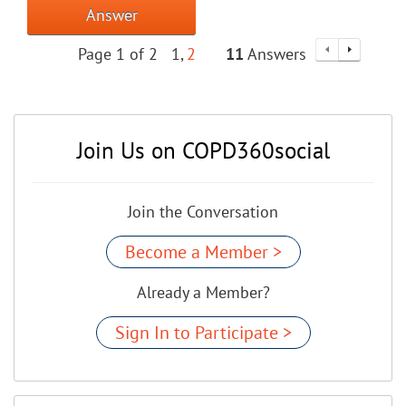
Answer
Page 1 of 2
1
2
11
Answers
Join Us on COPD360social
Join the Conversation
Become a Member >
Already a Member?
Sign In to Participate >