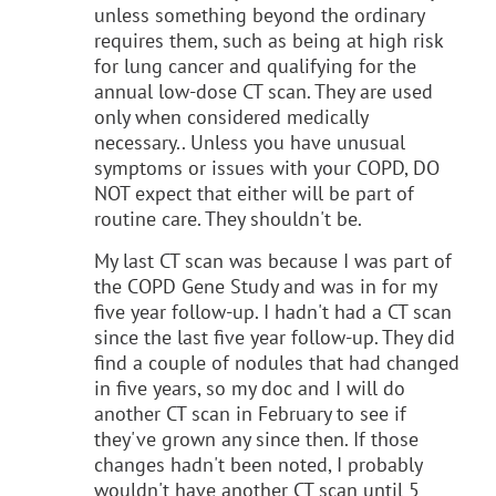
unless something beyond the ordinary
requires them, such as being at high risk
for lung cancer and qualifying for the
annual low-dose CT scan. They are used
only when considered medically
necessary.. Unless you have unusual
symptoms or issues with your COPD, DO
NOT expect that either will be part of
routine care. They shouldn't be.
My last CT scan was because I was part of
the COPD Gene Study and was in for my
five year follow-up. I hadn't had a CT scan
since the last five year follow-up. They did
find a couple of nodules that had changed
in five years, so my doc and I will do
another CT scan in February to see if
they've grown any since then. If those
changes hadn't been noted, I probably
wouldn't have another CT scan until 5