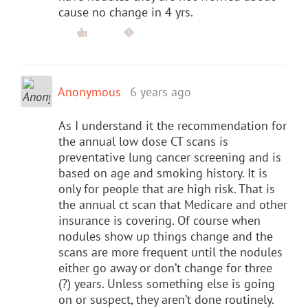
cause no change in 4 yrs.
Anonymous
6 years ago
As I understand it the recommendation for
the annual low dose CT scans is
preventative lung cancer screening and is
based on age and smoking history. It is
only for people that are high risk. That is
the annual ct scan that Medicare and other
insurance is covering. Of course when
nodules show up things change and the
scans are more frequent until the nodules
either go away or don’t change for three
(?) years. Unless something else is going
on or suspect, they aren’t done routinely.