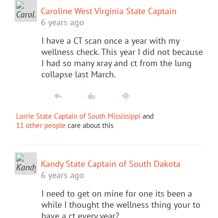
Caroline West Virginia State Captain
6 years ago
I have a CT scan once a year with my
wellness check. This year I did not because
I had so many xray and ct from the lung
collapse last March.
Lorrie State Captain of South Mississippi
and
11 other people
care about this
Kandy State Captain of South Dakota
6 years ago
I need to get on mine for one its been a
while I thought the wellness thing your to
have a ct every year?