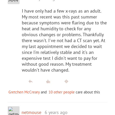
I have only had a few x-rays as an adult.
My most recent was this past summer
because symptoms were flaring due to the
heat and humidity to check for any
obvious changes or problems. Thankfully
there wasn't. I've not had a CT scan yet. At
my last appointment we decided to wait
since I'm relatively stable and it's an
expensive test I didn't want to pay for
without good reason. My treatment
wouldn't have changed.
Gretchen McCreary
and
10 other people
care about this
netmouse
6 years ago