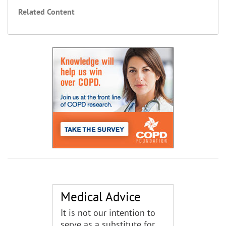
Related Content
Medical Advice
It is not our intention to
serve as a substitute for