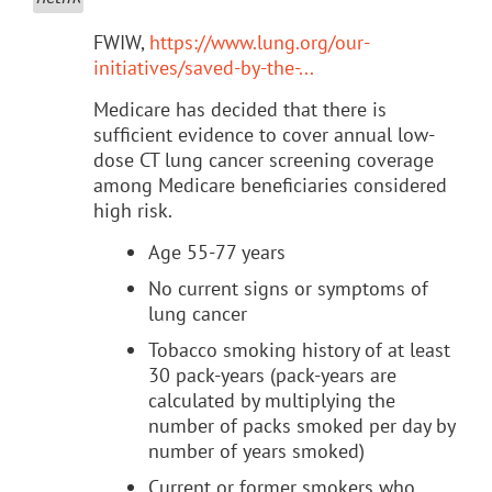
FWIW,
https://www.lung.org/our-
initiatives/saved-by-the-...
Medicare has decided that there is
sufficient evidence to cover annual low-
dose CT lung cancer screening coverage
among Medicare beneficiaries considered
high risk.
Age 55-77 years
No current signs or symptoms of
lung cancer
Tobacco smoking history of at least
30 pack-years (pack-years are
calculated by multiplying the
number of packs smoked per day by
number of years smoked)
Current or former smokers who