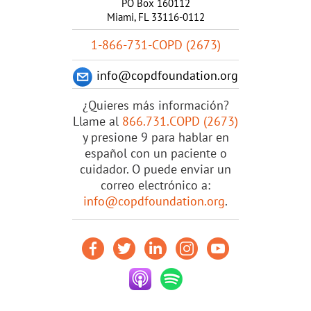
PO Box 160112
Miami, FL 33116-0112
1-866-731-COPD (2673)
info@copdfoundation.org
¿Quieres más información?
Llame al
866.731.COPD (2673)
y presione 9 para hablar en
español con un paciente o
cuidador. O puede enviar un
correo electrónico a:
info@copdfoundation.org
.