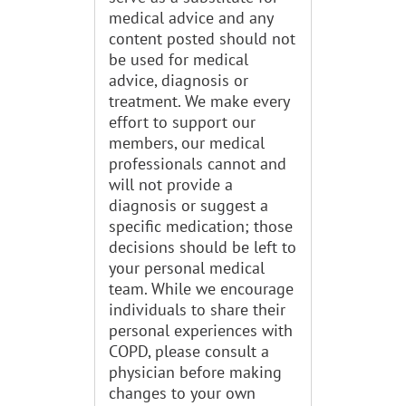
medical advice and any
content posted should not
be used for medical
advice, diagnosis or
treatment. We make every
effort to support our
members, our medical
professionals cannot and
will not provide a
diagnosis or suggest a
specific medication; those
decisions should be left to
your personal medical
team. While we encourage
individuals to share their
personal experiences with
COPD, please consult a
physician before making
changes to your own