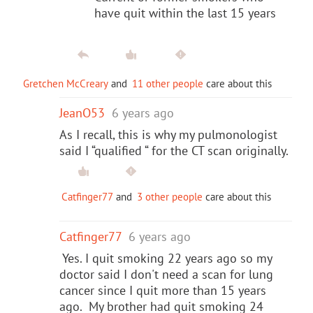
have quit within the last 15 years
Gretchen McCreary
and
11 other people
care about this
JeanO53
6 years ago
As I recall, this is why my pulmonologist
said I “qualified “ for the CT scan originally.
Catfinger77
and
3 other people
care about this
Catfinger77
6 years ago
Yes. I quit smoking 22 years ago so my
doctor said I don't need a scan for lung
cancer since I quit more than 15 years
ago. My brother had quit smoking 24