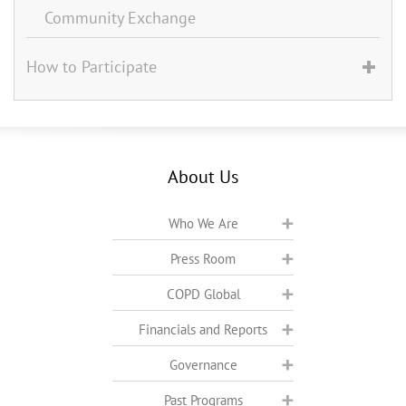
Community Exchange
How to Participate
About Us
Who We Are
Press Room
COPD Global
Financials and Reports
Governance
Past Programs