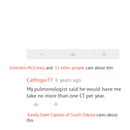
Gretchen McCreary
and
11 other people
care about this
Catfinger77
6 years ago
My pulmonologist said he would have me
take no more than one CT per year.
Kandy State Captain of South Dakota
cares about
this