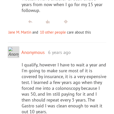
years from now when I go for my 15 year
followup.
Jane M. Martin
and
10 other people
care about this
Anonymous
6 years ago
I qualify, however I have to wait a year and
I'm going to make sure most of it is
covered by insurance, it is a very expensive
test. I learned a few years ago when they
forced me into a colonoscopy because I
was 50, and Im still paying for it and I
then should repeat every 3 years. The
Gastro said I was clean enough to wait it
out 10 years.