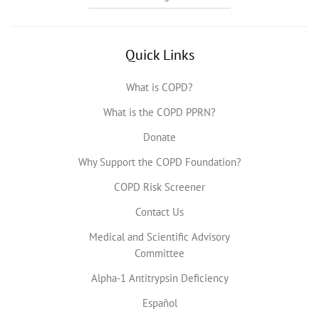
Quick Links
What is COPD?
What is the COPD PPRN?
Donate
Why Support the COPD Foundation?
COPD Risk Screener
Contact Us
Medical and Scientific Advisory
Committee
Alpha-1 Antitrypsin Deficiency
Español