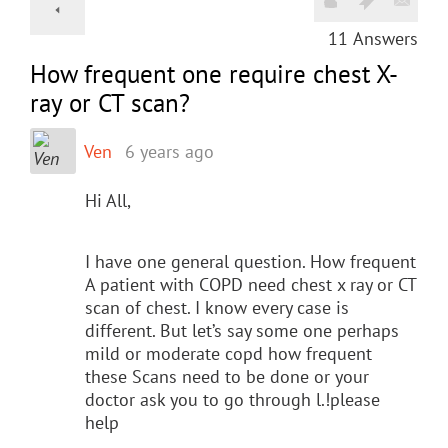
11
Answers
How frequent one require chest X-
ray or CT scan?
Ven
6 years ago
Hi All,
I have one general question. How frequent
A patient with COPD need chest x ray or CT
scan of chest. I know every case is
different. But let’s say some one perhaps
mild or moderate copd how frequent
these Scans need to be done or your
doctor ask you to go through l.!please
help