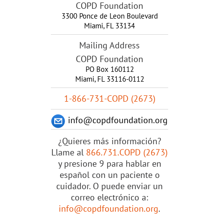
COPD Foundation
3300 Ponce de Leon Boulevard
Miami
,
FL
33134
Mailing Address
COPD Foundation
PO Box 160112
Miami, FL 33116-0112
1-866-731-COPD (2673)
info@copdfoundation.org
¿Quieres más información?
Llame al
866.731.COPD (2673)
y presione 9 para hablar en
español con un paciente o
cuidador. O puede enviar un
correo electrónico a:
info@copdfoundation.org
.