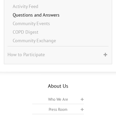
Activity Feed
Questions and Answers
Community Events
COPD Digest
Community Exchange
How to Participate
About Us
Who We Are
Press Room