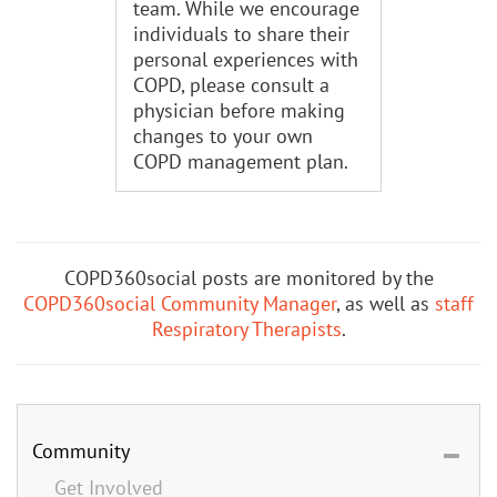
team. While we encourage
individuals to share their
personal experiences with
COPD, please consult a
physician before making
changes to your own
COPD management plan.
COPD360social posts are monitored by the
COPD360social Community Manager
, as well as
staff
Respiratory Therapists
.
Community
Get Involved