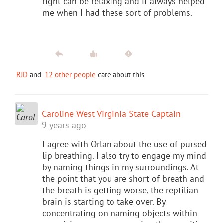
right can be relaxing and it always helped
me when I had these sort of problems.
RJD
and
12 other people
care about this
Caroline West Virginia State Captain
9 years ago
I agree with Orlan about the use of pursed
lip breathing. I also try to engage my mind
by naming things in my surroundings. At
the point that you are short of breath and
the breath is getting worse, the reptilian
brain is starting to take over. By
concentrating on naming objects within