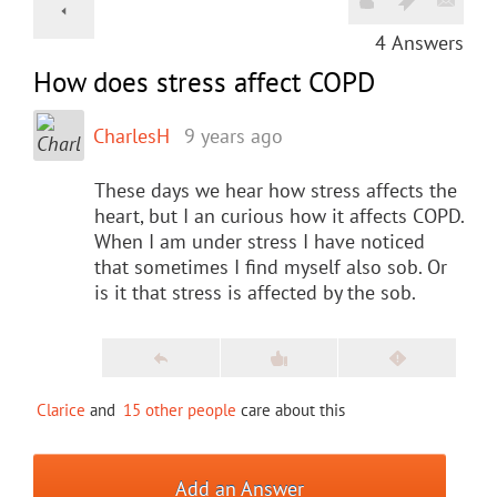
4
Answers
How does stress affect COPD
CharlesH
9 years ago
These days we hear how stress affects the
heart, but I an curious how it affects COPD.
When I am under stress I have noticed
that sometimes I find myself also sob. Or
is it that stress is affected by the sob.
Clarice
and
15 other people
care about this
Add an Answer