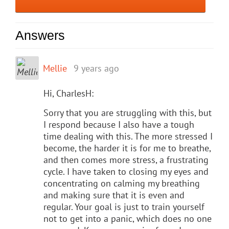
Answers
Mellie
9 years ago
Hi, CharlesH:
Sorry that you are struggling with this, but
I respond because I also have a tough
time dealing with this. The more stressed I
become, the harder it is for me to breathe,
and then comes more stress, a frustrating
cycle. I have taken to closing my eyes and
concentrating on calming my breathing
and making sure that it is even and
regular. Your goal is just to train yourself
not to get into a panic, which does no one