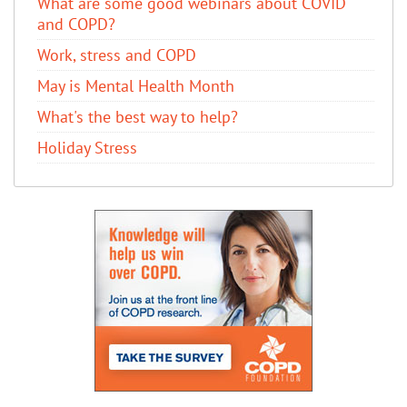
What are some good webinars about COVID
and COPD?
Work, stress and COPD
May is Mental Health Month
What's the best way to help?
Holiday Stress