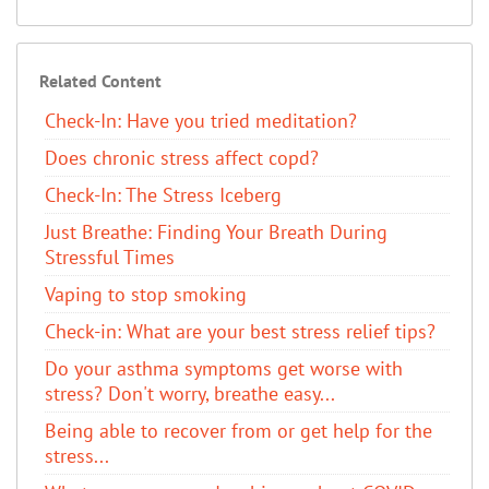
Related Content
Check-In: Have you tried meditation?
Does chronic stress affect copd?
Check-In: The Stress Iceberg
Just Breathe: Finding Your Breath During
Stressful Times
Vaping to stop smoking
Check-in: What are your best stress relief tips?
Do your asthma symptoms get worse with
stress? Don't worry, breathe easy...
Being able to recover from or get help for the
stress...