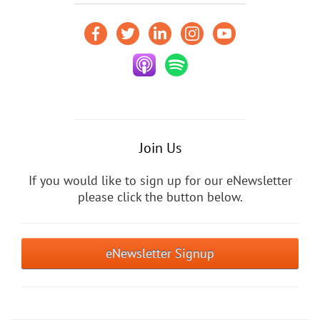
Join Us
If you would like to sign up for our eNewsletter
please click the button below.
eNewsletter Signup