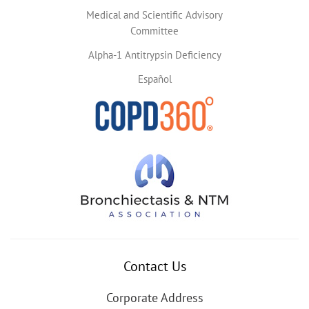
Medical and Scientific Advisory
Committee
Alpha-1 Antitrypsin Deficiency
Español
Contact Us
Corporate Address