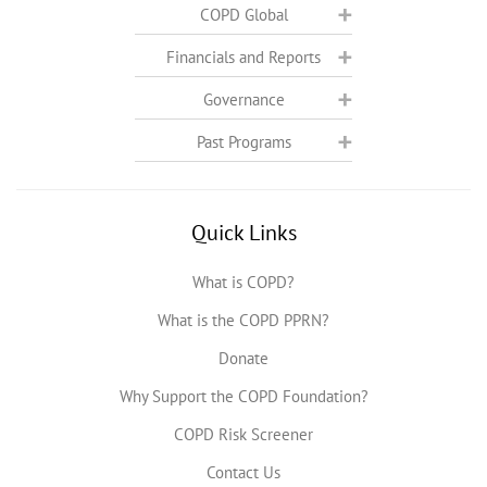
COPD Global
Financials and Reports
Governance
Past Programs
Quick Links
What is COPD?
What is the COPD PPRN?
Donate
Why Support the COPD Foundation?
COPD Risk Screener
Contact Us