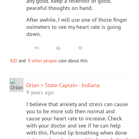
any good. Keep a reservoir of good,
peaceful thoughts on hand.
After awhile, I will use one of those finger
oximeters to see my heart rate is going
down.
RJD
and
8 other people
care about this
Orlan = State Captain - Indiana
9 years ago
I believe that anxiety and stress can cause
you to be more sob then normal and
cause your heart rate to increase. Check
with your doctor and see if he can help
with this. Pursed lip breathing when done