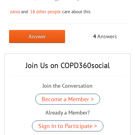
zania
and
18 other people
care about this
Answer
4
Answers
Join Us on COPD360social
Join the Conversation
Become a Member >
Already a Member?
Sign In to Participate >