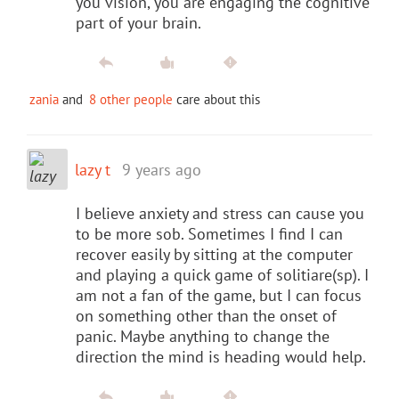
you vision, you are engaging the cognitive
part of your brain.
zania
and
8 other people
care about this
lazy t
9 years ago
I believe anxiety and stress can cause you
to be more sob. Sometimes I find I can
recover easily by sitting at the computer
and playing a quick game of solitiare(sp). I
am not a fan of the game, but I can focus
on something other than the onset of
panic. Maybe anything to change the
direction the mind is heading would help.