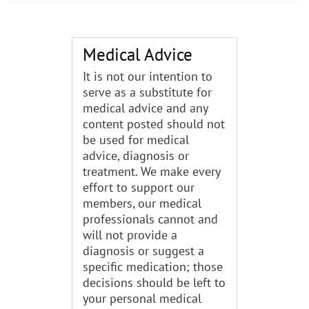
Medical Advice
It is not our intention to
serve as a substitute for
medical advice and any
content posted should not
be used for medical
advice, diagnosis or
treatment. We make every
effort to support our
members, our medical
professionals cannot and
will not provide a
diagnosis or suggest a
specific medication; those
decisions should be left to
your personal medical