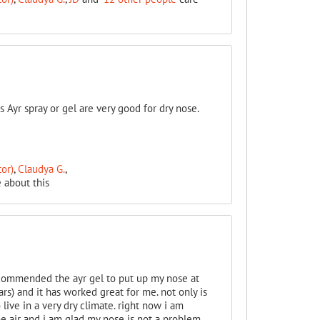
 Ayr spray or gel are very good for dry nose.
or)
,
Claudya G.
,
 about this
ecommended the ayr gel to put up my nose at
ars) and it has worked great for me. not only is
live in a very dry climate. right now i am
he air and i am glad my nose is not a problem.