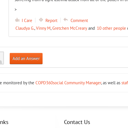
>
I Care
Report
Comment
Claudya G.
,
Vinny M
,
Gretchen McCreary
and
10 other people
c
Add an Answer
re monitored by the
COPD360social Community Manager
, as well as
sta
inks
Contact Us