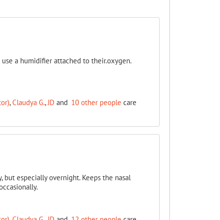
use a humidifier attached to their.oxygen.
or)
,
Claudya G.
,
JD
and
10 other people
care
y, but especially overnight. Keeps the nasal
occasionally.
or)
,
Claudya G.
,
JD
and
12 other people
care