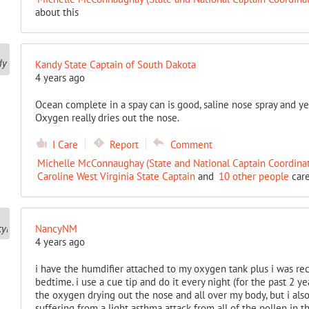
about this
Kandy State Captain of South Dakota
4 years ago
Ocean complete in a spay can is good, saline nose spray and yes
Oxygen really dries out the nose.
I Care
Report
Comment
Michelle McConnaughay (State and National Captain Coordinat
Caroline West Virginia State Captain
and
10 other people
care
NancyNM
4 years ago
i have the humdifier attached to my oxygen tank plus i was r
bedtime. i use a cue tip and do it every night (for the past 2 ye
the oxygen drying out the nose and all over my body, but i also 
suffering from a light asthma attack from all of the pollen in t