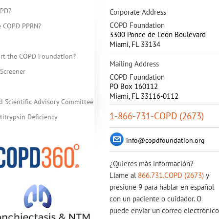
OPD?
Corporate Address
COPD Foundation
he COPD PPRN?
3300 Ponce de Leon Boulevard
Miami
,
FL
33134
rt the COPD Foundation?
Mailing Address
Screener
COPD Foundation
PO Box 160112
Miami, FL 33116-0112
d Scientific Advisory Committee
1-866-731-COPD (2673)
itrypsin Deficiency
info@copdfoundation.org
¿Quieres más información?
Llame al
866.731.COPD (2673)
y
presione 9 para hablar en español
con un paciente o cuidador. O
puede enviar un correo electrónico