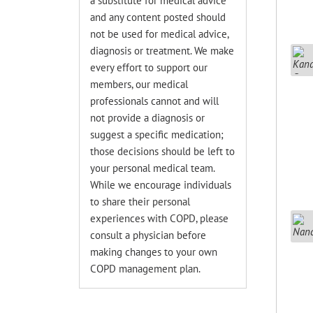
a substitute for medical advice
and any content posted should
not be used for medical advice,
diagnosis or treatment. We make
every effort to support our
members, our medical
professionals cannot and will
not provide a diagnosis or
suggest a specific medication;
those decisions should be left to
your personal medical team.
While we encourage individuals
to share their personal
experiences with COPD, please
consult a physician before
making changes to your own
COPD management plan.