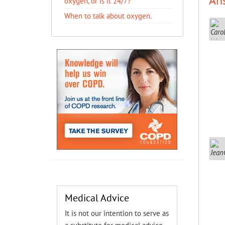
An
oxygen, or is it 24/7?
When to talk about oxygen.
Medical Advice
It is not our intention to serve as