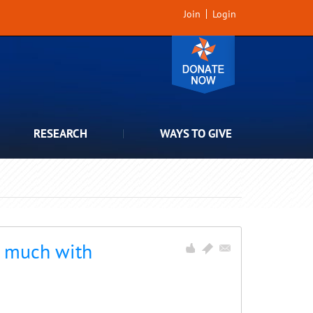
Join
Login
RESEARCH
WAYS TO GIVE
o much with