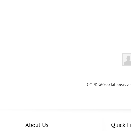
COPD360social posts a
About Us
Quick L