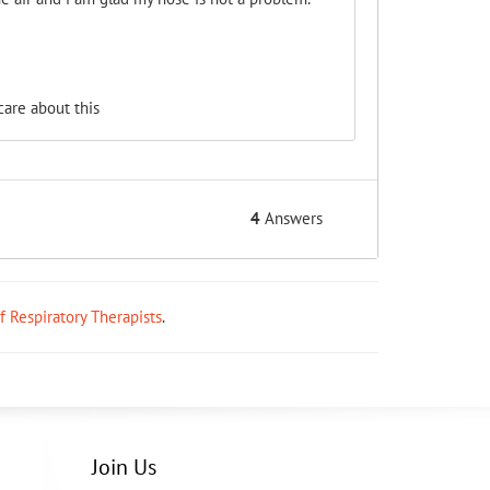
are about this
4
Answers
ff Respiratory Therapists
.
Join Us