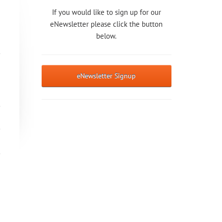
If you would like to sign up for our
eNewsletter please click the button
below.
eNewsletter Signup