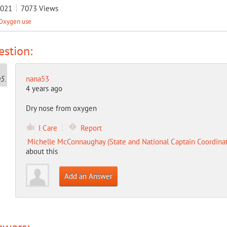
2021
7073
Views
Oxygen use
stion:
nana53
4 years ago
Dry nose from oxygen
I Care
Report
Michelle McConnaughay (State and National Captain Coordinat
about this
Add an Answer