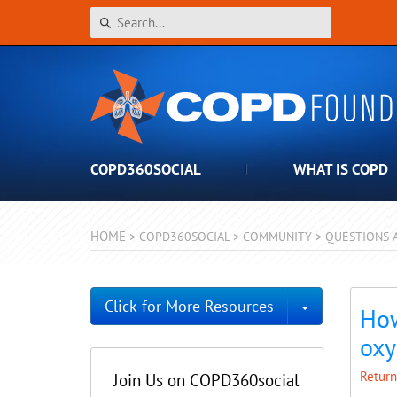
COPD360SOCIAL
WHAT IS COPD
HOME
>
COPD360SOCIAL
>
COMMUNITY
>
QUESTIONS 
Toggle Dro
Click for More Resources
How
oxy
Return
Join Us on COPD360social