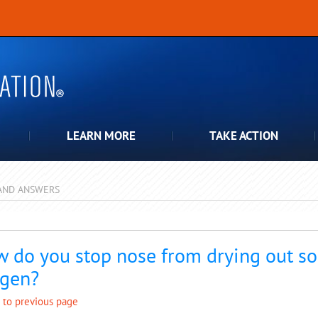
LEARN MORE
TAKE ACTION
AND ANSWERS
pdown
 do you stop nose from drying out s
gen?
 to previous page