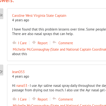
swers:
Caroline West Virginia State Captain
4 years ago
I have found that this problem lessens over time. Some people 
There are also nasal sprays that can help.
I Care
Report
Comment
Michelle McConnaughay (State and National Captain Coordinat
about this
JeanO53
4 years ago
Hi
nana53
- I use Ayr saline nasal spray daily throughout the da
passage from drying out too much. I also use the Ayr nasal gel 
I Care
Report
Comment
Michelle McConnaughay (State and National Captain Coordinat