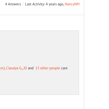
4
Answers
Last Activity: 4 years ago,
NancyNM
or)
,
Claudya G.
,
JD
and
13 other people
care