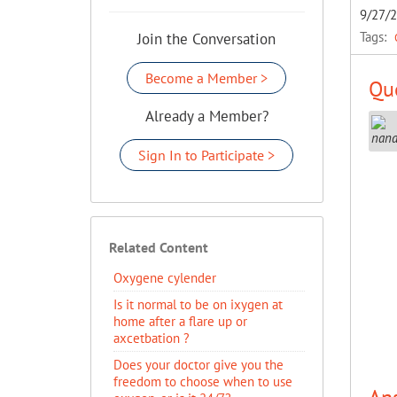
9/27/
Tags:
Join the Conversation
Become a Member >
Que
Already a Member?
Sign In to Participate >
Related Content
Oxygene cylender
Is it normal to be on ixygen at
home after a flare up or
axcetbation ?
Does your doctor give you the
freedom to choose when to use