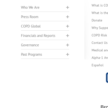
What is C
Who We Are
What is t
Press Room
Donate
COPD Global
Why Suppo
COPD Risk 
Financials and Reports
Contact Us
Governance
Medical an
Past Programs
Alpha-1 Ant
Español