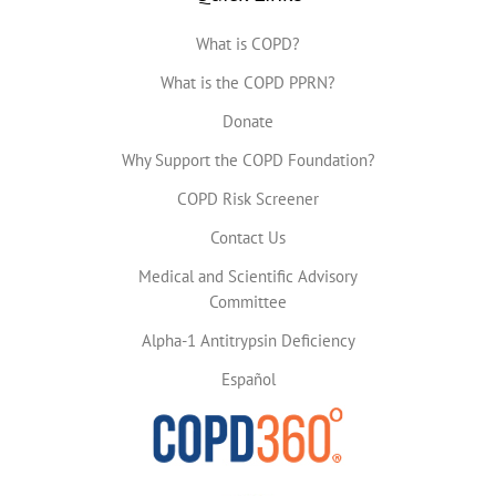
What is COPD?
What is the COPD PPRN?
Donate
Why Support the COPD Foundation?
COPD Risk Screener
Contact Us
Medical and Scientific Advisory
Committee
Alpha-1 Antitrypsin Deficiency
Español