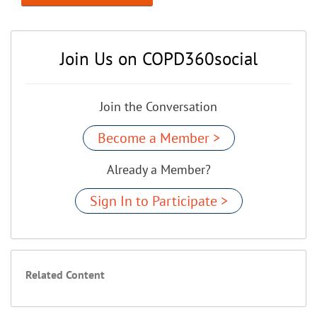
Join Us on COPD360social
Join the Conversation
Become a Member >
Already a Member?
Sign In to Participate >
Related Content