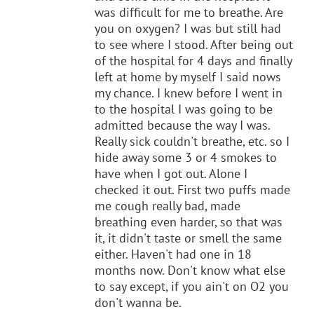
was difficult for me to breathe. Are
you on oxygen? I was but still had
to see where I stood. After being out
of the hospital for 4 days and finally
left at home by myself I said nows
my chance. I knew before I went in
to the hospital I was going to be
admitted because the way I was.
Really sick couldn't breathe, etc. so I
hide away some 3 or 4 smokes to
have when I got out. Alone I
checked it out. First two puffs made
me cough really bad, made
breathing even harder, so that was
it, it didn't taste or smell the same
either. Haven't had one in 18
months now. Don't know what else
to say except, if you ain't on O2 you
don't wanna be.