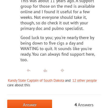
This was about 11 years ago. A support
group for those on the med is available
online and I found it useful for a few
weeks. Not everyone should take it,
though, so do check it out with your
primary doc and pulmo specialist.
Good luck to you; you're nearly there by
being down to five cigs a day and
WANTING to quit. It sounds like you're
ready. You can always find support here,
too.
Kandy State Captain of South Dakota
and
12 other people
care about this
Answer
4
Answers