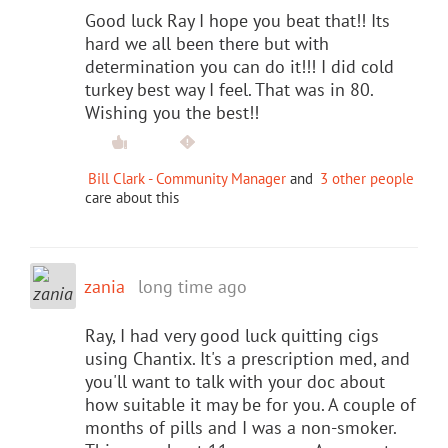
Good luck Ray I hope you beat that!! Its
hard we all been there but with
determination you can do it!!! I did cold
turkey best way I feel. That was in 80.
Wishing you the best!!
Bill Clark - Community Manager
and
3 other people
care about this
zania
long time ago
Ray, I had very good luck quitting cigs
using Chantix. It's a prescription med, and
you'll want to talk with your doc about
how suitable it may be for you. A couple of
months of pills and I was a non-smoker.