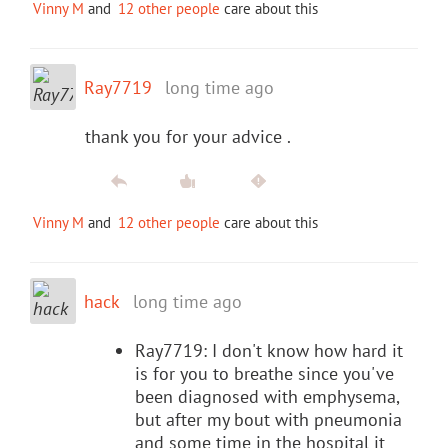
Vinny M
and
12 other people
care about this
Ray7719
long time ago
thank you for your advice .
Vinny M
and
12 other people
care about this
hack
long time ago
Ray7719: I don't know how hard it
is for you to breathe since you've
been diagnosed with emphysema,
but after my bout with pneumonia
and some time in the hospital it