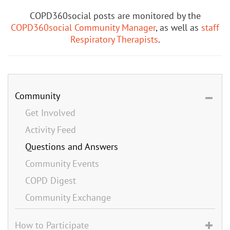
COPD360social posts are monitored by the
COPD360social Community Manager
, as well as
staff
Respiratory Therapists
.
Community
Get Involved
Activity Feed
Questions and Answers
Community Events
COPD Digest
Community Exchange
How to Participate