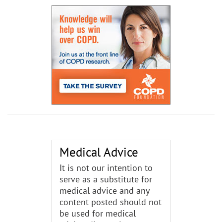
Medical Advice
It is not our intention to
serve as a substitute for
medical advice and any
content posted should not
be used for medical