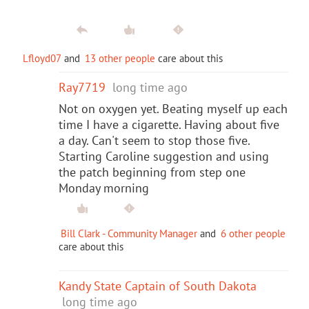
Lfloyd07
and
13 other people
care about this
Ray7719
long time ago
Not on oxygen yet. Beating myself up each
time I have a cigarette. Having about five
a day. Can't seem to stop those five.
Starting Caroline suggestion and using
the patch beginning from step one
Monday morning
Bill Clark - Community Manager
and
6 other people
care about this
Kandy State Captain of South Dakota
long time ago