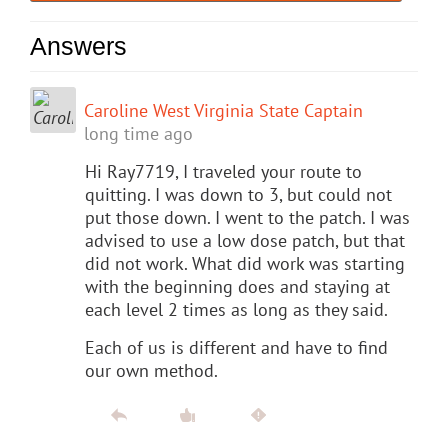
Answers
Caroline West Virginia State Captain
long time ago
Hi Ray7719, I traveled your route to
quitting. I was down to 3, but could not
put those down. I went to the patch. I was
advised to use a low dose patch, but that
did not work. What did work was starting
with the beginning does and staying at
each level 2 times as long as they said.
Each of us is different and have to find
our own method.