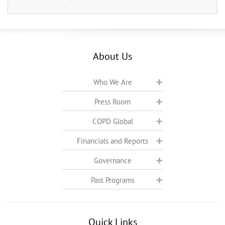
About Us
Who We Are
Press Room
COPD Global
Financials and Reports
Governance
Past Programs
Quick Links