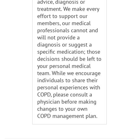
advice, diagnosis or
treatment. We make every
effort to support our
members, our medical
professionals cannot and
will not provide a
diagnosis or suggest a
specific medication; those
decisions should be left to
your personal medical
team. While we encourage
individuals to share their
personal experiences with
COPD, please consult a
physician before making
changes to your own
COPD management plan.