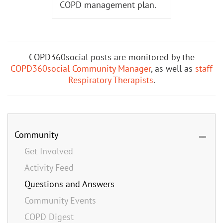
COPD management plan.
COPD360social posts are monitored by the
COPD360social Community Manager
, as well as
staff
Respiratory Therapists
.
Community
Get Involved
Activity Feed
Questions and Answers
Community Events
COPD Digest