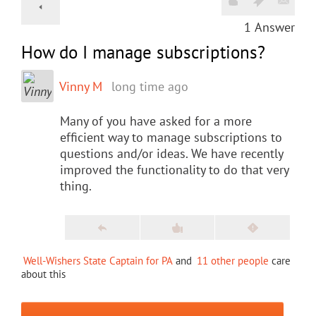
1
Answer
How do I manage subscriptions?
Vinny M
long time ago
Many of you have asked for a more
efficient way to manage subscriptions to
questions and/or ideas. We have recently
improved the functionality to do that very
thing.
Well-Wishers State Captain for PA
and
11 other people
care
about this