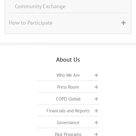
Community Exchange
How to Participate
About Us
Who We Are
Press Room
COPD Global
Financials and Reports
Governance
Past Programs