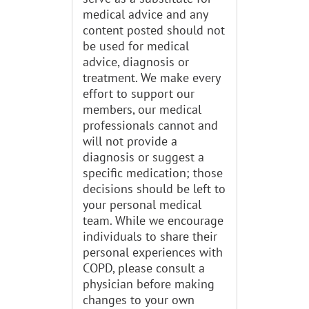
medical advice and any
content posted should not
be used for medical
advice, diagnosis or
treatment. We make every
effort to support our
members, our medical
professionals cannot and
will not provide a
diagnosis or suggest a
specific medication; those
decisions should be left to
your personal medical
team. While we encourage
individuals to share their
personal experiences with
COPD, please consult a
physician before making
changes to your own