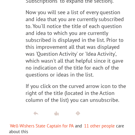
Subscriptions' to expand the section).
Now you will see a list of every question
and idea that you are currently subscribed
to. You'll notice the title of each question
and idea to which you are currently
subscribed is displayed in the list. Prior to
this improvement all that was displayed
was 'Question Activity' or 'Idea Activity',
which wasn't all that helpful since it gave
no indication of the title for each of the
questions or ideas in the list.
If you click on the curved arrow icon to the
right of the title (located in the Action
column of the list) you can unsubscribe.
Well-Wishers State Captain for PA
and
11 other people
care
about this