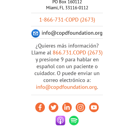
PO Box 160112
Miami, FL 33116-0112
1-866-731-COPD (2673)
info@copdfoundation.org
¿Quieres más información?
Llame al
866.731.COPD (2673)
y presione 9 para hablar en
español con un paciente o
cuidador. O puede enviar un
correo electrónico a:
info@copdfoundation.org
.