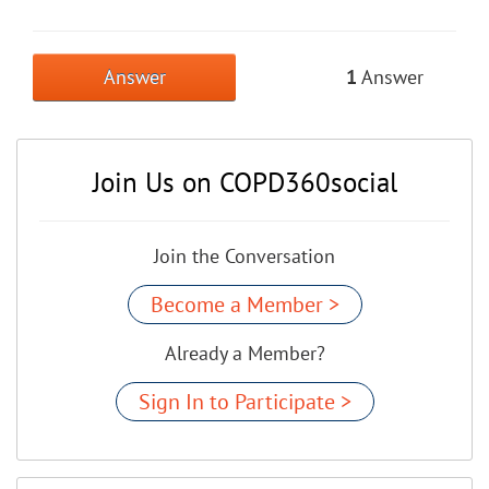
Answer
1
Answer
Join Us on COPD360social
Join the Conversation
Become a Member >
Already a Member?
Sign In to Participate >