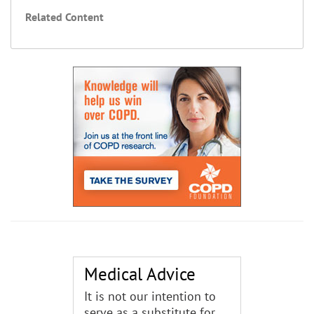
Related Content
Medical Advice
It is not our intention to
serve as a substitute for