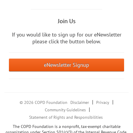
Join Us
If you would like to sign up for our eNewsletter
please click the button below.
eNewsletter Signup
|
|
© 2026 COPD Foundation
Disclaimer
Privacy
|
Community Guidelines
Statement of Rights and Responsibilities
The COPD Foundation is a nonprofit, tax-exempt charitable
organization under Section 501(c)(3) of the Internal Revenue Code.