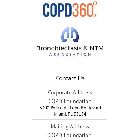
Contact Us
Corporate Address
COPD Foundation
3300 Ponce de Leon Boulevard
Miami
,
FL
33134
Mailing Address
COPD Foundation