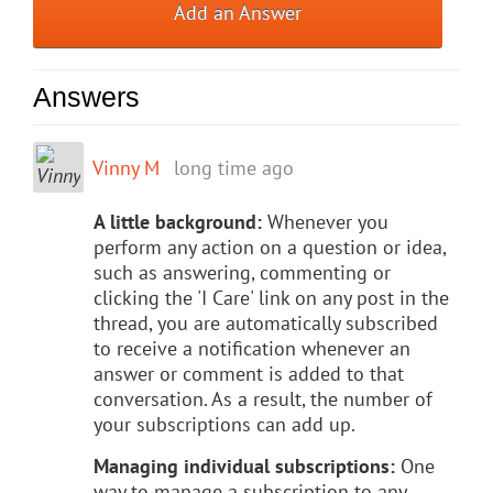
Add an Answer
Answers
Vinny M
long time ago
A little background:
Whenever you
perform any action on a question or idea,
such as answering, commenting or
clicking the 'I Care' link on any post in the
thread, you are automatically subscribed
to receive a notification whenever an
answer or comment is added to that
conversation. As a result, the number of
your subscriptions can add up.
Managing individual subscriptions:
One
way to manage a subscription to any