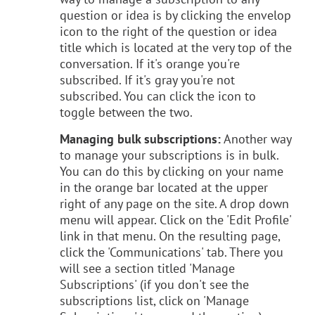
question or idea is by clicking the envelop
icon to the right of the question or idea
title which is located at the very top of the
conversation. If it's orange you're
subscribed. If it's gray you're not
subscribed. You can click the icon to
toggle between the two.
Managing bulk subscriptions:
Another way
to manage your subscriptions is in bulk.
You can do this by clicking on your name
in the orange bar located at the upper
right of any page on the site. A drop down
menu will appear. Click on the 'Edit Profile'
link in that menu. On the resulting page,
click the 'Communications' tab. There you
will see a section titled 'Manage
Subscriptions' (if you don't see the
subscriptions list, click on 'Manage