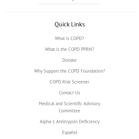
Quick Links
What is COPD?
What is the COPD PPRN?
Donate
Why Support the COPD Foundation?
COPD Risk Screener
Contact Us
Medical and Scientific Advisory
Committee
Alpha-1 Antitrypsin Deficiency
Español