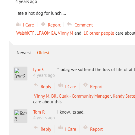
4 years ago
I ate a hot dog for lunch....
I Care
Report
Comment
WalshKTF
,
LFAOMGA
,
Vinny M
and
10 other people
care about
Newest
Oldest
lynn3
"Today, we suffered the loss of life of a
4 years ago
Reply
I Care
Report
Vinny M
,
Bill Clark - Community Manager
,
Kandy State
care about this
Tom R
I know, its sad.
4 years ago
Reply
I Care
Report