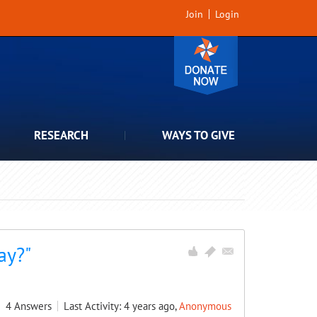
Join
Login
RESEARCH
WAYS TO GIVE
ay?"
4
Answers
Last Activity: 4 years ago,
Anonymous