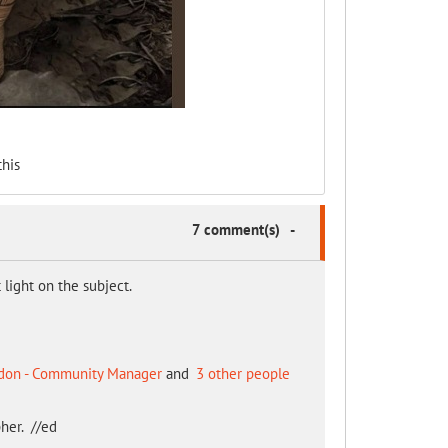
his
7 comment(s)
-
light on the subject.
don - Community Manager
and
3 other people
her. //ed