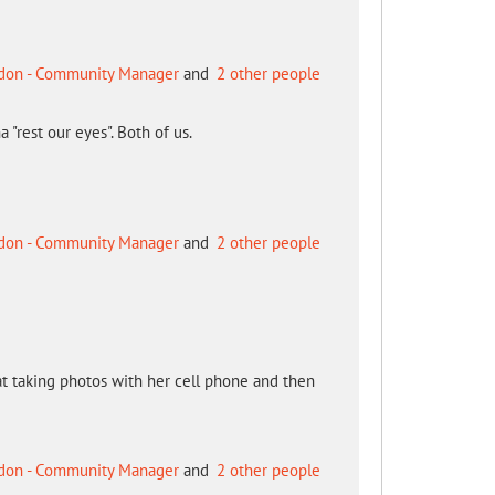
don - Community Manager
and
2 other people
 "rest our eyes". Both of us.
don - Community Manager
and
2 other people
s at taking photos with her cell phone and then
don - Community Manager
and
2 other people