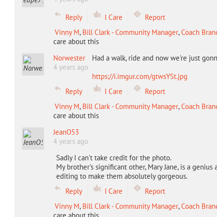
Reply
I Care
Report
Vinny M
,
Bill Clark - Community Manager
,
Coach Bran
care about this
Norwester
Had a walk, ride and now we're just gonna
4 years ago
https://i.imgur.com/gtwsYSt.jpg
Reply
I Care
Report
Vinny M
,
Bill Clark - Community Manager
,
Coach Bran
care about this
JeanO53
4 years ago
Sadly I can't take credit for the photo.
My brother's significant other, Mary Jane, is a geniu
editing to make them absolutely gorgeous.
Reply
I Care
Report
Vinny M
,
Bill Clark - Community Manager
,
Coach Bran
care about this