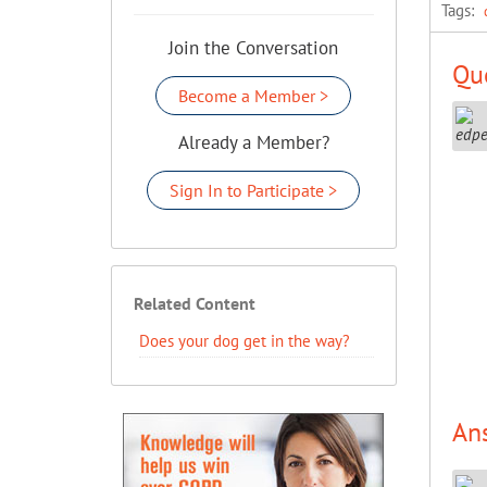
Tags:
Join the Conversation
Que
Become a Member >
Already a Member?
Sign In to Participate >
Related Content
Does your dog get in the way?
An