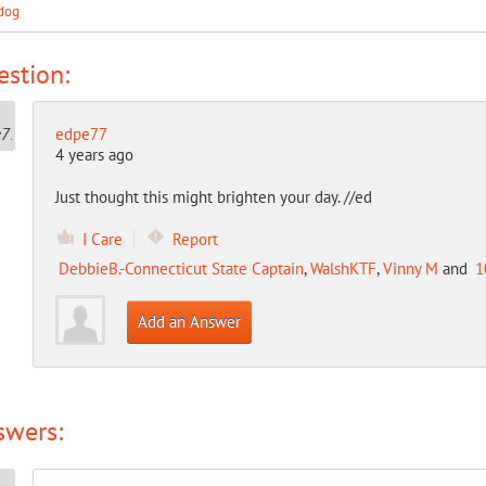
dog
stion:
edpe77
4 years ago
Just thought this might brighten your day. //ed
I Care
Report
DebbieB.-Connecticut State Captain
,
WalshKTF
,
Vinny M
and
1
Add an Answer
swers: