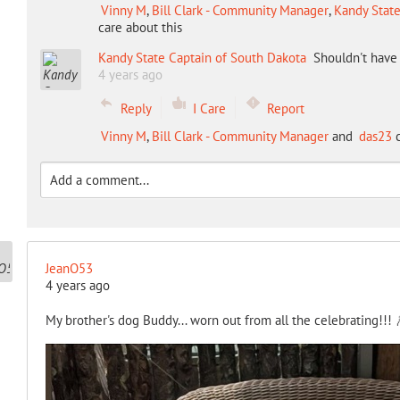
Vinny M
,
Bill Clark - Community Manager
,
Kandy State
care about this
Kandy State Captain of South Dakota
Shouldn't have 
4 years ago
Reply
I Care
Report
Vinny M
,
Bill Clark - Community Manager
and
das23
c
JeanO53
4 years ago
My brother's dog Buddy... worn out from all the celebrating!!!