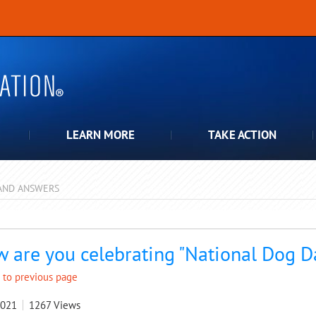
LEARN MORE
TAKE ACTION
AND ANSWERS
pdown
 are you celebrating "National Dog D
 to previous page
2021
1267
Views