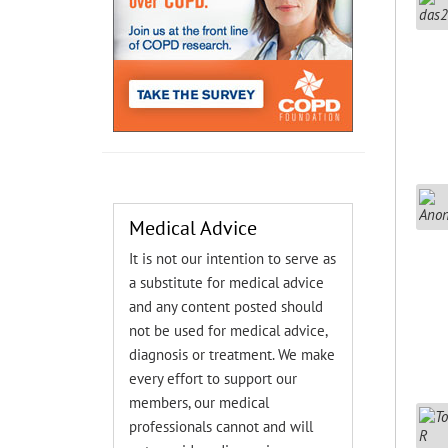
Medical Advice
It is not our intention to serve as
a substitute for medical advice
and any content posted should
not be used for medical advice,
diagnosis or treatment. We make
every effort to support our
members, our medical
professionals cannot and will