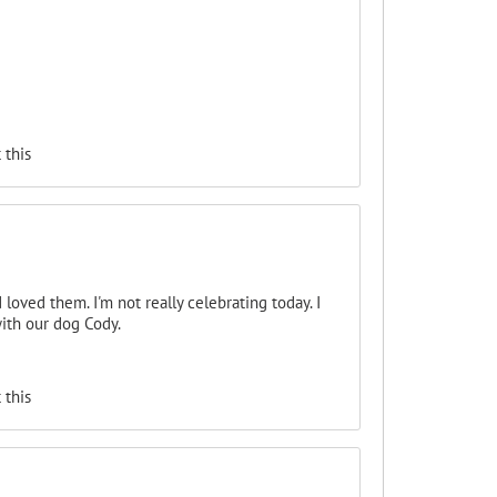
 this
loved them. I'm not really celebrating today. I
with our dog Cody.
 this