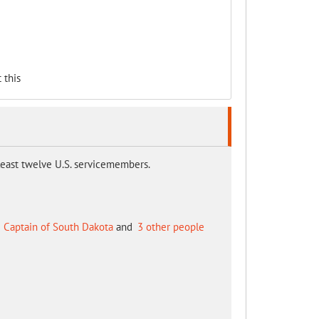
 this
t least twelve U.S. servicemembers.
 Captain of South Dakota
and
3 other people