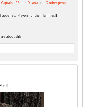
 Captain of South Dakota
and
3 other people
happened. Prayers for their families!!
are about this
 🎆✨🎇