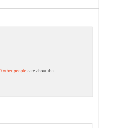
0 other people
care about this