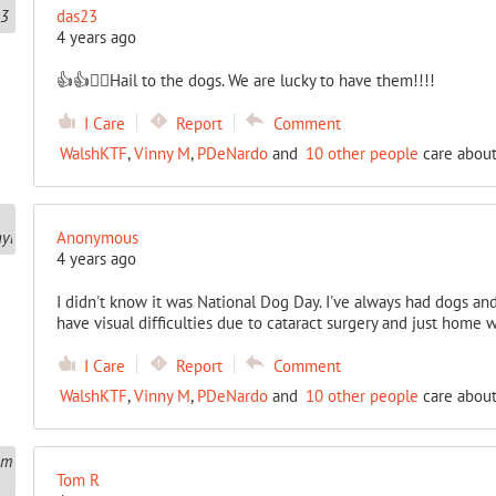
das23
4 years ago
👍👍🐕‍🦺Hail to the dogs. We are lucky to have them!!!!
I Care
Report
Comment
WalshKTF
,
Vinny M
,
PDeNardo
and
10 other people
care about
Anonymous
4 years ago
I didn't know it was National Dog Day. I've always had dogs and 
have visual difficulties due to cataract surgery and just home 
I Care
Report
Comment
WalshKTF
,
Vinny M
,
PDeNardo
and
10 other people
care about
Tom R