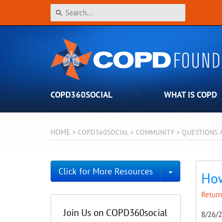
COPD360SOCIAL
WHAT IS COPD
HOME
>
COPD360SOCIAL
>
COMMUNITY
>
QUESTIONS 
Toggle Dro
Click for More Resources
How
Return
Join Us on COPD360social
8/26/