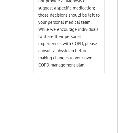
not provide a diagnosis or
suggest a specific medication;
those decisions should be left to
your personal medical team.
While we encourage individuals
to share their personal
experiences with COPD, please
consult a physician before
making changes to your own
COPD management plan.