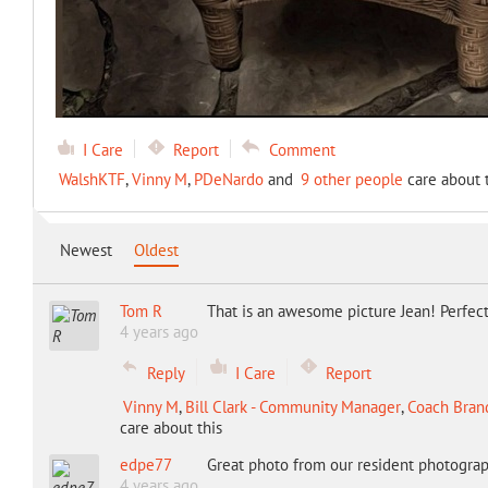
I Care
Report
Comment
WalshKTF
,
Vinny M
,
PDeNardo
and
9 other people
care about t
Newest
Oldest
Tom R
That is an awesome picture Jean! Perfect 
4 years ago
Reply
I Care
Report
Vinny M
,
Bill Clark - Community Manager
,
Coach Bran
care about this
edpe77
Great photo from our resident photograp
4 years ago