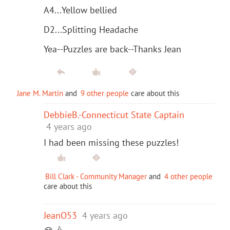
A4...Yellow bellied
D2...Splitting Headache
Yea--Puzzles are back--Thanks Jean
Jane M. Martin
and
9 other people
care about this
DebbieB.-Connecticut State Captain
4 years ago
I had been missing these puzzles!
Bill Clark - Community Manager
and
4 other people
care about this
JeanO53
4 years ago