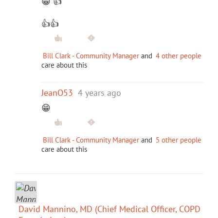
😁 👍
👍👍
Bill Clark - Community Manager
and
4 other people
care about this
JeanO53
4 years ago
😁
Bill Clark - Community Manager
and
5 other people
care about this
David Mannino, MD (Chief Medical Officer, COPD