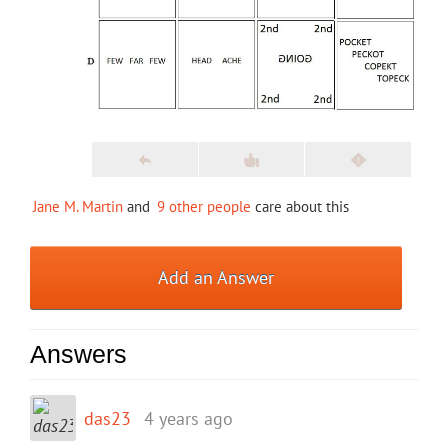
Jane M. Martin
and
9 other people
care about this
Add an Answer
Answers
das23
4 years ago