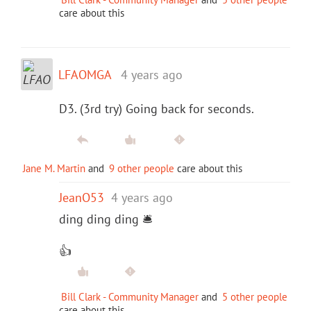
care about this
LFAOMGA
4 years ago
D3. (3rd try) Going back for seconds.
Jane M. Martin
and
9 other people
care about this
JeanO53
4 years ago
ding ding ding 🛎
👍
Bill Clark - Community Manager
and
5 other people
care about this