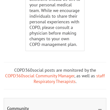
your personal medical
team. While we encourage
individuals to share their
personal experiences with
COPD, please consult a
physician before making
changes to your own
COPD management plan.
COPD360social posts are monitored by the
COPD360social Community Manager
, as well as
staff
Respiratory Therapists
.
Community