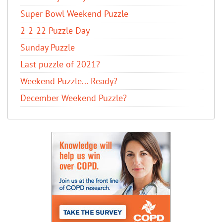
Super Bowl Weekend Puzzle
2-2-22 Puzzle Day
Sunday Puzzle
Last puzzle of 2021?
Weekend Puzzle... Ready?
December Weekend Puzzle?