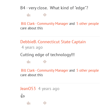
B4 - very close. What kind of "edge"?
Bill Clark - Community Manager
and
5 other people
care about this
DebbieB.-Connecticut State Captain
4 years ago
Cutting edge of technology!!!
Bill Clark - Community Manager
and
5 other people
care about this
JeanO53
4 years ago
👍