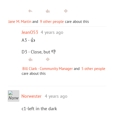
Jane M. Martin
and
9 other people
care about this
JeanO53
4 years ago
A3 - 👍
D3 - Close, but 👎
Bill Clark - Community Manager
and
5 other people
care about this
Norwester
4 years ago
c1-left in the dark