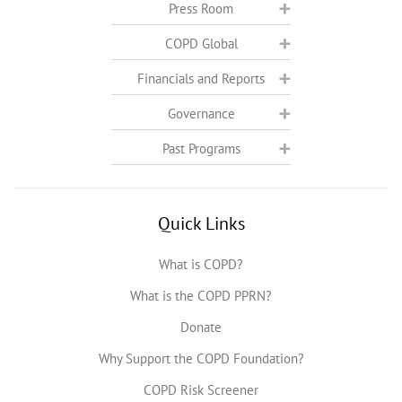
Press Room
COPD Global
Financials and Reports
Governance
Past Programs
Quick Links
What is COPD?
What is the COPD PPRN?
Donate
Why Support the COPD Foundation?
COPD Risk Screener