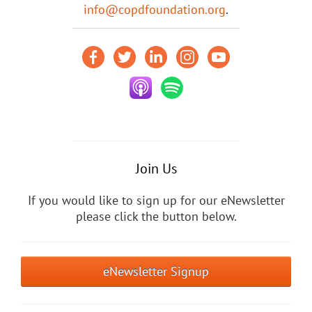
info@copdfoundation.org
.
Join Us
If you would like to sign up for our eNewsletter
please click the button below.
eNewsletter Signup