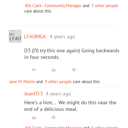
Bill Clark - Community Manager
and
5 other people
care about this
LFAOMGA
4 years ago
D3 (I’ll try this one again) Going backwards
in four seconds.
Jane M. Martin
and
9 other people
care about this
JeanO53
4 years ago
Here's a hint... We might do this near the
end of a delicious meal.
Bill Clark - Community Manager
and
5 other people