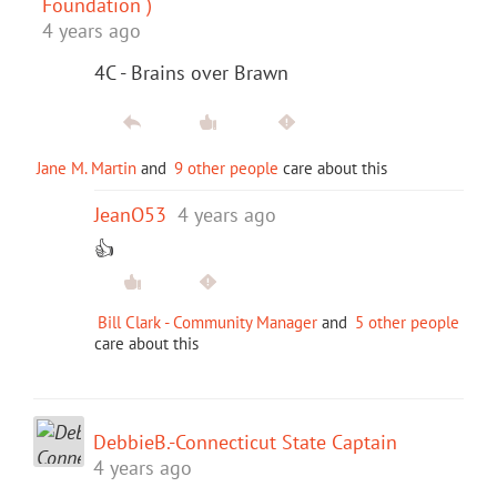
Foundation )
4 years ago
4C - Brains over Brawn
Jane M. Martin
and
9 other people
care about this
JeanO53
4 years ago
👍
Bill Clark - Community Manager
and
5 other people
care about this
DebbieB.-Connecticut State Captain
4 years ago