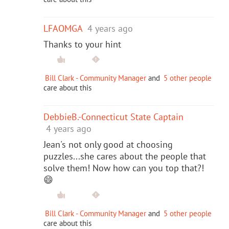
LFAOMGA
4 years ago
Thanks to your hint
Bill Clark - Community Manager
and
5 other people
care about this
DebbieB.-Connecticut State Captain
4 years ago
Jean's not only good at choosing
puzzles...she cares about the people that
solve them! Now how can you top that?!
😄
Bill Clark - Community Manager
and
5 other people
care about this