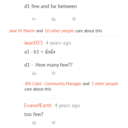
d1 few and far between
Jane M. Martin
and
10 other people
care about this
JeanO53
4 years ago
a1 - b1 = 👍👍
d1 - How many few??
Bill Clark - Community Manager
and
5 other people
care about this
EvanofEarth
4 years ago
too few?