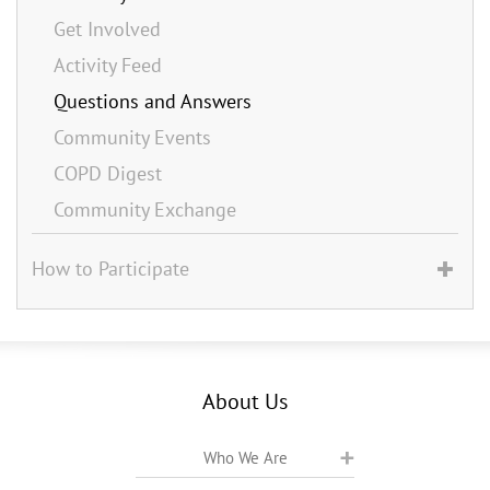
Get Involved
Activity Feed
Questions and Answers
Community Events
COPD Digest
Community Exchange
How to Participate
About Us
Who We Are