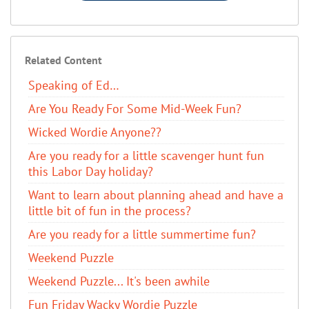
Related Content
Speaking of Ed…
Are You Ready For Some Mid-Week Fun?
Wicked Wordie Anyone??
Are you ready for a little scavenger hunt fun
this Labor Day holiday?
Want to learn about planning ahead and have a
little bit of fun in the process?
Are you ready for a little summertime fun?
Weekend Puzzle
Weekend Puzzle... It's been awhile
Fun Friday Wacky Wordie Puzzle