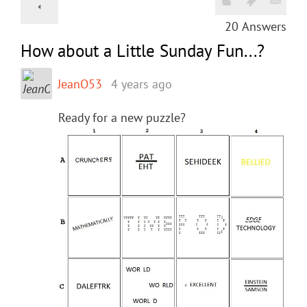
20
Answers
How about a Little Sunday Fun...?
JeanO53
4 years ago
Ready for a new puzzle?