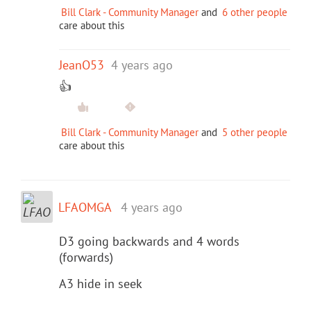
Bill Clark - Community Manager
and
6 other people
care about this
JeanO53
4 years ago
👍
Bill Clark - Community Manager
and
5 other people
care about this
LFAOMGA
4 years ago
D3 going backwards and 4 words
(forwards)
A3 hide in seek