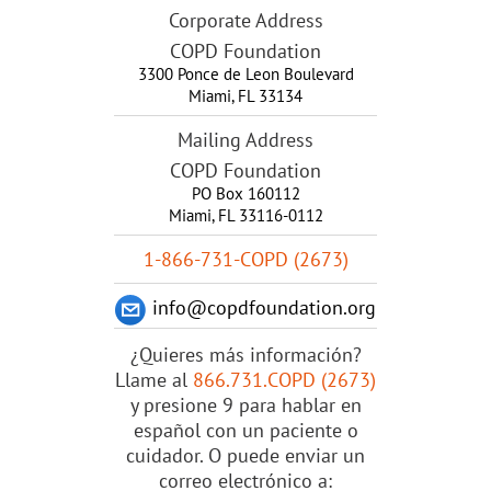
Corporate Address
COPD Foundation
3300 Ponce de Leon Boulevard
Miami
,
FL
33134
Mailing Address
COPD Foundation
PO Box 160112
Miami, FL 33116-0112
1-866-731-COPD (2673)
info@copdfoundation.org
¿Quieres más información?
Llame al
866.731.COPD (2673)
y presione 9 para hablar en
español con un paciente o
cuidador. O puede enviar un
correo electrónico a: