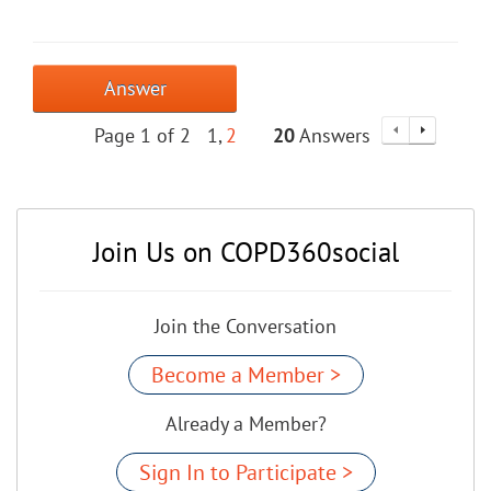
Answer
Page 1 of 2
1
2
20
Answers
Join Us on COPD360social
Join the Conversation
Become a Member >
Already a Member?
Sign In to Participate >