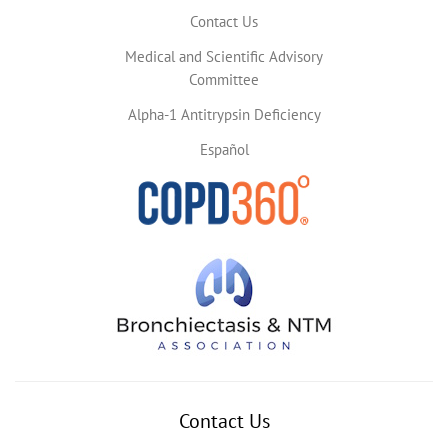
Contact Us
Medical and Scientific Advisory
Committee
Alpha-1 Antitrypsin Deficiency
Español
Contact Us