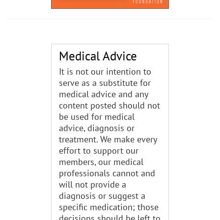
Medical Advice
It is not our intention to
serve as a substitute for
medical advice and any
content posted should not
be used for medical
advice, diagnosis or
treatment. We make every
effort to support our
members, our medical
professionals cannot and
will not provide a
diagnosis or suggest a
specific medication; those
decisions should be left to