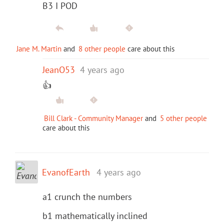
B3 I POD
Jane M. Martin
and
8 other people
care about this
JeanO53
4 years ago
👍
Bill Clark - Community Manager
and
5 other people
care about this
EvanofEarth
4 years ago
a1 crunch the numbers
b1 mathematically inclined