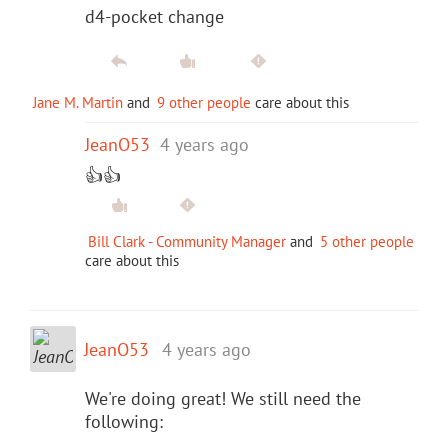
d4-pocket change
Jane M. Martin
and
9 other people
care about this
JeanO53
4 years ago
👍👍
Bill Clark - Community Manager
and
5 other people
care about this
JeanO53
4 years ago
We're doing great! We still need the
following: