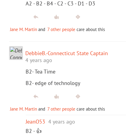
A2 - B2 - B4 - C2 - C3 - D1 - D3
Jane M. Martin
and
7 other people
care about this
DebbieB.-Connecticut State Captain
4 years ago
B2- Tea Time
B2- edge of technology
Jane M. Martin
and
7 other people
care about this
JeanO53
4 years ago
B2 - 👍