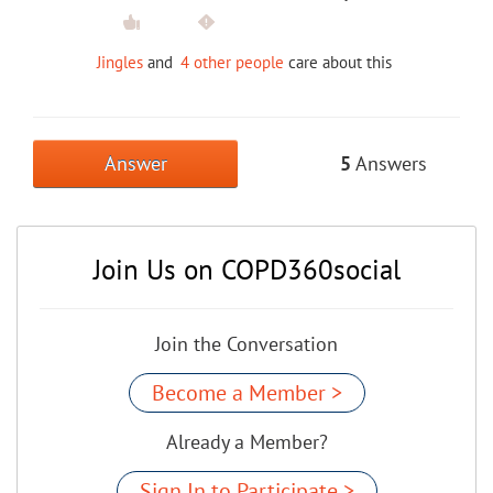
Jingles
and
4 other people
care about this
Answer
5
Answers
Join Us on COPD360social
Join the Conversation
Become a Member >
Already a Member?
Sign In to Participate >