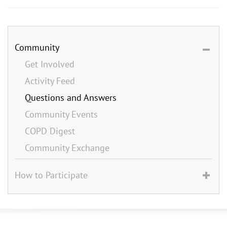
Community
Get Involved
Activity Feed
Questions and Answers
Community Events
COPD Digest
Community Exchange
How to Participate