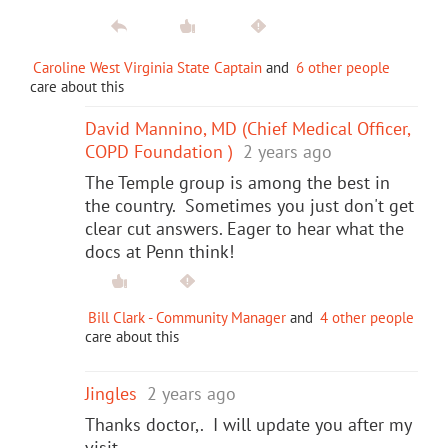
Caroline West Virginia State Captain
and
6 other people
care about this
David Mannino, MD (Chief Medical Officer,
COPD Foundation )
2 years ago
The Temple group is among the best in
the country. Sometimes you just don't get
clear cut answers. Eager to hear what the
docs at Penn think!
Bill Clark - Community Manager
and
4 other people
care about this
Jingles
2 years ago
Thanks doctor,. I will update you after my
visit.