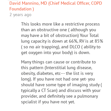
David Mannino, MD (Chief Medical Officer, COPD
Foundation )
2 years ago
This looks more like a restrictive process
than an obstructive one ( although you
may have a bit of obstruction) Your Total
lung capacity is down at 66%, RV is at 85%
( so no air trapping), and DLCO ( ability to
get oxygen into your body) is down.
Many things can cause or contribute to
this pattern (Interstitial lung disease,
obesity, diabetes, etc--- the list is very
long). If you have not had one yet- you
should have some type of imaging study (
typically a CT Scan) and discuss with your
provider, and definitely see a pulmonary
spcialist if you have not yet.