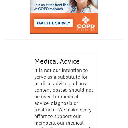
Medical Advice
It is not our intention to
serve as a substitute for
medical advice and any
content posted should not
be used for medical
advice, diagnosis or
treatment. We make every
effort to support our
members, our medical