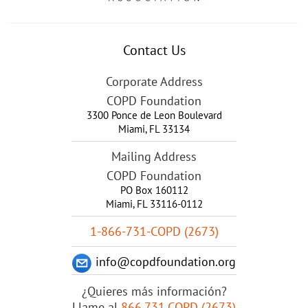
Contact Us
Corporate Address
COPD Foundation
3300 Ponce de Leon Boulevard
Miami
,
FL
33134
Mailing Address
COPD Foundation
PO Box 160112
Miami, FL 33116-0112
1-866-731-COPD (2673)
info@copdfoundation.org
¿Quieres más información?
Llame al
866.731.COPD (2673)