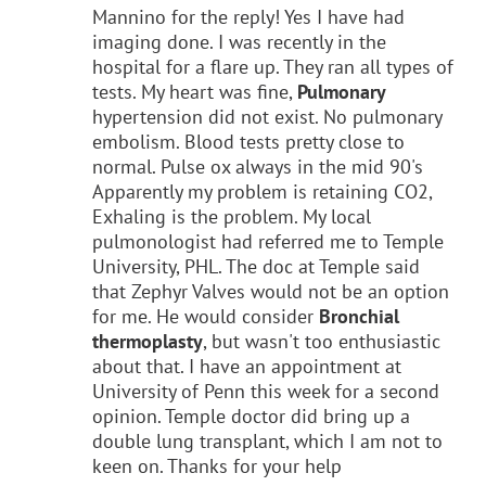
Mannino for the reply! Yes I have had
imaging done. I was recently in the
hospital for a flare up. They ran all types of
tests. My heart was fine,
Pulmonary
hypertension did not exist. No pulmonary
embolism. Blood tests pretty close to
normal. Pulse ox always in the mid 90's
Apparently my problem is retaining CO2,
Exhaling is the problem. My local
pulmonologist had referred me to Temple
University, PHL. The doc at Temple said
that Zephyr Valves would not be an option
for me. He would consider
Bronchial
thermoplasty
, but wasn't too enthusiastic
about that. I have an appointment at
University of Penn this week for a second
opinion. Temple doctor did bring up a
double lung transplant, which I am not to
keen on. Thanks for your help