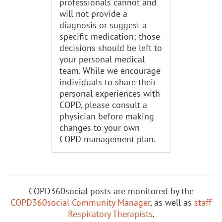
professionals cannot and
will not provide a
diagnosis or suggest a
specific medication; those
decisions should be left to
your personal medical
team. While we encourage
individuals to share their
personal experiences with
COPD, please consult a
physician before making
changes to your own
COPD management plan.
COPD360social posts are monitored by the
COPD360social Community Manager
, as well as
staff
Respiratory Therapists
.