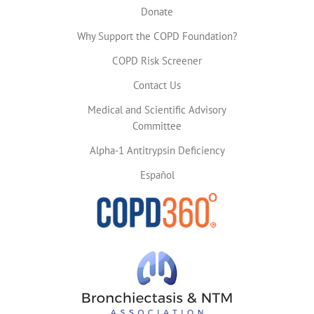
Donate
Why Support the COPD Foundation?
COPD Risk Screener
Contact Us
Medical and Scientific Advisory
Committee
Alpha-1 Antitrypsin Deficiency
Español