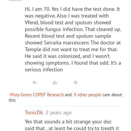
Hi. I am 70. Yes I did have the test done. It
was negative. Also I was treated with
Vfend, blood test and sputum showed
possible fungus infection. That cleared up.
Recent blood test and sputum sample
showed Serraita marcescens The doctor at
Temple did not want to treat me for that.
He said it was colonized, and I wasn’t
showing symptoms. I found that odd. It’s a
serious infection
Misty Green COPDF Research
and
9 other people
care about
this
TonicDk
2 years ago
Yes that sounds a bit strange your doc
said that , at least he could try to treath it