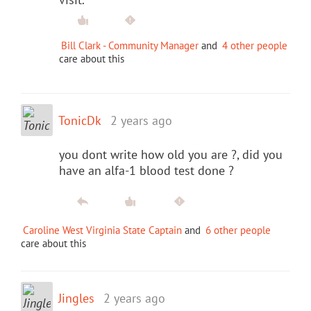
Bill Clark - Community Manager
and
4 other people
care about this
TonicDk
2 years ago
you dont write how old you are ?, did you
have an alfa-1 blood test done ?
Caroline West Virginia State Captain
and
6 other people
care about this
Jingles
2 years ago