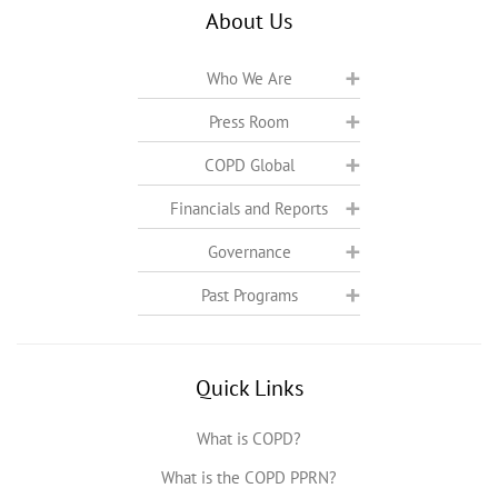
About Us
Who We Are
Press Room
COPD Global
Financials and Reports
Governance
Past Programs
Quick Links
What is COPD?
What is the COPD PPRN?