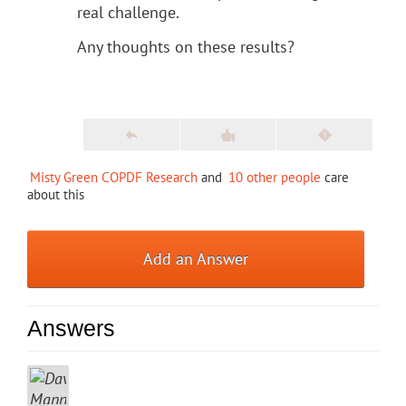
real challenge.
Any thoughts on these results?
Misty Green COPDF Research
and
10 other people
care
about this
Add an Answer
Answers