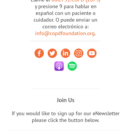
y presione 9 para hablar en
español con un paciente o
cuidador. O puede enviar un
correo electrónico a:
info@copdfoundation.org
.
Join Us
If you would like to sign up for our eNewsletter
please click the button below.