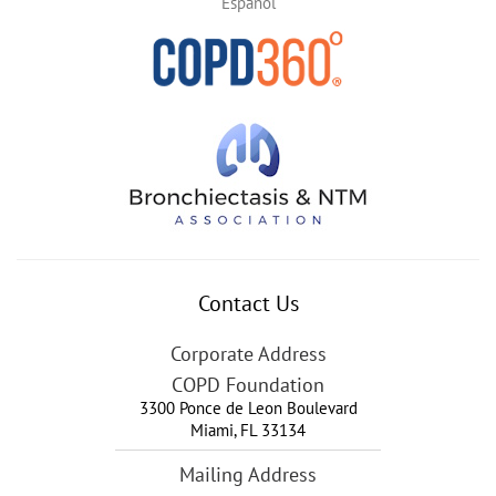
Español
Contact Us
Corporate Address
COPD Foundation
3300 Ponce de Leon Boulevard
Miami
,
FL
33134
Mailing Address