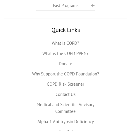
Past Programs
Quick Links
What is COPD?
What is the COPD PPRN?
Donate
Why Support the COPD Foundation?
COPD Risk Screener
Contact Us
Medical and Scientific Advisory
Committee
Alpha-1 Antitrypsin Deficiency