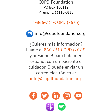
COPD Foundation
PO Box 160112
Miami, FL 33116-0112
1-866-731-COPD (2673)
info@copdfoundation.org
¿Quieres más información?
Llame al
866.731.COPD (2673)
y presione 9 para hablar en
español con un paciente o
cuidador. O puede enviar un
correo electrónico a:
info@copdfoundation.org
.