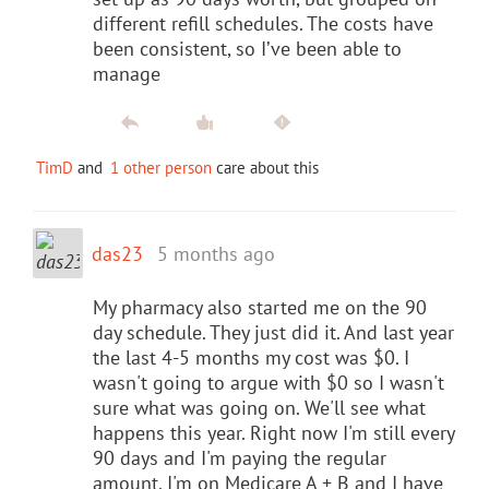
different refill schedules. The costs have
been consistent, so I’ve been able to
manage
TimD
and
1 other person
care about this
das23
5 months ago
My pharmacy also started me on the 90
day schedule. They just did it. And last year
the last 4-5 months my cost was $0. I
wasn't going to argue with $0 so I wasn't
sure what was going on. We'll see what
happens this year. Right now I'm still every
90 days and I'm paying the regular
amount. I'm on Medicare A + B and I have