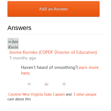
Add an Answer
Answers
Jonnie Korinko (COPDF Director of Education)
5 months ago
Haven't heard of smoothing?
Learn more
here
.
Caroline West Virginia State Captain
and
5 other people
care about this