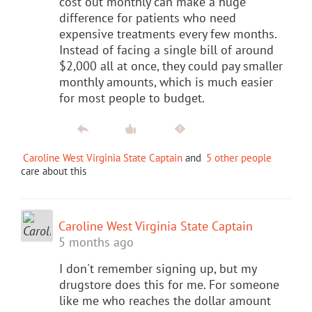
cost out monthly can make a huge
difference for patients who need
expensive treatments every few months.
Instead of facing a single bill of around
$2,000 all at once, they could pay smaller
monthly amounts, which is much easier
for most people to budget.
Caroline West Virginia State Captain
and
5 other people
care about this
Caroline West Virginia State Captain
5 months ago
I don't remember signing up, but my
drugstore does this for me. For someone
like me who reaches the dollar amount