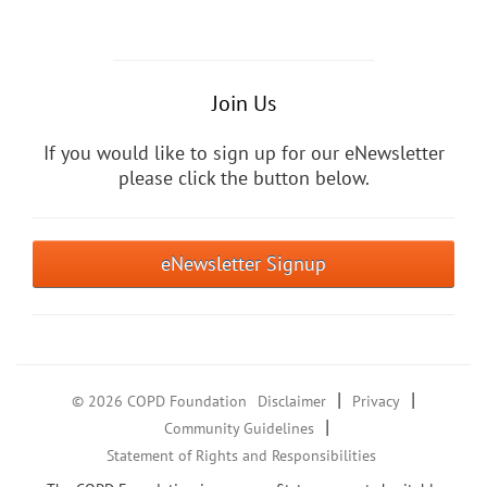
Join Us
If you would like to sign up for our eNewsletter
please click the button below.
eNewsletter Signup
|
|
© 2026 COPD Foundation
Disclaimer
Privacy
|
Community Guidelines
Statement of Rights and Responsibilities