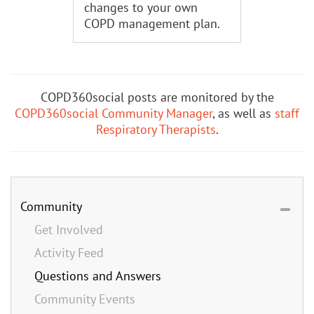
changes to your own
COPD management plan.
COPD360social posts are monitored by the
COPD360social Community Manager
, as well as
staff
Respiratory Therapists
.
Community
Get Involved
Activity Feed
Questions and Answers
Community Events