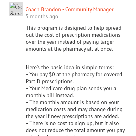
Coach Brandon - Community Manager
5 months ago
This program is designed to help spread
out the cost of prescription medications
over the year instead of paying larger
amounts at the pharmacy all at once.
Here’s the basic idea in simple terms:
• You pay $0 at the pharmacy for covered
Part D prescriptions.
• Your Medicare drug plan sends you a
monthly bill instead.
• The monthly amount is based on your
medication costs and may change during
the year if new prescriptions are added.
• There is no cost to sign up, but it also
does not reduce the total amount you pay