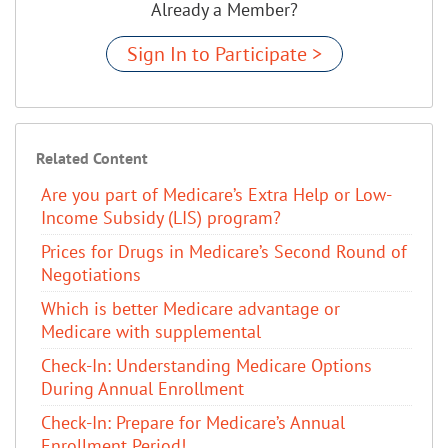
Already a Member?
Sign In to Participate >
Related Content
Are you part of Medicare’s Extra Help or Low-
Income Subsidy (LIS) program?
Prices for Drugs in Medicare’s Second Round of
Negotiations
Which is better Medicare advantage or
Medicare with supplemental
Check-In: Understanding Medicare Options
During Annual Enrollment
Check-In: Prepare for Medicare’s Annual
Enrollment Period!