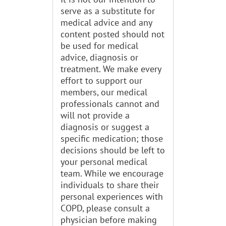
serve as a substitute for
medical advice and any
content posted should not
be used for medical
advice, diagnosis or
treatment. We make every
effort to support our
members, our medical
professionals cannot and
will not provide a
diagnosis or suggest a
specific medication; those
decisions should be left to
your personal medical
team. While we encourage
individuals to share their
personal experiences with
COPD, please consult a
physician before making