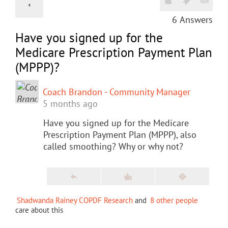
6
Answers
Have you signed up for the
Medicare Prescription Payment Plan
(MPPP)?
Coach Brandon - Community Manager
5 months ago
Have you signed up for the Medicare
Prescription Payment Plan (MPPP), also
called smoothing? Why or why not?
Shadwanda Rainey COPDF Research
and
8 other people
care about this