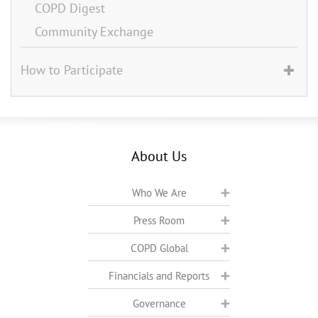
COPD Digest
Community Exchange
How to Participate
About Us
Who We Are
Press Room
COPD Global
Financials and Reports
Governance