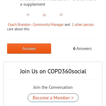
a supplement
Coach Brandon - Community Manager
and
1 other person
care about this
Answer
6
Answers
Join Us on COPD360social
Join the Conversation
Become a Member >