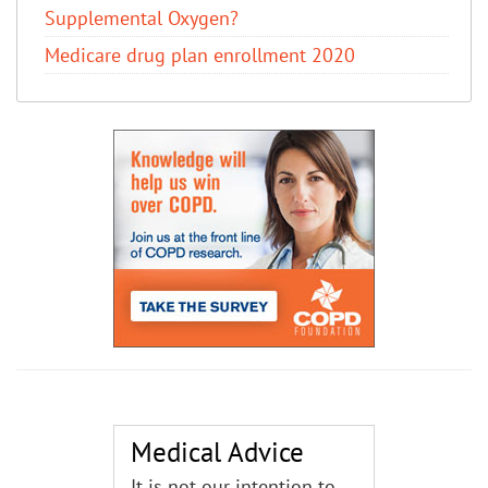
Supplemental Oxygen?
Medicare drug plan enrollment 2020
Medical Advice
It is not our intention to