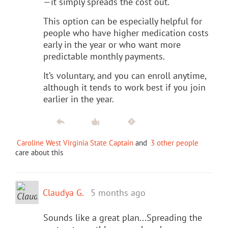
—it simply spreads the cost out.
This option can be especially helpful for
people who have higher medication costs
early in the year or who want more
predictable monthly payments.
It’s voluntary, and you can enroll anytime,
although it tends to work best if you join
earlier in the year.
Caroline West Virginia State Captain
and
3 other people
care about this
Claudya G.
5 months ago
Sounds like a great plan...Spreading the