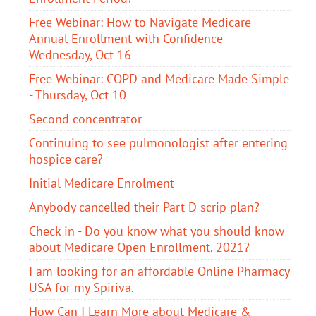
Free Webinar: How to Navigate Medicare
Annual Enrollment with Confidence -
Wednesday, Oct 16
Free Webinar: COPD and Medicare Made Simple
- Thursday, Oct 10
Second concentrator
Continuing to see pulmonologist after entering
hospice care?
Initial Medicare Enrolment
Anybody cancelled their Part D scrip plan?
Check in - Do you know what you should know
about Medicare Open Enrollment, 2021?
I am looking for an affordable Online Pharmacy
USA for my Spiriva.
How Can I Learn More about Medicare &