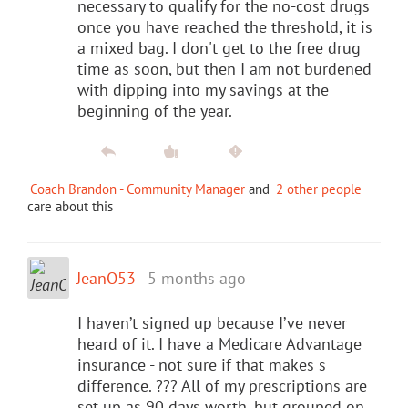
necessary to qualify for the no-cost drugs
once you have reached the threshold, it is
a mixed bag. I don't get to the free drug
time as soon, but then I am not burdened
with dipping into my savings at the
beginning of the year.
Coach Brandon - Community Manager
and
2 other people
care about this
JeanO53
5 months ago
I haven’t signed up because I’ve never
heard of it. I have a Medicare Advantage
insurance - not sure if that makes s
difference. ??? All of my prescriptions are
set up as 90 days worth, but grouped on