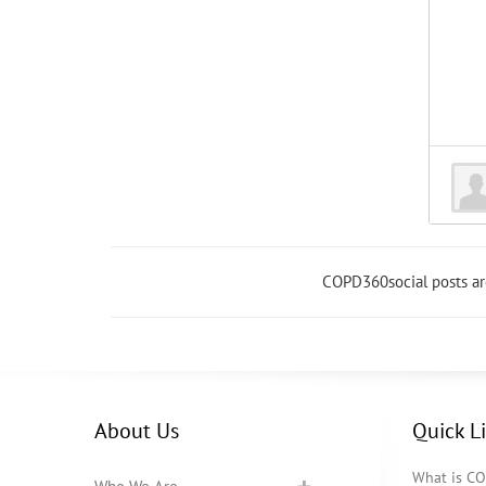
COPD360social posts a
About Us
Quick L
What is C