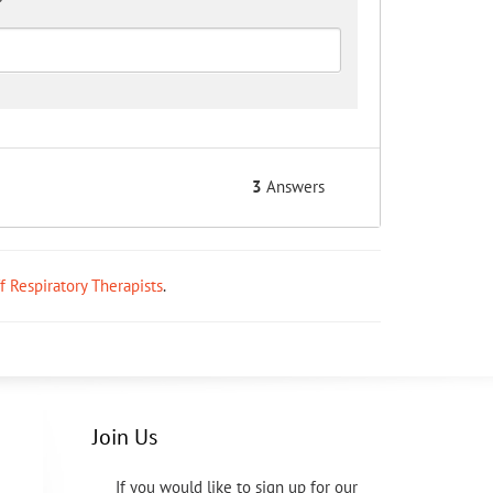
3
Answers
ff Respiratory Therapists
.
Join Us
If you would like to sign up for our