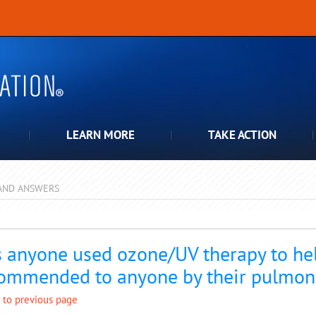
LEARN MORE
TAKE ACTION
AND ANSWERS
pdown
 anyone used ozone/UV therapy to hel
ommended to anyone by their pulmon
 to previous page