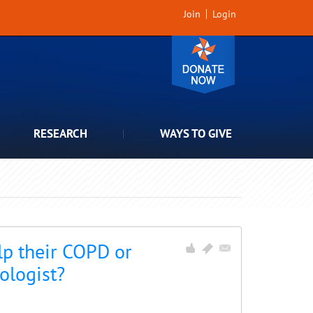
Join
Login
RESEARCH
WAYS TO GIVE
p their COPD or
ologist?