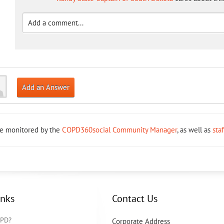
Add an Answer
re monitored by the
COPD360social Community Manager
, as well as
sta
inks
Contact Us
OPD?
Corporate Address