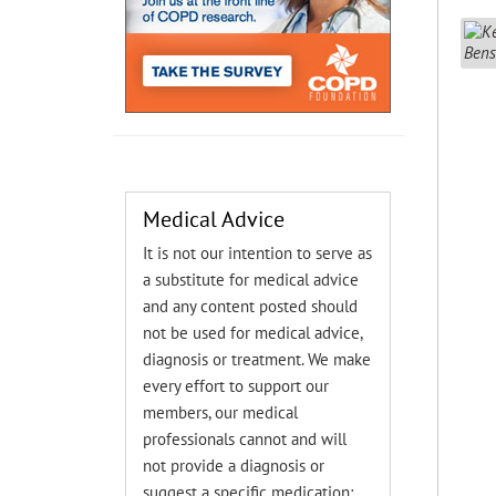
Medical Advice
It is not our intention to serve as
a substitute for medical advice
and any content posted should
not be used for medical advice,
diagnosis or treatment. We make
every effort to support our
members, our medical
professionals cannot and will
not provide a diagnosis or
suggest a specific medication;