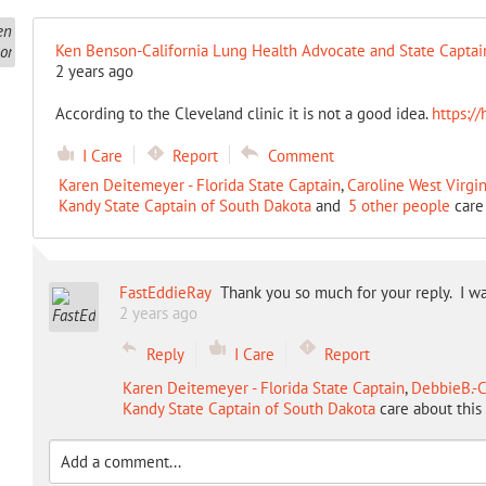
Ken Benson-California Lung Health Advocate and State Captai
2 years ago
According to the Cleveland clinic it is not a good idea.
https://
I Care
Report
Comment
Karen Deitemeyer - Florida State Captain
,
Caroline West Virgin
Kandy State Captain of South Dakota
and
5 other people
care 
FastEddieRay
Thank you so much for your reply. I wa
2 years ago
Reply
I Care
Report
Karen Deitemeyer - Florida State Captain
,
DebbieB.-C
Kandy State Captain of South Dakota
care about this