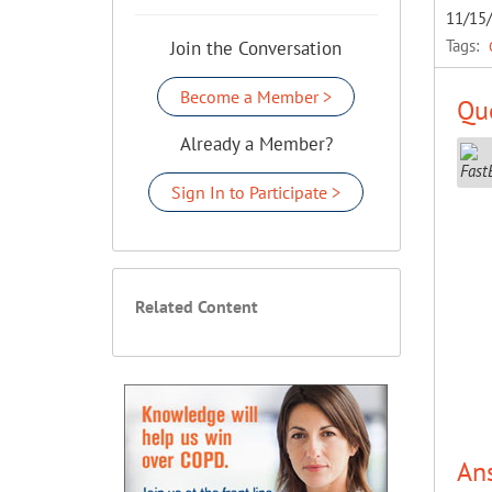
11/15
Tags:
Join the Conversation
Become a Member >
Que
Already a Member?
Sign In to Participate >
Related Content
An