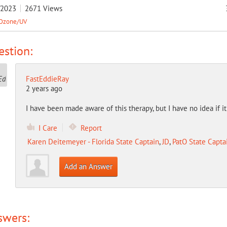
/2023
2671
Views
Ozone/UV
stion:
FastEddieRay
2 years ago
I have been made aware of this therapy, but I have no idea if i
I Care
Report
Karen Deitemeyer - Florida State Captain
,
JD
,
PatO State Capta
Add an Answer
swers: