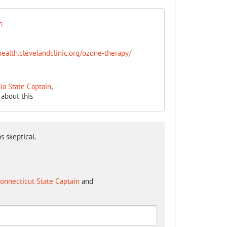
n
health.clevelandclinic.org/ozone-therapy/
ia State Captain
,
about this
s skeptical.
onnecticut State Captain
and