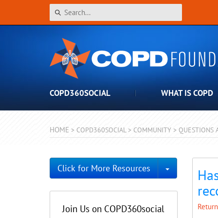
COPD360SOCIAL
WHAT IS COPD
HOME
>
COPD360SOCIAL
>
COMMUNITY
>
QUESTIONS 
Toggle Dro
Click for More Resources
Has
rec
Return
Join Us on COPD360social