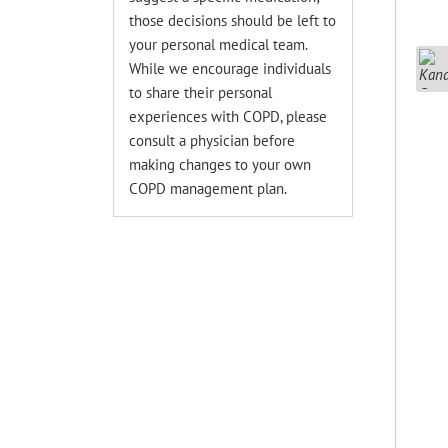
those decisions should be left to
your personal medical team.
While we encourage individuals
to share their personal
experiences with COPD, please
consult a physician before
making changes to your own
COPD management plan.