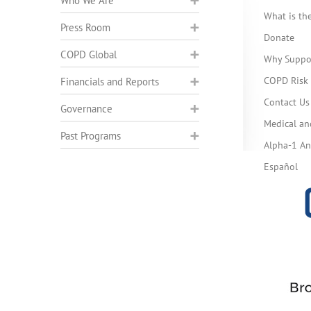
Who We Are
What is t
Press Room
Donate
COPD Global
Why Suppo
COPD Risk 
Financials and Reports
Contact Us
Governance
Medical an
Past Programs
Alpha-1 Ant
Español