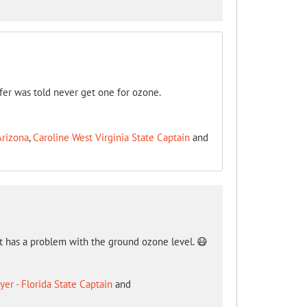
ifer was told never get one for ozone.
Arizona
,
Caroline West Virginia State Captain
and
hat has a problem with the ground ozone level. 😷
er - Florida State Captain
and