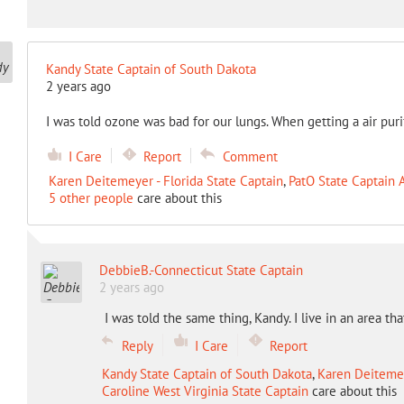
Kandy State Captain of South Dakota
2 years ago
I was told ozone was bad for our lungs. When getting a air pur
I Care
Report
Comment
Karen Deitemeyer - Florida State Captain
,
PatO State Captain 
5 other people
care about this
DebbieB.-Connecticut State Captain
2 years ago
I was told the same thing, Kandy. I live in an area t
Reply
I Care
Report
Kandy State Captain of South Dakota
,
Karen Deitemey
Caroline West Virginia State Captain
care about this