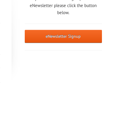
eNewsletter please click the button
below.
eNewsletter Signup