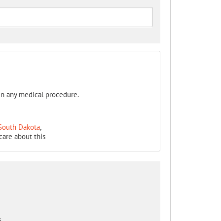
in any medical procedure.
 South Dakota
,
care about this
s