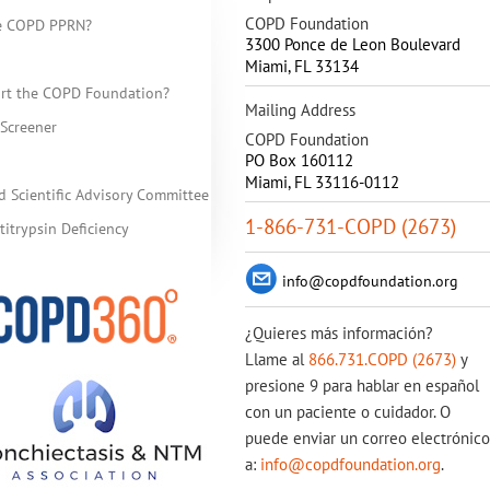
COPD Foundation
he COPD PPRN?
3300 Ponce de Leon Boulevard
Miami
,
FL
33134
rt the COPD Foundation?
Mailing Address
Screener
COPD Foundation
PO Box 160112
Miami, FL 33116-0112
d Scientific Advisory Committee
1-866-731-COPD (2673)
itrypsin Deficiency
info@copdfoundation.org
¿Quieres más información?
Llame al
866.731.COPD (2673)
y
presione 9 para hablar en español
con un paciente o cuidador. O
puede enviar un correo electrónico
a:
info@copdfoundation.org
.