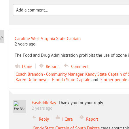
Caroline West Virginia State Captain
2 years ago
The Food and Drug Administration prohibits the use of ozone 
I Care
Report
Comment
Coach Brandon - Community Manager
,
Kandy State Captain of
Karen Deitemeyer - Florida State Captain
and
5 other people
FastEddieRay
Thank you for your reply.
2 years ago
Reply
I Care
Report
Kandy State Captain of South Dakota
cares about thi