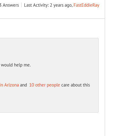
3
Answers
Last Activity: 2 years ago,
FastEddieRay
t would help me.
in Arizona
and
10 other people
care about this