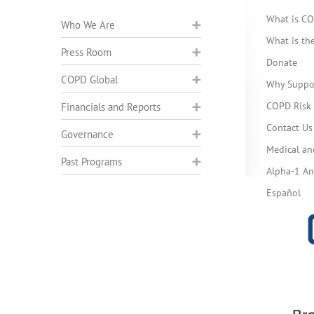
What is C
Who We Are
What is t
Press Room
Donate
COPD Global
Why Suppo
COPD Risk 
Financials and Reports
Contact Us
Governance
Medical an
Past Programs
Alpha-1 Ant
Español