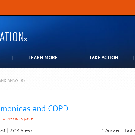
LEARN MORE
TAKE ACTION
AND ANSWERS
pdown
monicas and COPD
 to previous page
020
2914
Views
1
Answer
Last 