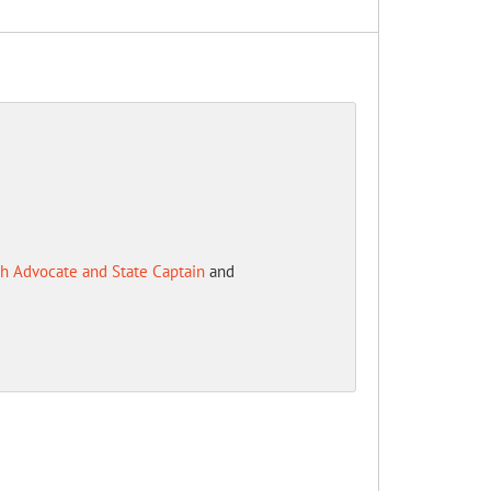
h Advocate and State Captain
and