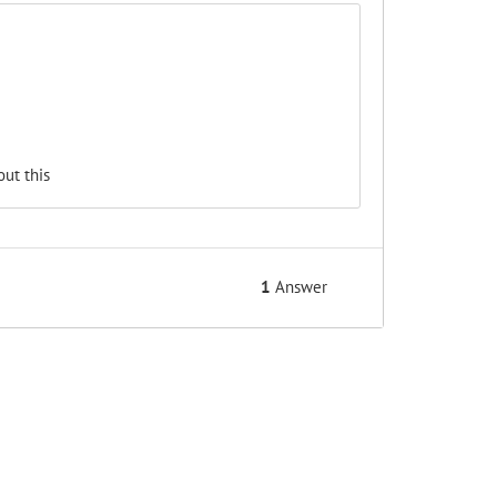
ut this
1
Answer