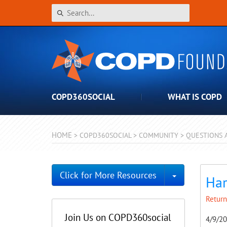
COPD360SOCIAL
WHAT IS COPD
HOME
>
COPD360SOCIAL
>
COMMUNITY
>
QUESTIONS 
Toggle Dro
Click for More Resources
Har
Return
Join Us on COPD360social
4/9/2