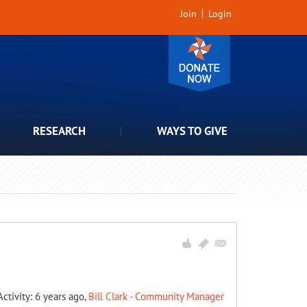
Join
Login
RESEARCH
WAYS TO GIVE
Activity: 6 years ago,
Bill Clark - Community Manager