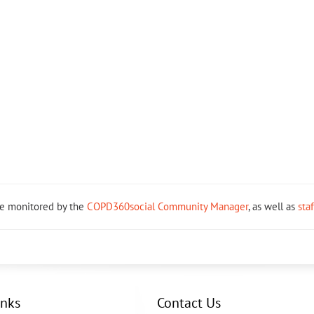
re monitored by the
COPD360social Community Manager
, as well as
sta
inks
Contact Us