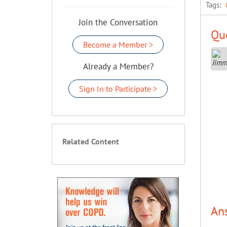
Tags:
Join the Conversation
Que
Become a Member >
Already a Member?
Sign In to Participate >
Related Content
An