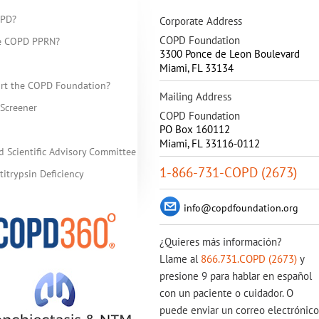
OPD?
Corporate Address
COPD Foundation
he COPD PPRN?
3300 Ponce de Leon Boulevard
Miami
,
FL
33134
rt the COPD Foundation?
Mailing Address
Screener
COPD Foundation
PO Box 160112
Miami, FL 33116-0112
d Scientific Advisory Committee
1-866-731-COPD (2673)
itrypsin Deficiency
info@copdfoundation.org
¿Quieres más información?
Llame al
866.731.COPD (2673)
y
presione 9 para hablar en español
con un paciente o cuidador. O
puede enviar un correo electrónico