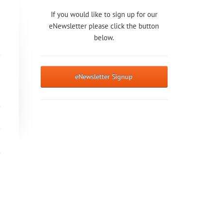
If you would like to sign up for our
eNewsletter please click the button
below.
eNewsletter Signup