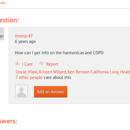
Info
stion:
Jimmyc47
6 years ago
How can I get info on the harmonicas and COPD
I Care
Report
Uncle_Mark
,
Kristen Willard
,
Ken Benson-California Lung Healt
7 other people
care about this
Add an Answer
swers: