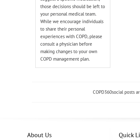
those decisions should be left to
your personal medical team.
While we encourage individuals
to share their personal
experiences with COPD, please
consult a physician before
making changes to your own
COPD management plan.
COPD360social posts a
About Us
Quick L