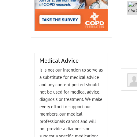
Medical Advice
It is not our intention to serve as
a substitute for medical advice
and any content posted should
not be used for medical advice,
diagnosis or treatment. We make
every effort to support our
members, our medical
professionals cannot and will
not provide a diagnosis or
suggest a specific medication;