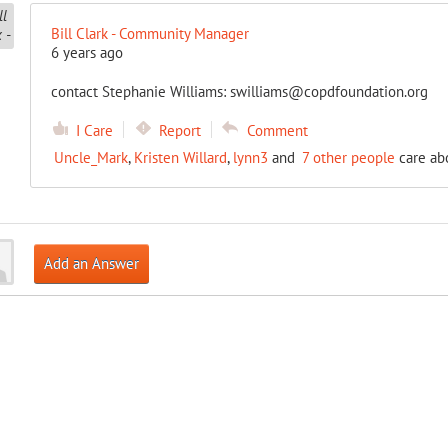
Bill Clark - Community Manager
6 years ago
contact Stephanie Williams: swilliams@copdfoundation.org
I Care
Report
Comment
Uncle_Mark
,
Kristen Willard
,
lynn3
and
7 other people
care abo
Add an Answer