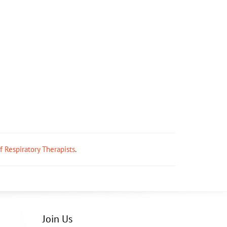
ff Respiratory Therapists
.
Join Us