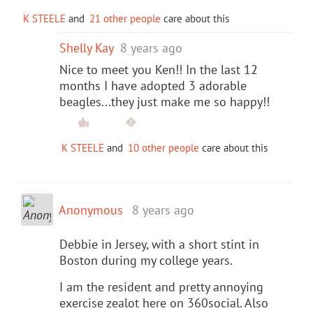
K STEELE
and
21 other people
care about this
Shelly Kay
8 years ago
Nice to meet you Ken!! In the last 12
months I have adopted 3 adorable
beagles...they just make me so happy!!
K STEELE
and
10 other people
care about this
Anonymous
8 years ago
Debbie in Jersey, with a short stint in
Boston during my college years.
I am the resident and pretty annoying
exercise zealot here on 360social. Also