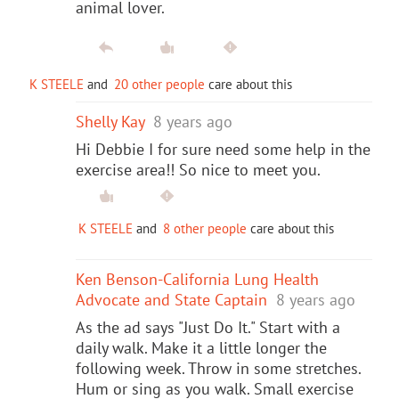
animal lover.
K STEELE
and
20 other people
care about this
Shelly Kay
8 years ago
Hi Debbie I for sure need some help in the
exercise area!! So nice to meet you.
K STEELE
and
8 other people
care about this
Ken Benson-California Lung Health
Advocate and State Captain
8 years ago
As the ad says "Just Do It." Start with a
daily walk. Make it a little longer the
following week. Throw in some stretches.
Hum or sing as you walk. Small exercise