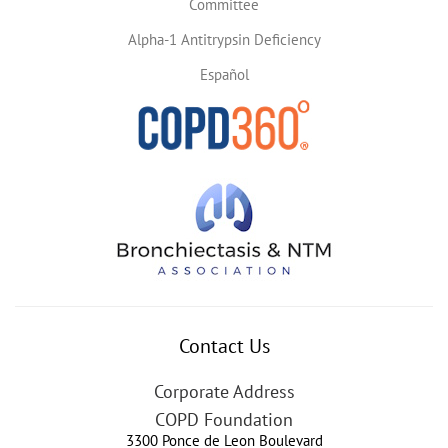
Committee
Alpha-1 Antitrypsin Deficiency
Español
Contact Us
Corporate Address
COPD Foundation
3300 Ponce de Leon Boulevard