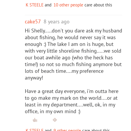
K STEELE
and
10 other people
care about this
cake57
8 years ago
Hi Shelly.....don't you dare ask my husband
about fishing, he would never say it was
enough :) The lake I am on is huge, but
with very little shoreline fishing.....we sold
our boat awhile ago (who the heck has
time!) so not so much fishing anymore but
lots of beach time....my preference
anyway!
Have a great day everyone, i'm outta here
to go make my mark on the world....or at
least in my department....well, ok, in my
office, in my own mind :)
K STEELE
and
9 other people
care about this