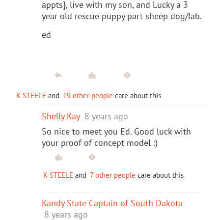
appts}, live with my son, and Lucky a 3
year old rescue puppy part sheep dog/lab.
ed
K STEELE
and
19 other people
care about this
Shelly Kay
8 years ago
So nice to meet you Ed. Good luck with
your proof of concept model :)
K STEELE
and
7 other people
care about this
Kandy State Captain of South Dakota
8 years ago