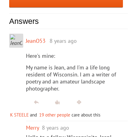
Answers
JeanO53
8 years ago
Here's mine:
My name is Jean, and I'm a life long
resident of Wisconsin. I am a writer of
poetry and an amateur landscape
photographer.
K STEELE
and
19 other people
care about this
Merry
8 years ago