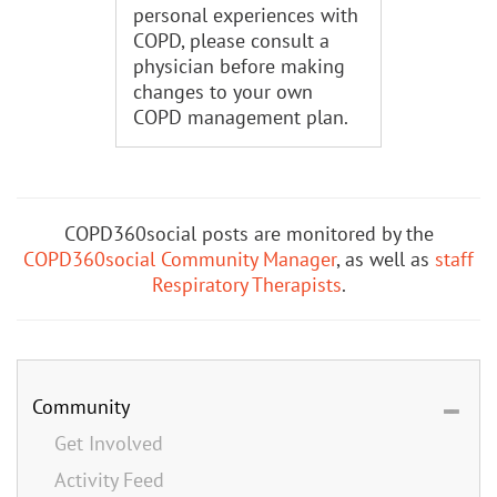
personal experiences with
COPD, please consult a
physician before making
changes to your own
COPD management plan.
COPD360social posts are monitored by the
COPD360social Community Manager
, as well as
staff
Respiratory Therapists
.
Community
Get Involved
Activity Feed