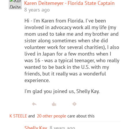
Karen Deitemeyer - Florida State Captain
8 years ago
Hi - I'm Karen from Florida. I've been
involved in advocacy work all my life (my
mom used to take me and my brother and
sister along sometimes when she did
volunteer work for several charities), I also
lived in Japan for a few months when I
was 16 - was a typical teenager, who really
wanted to be back in the U.S. with my
friends, but it really was a wonderful
experience.
I'm glad you joined us, Shelly Kay.
K STEELE
and
20 other people
care about this
Shelly Kay
8 years ago