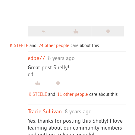
K STEELE
and
24 other people
care about this
edpe77
8 years ago
Great post Shelly!
ed
K STEELE
and
11 other people
care about this
Tracie Sullivan
8 years ago
Yes, thanks for posting this Shelly! I love
learning about our community members
and getting to know people!