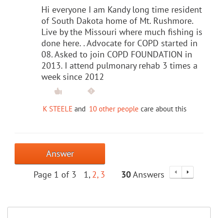
Hi everyone I am Kandy long time resident
of South Dakota home of Mt. Rushmore.
Live by the Missouri where much fishing is
done here. . Advocate for COPD started in
08. Asked to join COPD FOUNDATION in
2013. I attend pulmonary rehab 3 times a
week since 2012
K STEELE
and
10 other people
care about this
Answer
Page 1 of 3
1
2
3
30
Answers