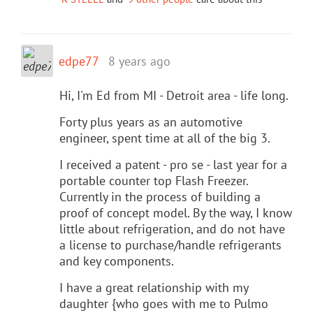
edpe77
8 years ago
Hi, I'm Ed from MI - Detroit area - life long.
Forty plus years as an automotive
engineer, spent time at all of the big 3.
I received a patent - pro se - last year for a
portable counter top Flash Freezer.
Currently in the process of building a
proof of concept model. By the way, I know
little about refrigeration, and do not have
a license to purchase/handle refrigerants
and key components.
I have a great relationship with my
daughter {who goes with me to Pulmo