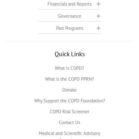
Financials and Reports
Governance
Past Programs
Quick Links
What is COPD?
What is the COPD PPRN?
Donate
Why Support the COPD Foundation?
COPD Risk Screener
Contact Us
Medical and Scientific Advisory