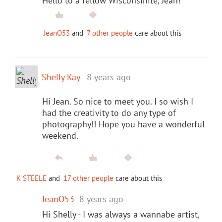
Hello to a fellow Wisconsinite, Jean!
JeanO53
and
7 other people
care about this
Shelly Kay
8 years ago
Hi Jean. So nice to meet you. I so wish I
had the creativity to do any type of
photography!! Hope you have a wonderful
weekend.
K STEELE
and
17 other people
care about this
JeanO53
8 years ago
Hi Shelly - I was always a wannabe artist,