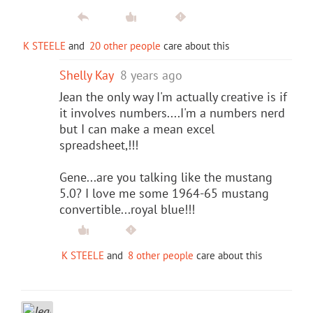
K STEELE
and
20 other people
care about this
Shelly Kay
8 years ago
Jean the only way I'm actually creative is if
it involves numbers....I'm a numbers nerd
but I can make a mean excel
spreadsheet,!!!
Gene...are you talking like the mustang
5.0? I love me some 1964-65 mustang
convertible...royal blue!!!
K STEELE
and
8 other people
care about this