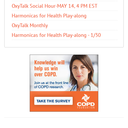
OxyTalk Social Hour-MAY 14, 4 PM EST
Harmonicas for Health Play-along
OxyTalk Monthly
Harmonicas for Health Play-along - 1/30