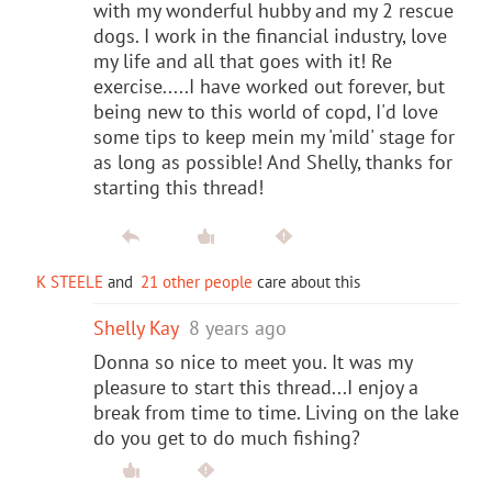
with my wonderful hubby and my 2 rescue
dogs. I work in the financial industry, love
my life and all that goes with it! Re
exercise.....I have worked out forever, but
being new to this world of copd, I'd love
some tips to keep mein my 'mild' stage for
as long as possible! And Shelly, thanks for
starting this thread!
K STEELE
and
21 other people
care about this
Shelly Kay
8 years ago
Donna so nice to meet you. It was my
pleasure to start this thread...I enjoy a
break from time to time. Living on the lake
do you get to do much fishing?