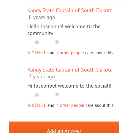
Kandy State Captain of South Dakota
8 years ago
Hello Josephbel welcome to the
community!
K STEELE
and
7 other people
care about this
Kandy State Captain of South Dakota
7 years ago
Hi Josephbel welcome to the social!!
K STEELE
and
4 other people
care about this
Add an Answer