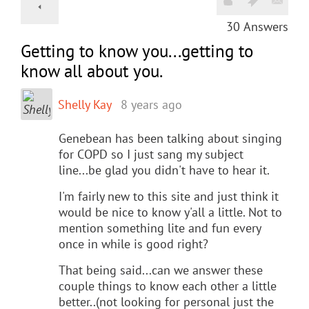
30
Answers
Getting to know you...getting to
know all about you.
Shelly Kay
8 years ago
Genebean has been talking about singing
for COPD so I just sang my subject
line...be glad you didn't have to hear it.
I'm fairly new to this site and just think it
would be nice to know y'all a little. Not to
mention something lite and fun every
once in while is good right?
That being said...can we answer these
couple things to know each other a little
better..(not looking for personal just the