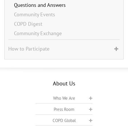
Questions and Answers
Community Events
COPD Digest
Community Exchange
How to Participate
About Us
Who We Are
Press Room
COPD Global