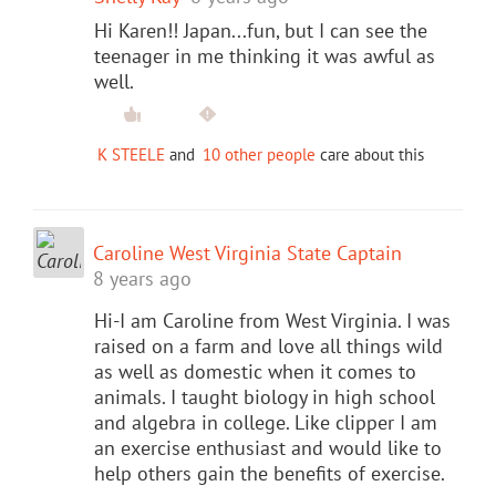
Hi Karen!! Japan...fun, but I can see the
teenager in me thinking it was awful as
well.
K STEELE
and
10 other people
care about this
Caroline West Virginia State Captain
8 years ago
Hi-I am Caroline from West Virginia. I was
raised on a farm and love all things wild
as well as domestic when it comes to
animals. I taught biology in high school
and algebra in college. Like clipper I am
an exercise enthusiast and would like to
help others gain the benefits of exercise.