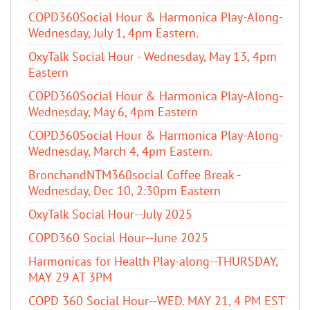
COPD360Social Hour & Harmonica Play-Along-
Wednesday, July 1, 4pm Eastern.
OxyTalk Social Hour - Wednesday, May 13, 4pm
Eastern
COPD360Social Hour & Harmonica Play-Along-
Wednesday, May 6, 4pm Eastern
COPD360Social Hour & Harmonica Play-Along-
Wednesday, March 4, 4pm Eastern.
BronchandNTM360social Coffee Break -
Wednesday, Dec 10, 2:30pm Eastern
OxyTalk Social Hour--July 2025
COPD360 Social Hour--June 2025
Harmonicas for Health Play-along--THURSDAY,
MAY 29 AT 3PM
COPD 360 Social Hour--WED. MAY 21, 4 PM EST