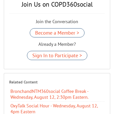
Join Us on COPD360social
Join the Conversation
Become a Member >
Already a Member?
Sign In to Participate >
Related Content
BronchandNTM360social Coffee Break -
Wednesday, August 12, 2:30pm Eastern.
OxyTalk Social Hour - Wednesday, August 12,
4pm Eastern