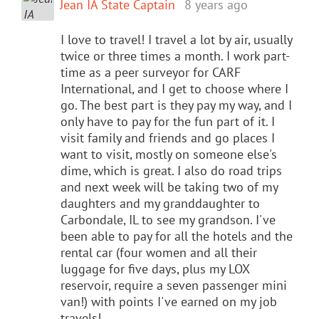
Jean IA State Captain
8 years ago
I love to travel! I travel a lot by air, usually
twice or three times a month. I work part-
time as a peer surveyor for CARF
International, and I get to choose where I
go. The best part is they pay my way, and I
only have to pay for the fun part of it. I
visit family and friends and go places I
want to visit, mostly on someone else's
dime, which is great. I also do road trips
and next week will be taking two of my
daughters and my granddaughter to
Carbondale, IL to see my grandson. I've
been able to pay for all the hotels and the
rental car (four women and all their
luggage for five days, plus my LOX
reservoir, require a seven passenger mini
van!) with points I've earned on my job
travels!