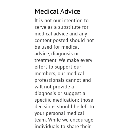
Medical Advice
It is not our intention to
serve as a substitute for
medical advice and any
content posted should not
be used for medical
advice, diagnosis or
treatment. We make every
effort to support our
members, our medical
professionals cannot and
will not provide a
diagnosis or suggest a
specific medication; those
decisions should be left to
your personal medical
team. While we encourage
individuals to share their