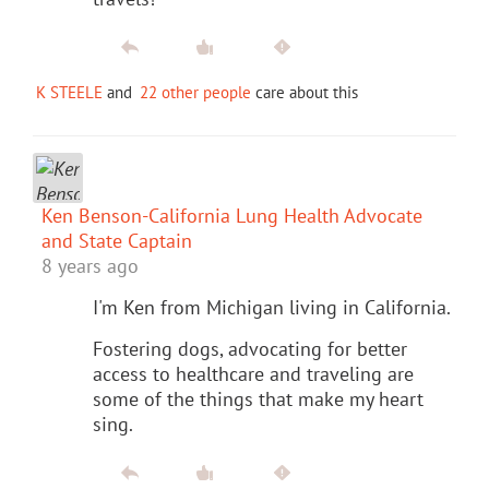
K STEELE
and
22 other people
care about this
Ken Benson-California Lung Health Advocate
and State Captain
8 years ago
I'm Ken from Michigan living in California.
Fostering dogs, advocating for better
access to healthcare and traveling are
some of the things that make my heart
sing.