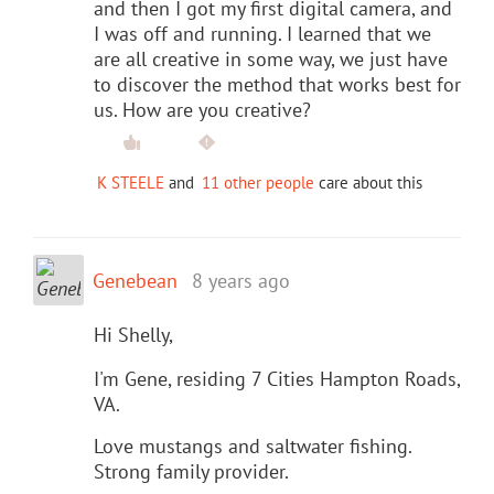
and then I got my first digital camera, and
I was off and running. I learned that we
are all creative in some way, we just have
to discover the method that works best for
us. How are you creative?
K STEELE
and
11 other people
care about this
Genebean
8 years ago
Hi Shelly,
I'm Gene, residing 7 Cities Hampton Roads,
VA.
Love mustangs and saltwater fishing.
Strong family provider.