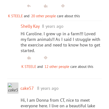
K STEELE
and
20 other people
care about this
Shelly Kay
8 years ago
Hi Caroline. I grew up in a farm!!! Loved
my farm animals!! As I said I struggle with
the exercise and need to know how to get
started.
K STEELE
and
12 other people
care about this
cake57
8 years ago
Hi, I am Donna from CT, nice to meet
everyone here. I live on a beautiful lake