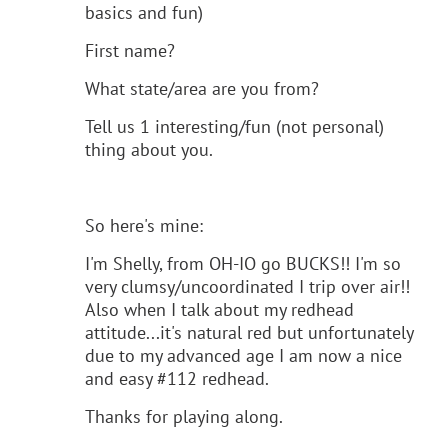
basics and fun)
First name?
What state/area are you from?
Tell us 1 interesting/fun (not personal)
thing about you.
So here's mine:
I'm Shelly, from OH-IO go BUCKS!! I'm so
very clumsy/uncoordinated I trip over air!!
Also when I talk about my redhead
attitude...it's natural red but unfortunately
due to my advanced age I am now a nice
and easy #112 redhead.
Thanks for playing along.