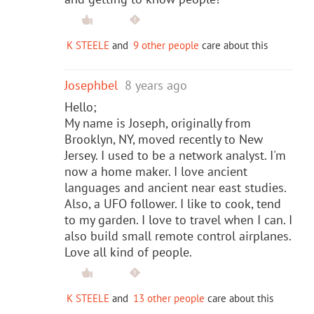
K STEELE
and
9 other people
care about this
Josephbel
8 years ago
Hello;
My name is Joseph, originally from
Brooklyn, NY, moved recently to New
Jersey. I used to be a network analyst. I'm
now a home maker. I love ancient
languages and ancient near east studies.
Also, a UFO follower. I like to cook, tend
to my garden. I love to travel when I can. I
also build small remote control airplanes.
Love all kind of people.
K STEELE
and
13 other people
care about this