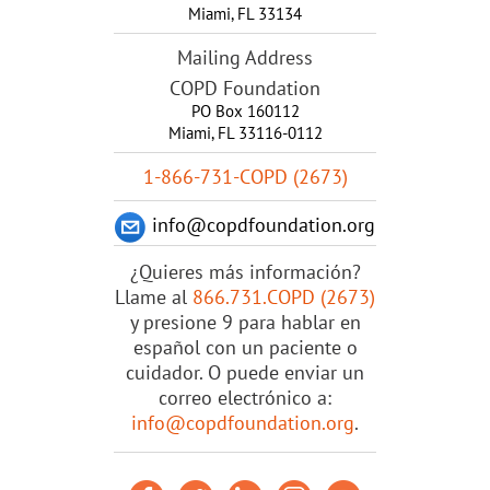
Miami
,
FL
33134
Mailing Address
COPD Foundation
PO Box 160112
Miami, FL 33116-0112
1-866-731-COPD (2673)
info@copdfoundation.org
¿Quieres más información?
Llame al
866.731.COPD (2673)
y presione 9 para hablar en
español con un paciente o
cuidador. O puede enviar un
correo electrónico a:
info@copdfoundation.org
.