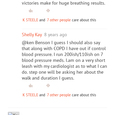
victories make for huge breathing results.
K STEELE
and
7 other people
care about this
Shelly Kay
8 years ago
@ken Benson I guess I should also say
that along with COPD I have out if control
blood pressure. I run 200ish/110ish on 7
blood pressure meds. I.am on a very short
leash with my cardiologist as to what I can
do. step one will be asking her about the
walk and duration I guess.
K STEELE
and
7 other people
care about this