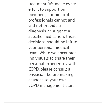
treatment. We make every
effort to support our
members, our medical
professionals cannot and
will not provide a
diagnosis or suggest a
specific medication; those
decisions should be left to
your personal medical
team. While we encourage
individuals to share their
personal experiences with
COPD, please consult a
physician before making
changes to your own
COPD management plan.