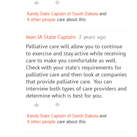
Kandy State Captain of South Dakota
and
4 other people
care about this
Jean IA State Captain
2 years ago
Palliative care will allow you to continue
to exercise and stay active while receiving
care to make you comfortable as well.
Check with your state's requirements for
palliative care and then look at companies
that provide palliative care. You can
interview both types of care providers and
determine which is best for you.
Kandy State Captain of South Dakota
and
4 other people
care about this