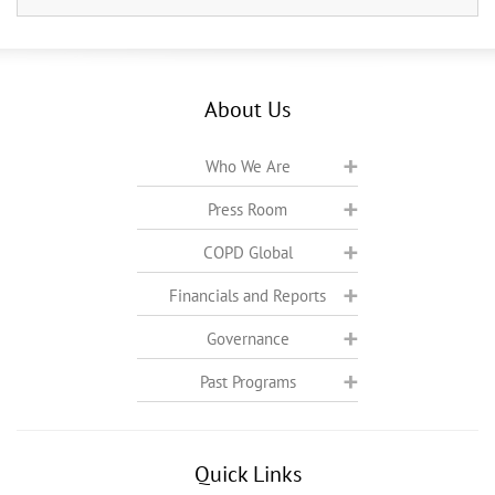
About Us
Who We Are
Press Room
COPD Global
Financials and Reports
Governance
Past Programs
Quick Links