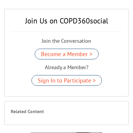
Join Us on COPD360social
Join the Conversation
Become a Member >
Already a Member?
Sign In to Participate >
Related Content