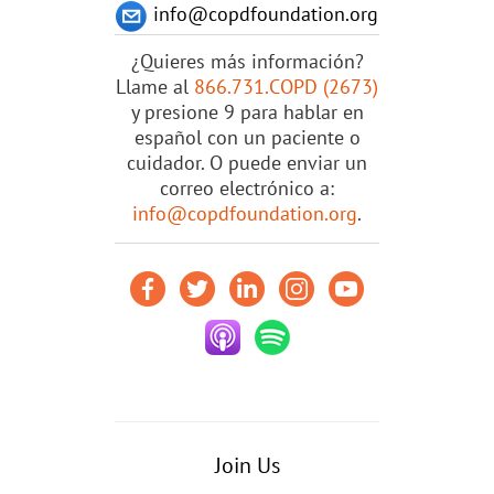
info@copdfoundation.org
¿Quieres más información?
Llame al
866.731.COPD (2673)
y presione 9 para hablar en
español con un paciente o
cuidador. O puede enviar un
correo electrónico a:
info@copdfoundation.org
.
Join Us