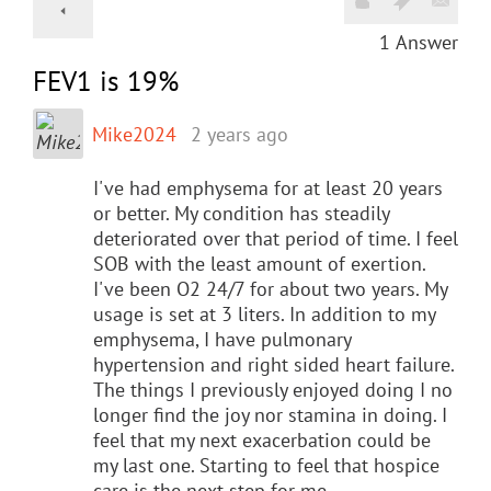
1
Answer
FEV1 is 19%
Mike2024
2 years ago
I've had emphysema for at least 20 years
or better. My condition has steadily
deteriorated over that period of time. I feel
SOB with the least amount of exertion.
I've been O2 24/7 for about two years. My
usage is set at 3 liters. In addition to my
emphysema, I have pulmonary
hypertension and right sided heart failure.
The things I previously enjoyed doing I no
longer find the joy nor stamina in doing. I
feel that my next exacerbation could be
my last one. Starting to feel that hospice
care is the next step for me.