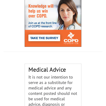
Medical Advice
It is not our intention to
serve as a substitute for
medical advice and any
content posted should not
be used for medical
advice, diagnosis or