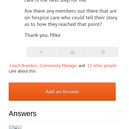
Are there any members out there that are
on hospice care who could tell their story
as to how they reached that point?
Thank you, Mike
Coach Brandon - Community Manager
and
12 other people
care about this
Add an Answer
Answers