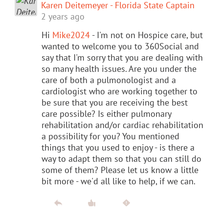
Karen Deitemeyer - Florida State Captain
2 years ago
Hi
Mike2024
- I'm not on Hospice care, but
wanted to welcome you to 360Social and
say that I'm sorry that you are dealing with
so many health issues. Are you under the
care of both a pulmonologist and a
cardiologist who are working together to
be sure that you are receiving the best
care possible? Is either pulmonary
rehabilitation and/or cardiac rehabilitation
a possibility for you? You mentioned
things that you used to enjoy - is there a
way to adapt them so that you can still do
some of them? Please let us know a little
bit more - we'd all like to help, if we can.