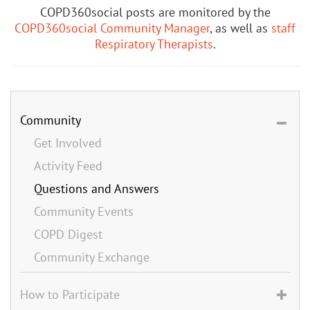
COPD360social posts are monitored by the
COPD360social Community Manager
, as well as
staff
Respiratory Therapists
.
Community
Get Involved
Activity Feed
Questions and Answers
Community Events
COPD Digest
Community Exchange
How to Participate