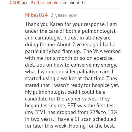
GADK
and
9 other people
care about this
Mike2024
2 years ago
Thank you Karen for your response. I am
under the care of both a pulmonologist
and cardiologist. I trust in all they are
doing for me. About 2 years ago I had a
particularly bad flare up. The VNA worked
with me for a month or so on exercise,
diet, tips on how to conserve my energy,
what I would consider palliative care. I
started using a walker at that time. They
stated that I wasn't ready for hospice yet.
My pulmonologist said I could be a
candidate for the zepher valves. They
began testing me, PFT was the first test
(my FEV1 has dropped from 27% to 19%
in two years. I have a CT scan scheduled
for later this week. Hoping for the best.