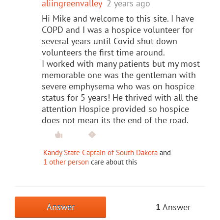
aliingreenvalley
2 years ago
Hi Mike and welcome to this site. I have
COPD and I was a hospice volunteer for
several years until Covid shut down
volunteers the first time around.
I worked with many patients but my most
memorable one was the gentleman with
severe emphysema who was on hospice
status for 5 years! He thrived with all the
attention Hospice provided so hospice
does not mean its the end of the road.
Kandy State Captain of South Dakota
and
1 other person
care about this
Answer
1
Answer