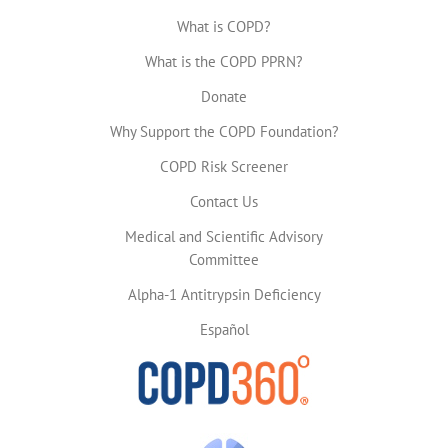
What is COPD?
What is the COPD PPRN?
Donate
Why Support the COPD Foundation?
COPD Risk Screener
Contact Us
Medical and Scientific Advisory
Committee
Alpha-1 Antitrypsin Deficiency
Español