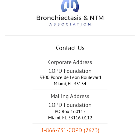
Contact Us
Corporate Address
COPD Foundation
3300 Ponce de Leon Boulevard
Miami
,
FL
33134
Mailing Address
COPD Foundation
PO Box 160112
Miami, FL 33116-0112
1-866-731-COPD (2673)